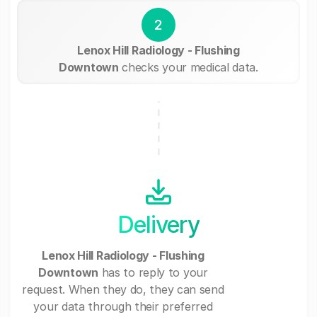
2
Lenox Hill Radiology - Flushing
Downtown
checks your medical data.
Delivery
Lenox Hill Radiology - Flushing
Downtown
has to reply to your
request. When they do, they can send
your data through their preferred