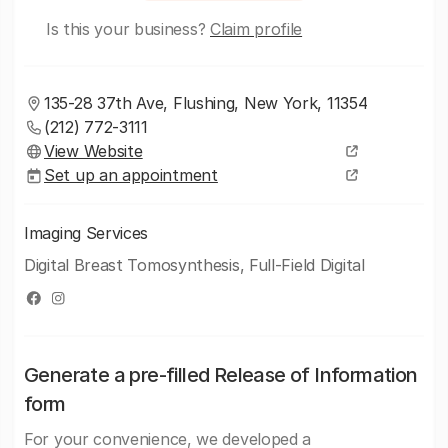
Is this your business?
Claim profile
135-28 37th Ave, Flushing, New York, 11354
(212) 772-3111
View Website
Set up an appointment
Imaging Services
Digital Breast Tomosynthesis, Full-Field Digital
Generate a pre-filled Release of Information
form
For your convenience, we developed a