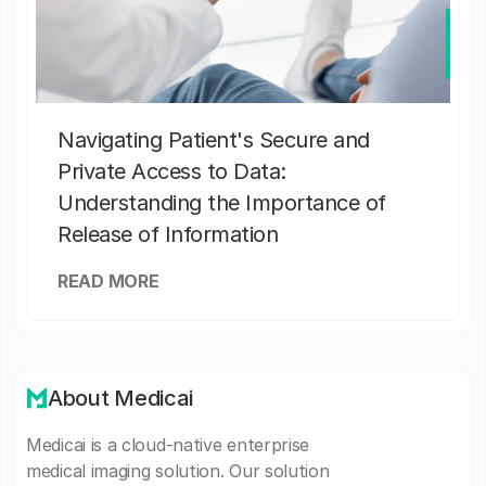
Navigating Patient's Secure and
Private Access to Data:
Understanding the Importance of
Release of Information
READ MORE
About Medicai
Medicai is a cloud-native enterprise
medical imaging solution. Our solution