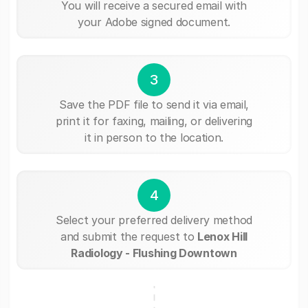
You will receive a secured email with
your Adobe signed document.
3
Save the PDF file to send it via email,
print it for faxing, mailing, or delivering
it in person to the location.
4
Select your preferred delivery method
and submit the request to
Lenox Hill
Radiology - Flushing Downtown