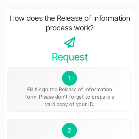
How does the Release of Information
process work?
Request
1
Fill & sign the Release of Information
form. Please don't forget to prepare a
valid copy of your ID.
2