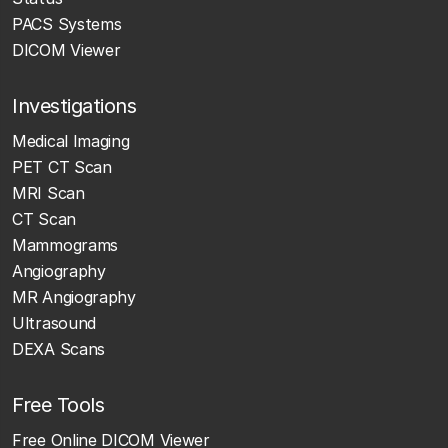
PACS Systems
DICOM Viewer
Investigations
Medical Imaging
PET CT Scan
MRI Scan
CT Scan
Mammograms
Angiography
MR Angiography
Ultrasound
DEXA Scans
Free Tools
Free Online DICOM Viewer