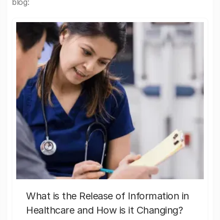
blog:
What is the Release of Information in
Healthcare and How is it Changing?