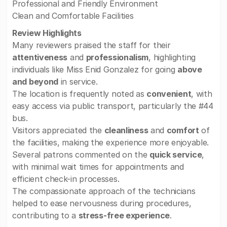
Professional and Friendly Environment
Clean and Comfortable Facilities
Review Highlights
Many reviewers praised the staff for their
attentiveness
and
professionalism
, highlighting
individuals like Miss Enid Gonzalez for going
above
and beyond
in service.
The location is frequently noted as
convenient
, with
easy access via public transport, particularly the #44
bus.
Visitors appreciated the
cleanliness
and
comfort
of
the facilities, making the experience more enjoyable.
Several patrons commented on the
quick service
,
with minimal wait times for appointments and
efficient check-in processes.
The compassionate approach of the technicians
helped to ease nervousness during procedures,
contributing to a
stress-free experience
.