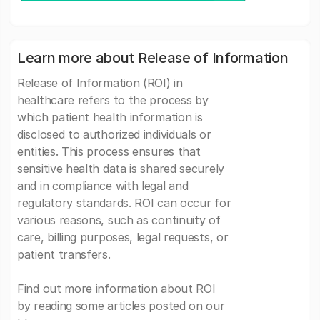
Learn more about Release of Information
Release of Information (ROI) in
healthcare refers to the process by
which patient health information is
disclosed to authorized individuals or
entities. This process ensures that
sensitive health data is shared securely
and in compliance with legal and
regulatory standards. ROI can occur for
various reasons, such as continuity of
care, billing purposes, legal requests, or
patient transfers.
Find out more information about ROI
by reading some articles posted on our