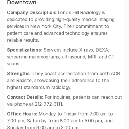
Downtown
Company Description:
Lenox Hill Radiology is
dedicated to providing high-quality medical imaging
services in New York City. Their commitment to
patient care and advanced technology ensures
reliable results.
Specializations:
Services include X-rays, DEXA,
screening mammograms, ultrasound, MRI, and CT
scans.
Strengths:
They boast accreditation from both ACR
and Radsite, showcasing their adherence to the
highest standards in radiology.
Contact Details:
For inquiries, patients can reach out
via phone at 212-772-3111.
Office Hours:
Monday to Friday from 7:00 am to
7:00 pm, Saturday from 8:00 am to 5:00 pm, and
Sunday from 9:00 am to 3:00 pm.