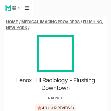
HOME
/
MEDICAL IMAGING PROVIDERS
/
FLUSHING,
NEW YORK
/
Lenox Hill Radiology - Flushing
Downtown
RADNET
4.9 (1,412 REVIEWS)