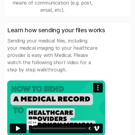
means of communication (e.g. post,
email, etc).
Learn how sending your files works
Sending your medical files, including
your medical imaging to your healthcare
provider is easy with Medicai. Please
watch the following short video for a
step by step walkthrough.