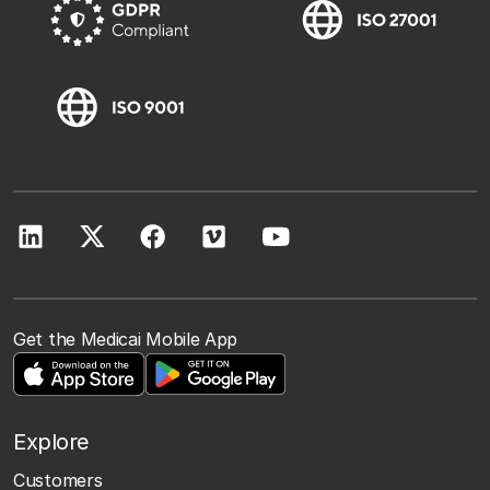
Get the Medicai Mobile App
Explore
Customers