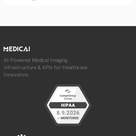
AI-Powered Medical Imaging
Infrastructure & APIs for Healthcare
Innovators