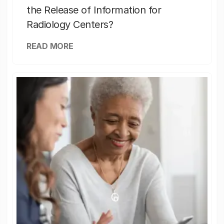
the Release of Information for
Radiology Centers?
READ MORE