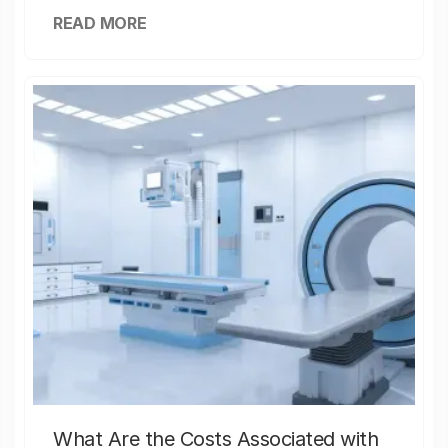
READ MORE
What Are the Costs Associated with