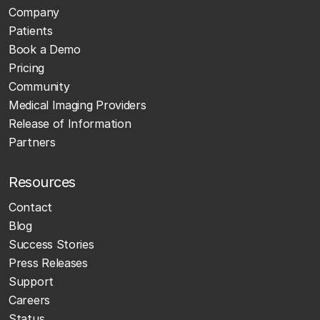
Company
Patients
Book a Demo
Pricing
Community
Medical Imaging Providers
Release of Information
Partners
Resources
Contact
Blog
Success Stories
Press Releases
Support
Careers
Status