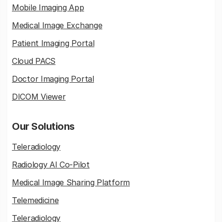
Mobile Imaging App
Medical Image Exchange
Patient Imaging Portal
Cloud PACS
Doctor Imaging Portal
DICOM Viewer
Our Solutions
Teleradiology
Radiology AI Co-Pilot
Medical Image Sharing Platform
Telemedicine
Teleradiology