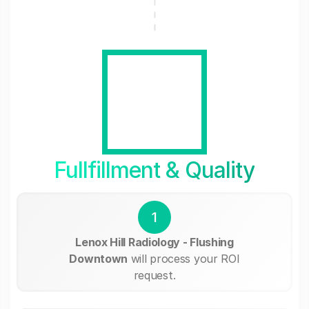
Fullfillment & Quality
1
Lenox Hill Radiology - Flushing
Downtown
will process your ROI
request.