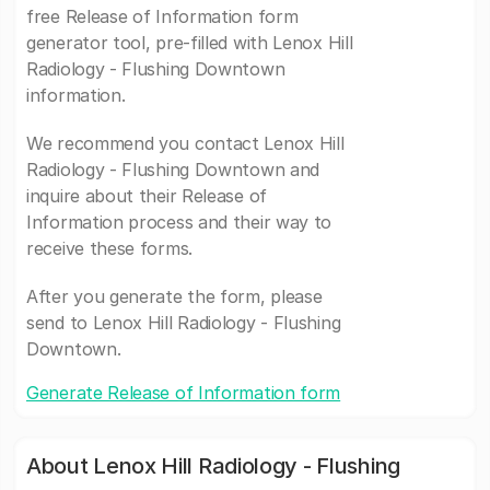
free Release of Information form
generator tool, pre-filled with Lenox Hill
Radiology - Flushing Downtown
information.
We recommend you contact Lenox Hill
Radiology - Flushing Downtown and
inquire about their Release of
Information process and their way to
receive these forms.
After you generate the form, please
send to Lenox Hill Radiology - Flushing
Downtown.
Generate Release of Information form
About Lenox Hill Radiology - Flushing