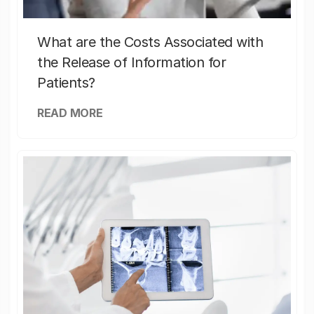
What are the Costs Associated with
the Release of Information for
Patients?
READ MORE