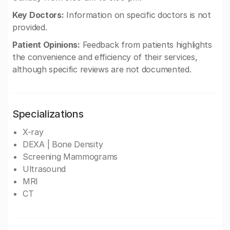
Key Doctors:
Information on specific doctors is not
provided.
Patient Opinions:
Feedback from patients highlights
the convenience and efficiency of their services,
although specific reviews are not documented.
Specializations
X-ray
DEXA | Bone Density
Screening Mammograms
Ultrasound
MRI
CT