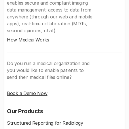
enables secure and compliant imaging
data management: access to data from
anywhere (through our web and mobile
apps), real-time collaboration (MDTs,
second opinions, chat).
How Medicai Works
Do you run a medical organization and
you would like to enable patients to
send their medical files online?
Book a Demo Now
Our Products
Structured Reporting for Radiology