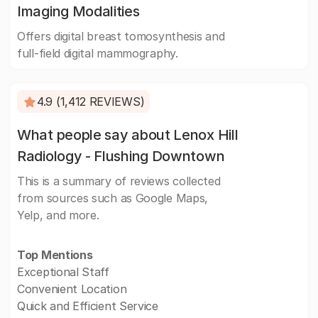
Imaging Modalities
Offers digital breast tomosynthesis and
full-field digital mammography.
4.9 (1,412 REVIEWS)
What people say about Lenox Hill
Radiology - Flushing Downtown
This is a summary of reviews collected
from sources such as Google Maps,
Yelp, and more.
Top Mentions
Exceptional Staff
Convenient Location
Quick and Efficient Service