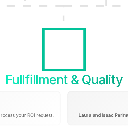
Fullfillment & Quality
process your ROI request.
Laura and Isaac Perlm