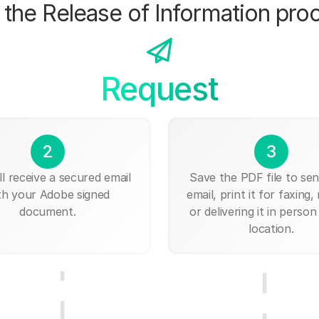
the Release of Information pro
Request
2
3
ll receive a secured email
Save the PDF file to send
th your Adobe signed
email, print it for faxing, 
document.
or delivering it in person
location.