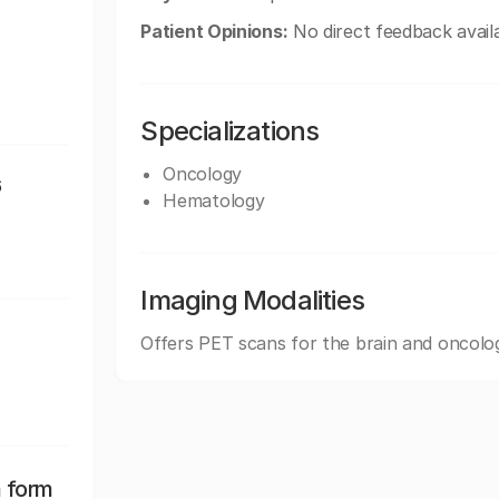
Patient Opinions:
No direct feedback availa
Specializations
Oncology
6
Hematology
Imaging Modalities
Offers PET scans for the brain and oncolo
n form