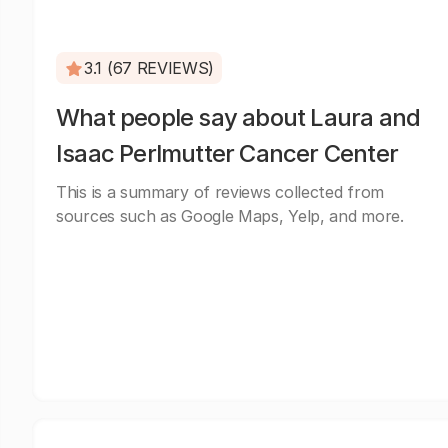
3.1 (67 REVIEWS)
What people say about Laura and
Isaac Perlmutter Cancer Center
This is a summary of reviews collected from
sources such as Google Maps, Yelp, and more.