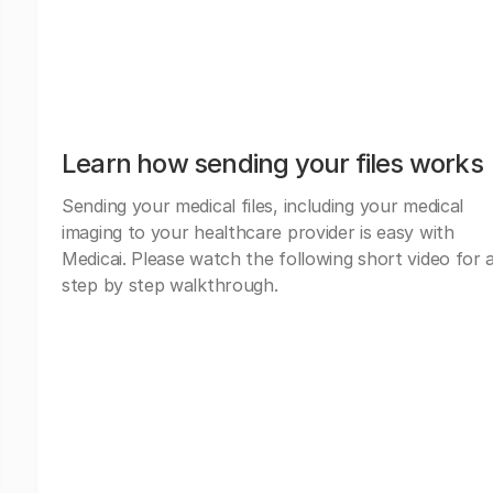
Learn how sending your files works
Sending your medical files, including your medical
imaging to your healthcare provider is easy with
Medicai. Please watch the following short video for 
step by step walkthrough.