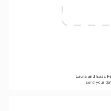
Laura and Isaac P
send your dat