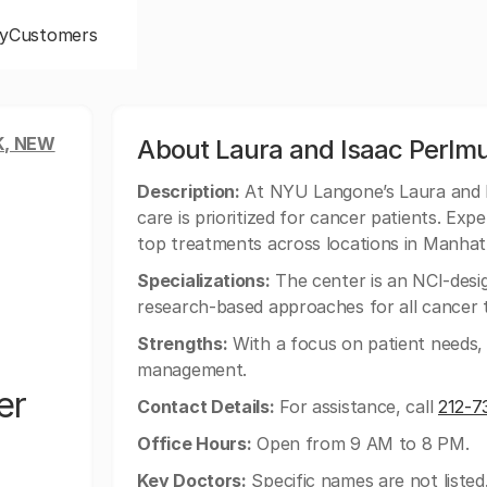
y
Customers
, NEW
About Laura and Isaac Perlmu
Description:
At NYU Langone’s Laura and 
care is prioritized for cancer patients. Exp
top treatments across locations in Manhat
Specializations:
The center is an NCI-desi
research-based approaches for all cancer 
Strengths:
With a focus on patient needs, t
management.
er
Contact Details:
For assistance, call
212-7
Office Hours:
Open from 9 AM to 8 PM.
Key Doctors:
Specific names are not listed