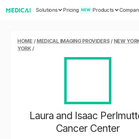
Solutions
Products
Pricing
Compan
NEW
HOME
/
MEDICAL IMAGING PROVIDERS
/
NEW YORK
YORK
/
Laura and Isaac Perlmutt
Cancer Center