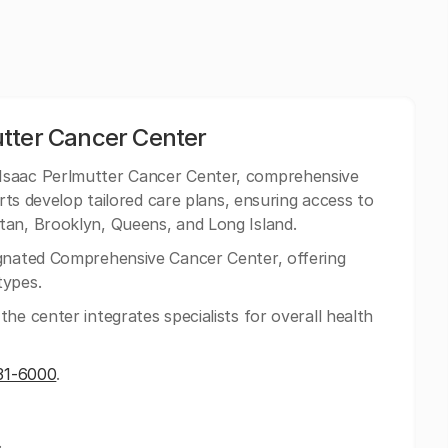
tter Cancer Center
Isaac Perlmutter Cancer Center, comprehensive
erts develop tailored care plans, ensuring access to
tan, Brooklyn, Queens, and Long Island.
gnated Comprehensive Cancer Center, offering
types.
he center integrates specialists for overall health
31-6000
.
.