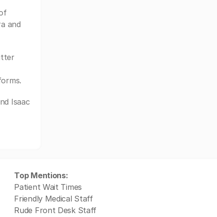
of
ra and
tter
forms.
nd Isaac
Top Mentions:
Patient Wait Times
Friendly Medical Staff
Rude Front Desk Staff