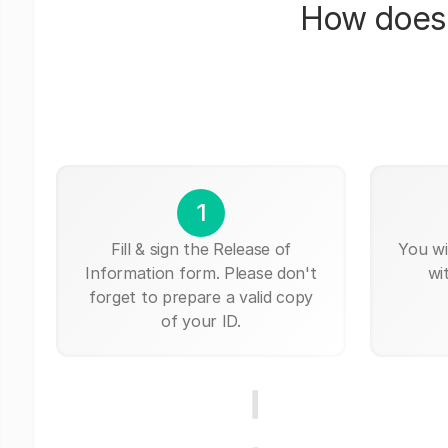
How does 
1
Fill & sign the Release of
You wi
Information form. Please don't
wi
forget to prepare a valid copy
of your ID.