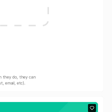
n they do, they can
, email, etc).