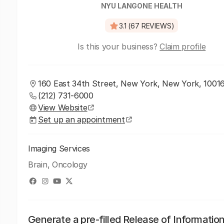
NYU LANGONE HEALTH
3.1 (67 REVIEWS)
Is this your business?
Claim profile
160 East 34th Street, New York, New York, 1001
(212) 731-6000
View Website
Set up an appointment
Imaging Services
Brain, Oncology
Generate a pre-filled Release of Informatio