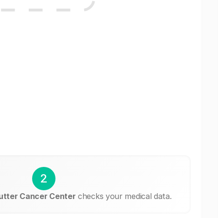
2
utter Cancer Center
checks your medical data.