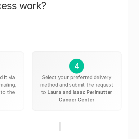
cess work?
4
 it via
Select your preferred delivery
mailing,
method and submit the request
 to the
to
Laura and Isaac Perlmutter
Cancer Center