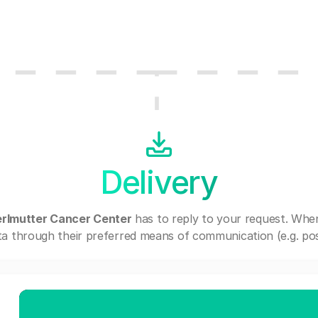
Delivery
erlmutter Cancer Center
has to reply to your request. Whe
a through their preferred means of communication (e.g. post