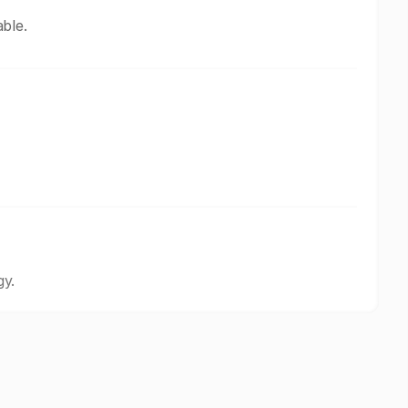
ble.
gy.