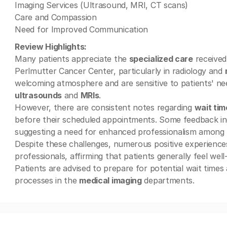
Imaging Services (Ultrasound, MRI, CT scans)
Care and Compassion
Need for Improved Communication
Review Highlights:
Many patients appreciate the
specialized care
received
Perlmutter Cancer Center, particularly in radiology and
welcoming atmosphere and are sensitive to patients' nee
ultrasounds
and
MRIs
.
However, there are consistent notes regarding
wait tim
before their scheduled appointments. Some feedback ind
suggesting a need for enhanced professionalism among r
Despite these challenges, numerous positive experiences
professionals, affirming that patients generally feel well
Patients are advised to prepare for potential wait time
processes in the
medical imaging
departments.