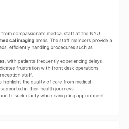
 from compassionate medical staff at the NYU
medical imaging
areas. The staff members provide a
ds, efficiently handling procedures such as
es
, with patients frequently experiencing delays
icates frustration with front desk operations,
eception staff.
 highlight the quality of care from medical
-supported in their health journeys.
s and to seek clarity when navigating appointment