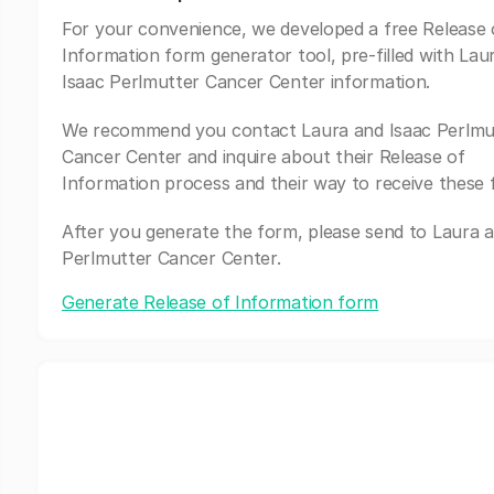
For your convenience, we developed a free Release 
Information form generator tool, pre-filled with Lau
Isaac Perlmutter Cancer Center information.
We recommend you contact Laura and Isaac Perlmu
Cancer Center and inquire about their Release of
Information process and their way to receive these 
After you generate the form, please send to Laura a
Perlmutter Cancer Center.
Generate Release of Information form