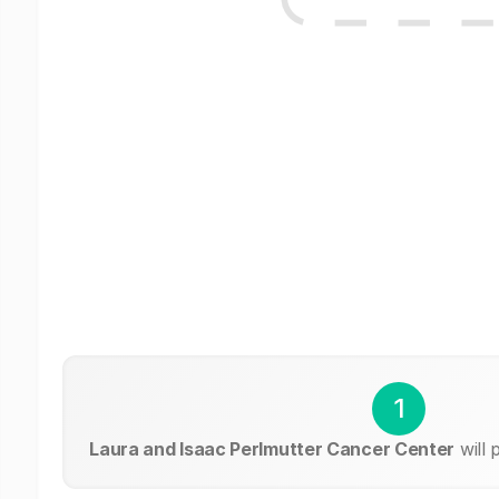
1
Laura and Isaac Perlmutter Cancer Center
will 