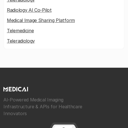
Radiology AI Co-Pilot
Medical Image Sharing Platform
Telemedicine
Teleradiology
AI-Powered Medical Imaging
Infrastructure & APIs for Healthcare
Innovators