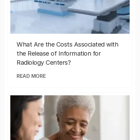
What Are the Costs Associated with
the Release of Information for
Radiology Centers?
READ MORE