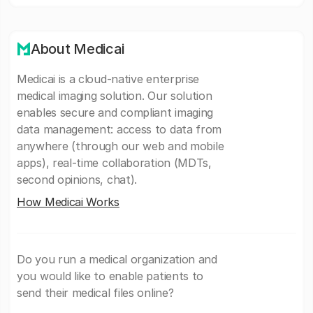
About Medicai
Medicai is a cloud-native enterprise
medical imaging solution. Our solution
enables secure and compliant imaging
data management: access to data from
anywhere (through our web and mobile
apps), real-time collaboration (MDTs,
second opinions, chat).
How Medicai Works
Do you run a medical organization and
you would like to enable patients to
send their medical files online?