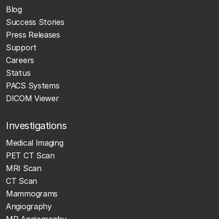
Blog
Success Stories
Press Releases
Support
Careers
Status
PACS Systems
DICOM Viewer
Investigations
Medical Imaging
PET CT Scan
MRI Scan
CT Scan
Mammograms
Angiography
MR Angiography