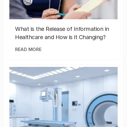
What is the Release of Information in
Healthcare and How is it Changing?
READ MORE