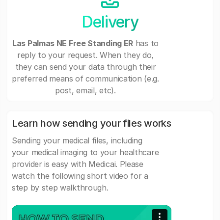
Delivery
Las Palmas NE Free Standing ER
has to
reply to your request. When they do,
they can send your data through their
preferred means of communication (e.g.
post, email, etc).
Learn how sending your files works
Sending your medical files, including
your medical imaging to your healthcare
provider is easy with Medicai. Please
watch the following short video for a
step by step walkthrough.