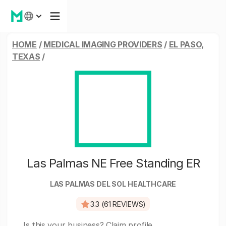
HOME
/
MEDICAL IMAGING PROVIDERS
/
EL PASO,
TEXAS
/
Las Palmas NE Free Standing ER
LAS PALMAS DEL SOL HEALTHCARE
3.3 (61 REVIEWS)
Is this your business?
Claim profile