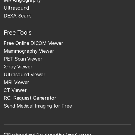
Ultrasound
DEXA Scans
Free Tools
Free Online DICOM Viewer
Mammography Viewer
PET Scan Viewer
X-ray Viewer
Ultrasound Viewer
MRI Viewer
CT Viewer
ROI Request Generator
Send Medical Imaging for Free