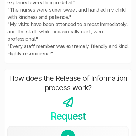
explained everything in detail."
"The nurses were super sweet and handled my child
with kindness and patience."
"My visits have been attended to almost immediately,
and the staff, while occasionally curt, were
professional."
"Every staff member was extremely friendly and kind.
Highly recommend!"
How does the Release of Information
process work?
Request