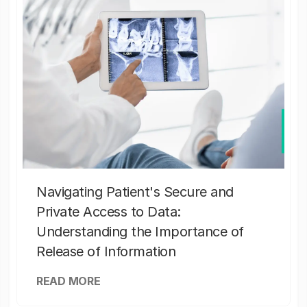
Navigating Patient's Secure and
Private Access to Data:
Understanding the Importance of
Release of Information
READ MORE