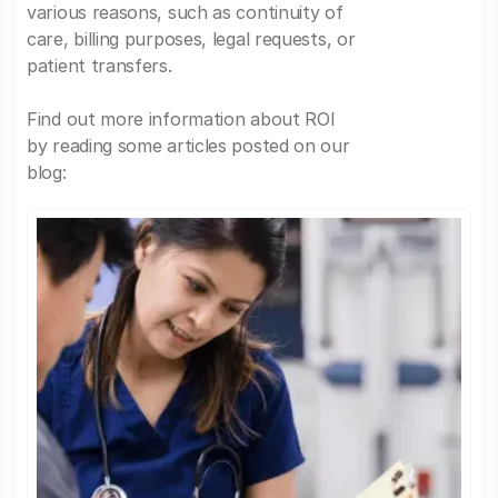
various reasons, such as continuity of
care, billing purposes, legal requests, or
patient transfers.
Find out more information about ROI
by reading some articles posted on our
blog: