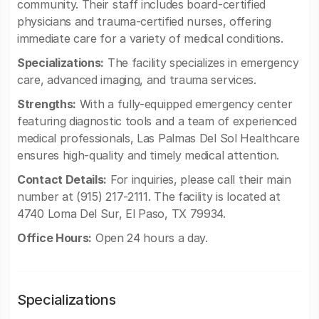
community. Their staff includes board-certified
physicians and trauma-certified nurses, offering
immediate care for a variety of medical conditions.
Specializations:
The facility specializes in emergency
care, advanced imaging, and trauma services.
Strengths:
With a fully-equipped emergency center
featuring diagnostic tools and a team of experienced
medical professionals, Las Palmas Del Sol Healthcare
ensures high-quality and timely medical attention.
Contact Details:
For inquiries, please call their main
number at (915) 217-2111. The facility is located at
4740 Loma Del Sur, El Paso, TX 79934.
Office Hours:
Open 24 hours a day.
Specializations