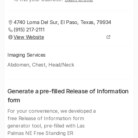
4740 Loma Del Sur, El Paso, Texas, 79934
(915) 217-2111
View Website
Imaging Services
Abdomen, Chest, Head/Neck
Generate a pre-filled Release of Information
form
For your convenience, we developed a
free Release of Information form
generator tool, pre-filled with Las
Palmas NE Free Standing ER