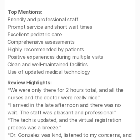
Top Mentions:
Friendly and professional staff
Prompt service and short wait times
Excellent pediatric care
Comprehensive assessments
Highly recommended by patients
Positive experiences during multiple visits
Clean and well-maintained facilities
Use of updated medical technology
Review Highlights:
"We were only there for 2 hours total, and all the
nurses and the doctor were really nice."
"I arrived in the late afternoon and there was no
wait. The staff was pleasant and professional."
"The tech is updated, and the virtual registration
process was a breeze."
"Dr. Gonzalez was kind, listened to my concerns, and