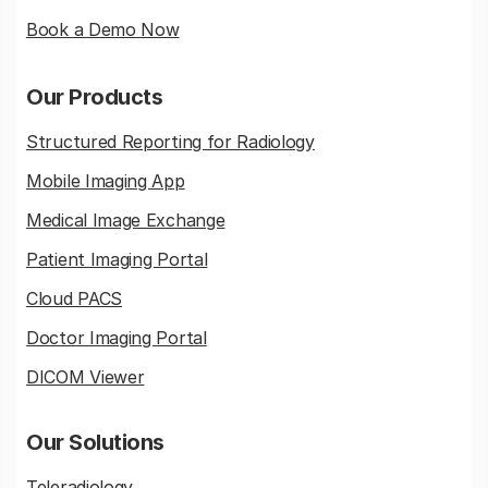
Book a Demo Now
Our Products
Structured Reporting for Radiology
Mobile Imaging App
Medical Image Exchange
Patient Imaging Portal
Cloud PACS
Doctor Imaging Portal
DICOM Viewer
Our Solutions
Teleradiology