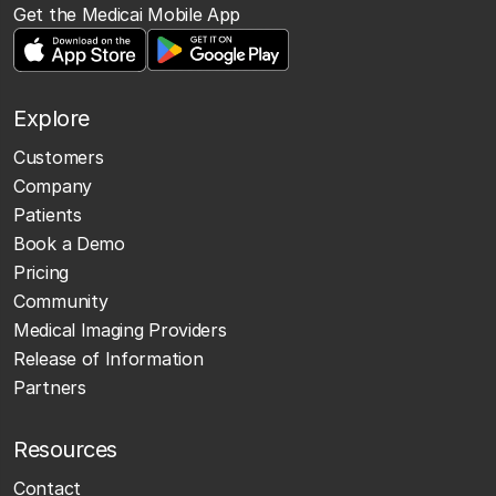
Get the Medicai Mobile App
Explore
Customers
Company
Patients
Book a Demo
Pricing
Community
Medical Imaging Providers
Release of Information
Partners
Resources
Contact