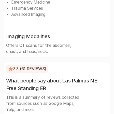
Emergency Medicine
Trauma Services
Advanced Imaging
Imaging Modalities
Offers CT scans for the abdomen,
chest, and head/neck.
3.3 (61 REVIEWS)
What people say about Las Palmas NE
Free Standing ER
This is a summary of reviews collected
from sources such as Google Maps,
Yelp, and more.