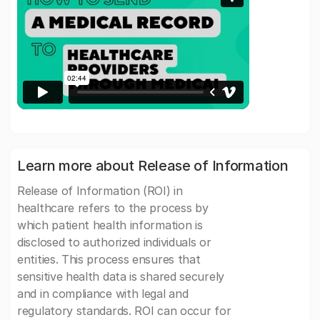
Learn more about Release of Information
Release of Information (ROI) in
healthcare refers to the process by
which patient health information is
disclosed to authorized individuals or
entities. This process ensures that
sensitive health data is shared securely
and in compliance with legal and
regulatory standards. ROI can occur for