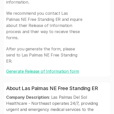
information.
We recommend you contact Las
Palmas NE Free Standing ER and inquire
about their Release of Information
process and their way to receive these
forms.
After you generate the form, please
send to Las Palmas NE Free Standing
ER.
Generate Release of Information form
About Las Palmas NE Free Standing ER
Company Description:
Las Palmas Del Sol
Healthcare - Northeast operates 24/7, providing
urgent and emergency medical services to the