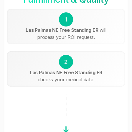
1
Las Palmas NE Free Standing ER
will
process your ROI request.
2
Las Palmas NE Free Standing ER
checks your medical data.