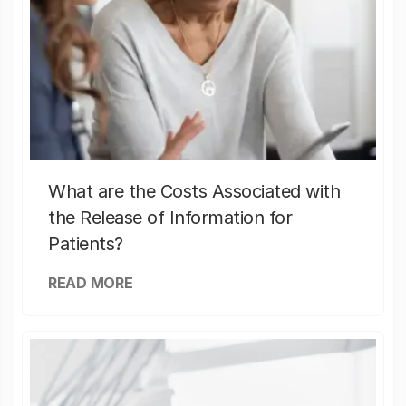
What are the Costs Associated with
the Release of Information for
Patients?
READ MORE