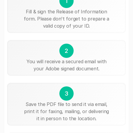
1
Fill & sign the Release of Information
form. Please don't forget to prepare a
valid copy of your ID.
2
You will receive a secured email with
your Adobe signed document.
3
Save the PDF file to send it via email,
print it for faxing, mailing, or delivering
it in person to the location.