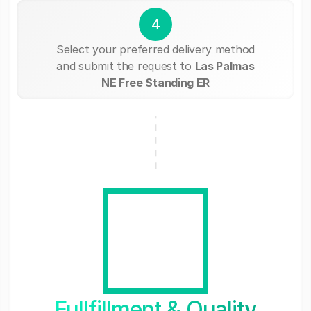
4
Select your preferred delivery method
and submit the request to
Las Palmas
NE Free Standing ER
Fullfillment & Quality