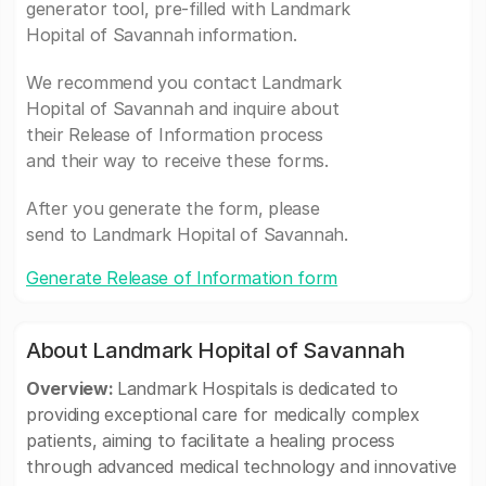
generator tool, pre-filled with Landmark
Hopital of Savannah information.
We recommend you contact Landmark
Hopital of Savannah and inquire about
their Release of Information process
and their way to receive these forms.
After you generate the form, please
send to Landmark Hopital of Savannah.
Generate Release of Information form
About Landmark Hopital of Savannah
Overview:
Landmark Hospitals is dedicated to
providing exceptional care for medically complex
patients, aiming to facilitate a healing process
through advanced medical technology and innovative