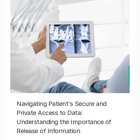
Navigating Patient's Secure and
Private Access to Data:
Understanding the Importance of
Release of Information