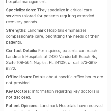
hospital management.
Specializations:
They specialize in critical care
services tailored for patients requiring extended
recovery periods.
Strengths:
Landmark Hospitals emphasizes
compassionate care, prioritizing the needs of their
patients.
Contact Details:
For inquiries, patients can reach
Landmark Hospitals at 2430 Vanderbilt Beach Rd,
Suite 108-564, Naples, FL 34109, or call 573-388-
8272.
Office Hours:
Details about specific office hours are
not provided.
Key Doctors:
Information regarding key doctors is
not disclosed.
Patient Opinions:
Landmark Hospitals have received