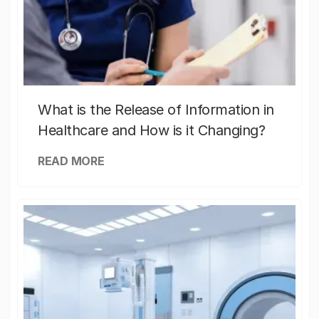
What is the Release of Information in
Healthcare and How is it Changing?
READ MORE