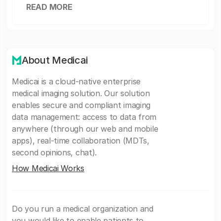
READ MORE
About Medicai
Medicai is a cloud-native enterprise
medical imaging solution. Our solution
enables secure and compliant imaging
data management: access to data from
anywhere (through our web and mobile
apps), real-time collaboration (MDTs,
second opinions, chat).
How Medicai Works
Do you run a medical organization and
you would like to enable patients to