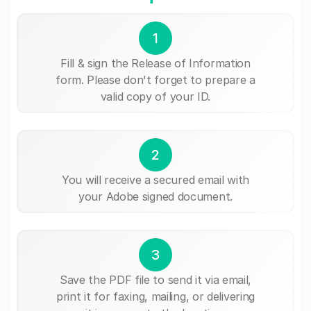
1
Fill & sign the Release of Information
form. Please don't forget to prepare a
valid copy of your ID.
2
You will receive a secured email with
your Adobe signed document.
3
Save the PDF file to send it via email,
print it for faxing, mailing, or delivering