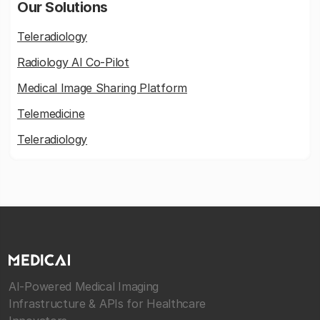
Our Solutions
Teleradiology
Radiology AI Co-Pilot
Medical Image Sharing Platform
Telemedicine
Teleradiology
AI-Powered Medical Imaging
Infrastructure & APIs for Healthcare