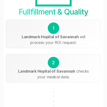
Fullfillment & Quality
1
Landmark Hopital of Savannah
will
process your ROI request.
2
Landmark Hopital of Savannah
checks
your medical data.