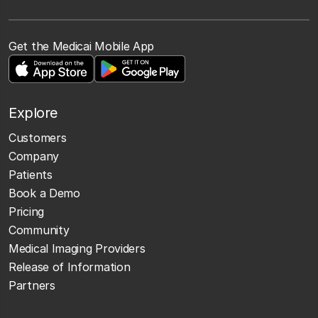
Get the Medicai Mobile App
Explore
Customers
Company
Patients
Book a Demo
Pricing
Community
Medical Imaging Providers
Release of Information
Partners