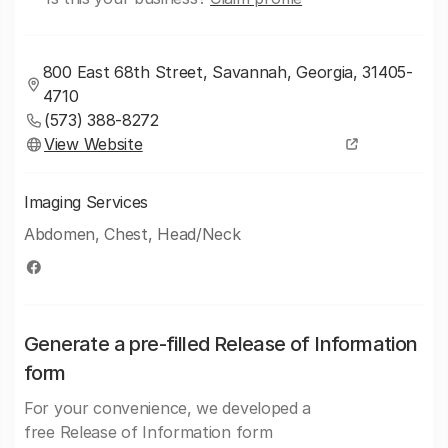
800 East 68th Street, Savannah, Georgia, 31405-
4710
(573) 388-8272
View Website
Imaging Services
Abdomen, Chest, Head/Neck
Generate a pre-filled Release of Information
form
For your convenience, we developed a
free Release of Information form