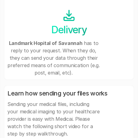
Delivery
Landmark Hopital of Savannah
has to
reply to your request. When they do,
they can send your data through their
preferred means of communication (e.g.
post, email, etc).
Learn how sending your files works
Sending your medical files, including
your medical imaging to your healthcare
provider is easy with Medicai. Please
watch the following short video for a
step by step walkthrough.