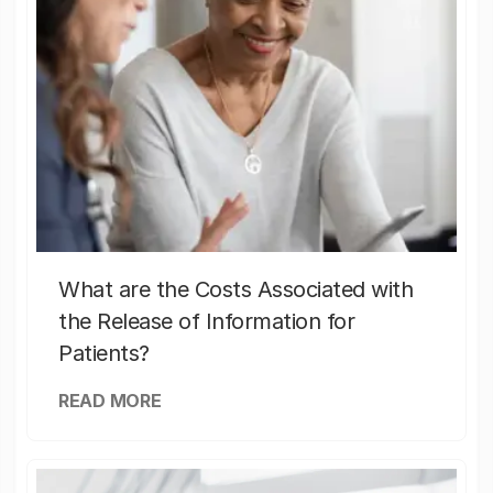
What are the Costs Associated with
the Release of Information for
Patients?
READ MORE