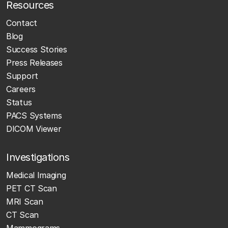
Resources
Contact
Blog
Success Stories
Press Releases
Support
Careers
Status
PACS Systems
DICOM Viewer
Investigations
Medical Imaging
PET CT Scan
MRI Scan
CT Scan
Mammograms