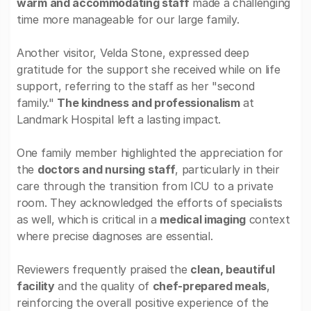
warm and accommodating staff
made a challenging
time more manageable for our large family.
Another visitor, Velda Stone, expressed deep
gratitude for the support she received while on life
support, referring to the staff as her "second
family."
The kindness and professionalism
at
Landmark Hospital left a lasting impact.
One family member highlighted the appreciation for
the
doctors and nursing staff
, particularly in their
care through the transition from ICU to a private
room. They acknowledged the efforts of specialists
as well, which is critical in a
medical imaging
context
where precise diagnoses are essential.
Reviewers frequently praised the
clean, beautiful
facility
and the quality of
chef-prepared meals
,
reinforcing the overall positive experience of the