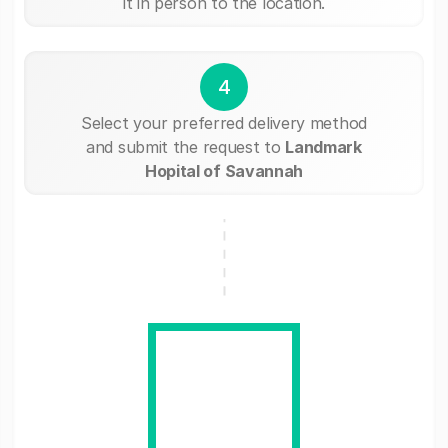
it in person to the location.
4
Select your preferred delivery method
and submit the request to
Landmark
Hopital of Savannah