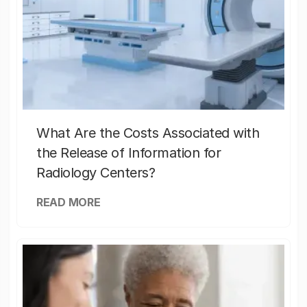
What Are the Costs Associated with
the Release of Information for
Radiology Centers?
READ MORE