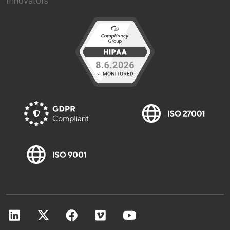
Innovators