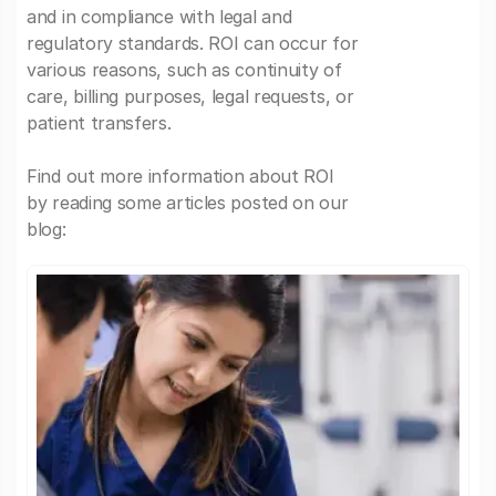
and in compliance with legal and
regulatory standards. ROI can occur for
various reasons, such as continuity of
care, billing purposes, legal requests, or
patient transfers.
Find out more information about ROI
by reading some articles posted on our
blog: