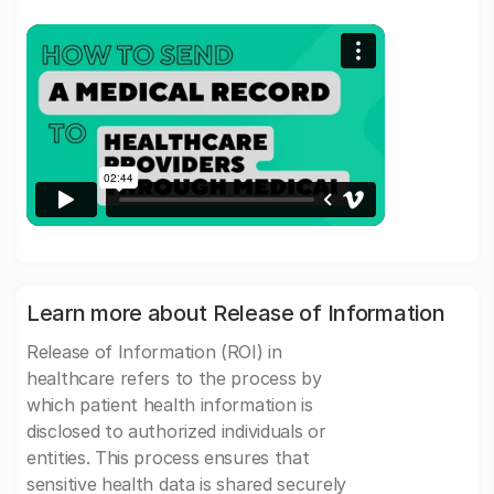
Learn more about Release of Information
Release of Information (ROI) in
healthcare refers to the process by
which patient health information is
disclosed to authorized individuals or
entities. This process ensures that
sensitive health data is shared securely