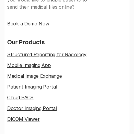
send their medical files online?
Book a Demo Now
Our Products
Structured Reporting for Radiology
Mobile Imaging App
Medical Image Exchange
Patient Imaging Portal
Cloud PACS
Doctor Imaging Portal
DICOM Viewer