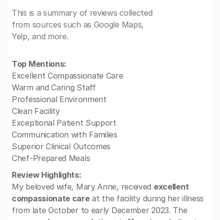
This is a summary of reviews collected
from sources such as Google Maps,
Yelp, and more.
Top Mentions:
Excellent Compassionate Care
Warm and Caring Staff
Professional Environment
Clean Facility
Exceptional Patient Support
Communication with Families
Superior Clinical Outcomes
Chef-Prepared Meals
Review Highlights:
My beloved wife, Mary Anne, received
excellent
compassionate care
at the facility during her illness
from late October to early December 2023. The