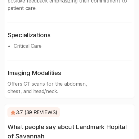
positive feedback emphasizing their commitment to
patient care.
Specializations
Critical Care
Imaging Modalities
Offers CT scans for the abdomen,
chest, and head/neck.
3.7 (39 REVIEWS)
What people say about Landmark Hopital
of Savannah