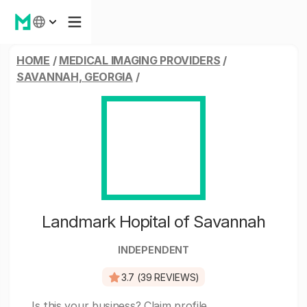
HOME
/
MEDICAL IMAGING PROVIDERS
/
SAVANNAH, GEORGIA
/
Landmark Hopital of Savannah
INDEPENDENT
3.7 (39 REVIEWS)
Is this your business?
Claim profile