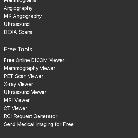
Angiography
MR Angiography
Ultrasound
DEXA Scans
Free Tools
Free Online DICOM Viewer
Mammography Viewer
PET Scan Viewer
X-ray Viewer
Ultrasound Viewer
MRI Viewer
CT Viewer
ROI Request Generator
Send Medical Imaging for Free