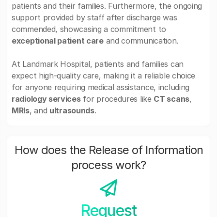
patients and their families. Furthermore, the ongoing
support provided by staff after discharge was
commended, showcasing a commitment to
exceptional patient care
and communication.
At Landmark Hospital, patients and families can
expect high-quality care, making it a reliable choice
for anyone requiring medical assistance, including
radiology services
for procedures like
CT scans
,
MRIs
, and
ultrasounds
.
How does the Release of Information
process work?
Request