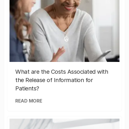
What are the Costs Associated with
the Release of Information for
Patients?
READ MORE