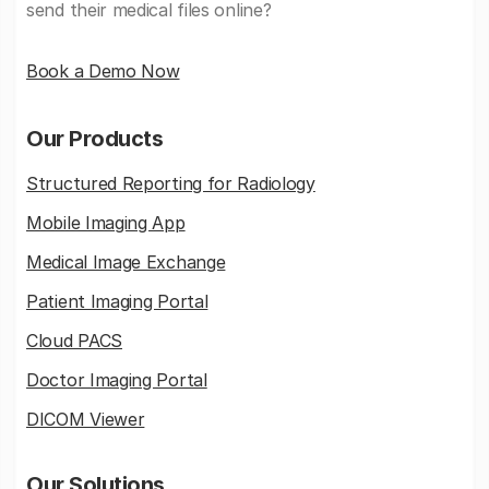
send their medical files online?
Book a Demo Now
Our Products
Structured Reporting for Radiology
Mobile Imaging App
Medical Image Exchange
Patient Imaging Portal
Cloud PACS
Doctor Imaging Portal
DICOM Viewer
Our Solutions