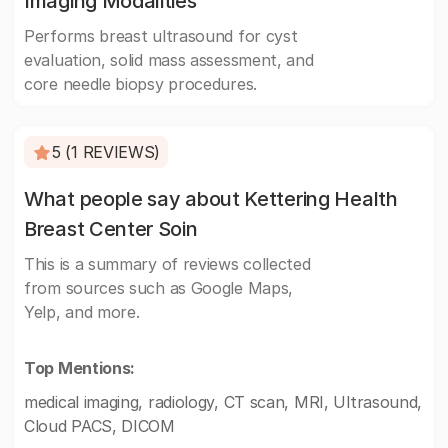
Imaging Modalities
Performs breast ultrasound for cyst
evaluation, solid mass assessment, and
core needle biopsy procedures.
5 (1 REVIEWS)
What people say about Kettering Health
Breast Center Soin
This is a summary of reviews collected
from sources such as Google Maps,
Yelp, and more.
Top Mentions:
medical imaging, radiology, CT scan, MRI, Ultrasound,
Cloud PACS, DICOM