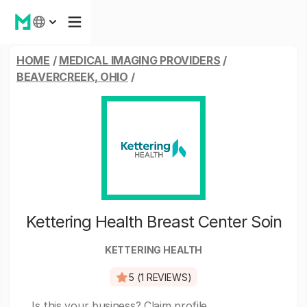
HOME
/
MEDICAL IMAGING PROVIDERS
/
BEAVERCREEK, OHIO
/
Kettering Health Breast Center Soin
KETTERING HEALTH
5 (1 REVIEWS)
Is this your business?
Claim profile