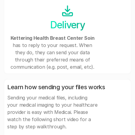
Delivery
Kettering Health Breast Center Soin
has to reply to your request. When
they do, they can send your data
through their preferred means of
communication (e.g. post, email, etc).
Learn how sending your files works
Sending your medical files, including
your medical imaging to your healthcare
provider is easy with Medicai. Please
watch the following short video for a
step by step walkthrough.