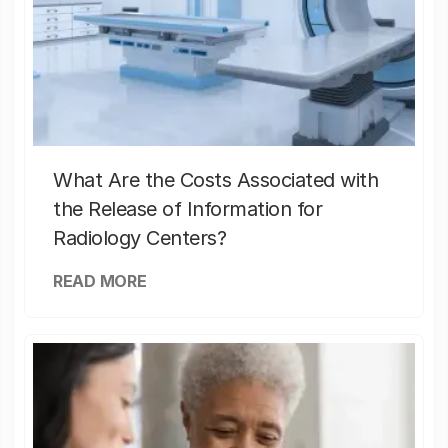
What Are the Costs Associated with
the Release of Information for
Radiology Centers?
READ MORE