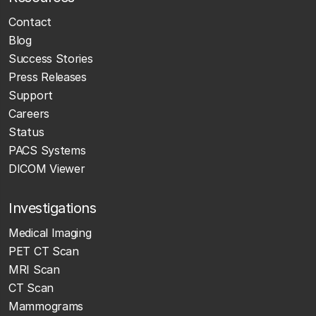
Contact
Blog
Success Stories
Press Releases
Support
Careers
Status
PACS Systems
DICOM Viewer
Investigations
Medical Imaging
PET CT Scan
MRI Scan
CT Scan
Mammograms