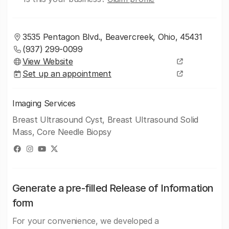
3535 Pentagon Blvd., Beavercreek, Ohio, 45431
(937) 299-0099
View Website
Set up an appointment
Imaging Services
Breast Ultrasound Cyst, Breast Ultrasound Solid
Mass, Core Needle Biopsy
Generate a pre-filled Release of Information
form
For your convenience, we developed a