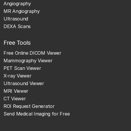
Angiography
MR Angiography
Ultrasound
DEXA Scans
Free Tools
Free Online DICOM Viewer
Mammography Viewer
PET Scan Viewer
X-ray Viewer
Ultrasound Viewer
MRI Viewer
CT Viewer
ROI Request Generator
Send Medical Imaging for Free