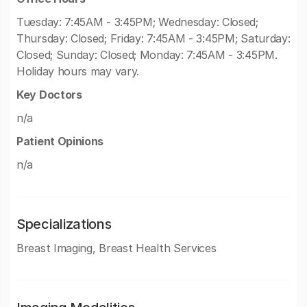
Tuesday: 7:45AM - 3:45PM; Wednesday: Closed;
Thursday: Closed; Friday: 7:45AM - 3:45PM; Saturday:
Closed; Sunday: Closed; Monday: 7:45AM - 3:45PM.
Holiday hours may vary.
Key Doctors
n/a
Patient Opinions
n/a
Specializations
Breast Imaging, Breast Health Services