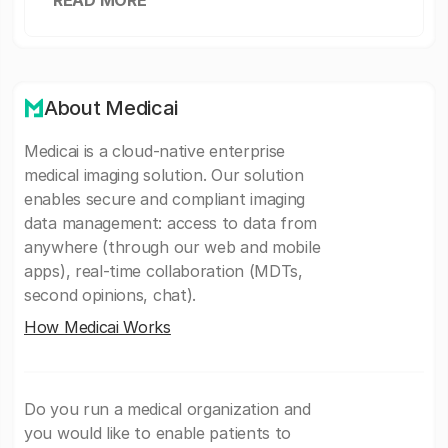
READ MORE
About Medicai
Medicai is a cloud-native enterprise
medical imaging solution. Our solution
enables secure and compliant imaging
data management: access to data from
anywhere (through our web and mobile
apps), real-time collaboration (MDTs,
second opinions, chat).
How Medicai Works
Do you run a medical organization and
you would like to enable patients to