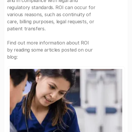
and in compliance with legal and
regulatory standards. ROI can occur for
various reasons, such as continuity of
care, billing purposes, legal requests, or
patient transfers.
Find out more information about ROI
by reading some articles posted on our
blog: