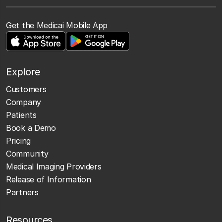
Get the Medicai Mobile App
Explore
Customers
Company
Patients
Book a Demo
Pricing
Community
Medical Imaging Providers
Release of Information
Partners
Resources