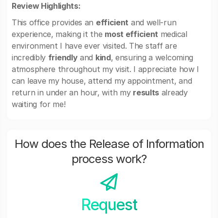
Review Highlights:
This office provides an
efficient
and well-run
experience, making it the
most efficient
medical
environment I have ever visited. The staff are
incredibly
friendly
and
kind
, ensuring a welcoming
atmosphere throughout my visit. I appreciate how I
can leave my house, attend my appointment, and
return in under an hour, with my
results
already
waiting for me!
How does the Release of Information
process work?
Request