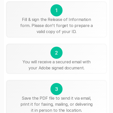
1
Fill & sign the Release of Information
form. Please don't forget to prepare a
valid copy of your ID.
2
You will receive a secured email with
your Adobe signed document.
3
Save the PDF file to send it via email,
print it for faxing, mailing, or delivering
it in person to the location.