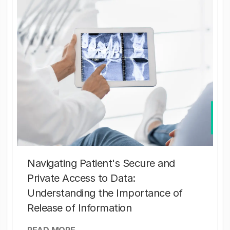
Navigating Patient's Secure and
Private Access to Data:
Understanding the Importance of
Release of Information