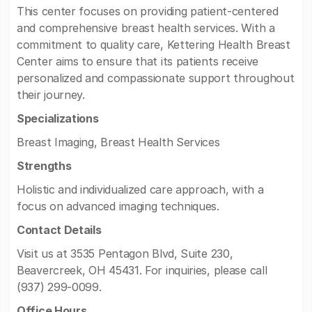
This center focuses on providing patient-centered
and comprehensive breast health services. With a
commitment to quality care, Kettering Health Breast
Center aims to ensure that its patients receive
personalized and compassionate support throughout
their journey.
Specializations
Breast Imaging, Breast Health Services
Strengths
Holistic and individualized care approach, with a
focus on advanced imaging techniques.
Contact Details
Visit us at 3535 Pentagon Blvd, Suite 230,
Beavercreek, OH 45431. For inquiries, please call
(937) 299-0099.
Office Hours