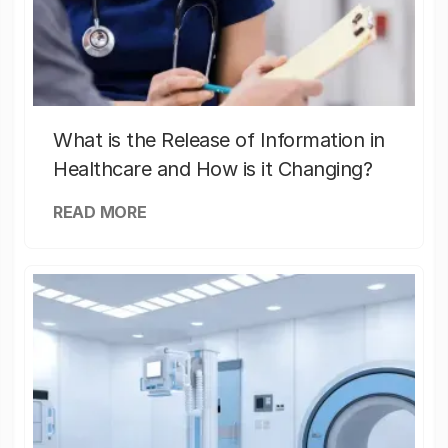
What is the Release of Information in
Healthcare and How is it Changing?
READ MORE