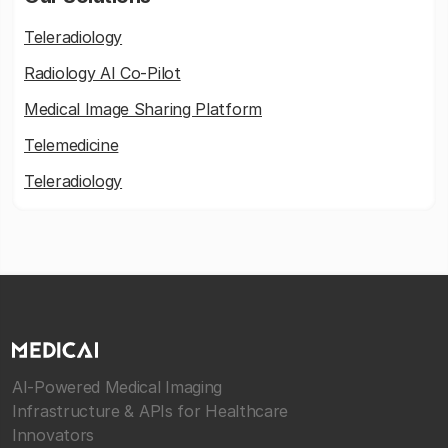
Teleradiology
Radiology AI Co-Pilot
Medical Image Sharing Platform
Telemedicine
Teleradiology
AI-Powered Medical Imaging
Infrastructure & APIs for Healthcare
Innovators