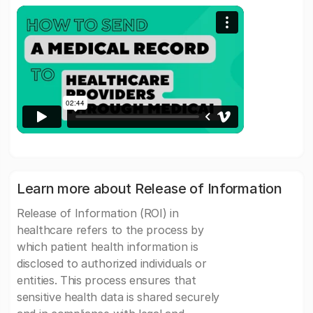
Learn more about Release of Information
Release of Information (ROI) in
healthcare refers to the process by
which patient health information is
disclosed to authorized individuals or
entities. This process ensures that
sensitive health data is shared securely