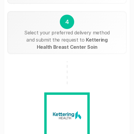
4
Select your preferred delivery method
and submit the request to
Kettering
Health Breast Center Soin