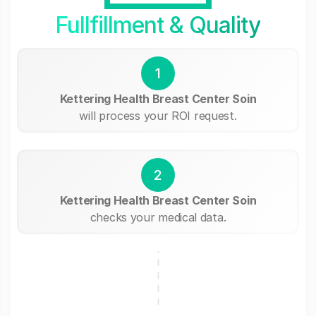
Fullfillment & Quality
1
Kettering Health Breast Center Soin
will process your ROI request.
2
Kettering Health Breast Center Soin
checks your medical data.