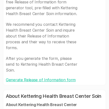
free Release of Information form
generator tool, pre-filled with Kettering
Health Breast Center Soin information.
We recommend you contact Kettering
Health Breast Center Soin and inquire
about their Release of Information
process and their way to receive these
forms.
After you generate the form, please
send to Kettering Health Breast Center
Soin.
Generate Release of Information form
About Kettering Health Breast Center Soin
About Kettering Health Breast Center