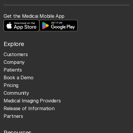
Get the Medicai Mobile App
Explore
Customers
Company
Patients
Book a Demo
Pricing
Community
Medical Imaging Providers
Release of Information
Partners
Resources