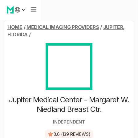
HOME
/
MEDICAL IMAGING PROVIDERS
/
JUPITER,
FLORIDA
/
Jupiter Medical Center - Margaret W.
Niedland Breast Ctr.
INDEPENDENT
3.6 (139 REVIEWS)