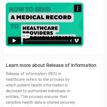
Learn more about Release of Information
Release of Information (ROI) in
healthcare refers to the process by
which patient health information is
disclosed to authorized individuals or
entities. This process ensures that
sensitive health data is shared securely