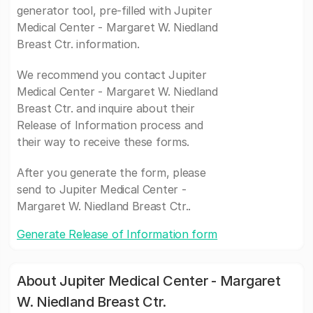
generator tool, pre-filled with Jupiter
Medical Center - Margaret W. Niedland
Breast Ctr. information.
We recommend you contact Jupiter
Medical Center - Margaret W. Niedland
Breast Ctr. and inquire about their
Release of Information process and
their way to receive these forms.
After you generate the form, please
send to Jupiter Medical Center -
Margaret W. Niedland Breast Ctr..
Generate Release of Information form
About Jupiter Medical Center - Margaret
W. Niedland Breast Ctr.