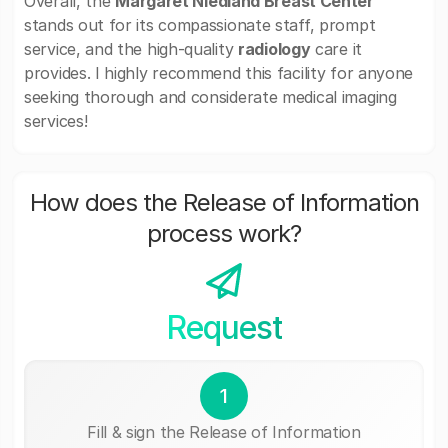
Overall, the
Margaret Niedland Breast Center
stands out for its compassionate staff, prompt
service, and the high-quality
radiology
care it
provides. I highly recommend this facility for anyone
seeking thorough and considerate medical imaging
services!
How does the Release of Information
process work?
Request
1
Fill & sign the Release of Information