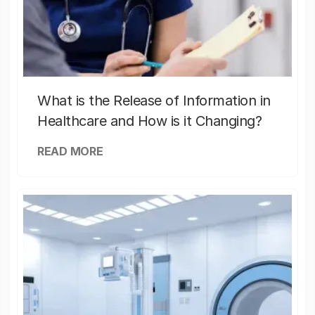
What is the Release of Information in
Healthcare and How is it Changing?
READ MORE