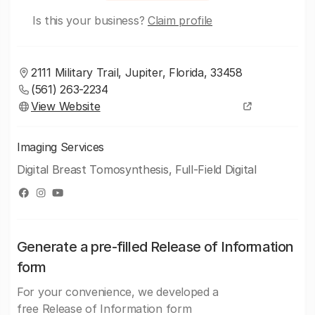
Is this your business?
Claim profile
2111 Military Trail, Jupiter, Florida, 33458
(561) 263-2234
View Website
Imaging Services
Digital Breast Tomosynthesis, Full-Field Digital
Generate a pre-filled Release of Information
form
For your convenience, we developed a
free Release of Information form