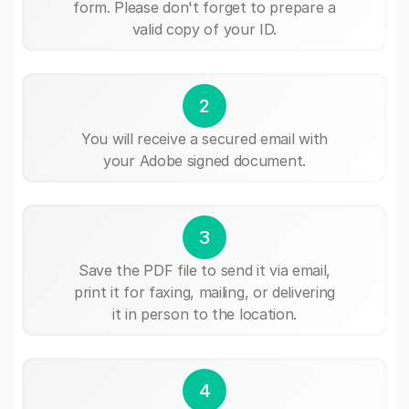
form. Please don't forget to prepare a
valid copy of your ID.
2
You will receive a secured email with
your Adobe signed document.
3
Save the PDF file to send it via email,
print it for faxing, mailing, or delivering
it in person to the location.
4