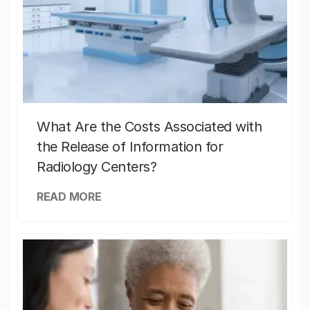
What Are the Costs Associated with
the Release of Information for
Radiology Centers?
READ MORE