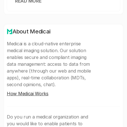
READ MORE
About Medicai
Medicai is a cloud-native enterprise
medical imaging solution. Our solution
enables secure and compliant imaging
data management: access to data from
anywhere (through our web and mobile
apps), real-time collaboration (MDTs,
second opinions, chat).
How Medicai Works
Do you run a medical organization and
you would like to enable patients to