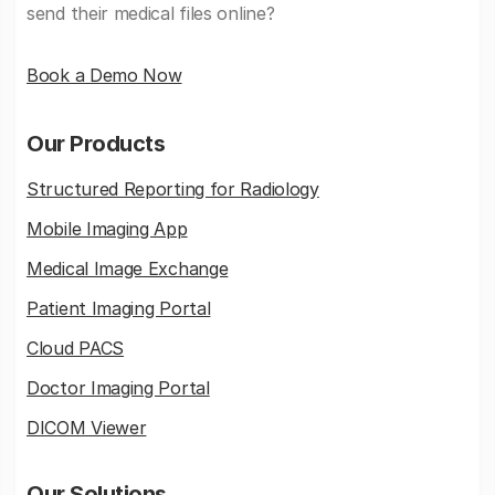
send their medical files online?
Book a Demo Now
Our Products
Structured Reporting for Radiology
Mobile Imaging App
Medical Image Exchange
Patient Imaging Portal
Cloud PACS
Doctor Imaging Portal
DICOM Viewer
Our Solutions