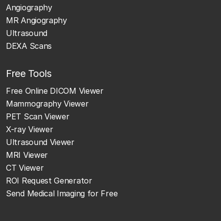
Angiography
MR Angiography
Ultrasound
DEXA Scans
Free Tools
Free Online DICOM Viewer
Mammography Viewer
PET Scan Viewer
X-ray Viewer
Ultrasound Viewer
MRI Viewer
CT Viewer
ROI Request Generator
Send Medical Imaging for Free