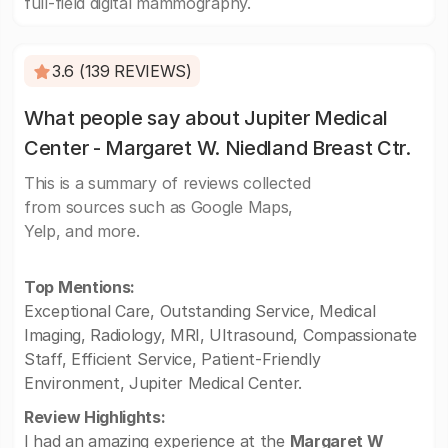
full-field digital mammography.
3.6 (139 REVIEWS)
What people say about Jupiter Medical
Center - Margaret W. Niedland Breast Ctr.
This is a summary of reviews collected
from sources such as Google Maps,
Yelp, and more.
Top Mentions:
Exceptional Care, Outstanding Service, Medical
Imaging, Radiology, MRI, Ultrasound, Compassionate
Staff, Efficient Service, Patient-Friendly
Environment, Jupiter Medical Center.
Review Highlights:
I had an amazing experience at the
Margaret W