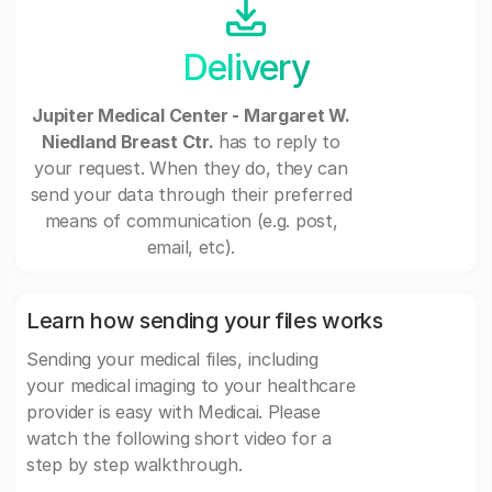
Delivery
Jupiter Medical Center - Margaret W.
Niedland Breast Ctr.
has to reply to
your request. When they do, they can
send your data through their preferred
means of communication (e.g. post,
email, etc).
Learn how sending your files works
Sending your medical files, including
your medical imaging to your healthcare
provider is easy with Medicai. Please
watch the following short video for a
step by step walkthrough.