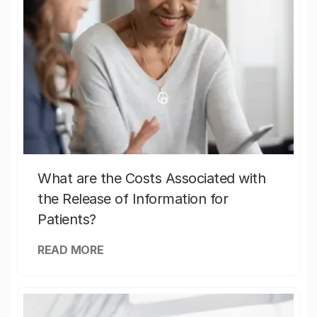
What are the Costs Associated with
the Release of Information for
Patients?
READ MORE