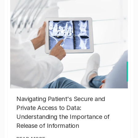
Navigating Patient's Secure and
Private Access to Data:
Understanding the Importance of
Release of Information