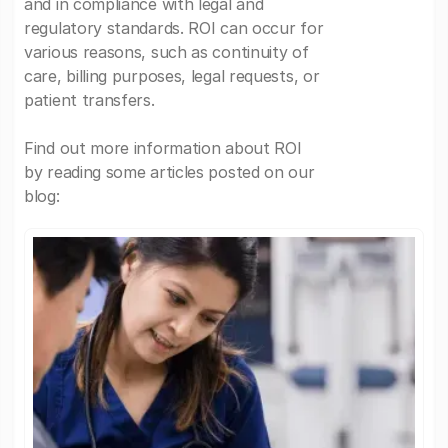
and in compliance with legal and
regulatory standards. ROI can occur for
various reasons, such as continuity of
care, billing purposes, legal requests, or
patient transfers.
Find out more information about ROI
by reading some articles posted on our
blog: