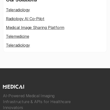
Teleradiology
Radiology AI Co-Pilot
Medical Image Sharing Platform
Telemedicine
Teleradiology
AI-Powered Medical Imaging
Infrastructure & APIs for Healthcare
Innovators