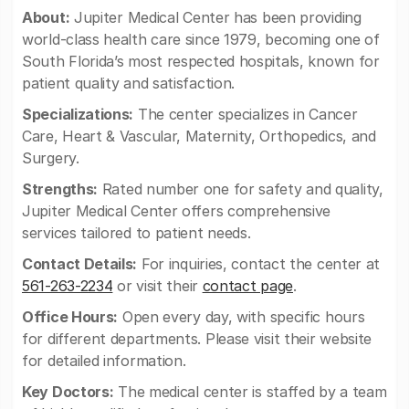
About:
Jupiter Medical Center has been providing
world-class health care since 1979, becoming one of
South Florida’s most respected hospitals, known for
patient quality and satisfaction.
Specializations:
The center specializes in Cancer
Care, Heart & Vascular, Maternity, Orthopedics, and
Surgery.
Strengths:
Rated number one for safety and quality,
Jupiter Medical Center offers comprehensive
services tailored to patient needs.
Contact Details:
For inquiries, contact the center at
561-263-2234
or visit their
contact page
.
Office Hours:
Open every day, with specific hours
for different departments. Please visit their website
for detailed information.
Key Doctors:
The medical center is staffed by a team