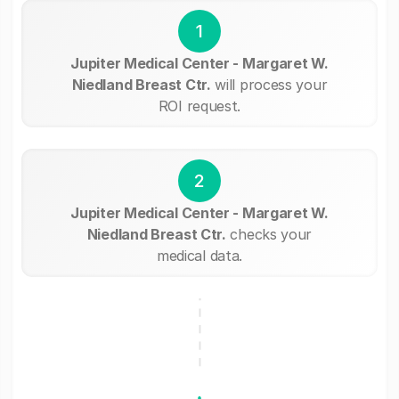
1
Jupiter Medical Center - Margaret W.
Niedland Breast Ctr.
will process your
ROI request.
2
Jupiter Medical Center - Margaret W.
Niedland Breast Ctr.
checks your
medical data.