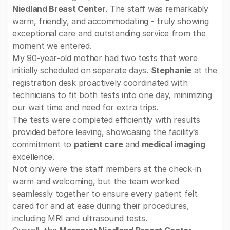
Niedland Breast Center
. The staff was remarkably
warm, friendly, and accommodating - truly showing
exceptional care and outstanding service from the
moment we entered.
My 90-year-old mother had two tests that were
initially scheduled on separate days.
Stephanie
at the
registration desk proactively coordinated with
technicians to fit both tests into one day, minimizing
our wait time and need for extra trips.
The tests were completed efficiently with results
provided before leaving, showcasing the facility’s
commitment to
patient care
and
medical imaging
excellence.
Not only were the staff members at the check-in
warm and welcoming, but the team worked
seamlessly together to ensure every patient felt
cared for and at ease during their procedures,
including MRI and ultrasound tests.