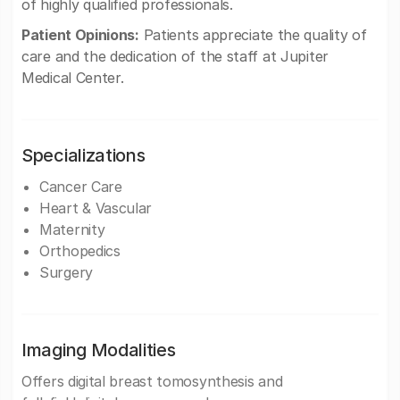
of highly qualified professionals.
Patient Opinions:
Patients appreciate the quality of
care and the dedication of the staff at Jupiter
Medical Center.
Specializations
Cancer Care
Heart & Vascular
Maternity
Orthopedics
Surgery
Imaging Modalities
Offers digital breast tomosynthesis and