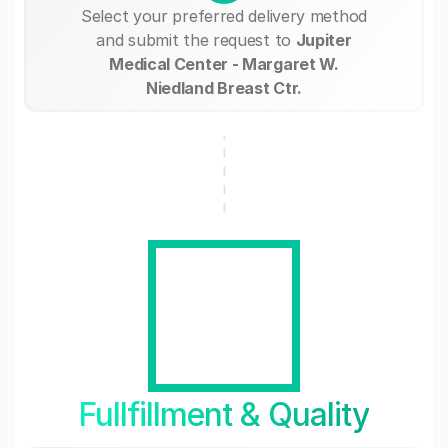
Select your preferred delivery method
and submit the request to
Jupiter
Medical Center - Margaret W.
Niedland Breast Ctr.
Fullfillment & Quality