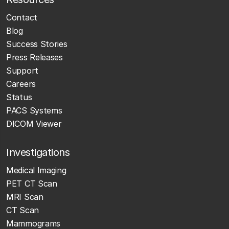
Contact
Blog
Success Stories
Press Releases
Support
Careers
Status
PACS Systems
DICOM Viewer
Investigations
Medical Imaging
PET CT Scan
MRI Scan
CT Scan
Mammograms