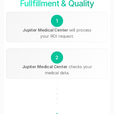
Fullfillment & Quality
1
Jupiter Medical Center
will process
your ROI request.
2
Jupiter Medical Center
checks your
medical data.