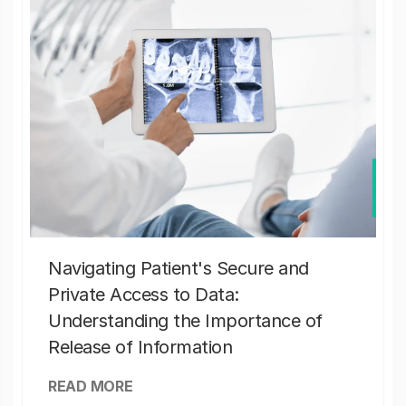
Navigating Patient's Secure and
Private Access to Data:
Understanding the Importance of
Release of Information
READ MORE