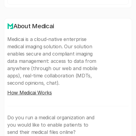
About Medicai
Medicai is a cloud-native enterprise
medical imaging solution. Our solution
enables secure and compliant imaging
data management: access to data from
anywhere (through our web and mobile
apps), real-time collaboration (MDTs,
second opinions, chat).
How Medicai Works
Do you run a medical organization and
you would like to enable patients to
send their medical files online?