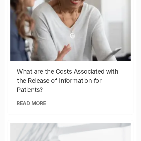
What are the Costs Associated with
the Release of Information for
Patients?
READ MORE