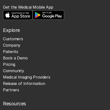
Get the Medicai Mobile App
Explore
Customers
Company
Patients
Book a Demo
Pricing
Community
Medical Imaging Providers
Release of Information
Partners
Resources