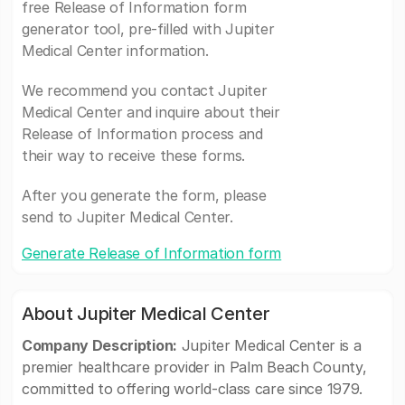
free Release of Information form
generator tool, pre-filled with Jupiter
Medical Center information.
We recommend you contact Jupiter
Medical Center and inquire about their
Release of Information process and
their way to receive these forms.
After you generate the form, please
send to Jupiter Medical Center.
Generate Release of Information form
About Jupiter Medical Center
Company Description:
Jupiter Medical Center is a
premier healthcare provider in Palm Beach County,
committed to offering world-class care since 1979.