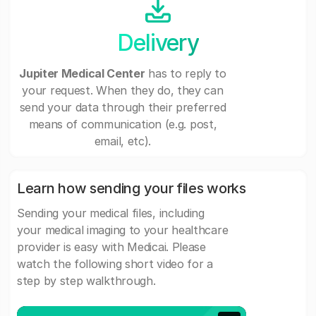
Delivery
Jupiter Medical Center
has to reply to
your request. When they do, they can
send your data through their preferred
means of communication (e.g. post,
email, etc).
Learn how sending your files works
Sending your medical files, including
your medical imaging to your healthcare
provider is easy with Medicai. Please
watch the following short video for a
step by step walkthrough.