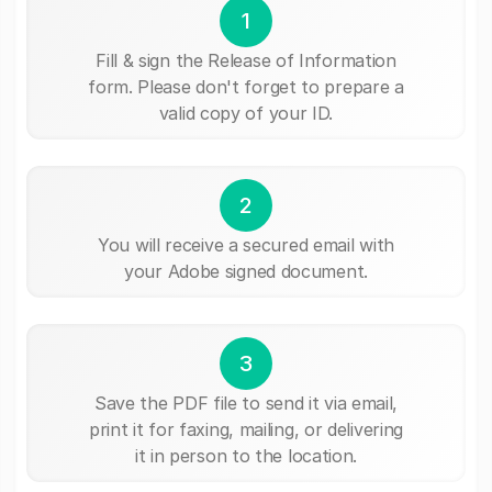
1
Fill & sign the Release of Information
form. Please don't forget to prepare a
valid copy of your ID.
2
You will receive a secured email with
your Adobe signed document.
3
Save the PDF file to send it via email,
print it for faxing, mailing, or delivering
it in person to the location.