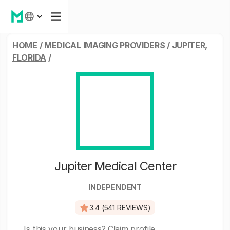
HOME
/
MEDICAL IMAGING PROVIDERS
/
JUPITER,
FLORIDA
/
Jupiter Medical Center
INDEPENDENT
3.4 (541 REVIEWS)
Is this your business?
Claim profile