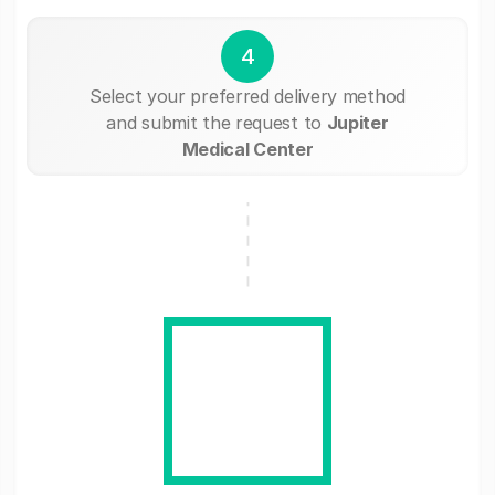
4
Select your preferred delivery method
and submit the request to
Jupiter
Medical Center