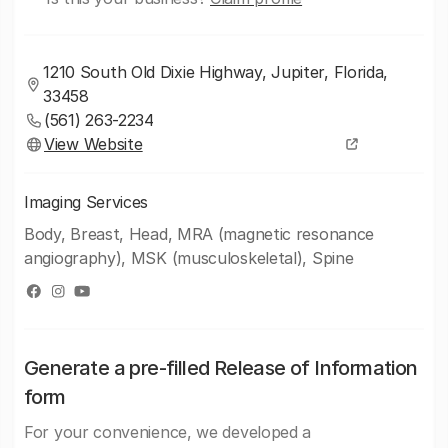
1210 South Old Dixie Highway, Jupiter, Florida,
33458
(561) 263-2234
View Website
Imaging Services
Body, Breast, Head, MRA (magnetic resonance
angiography), MSK (musculoskeletal), Spine
Generate a pre-filled Release of Information
form
For your convenience, we developed a