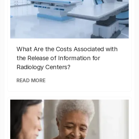
What Are the Costs Associated with
the Release of Information for
Radiology Centers?
READ MORE