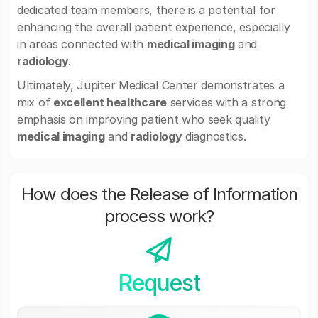
dedicated team members, there is a potential for
enhancing the overall patient experience, especially
in areas connected with
medical imaging
and
radiology
.
Ultimately, Jupiter Medical Center demonstrates a
mix of
excellent healthcare
services with a strong
emphasis on improving patient who seek quality
medical imaging
and
radiology
diagnostics.
How does the Release of Information
process work?
Request