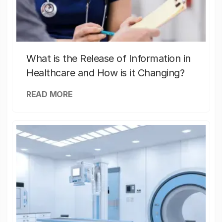
What is the Release of Information in
Healthcare and How is it Changing?
READ MORE