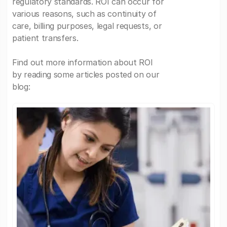
regulatory standards. ROI can occur for
various reasons, such as continuity of
care, billing purposes, legal requests, or
patient transfers.
Find out more information about ROI
by reading some articles posted on our
blog: