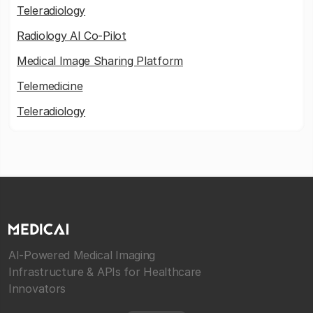
Teleradiology
Radiology AI Co-Pilot
Medical Image Sharing Platform
Telemedicine
Teleradiology
AI-Powered Medical Imaging
Infrastructure & APIs for Healthcare
Innovators