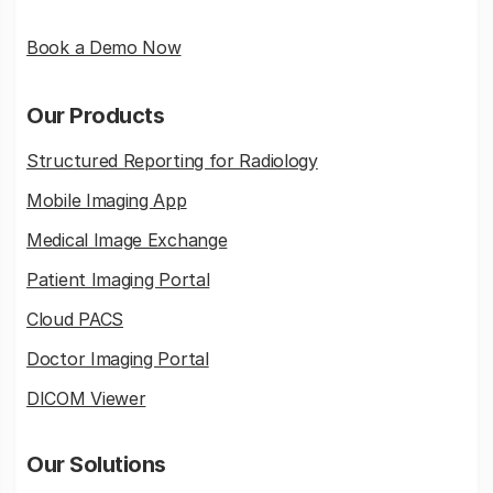
Book a Demo Now
Our Products
Structured Reporting for Radiology
Mobile Imaging App
Medical Image Exchange
Patient Imaging Portal
Cloud PACS
Doctor Imaging Portal
DICOM Viewer
Our Solutions