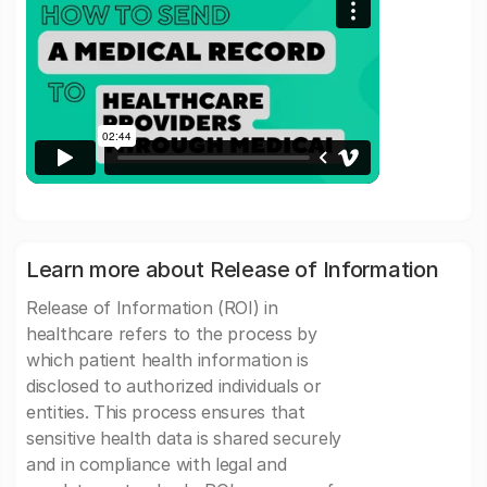
Learn more about Release of Information
Release of Information (ROI) in
healthcare refers to the process by
which patient health information is
disclosed to authorized individuals or
entities. This process ensures that
sensitive health data is shared securely
and in compliance with legal and