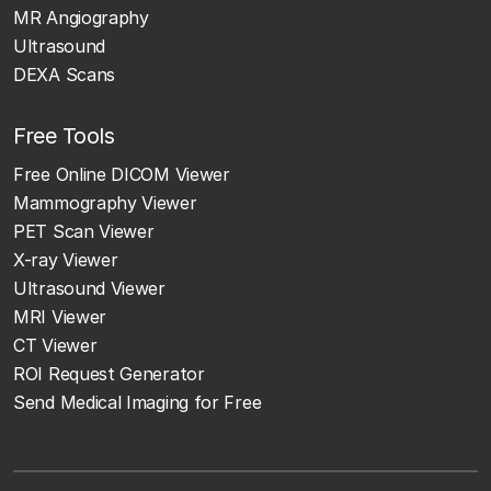
MR Angiography
Ultrasound
DEXA Scans
Free Tools
Free Online DICOM Viewer
Mammography Viewer
PET Scan Viewer
X-ray Viewer
Ultrasound Viewer
MRI Viewer
CT Viewer
ROI Request Generator
Send Medical Imaging for Free