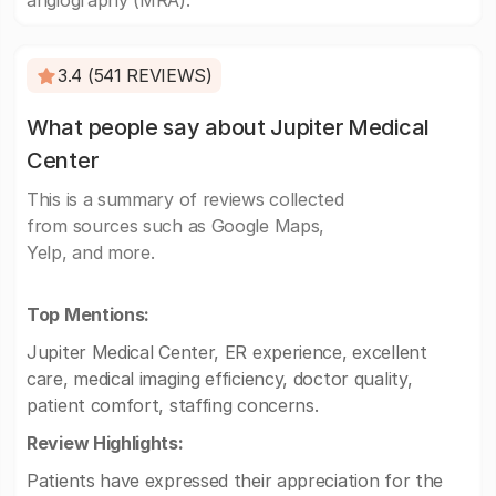
angiography (MRA).
3.4 (541 REVIEWS)
What people say about Jupiter Medical
Center
This is a summary of reviews collected
from sources such as Google Maps,
Yelp, and more.
Top Mentions:
Jupiter Medical Center, ER experience, excellent
care, medical imaging efficiency, doctor quality,
patient comfort, staffing concerns.
Review Highlights:
Patients have expressed their appreciation for the