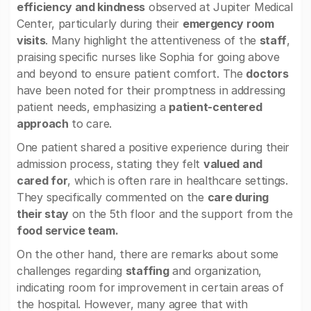
efficiency and kindness
observed at Jupiter Medical
Center, particularly during their
emergency room
visits
. Many highlight the attentiveness of the
staff
,
praising specific nurses like Sophia for going above
and beyond to ensure patient comfort. The
doctors
have been noted for their promptness in addressing
patient needs, emphasizing a
patient-centered
approach
to care.
One patient shared a positive experience during their
admission process, stating they felt
valued and
cared for
, which is often rare in healthcare settings.
They specifically commented on the
care during
their stay
on the 5th floor and the support from the
food service team.
On the other hand, there are remarks about some
challenges regarding
staffing
and organization,
indicating room for improvement in certain areas of
the hospital. However, many agree that with