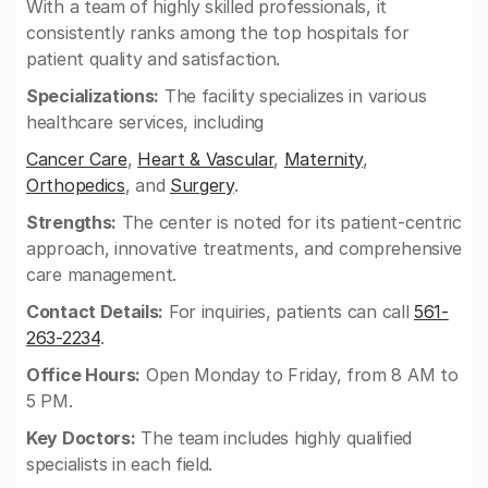
With a team of highly skilled professionals, it
consistently ranks among the top hospitals for
patient quality and satisfaction.
Specializations:
The facility specializes in various
healthcare services, including
Cancer Care
,
Heart & Vascular
,
Maternity
,
Orthopedics
, and
Surgery
.
Strengths:
The center is noted for its patient-centric
approach, innovative treatments, and comprehensive
care management.
Contact Details:
For inquiries, patients can call
561-
263-2234
.
Office Hours:
Open Monday to Friday, from 8 AM to
5 PM.
Key Doctors:
The team includes highly qualified
specialists in each field.