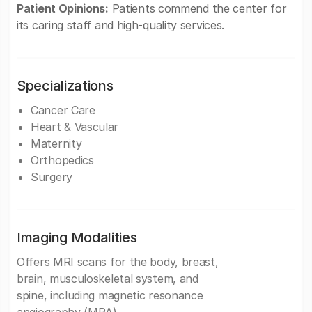
Patient Opinions:
Patients commend the center for
its caring staff and high-quality services.
Specializations
Cancer Care
Heart & Vascular
Maternity
Orthopedics
Surgery
Imaging Modalities
Offers MRI scans for the body, breast,
brain, musculoskeletal system, and
spine, including magnetic resonance