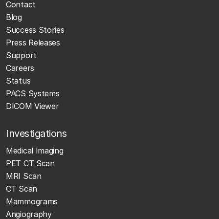
Contact
Blog
Success Stories
Press Releases
Support
Careers
Status
PACS Systems
DICOM Viewer
Investigations
Medical Imaging
PET CT Scan
MRI Scan
CT Scan
Mammograms
Angiography