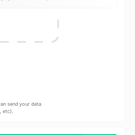
can send your data
 etc).