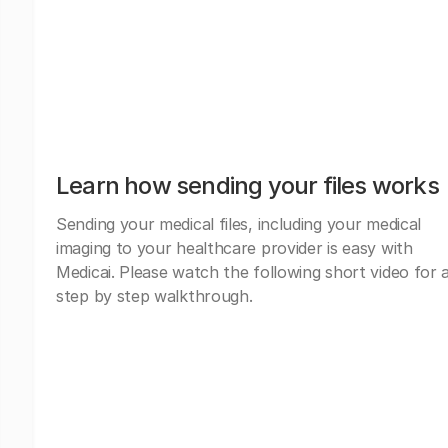
Learn how sending your files works
Sending your medical files, including your medical
imaging to your healthcare provider is easy with
Medicai. Please watch the following short video for 
step by step walkthrough.