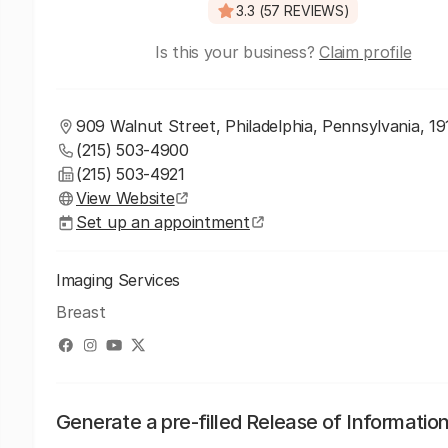
3.3 (57 REVIEWS)
Is this your business?
Claim profile
909 Walnut Street, Philadelphia, Pennsylvania, 1
(215) 503-4900
(215) 503-4921
View Website
Set up an appointment
Imaging Services
Breast
Generate a pre-filled Release of Informatio