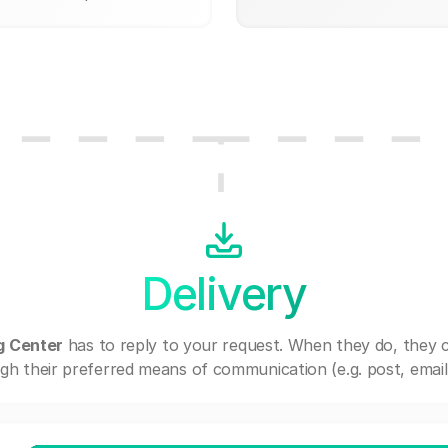
Delivery
g Center
has to reply to your request. When they do, they 
gh their preferred means of communication (e.g. post, email,