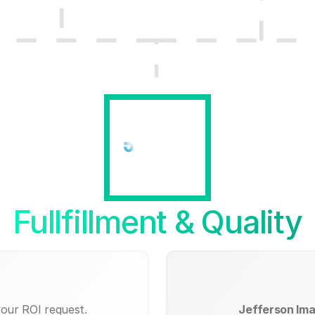
Fullfillment & Quality
your ROI request.
Jefferson Ima