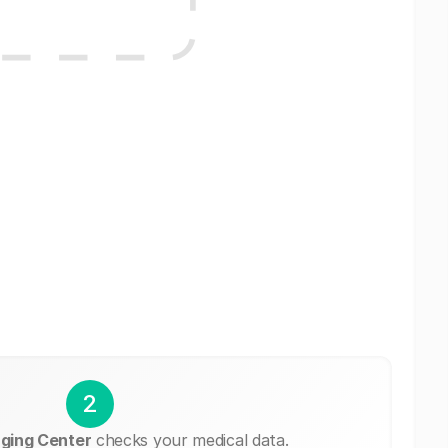
2
ging Center
checks your medical data.