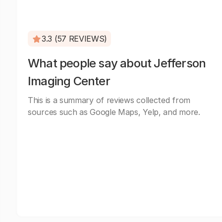
3.3 (57 REVIEWS)
What people say about Jefferson
Imaging Center
This is a summary of reviews collected from
sources such as Google Maps, Yelp, and more.