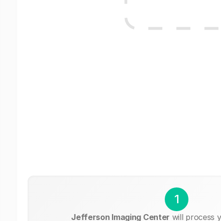
1
Jefferson Imaging Center
will process 