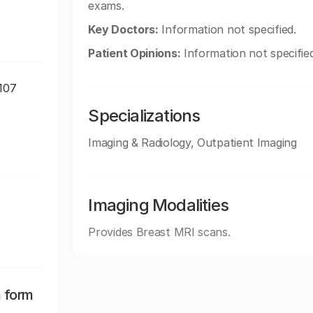
exams.
Key Doctors:
Information not specified.
Patient Opinions:
Information not specified
9107
Specializations
Imaging & Radiology, Outpatient Imaging
Imaging Modalities
Provides Breast MRI scans.
n form