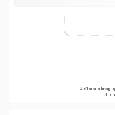
Jefferson Imagin
throu