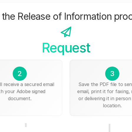
the Release of Information pro
Request
2
3
ll receive a secured email
Save the PDF file to send
th your Adobe signed
email, print it for faxing, 
document.
or delivering it in person
location.