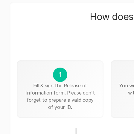
How does 
1
Fill & sign the Release of
You wi
Information form. Please don't
wi
forget to prepare a valid copy
of your ID.