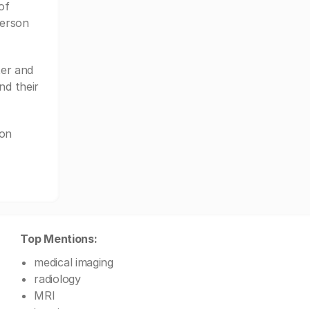
of
ferson
er and
nd their
son
Top Mentions:
medical imaging
radiology
MRI