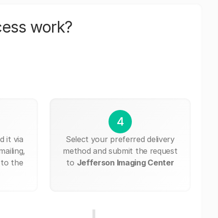
cess work?
4
 it via
Select your preferred delivery
mailing,
method and submit the request
 to the
to
Jefferson Imaging Center