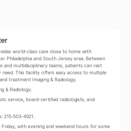
ter
vides world-class care close to home with
er Philadelphia and South Jersey area. Between
ies and multidisciplinary teams, patients can rest
 need. This facility offers easy access to multiple
c and treatment Imaging & Radiology.
g & Radiology.
c service, board-certified radiologists, and
: 215-503-4921.
Friday, with evening and weekend hours for some