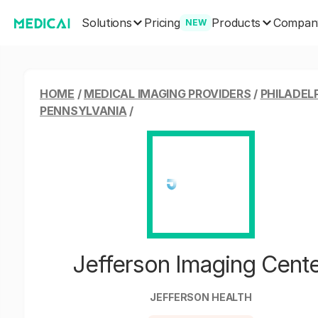
Solutions
Products
Pricing
Compan
NEW
HOME
/
MEDICAL IMAGING PROVIDERS
/
PHILADELP
PENNSYLVANIA
/
Jefferson Imaging Cent
JEFFERSON HEALTH