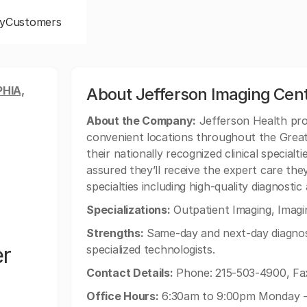
y
Customers
HIA,
About Jefferson Imaging Cen
About the Company:
Jefferson Health pro
convenient locations throughout the Great
their nationally recognized clinical specialt
assured they’ll receive the expert care they
specialties including high-quality diagnosti
Specializations:
Outpatient Imaging, Imagin
Strengths:
Same-day and next-day diagnosti
er
specialized technologists.
Contact Details:
Phone: 215-503-4900, Fax
Office Hours:
6:30am to 9:00pm Monday - 