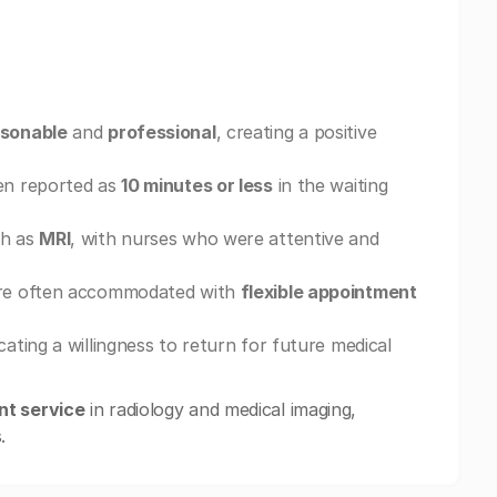
sonable
and
professional
, creating a positive
ten reported as
10 minutes or less
in the waiting
ch as
MRI
, with nurses who were attentive and
e often accommodated with
flexible appointment
icating a willingness to return for future medical
nt service
in radiology and medical imaging,
.