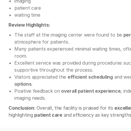
imaging
patient care
waiting time
Review Highlights:
The staff at the imaging center were found to be
per
atmosphere for patients.
Many patients experienced minimal waiting times, of
room.
Excellent service was provided during procedures su
supportive throughout the process.
Visitors appreciated the
efficient scheduling
and wer
options
.
Positive feedback on
overall patient experience
, ind
imaging needs.
Conclusion:
Overall, the facility is praised for its
excelle
highlighting
patient care
and efficiency as key strengths