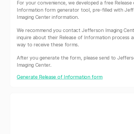
For your convenience, we developed a free Release 
Information form generator tool, pre-filled with Jef
Imaging Center information.
We recommend you contact Jefferson Imaging Cent
inquire about their Release of Information process a
way to receive these forms.
After you generate the form, please send to Jeffer
Imaging Center.
Generate Release of Information form