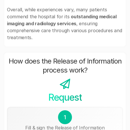
Overall, while experiences vary, many patients
commend the hospital for its
outstanding medical
imaging and radiology services
, ensuring
comprehensive care through various procedures and
treatments.
How does the Release of Information
process work?
Request
1
Fill & sign the Release of Information