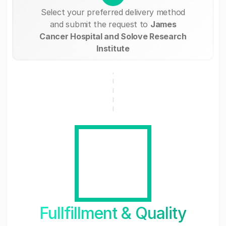
Select your preferred delivery method
and submit the request to
James
Cancer Hospital and Solove Research
Institute
Fullfillment & Quality