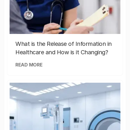
What is the Release of Information in
Healthcare and How is it Changing?
READ MORE