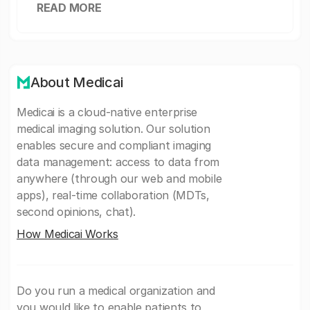
READ MORE
About Medicai
Medicai is a cloud-native enterprise
medical imaging solution. Our solution
enables secure and compliant imaging
data management: access to data from
anywhere (through our web and mobile
apps), real-time collaboration (MDTs,
second opinions, chat).
How Medicai Works
Do you run a medical organization and
you would like to enable patients to