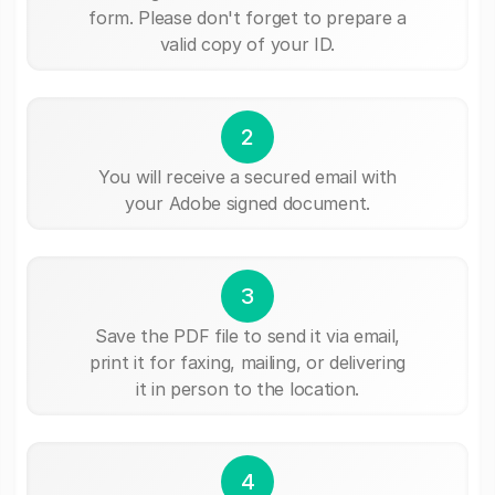
form. Please don't forget to prepare a
valid copy of your ID.
2
You will receive a secured email with
your Adobe signed document.
3
Save the PDF file to send it via email,
print it for faxing, mailing, or delivering
it in person to the location.
4