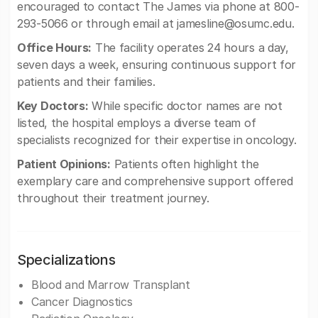
encouraged to contact The James via phone at 800-
293-5066 or through email at
jamesline@osumc.edu
.
Office Hours:
The facility operates 24 hours a day,
seven days a week, ensuring continuous support for
patients and their families.
Key Doctors:
While specific doctor names are not
listed, the hospital employs a diverse team of
specialists recognized for their expertise in oncology.
Patient Opinions:
Patients often highlight the
exemplary care and comprehensive support offered
throughout their treatment journey.
Specializations
Blood and Marrow Transplant
Cancer Diagnostics