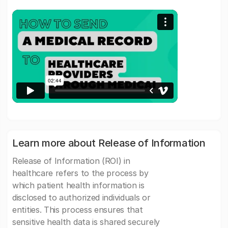
Learn more about Release of Information
Release of Information (ROI) in
healthcare refers to the process by
which patient health information is
disclosed to authorized individuals or
entities. This process ensures that
sensitive health data is shared securely