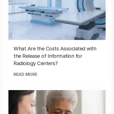
What Are the Costs Associated with
the Release of Information for
Radiology Centers?
READ MORE