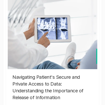
Navigating Patient's Secure and
Private Access to Data:
Understanding the Importance of
Release of Information