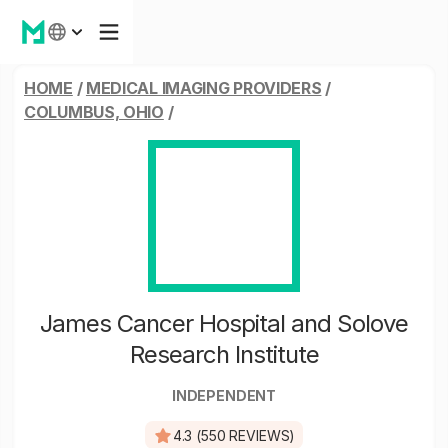
HOME
/
MEDICAL IMAGING PROVIDERS
/
COLUMBUS, OHIO
/
James Cancer Hospital and Solove
Research Institute
INDEPENDENT
4.3 (550 REVIEWS)