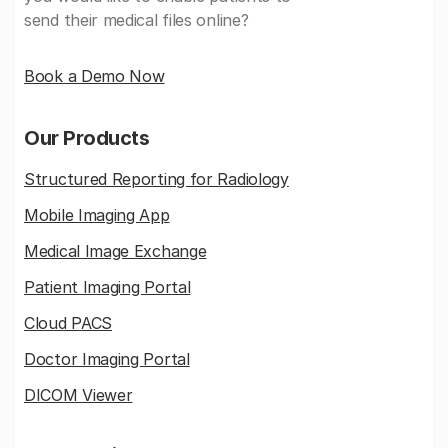
send their medical files online?
Book a Demo Now
Our Products
Structured Reporting for Radiology
Mobile Imaging App
Medical Image Exchange
Patient Imaging Portal
Cloud PACS
Doctor Imaging Portal
DICOM Viewer