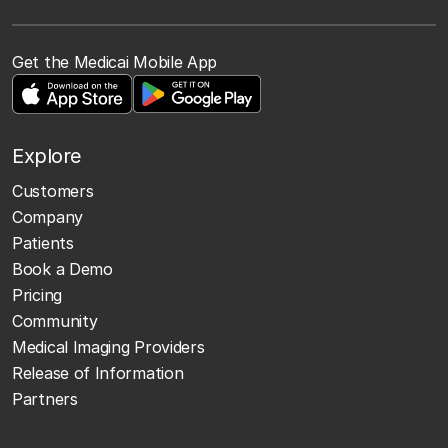
Get the Medicai Mobile App
Explore
Customers
Company
Patients
Book a Demo
Pricing
Community
Medical Imaging Providers
Release of Information
Partners