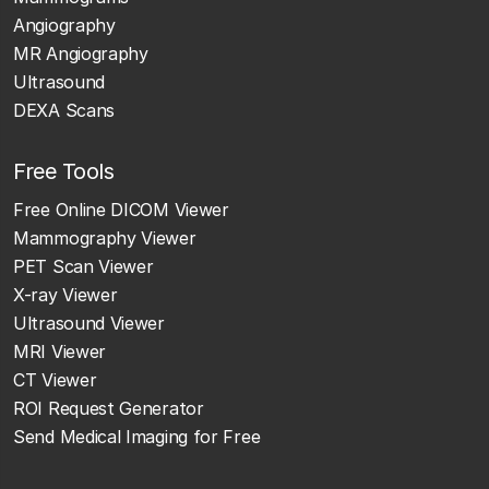
Angiography
MR Angiography
Ultrasound
DEXA Scans
Free Tools
Free Online DICOM Viewer
Mammography Viewer
PET Scan Viewer
X-ray Viewer
Ultrasound Viewer
MRI Viewer
CT Viewer
ROI Request Generator
Send Medical Imaging for Free