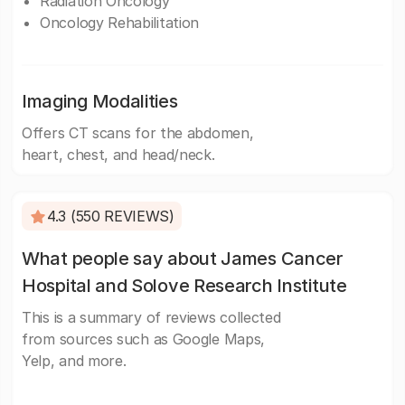
Radiation Oncology
Oncology Rehabilitation
Imaging Modalities
Offers CT scans for the abdomen,
heart, chest, and head/neck.
4.3 (550 REVIEWS)
What people say about James Cancer
Hospital and Solove Research Institute
This is a summary of reviews collected
from sources such as Google Maps,
Yelp, and more.