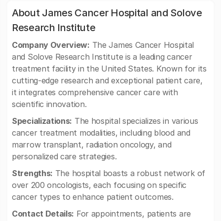
About James Cancer Hospital and Solove
Research Institute
Company Overview:
The James Cancer Hospital
and Solove Research Institute is a leading cancer
treatment facility in the United States. Known for its
cutting-edge research and exceptional patient care,
it integrates comprehensive cancer care with
scientific innovation.
Specializations:
The hospital specializes in various
cancer treatment modalities, including blood and
marrow transplant, radiation oncology, and
personalized care strategies.
Strengths:
The hospital boasts a robust network of
over 200 oncologists, each focusing on specific
cancer types to enhance patient outcomes.
Contact Details:
For appointments, patients are