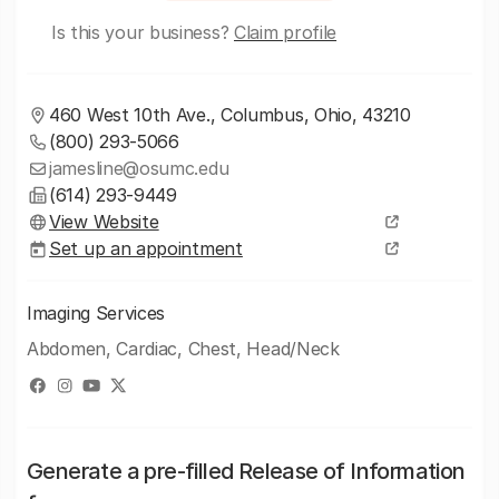
Is this your business?
Claim profile
460 West 10th Ave., Columbus, Ohio, 43210
(800) 293-5066
jamesline@osumc.edu
(614) 293-9449
View Website
Set up an appointment
Imaging Services
Abdomen, Cardiac, Chest, Head/Neck
Generate a pre-filled Release of Information