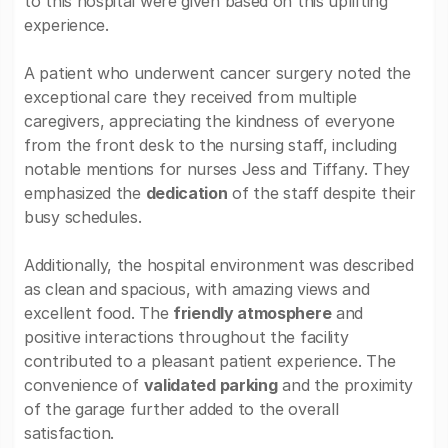
to this hospital were given based on this uplifting
experience.
A patient who underwent cancer surgery noted the
exceptional care they received from multiple
caregivers, appreciating the kindness of everyone
from the front desk to the nursing staff, including
notable mentions for nurses Jess and Tiffany. They
emphasized the
dedication
of the staff despite their
busy schedules.
Additionally, the hospital environment was described
as clean and spacious, with amazing views and
excellent food. The
friendly atmosphere
and
positive interactions throughout the facility
contributed to a pleasant patient experience. The
convenience of
validated parking
and the proximity
of the garage further added to the overall
satisfaction.