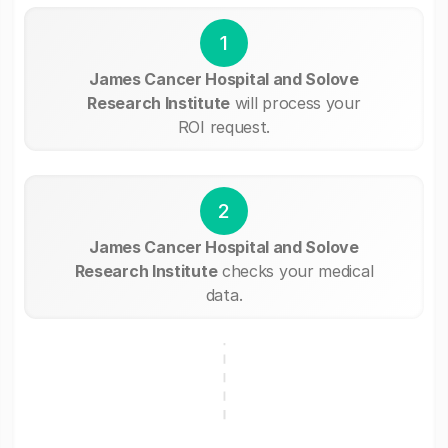
1
James Cancer Hospital and Solove
Research Institute
will process your
ROI request.
2
James Cancer Hospital and Solove
Research Institute
checks your medical
data.