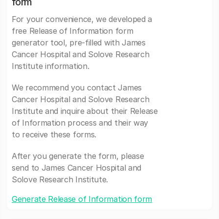
form
For your convenience, we developed a
free Release of Information form
generator tool, pre-filled with James
Cancer Hospital and Solove Research
Institute information.
We recommend you contact James
Cancer Hospital and Solove Research
Institute and inquire about their Release
of Information process and their way
to receive these forms.
After you generate the form, please
send to James Cancer Hospital and
Solove Research Institute.
Generate Release of Information form