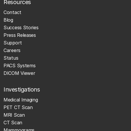
Resources
Contact
Blog
Success Stories
Press Releases
Support
Careers
Status
PACS Systems
DICOM Viewer
Investigations
Medical Imaging
PET CT Scan
MRI Scan
CT Scan
Mammograms