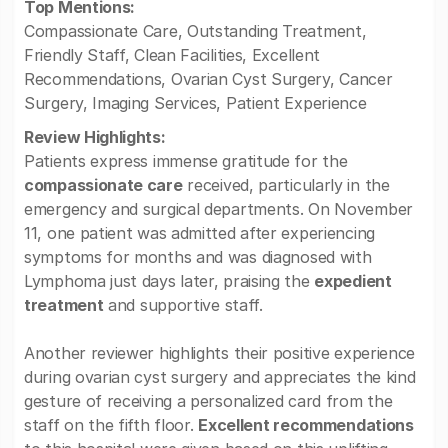
Top Mentions:
Compassionate Care, Outstanding Treatment,
Friendly Staff, Clean Facilities, Excellent
Recommendations, Ovarian Cyst Surgery, Cancer
Surgery, Imaging Services, Patient Experience
Review Highlights:
Patients express immense gratitude for the
compassionate care
received, particularly in the
emergency and surgical departments. On November
11, one patient was admitted after experiencing
symptoms for months and was diagnosed with
Lymphoma just days later, praising the
expedient
treatment
and supportive staff.
Another reviewer highlights their positive experience
during ovarian cyst surgery and appreciates the kind
gesture of receiving a personalized card from the
staff on the fifth floor.
Excellent recommendations