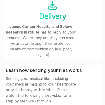
Delivery
James Cancer Hospital and Solove
Research Institute
has to reply to your
request. When they do, they can send
your data through their preferred
means of communication (e.g. post,
email, etc).
Learn how sending your files works
Sending your medical files, including
your medical imaging to your healthcare
provider is easy with Medicai. Please
watch the following short video for a
step by step walkthrough.