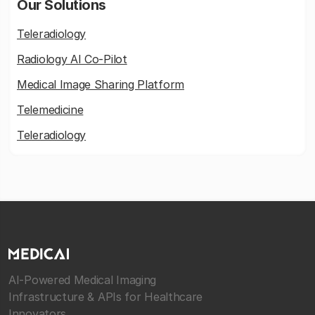
Our Solutions
Teleradiology
Radiology AI Co-Pilot
Medical Image Sharing Platform
Telemedicine
Teleradiology
AI-Powered Medical Imaging
Infrastructure & APIs for Healthcare
Innovators