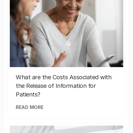
What are the Costs Associated with
the Release of Information for
Patients?
READ MORE