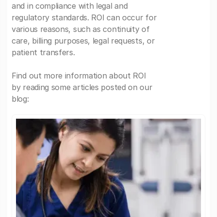
and in compliance with legal and
regulatory standards. ROI can occur for
various reasons, such as continuity of
care, billing purposes, legal requests, or
patient transfers.
Find out more information about ROI
by reading some articles posted on our
blog: