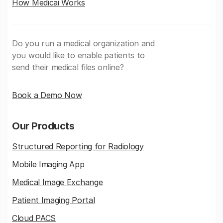
How Medicai Works
Do you run a medical organization and
you would like to enable patients to
send their medical files online?
Book a Demo Now
Our Products
Structured Reporting for Radiology
Mobile Imaging App
Medical Image Exchange
Patient Imaging Portal
Cloud PACS