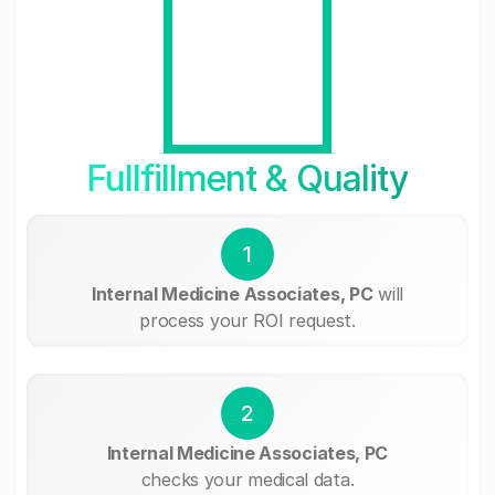
Fullfillment & Quality
1
Internal Medicine Associates, PC
will
process your ROI request.
2
Internal Medicine Associates, PC
checks your medical data.