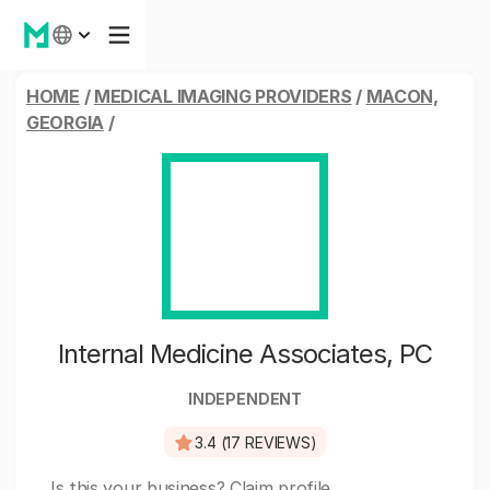
HOME
/
MEDICAL IMAGING PROVIDERS
/
MACON,
GEORGIA
/
Internal Medicine Associates, PC
INDEPENDENT
3.4 (17 REVIEWS)
Is this your business?
Claim profile