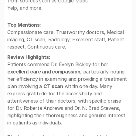
from sources such as Google Maps,
Yelp, and more.
Top Mentions:
Compassionate care, Trustworthy doctors, Medical
imaging, CT scan, Radiology, Excellent staff, Patient
respect, Continuous care.
Review Highlights:
Patients commend Dr. Evelyn Bickley for her
excellent care and compassion
, particularly noting
her efficiency in examining and providing a treatment
plan involving a
CT scan
within one day. Many
express gratitude for the accessibility and
attentiveness of their doctors, with specific praise
for Dr. Roberta Andrews and Dr. N. Brad Stevens,
highlighting their thoroughness and genuine interest
in patients as individuals.