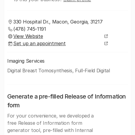
330 Hospital Dr., Macon, Georgia, 31217
(478) 745-1191
View Website
Set up an appointment
Imaging Services
Digital Breast Tomosynthesis, Full-Field Digital
Generate a pre-filled Release of Information
form
For your convenience, we developed a
free Release of Information form
generator tool, pre-filled with Internal