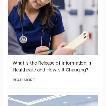
What is the Release of Information in
Healthcare and How is it Changing?
READ MORE