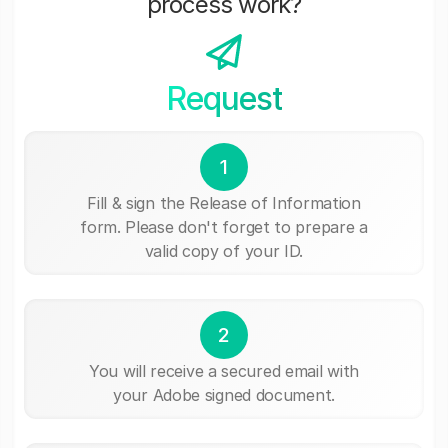
process work?
Request
1
Fill & sign the Release of Information
form. Please don't forget to prepare a
valid copy of your ID.
2
You will receive a secured email with
your Adobe signed document.