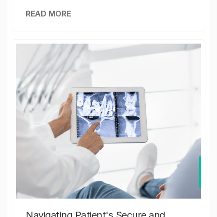
READ MORE
Navigating Patient's Secure and