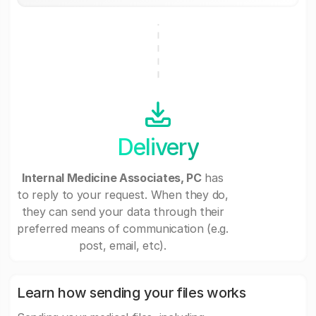
Delivery
Internal Medicine Associates, PC
has
to reply to your request. When they do,
they can send your data through their
preferred means of communication (e.g.
post, email, etc).
Learn how sending your files works