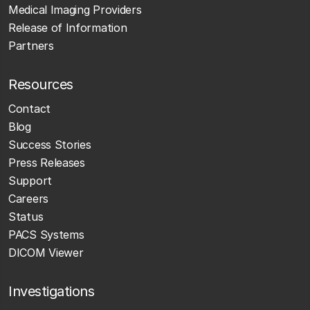
Medical Imaging Providers
Release of Information
Partners
Resources
Contact
Blog
Success Stories
Press Releases
Support
Careers
Status
PACS Systems
DICOM Viewer
Investigations