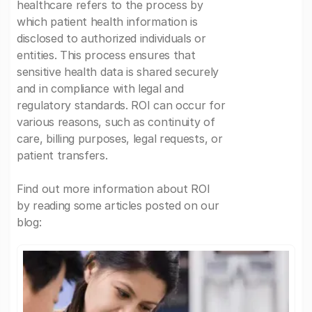
healthcare refers to the process by
which patient health information is
disclosed to authorized individuals or
entities. This process ensures that
sensitive health data is shared securely
and in compliance with legal and
regulatory standards. ROI can occur for
various reasons, such as continuity of
care, billing purposes, legal requests, or
patient transfers.
Find out more information about ROI
by reading some articles posted on our
blog: