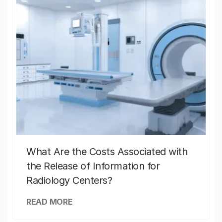
What Are the Costs Associated with
the Release of Information for
Radiology Centers?
READ MORE