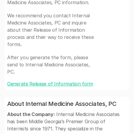
Medicine Associates, PC information.
We recommend you contact Internal
Medicine Associates, PC and inquire
about their Release of Information
process and their way to receive these
forms.
After you generate the form, please
send to Internal Medicine Associates,
PC.
Generate Release of Information form
About Internal Medicine Associates, PC
About the Company:
Internal Medicine Associates
has been Middle Georgia’s Premier Group of
Internists since 1971. They specialize in the