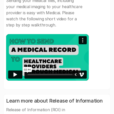
Sending your medical files, including
your medical imaging to your healthcare
provider is easy with Medicai. Please
watch the following short video for a
step by step walkthrough.
Learn more about Release of Information
Release of Information (ROI) in