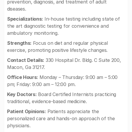
prevention, diagnosis, and treatment of adult
diseases.
Specializations:
In-house testing including state of
the art diagnostic testing for convenience and
ambulatory monitoring.
Strengths:
Focus on diet and regular physical
exercise, promoting positive lifestyle changes.
Contact Details:
330 Hospital Dr. Bldg. C Suite 200,
Macon, Ga 31217.
Office Hours:
Monday – Thursday: 9:00 am – 5:00
pm; Friday: 9:00 am – 12:00 pm.
Key Doctors:
Board Certified Internists practicing
traditional, evidence-based medicine.
Patient Opinions:
Patients appreciate the
personalized care and hands-on approach of the
physicians.