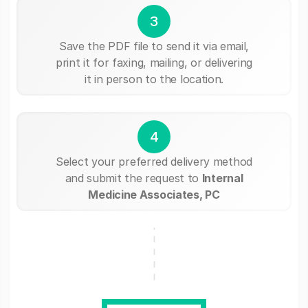
3
Save the PDF file to send it via email,
print it for faxing, mailing, or delivering
it in person to the location.
4
Select your preferred delivery method
and submit the request to
Internal
Medicine Associates, PC