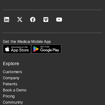
Get the Medicai Mobile App
Explore
Customers
Company
Patients
Book a Demo
Pricing
Community