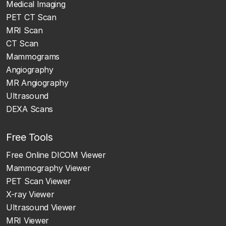
Medical Imaging
PET CT Scan
MRI Scan
CT Scan
Mammograms
Angiography
MR Angiography
Ultrasound
DEXA Scans
Free Tools
Free Online DICOM Viewer
Mammography Viewer
PET Scan Viewer
X-ray Viewer
Ultrasound Viewer
MRI Viewer