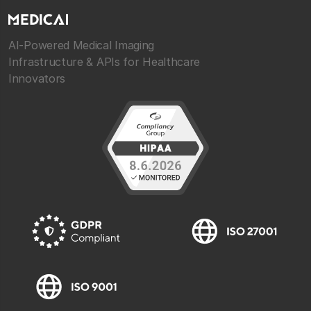
AI-Powered Medical Imaging
Infrastructure & APIs for Healthcare
Innovators