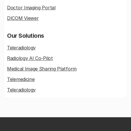
Doctor Imaging Portal
DICOM Viewer
Our Solutions
Teleradiology
Radiology AI Co-Pilot
Medical Image Sharing Platform
Telemedicine
Teleradiology