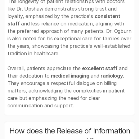
The longevity of patient relationships with doctors
like Dr. Upshaw demonstrates strong trust and
loyalty, emphasized by the practice's
consistent
staff
and less reliance on medication, aligning with
the preferred approach of many patients. Dr. Ogburn
is also noted for his exceptional care for families over
the years, showcasing the practice's well-established
tradition in healthcare.
Overall, patients appreciate the
excellent staff
and
their dedication to
medical imaging
and
radiology
.
They encourage a respectful dialogue on billing
matters, acknowledging the complexities in patient
care but emphasizing the need for clear
communication and support.
How does the Release of Information