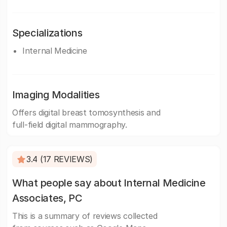
Specializations
Internal Medicine
Imaging Modalities
Offers digital breast tomosynthesis and
full-field digital mammography.
3.4 (17 REVIEWS)
What people say about Internal Medicine
Associates, PC
This is a summary of reviews collected