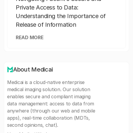
Private Access to Data:
Understanding the Importance of
Release of Information
READ MORE
About Medicai
Medicai is a cloud-native enterprise
medical imaging solution. Our solution
enables secure and compliant imaging
data management: access to data from
anywhere (through our web and mobile
apps), real-time collaboration (MDTs,
second opinions, chat).