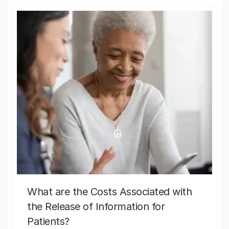
What are the Costs Associated with
the Release of Information for
Patients?