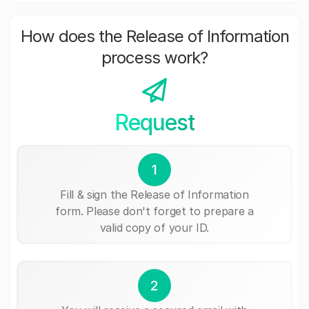
How does the Release of Information
process work?
Request
1
Fill & sign the Release of Information
form. Please don't forget to prepare a
valid copy of your ID.
2