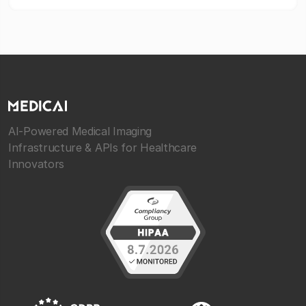
AI-Powered Medical Imaging
Infrastructure & APIs for Healthcare
Innovators