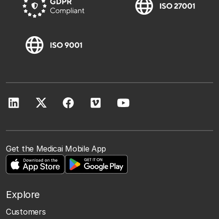
Get the Medicai Mobile App
Explore
Customers