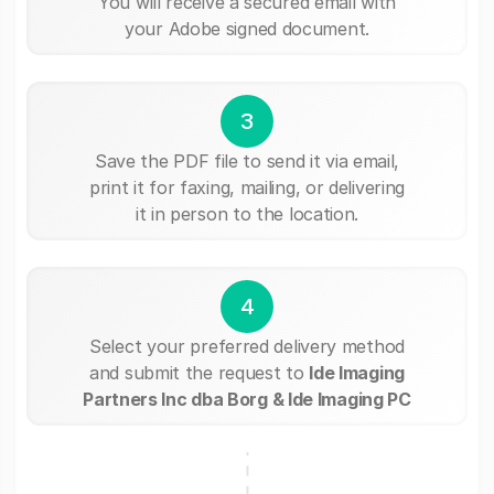
You will receive a secured email with
your Adobe signed document.
3
Save the PDF file to send it via email,
print it for faxing, mailing, or delivering
it in person to the location.
4
Select your preferred delivery method
and submit the request to
Ide Imaging
Partners Inc dba Borg & Ide Imaging PC