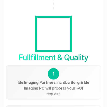
Fullfillment & Quality
1
Ide Imaging Partners Inc dba Borg & Ide
Imaging PC
will process your ROI
request.