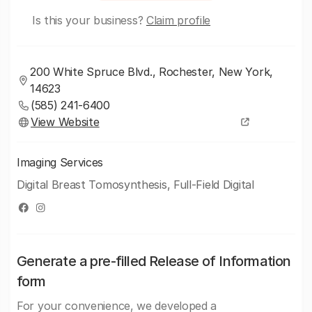
Is this your business?
Claim profile
200 White Spruce Blvd., Rochester, New York,
14623
(585) 241-6400
View Website
Imaging Services
Digital Breast Tomosynthesis, Full-Field Digital
Generate a pre-filled Release of Information
form
For your convenience, we developed a