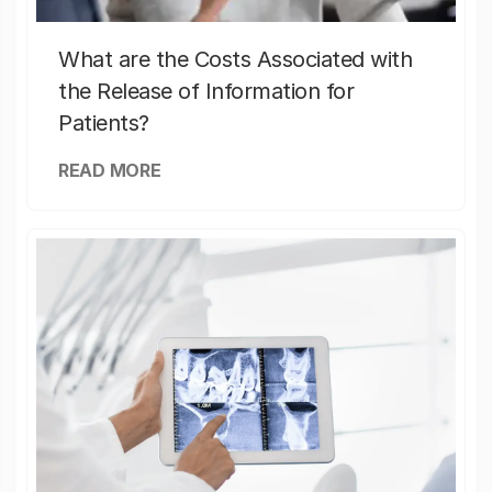
What are the Costs Associated with
the Release of Information for
Patients?
READ MORE