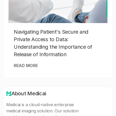
Navigating Patient's Secure and
Private Access to Data:
Understanding the Importance of
Release of Information
READ MORE
About Medicai
Medicai is a cloud-native enterprise
medical imaging solution. Our solution