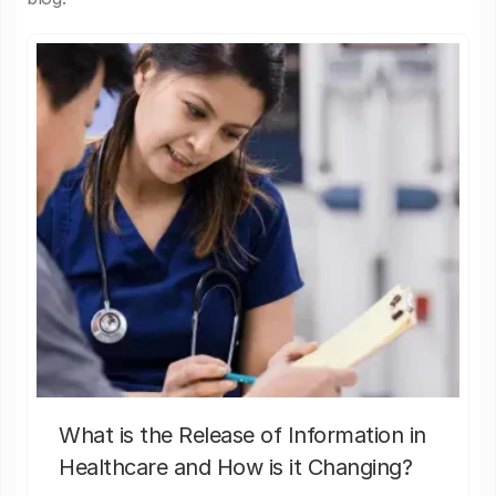
What is the Release of Information in
Healthcare and How is it Changing?