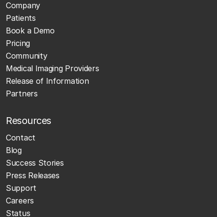
Company
Patients
Book a Demo
Pricing
Community
Medical Imaging Providers
Release of Information
Partners
Resources
Contact
Blog
Success Stories
Press Releases
Support
Careers
Status