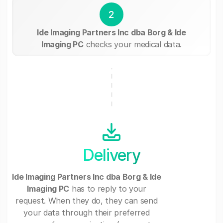
2
Ide Imaging Partners Inc dba Borg & Ide
Imaging PC
checks your medical data.
Delivery
Ide Imaging Partners Inc dba Borg & Ide
Imaging PC
has to reply to your
request. When they do, they can send
your data through their preferred