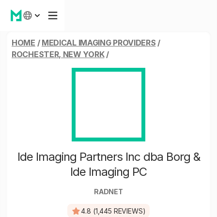
HOME
/
MEDICAL IMAGING PROVIDERS
/
ROCHESTER, NEW YORK
/
Ide Imaging Partners Inc dba Borg &
Ide Imaging PC
RADNET
4.8 (1,445 REVIEWS)