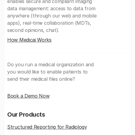
enables secure and compliant imaging
data management: access to data from
anywhere (through our web and mobile
apps), real-time collaboration (MDTs,
second opinions, chat).
How Medicai Works
Do you run a medical organization and
you would like to enable patients to
send their medical files online?
Book a Demo Now
Our Products
Structured Reporting for Radiology