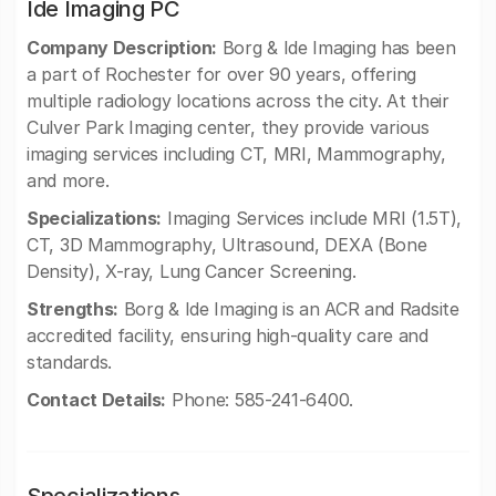
Ide Imaging PC
Company Description:
Borg & Ide Imaging has been
a part of Rochester for over 90 years, offering
multiple radiology locations across the city. At their
Culver Park Imaging center, they provide various
imaging services including CT, MRI, Mammography,
and more.
Specializations:
Imaging Services include MRI (1.5T),
CT, 3D Mammography, Ultrasound, DEXA (Bone
Density), X-ray, Lung Cancer Screening.
Strengths:
Borg & Ide Imaging is an ACR and Radsite
accredited facility, ensuring high-quality care and
standards.
Contact Details:
Phone: 585-241-6400.