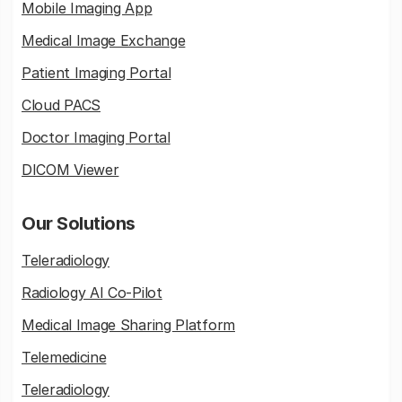
Mobile Imaging App
Medical Image Exchange
Patient Imaging Portal
Cloud PACS
Doctor Imaging Portal
DICOM Viewer
Our Solutions
Teleradiology
Radiology AI Co-Pilot
Medical Image Sharing Platform
Telemedicine
Teleradiology