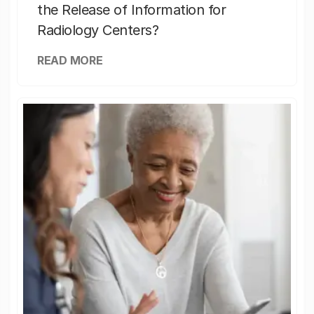
the Release of Information for
Radiology Centers?
READ MORE