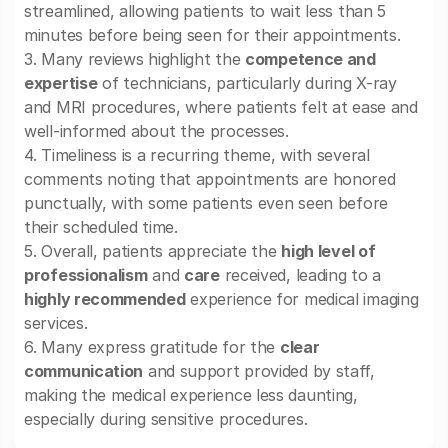
streamlined, allowing patients to wait less than 5
minutes before being seen for their appointments.
3. Many reviews highlight the
competence and
expertise
of technicians, particularly during X-ray
and MRI procedures, where patients felt at ease and
well-informed about the processes.
4. Timeliness is a recurring theme, with several
comments noting that appointments are honored
punctually, with some patients even seen before
their scheduled time.
5. Overall, patients appreciate the
high level of
professionalism
and
care
received, leading to a
highly recommended
experience for medical imaging
services.
6. Many express gratitude for the
clear
communication
and support provided by staff,
making the medical experience less daunting,
especially during sensitive procedures.