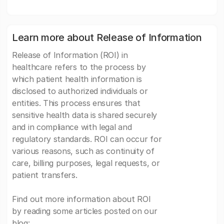
Learn more about Release of Information
Release of Information (ROI) in
healthcare refers to the process by
which patient health information is
disclosed to authorized individuals or
entities. This process ensures that
sensitive health data is shared securely
and in compliance with legal and
regulatory standards. ROI can occur for
various reasons, such as continuity of
care, billing purposes, legal requests, or
patient transfers.
Find out more information about ROI
by reading some articles posted on our
blog: