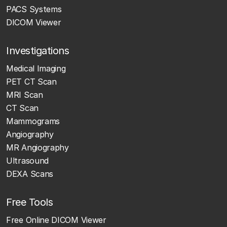
PACS Systems
DICOM Viewer
Investigations
Medical Imaging
PET CT Scan
MRI Scan
CT Scan
Mammograms
Angiography
MR Angiography
Ultrasound
DEXA Scans
Free Tools
Free Online DICOM Viewer