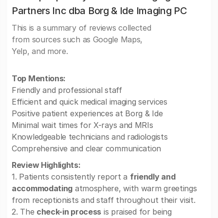
Partners Inc dba Borg & Ide Imaging PC
This is a summary of reviews collected
from sources such as Google Maps,
Yelp, and more.
Top Mentions:
Friendly and professional staff
Efficient and quick medical imaging services
Positive patient experiences at Borg & Ide
Minimal wait times for X-rays and MRIs
Knowledgeable technicians and radiologists
Comprehensive and clear communication
Review Highlights:
1. Patients consistently report a
friendly and
accommodating
atmosphere, with warm greetings
from receptionists and staff throughout their visit.
2. The
check-in process
is praised for being