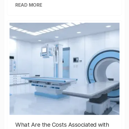
READ MORE
What Are the Costs Associated with