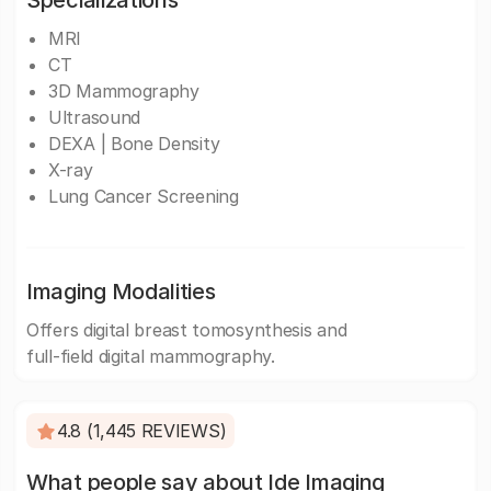
Specializations
MRI
CT
3D Mammography
Ultrasound
DEXA | Bone Density
X-ray
Lung Cancer Screening
Imaging Modalities
Offers digital breast tomosynthesis and
full-field digital mammography.
4.8 (1,445 REVIEWS)
What people say about Ide Imaging