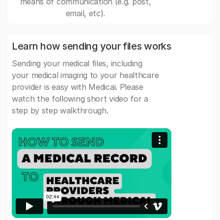
means of communication (e.g. post,
email, etc).
Learn how sending your files works
Sending your medical files, including
your medical imaging to your healthcare
provider is easy with Medicai. Please
watch the following short video for a
step by step walkthrough.