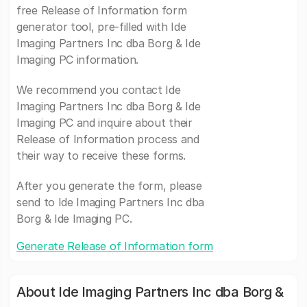
free Release of Information form
generator tool, pre-filled with Ide
Imaging Partners Inc dba Borg & Ide
Imaging PC information.
We recommend you contact Ide
Imaging Partners Inc dba Borg & Ide
Imaging PC and inquire about their
Release of Information process and
their way to receive these forms.
After you generate the form, please
send to Ide Imaging Partners Inc dba
Borg & Ide Imaging PC.
Generate Release of Information form
About Ide Imaging Partners Inc dba Borg &