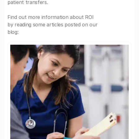
patient transfers.
Find out more information about ROI
by reading some articles posted on our
blog: