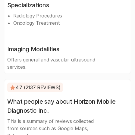
Specializations
Radiology Procedures
Oncology Treatment
Imaging Modalities
Offers general and vascular ultrasound
services.
4.7 (2137 REVIEWS)
What people say about Horizon Mobile
Diagnostic Inc.
This is a summary of reviews collected
from sources such as Google Maps,