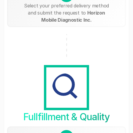
Select your preferred delivery method
and submit the request to
Horizon
Mobile Diagnostic Inc.
Fullfillment & Quality