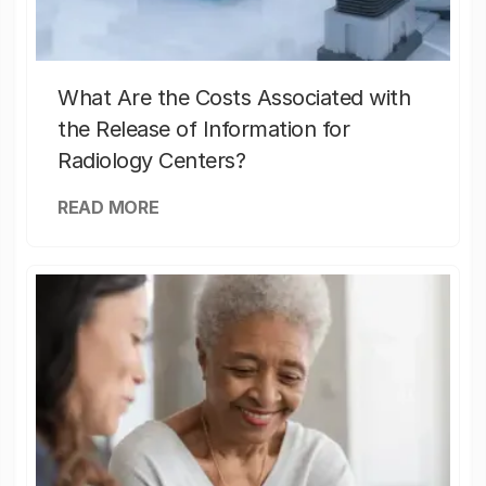
What Are the Costs Associated with
the Release of Information for
Radiology Centers?
READ MORE