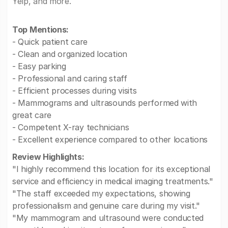
Yelp, and more.
Top Mentions:
- Quick patient care
- Clean and organized location
- Easy parking
- Professional and caring staff
- Efficient processes during visits
- Mammograms and ultrasounds performed with
great care
- Competent X-ray technicians
- Excellent experience compared to other locations
Review Highlights:
"I highly recommend this location for its exceptional
service and efficiency in medical imaging treatments."
"The staff exceeded my expectations, showing
professionalism and genuine care during my visit."
"My mammogram and ultrasound were conducted