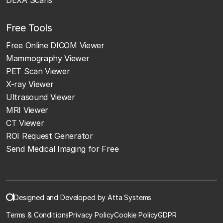
Free Tools
Free Online DICOM Viewer
Mammography Viewer
PET Scan Viewer
X-ray Viewer
Ultrasound Viewer
MRI Viewer
CT Viewer
ROI Request Generator
Send Medical Imaging for Free
Designed and Developed by Atta Systems
Terms & Conditions
Privacy Policy
Cookie Policy
GDPR