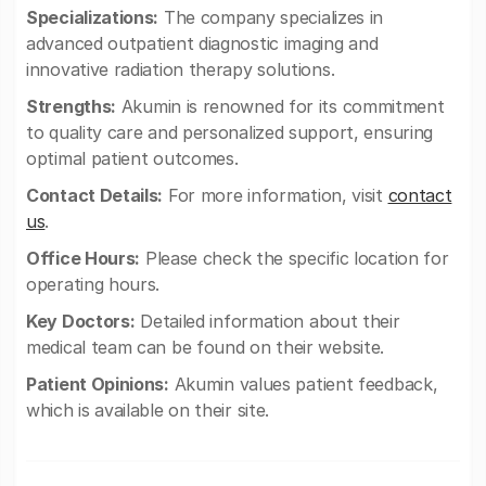
Specializations:
The company specializes in
advanced outpatient diagnostic imaging and
innovative radiation therapy solutions.
Strengths:
Akumin is renowned for its commitment
to quality care and personalized support, ensuring
optimal patient outcomes.
Contact Details:
For more information, visit
contact
us
.
Office Hours:
Please check the specific location for
operating hours.
Key Doctors:
Detailed information about their
medical team can be found on their website.
Patient Opinions:
Akumin values patient feedback,
which is available on their site.