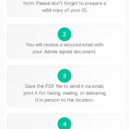
form. Please don't forget to prepare a
valid copy of your ID.
2
You will receive a secured email with
your Adobe signed document.
3
Save the PDF file to send it via email,
print it for faxing, mailing, or delivering
it in person to the location.
4