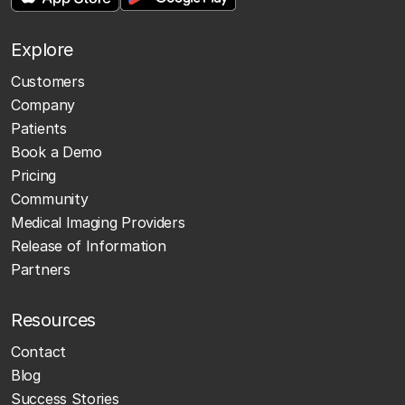
Explore
Customers
Company
Patients
Book a Demo
Pricing
Community
Medical Imaging Providers
Release of Information
Partners
Resources
Contact
Blog
Success Stories