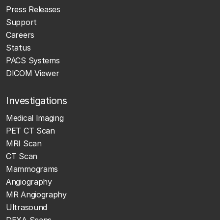
Press Releases
Support
Careers
Status
PACS Systems
DICOM Viewer
Investigations
Medical Imaging
PET CT Scan
MRI Scan
CT Scan
Mammograms
Angiography
MR Angiography
Ultrasound
DEXA Scans