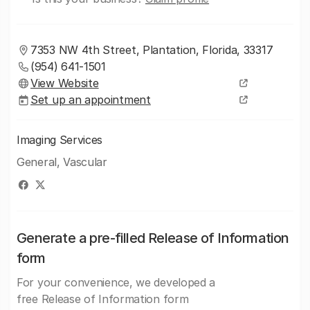
7353 NW 4th Street, Plantation, Florida, 33317
(954) 641-1501
View Website
Set up an appointment
Imaging Services
General, Vascular
Generate a pre-filled Release of Information
form
For your convenience, we developed a
free Release of Information form