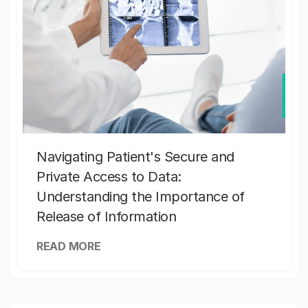
Navigating Patient's Secure and
Private Access to Data:
Understanding the Importance of
Release of Information
READ MORE