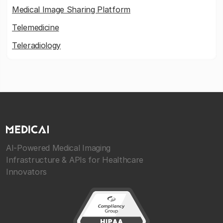
Medical Image Sharing Platform
Telemedicine
Teleradiology
AI-Powered Medical Imaging
Infrastructure & APIs for Healthcare
Innovators