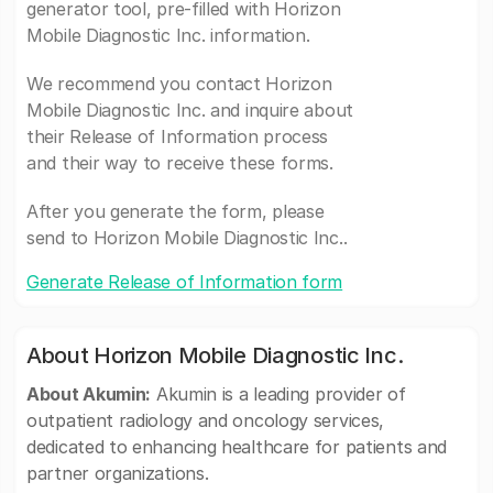
generator tool, pre-filled with Horizon
Mobile Diagnostic Inc. information.
We recommend you contact Horizon
Mobile Diagnostic Inc. and inquire about
their Release of Information process
and their way to receive these forms.
After you generate the form, please
send to Horizon Mobile Diagnostic Inc..
Generate Release of Information form
About Horizon Mobile Diagnostic Inc.
About Akumin:
Akumin is a leading provider of
outpatient radiology and oncology services,
dedicated to enhancing healthcare for patients and
partner organizations.