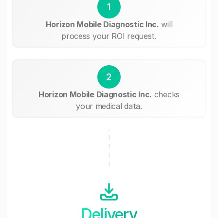
1
Horizon Mobile Diagnostic Inc.
will
process your ROI request.
2
Horizon Mobile Diagnostic Inc.
checks
your medical data.
Delivery