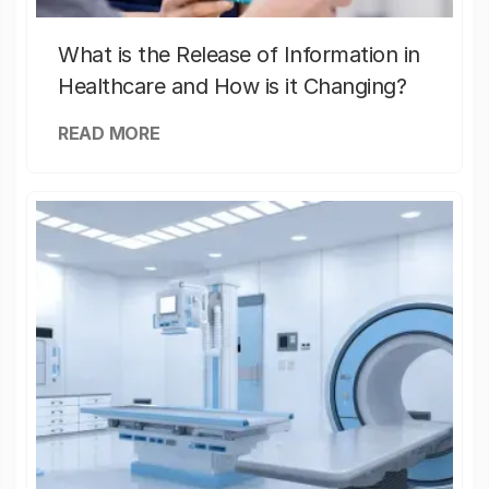
What is the Release of Information in
Healthcare and How is it Changing?
READ MORE