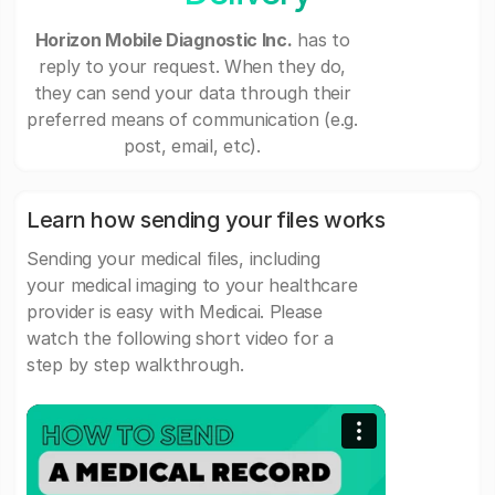
Horizon Mobile Diagnostic Inc.
has to
reply to your request. When they do,
they can send your data through their
preferred means of communication (e.g.
post, email, etc).
Learn how sending your files works
Sending your medical files, including
your medical imaging to your healthcare
provider is easy with Medicai. Please
watch the following short video for a
step by step walkthrough.