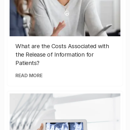
What are the Costs Associated with
the Release of Information for
Patients?
READ MORE