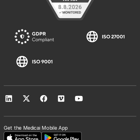
Get the Medicai Mobile App