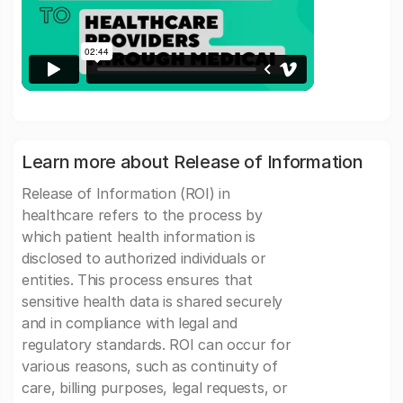
Learn more about Release of Information
Release of Information (ROI) in
healthcare refers to the process by
which patient health information is
disclosed to authorized individuals or
entities. This process ensures that
sensitive health data is shared securely
and in compliance with legal and
regulatory standards. ROI can occur for
various reasons, such as continuity of
care, billing purposes, legal requests, or