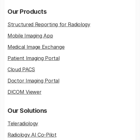
Our Products
Structured Reporting for Radiology
Mobile Imaging App
Medical Image Exchange
Patient Imaging Portal
Cloud PACS
Doctor Imaging Portal
DICOM Viewer
Our Solutions
Teleradiology
Radiology AI Co-Pilot