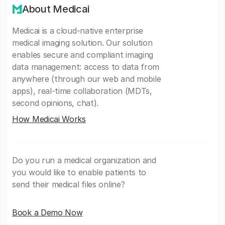
About Medicai
Medicai is a cloud-native enterprise
medical imaging solution. Our solution
enables secure and compliant imaging
data management: access to data from
anywhere (through our web and mobile
apps), real-time collaboration (MDTs,
second opinions, chat).
How Medicai Works
Do you run a medical organization and
you would like to enable patients to
send their medical files online?
Book a Demo Now