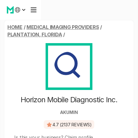
HOME
/
MEDICAL IMAGING PROVIDERS
/
PLANTATION, FLORIDA
/
Horizon Mobile Diagnostic Inc.
AKUMIN
4.7 (2137 REVIEWS)
Is this your business?
Claim profile