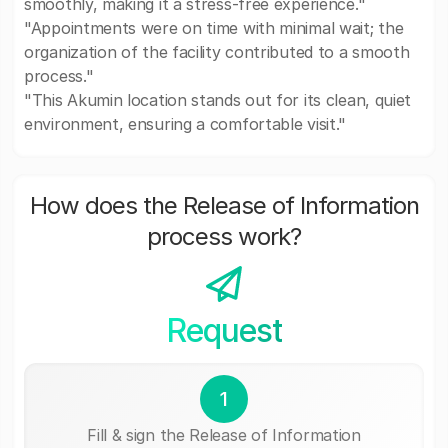
smoothly, making it a stress-free experience."
"Appointments were on time with minimal wait; the
organization of the facility contributed to a smooth
process."
"This Akumin location stands out for its clean, quiet
environment, ensuring a comfortable visit."
How does the Release of Information
process work?
Request
1
Fill & sign the Release of Information