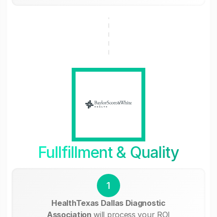
Fullfillment & Quality
1
HealthTexas Dallas Diagnostic
Association
will process your ROI