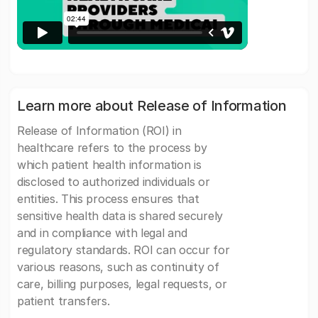
Learn more about Release of Information
Release of Information (ROI) in
healthcare refers to the process by
which patient health information is
disclosed to authorized individuals or
entities. This process ensures that
sensitive health data is shared securely
and in compliance with legal and
regulatory standards. ROI can occur for
various reasons, such as continuity of
care, billing purposes, legal requests, or
patient transfers.