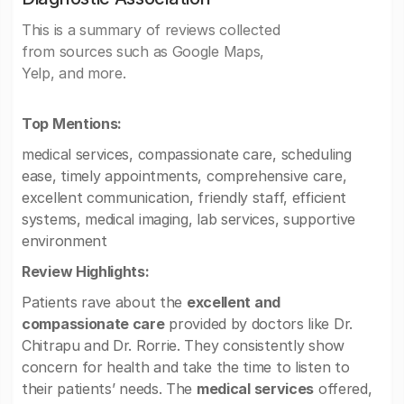
This is a summary of reviews collected
from sources such as Google Maps,
Yelp, and more.
Top Mentions:
medical services, compassionate care, scheduling
ease, timely appointments, comprehensive care,
excellent communication, friendly staff, efficient
systems, medical imaging, lab services, supportive
environment
Review Highlights:
Patients rave about the
excellent and
compassionate care
provided by doctors like Dr.
Chitrapu and Dr. Rorrie. They consistently show
concern for health and take the time to listen to
their patients’ needs. The
medical services
offered,