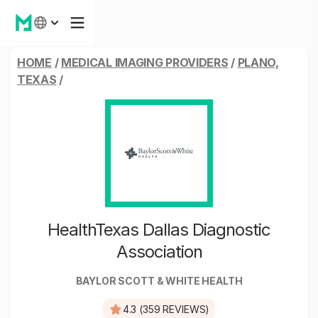
HOME
/
MEDICAL IMAGING PROVIDERS
/
PLANO,
TEXAS
/
HealthTexas Dallas Diagnostic
Association
BAYLOR SCOTT & WHITE HEALTH
4.3 (359 REVIEWS)