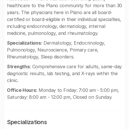
healthcare to the Plano community for more than 30
years. The physicians here in Plano are all board-
certified or board-eligible in their individual specialties,
including endocrinology, dermatology, internal
medicine, pulmonology, and rheumatology.
Specializations:
Dermatology, Endocrinology,
Pulmonology, Neuroscience, Primary care,
Rheumatology, Sleep disorders.
Strengths:
Comprehensive care for adults, same-day
diagnostic results, lab testing, and X-rays within the
clinic.
Office Hours:
Monday to Friday: 7:00 am - 5:00 pm,
Saturday: 8:00 am - 12:00 pm, Closed on Sunday.
Specializations