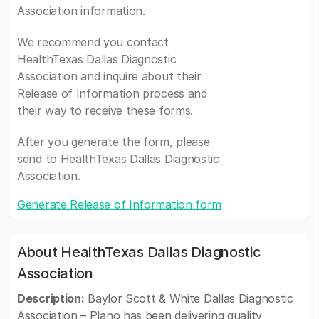
Association information.
We recommend you contact
HealthTexas Dallas Diagnostic
Association and inquire about their
Release of Information process and
their way to receive these forms.
After you generate the form, please
send to HealthTexas Dallas Diagnostic
Association.
Generate Release of Information form
About HealthTexas Dallas Diagnostic
Association
Description:
Baylor Scott & White Dallas Diagnostic
Association – Plano has been delivering quality