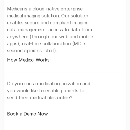
Medicai is a cloud-native enterprise
medical imaging solution. Our solution
enables secure and compliant imaging
data management: access to data from
anywhere (through our web and mobile
apps), real-time collaboration (MDTs,
second opinions, chat).
How Medicai Works
Do you run a medical organization and
you would like to enable patients to
send their medical files online?
Book a Demo Now