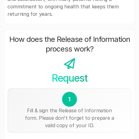
commitment to ongoing health that keeps them
returning for years.
How does the Release of Information
process work?
Request
1
Fill & sign the Release of Information
form. Please don't forget to prepare a
valid copy of your ID.