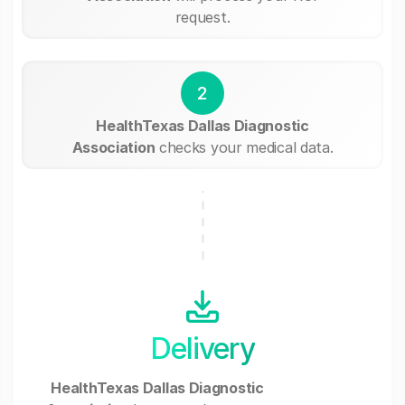
request.
2
HealthTexas Dallas Diagnostic
Association
checks your medical data.
Delivery
HealthTexas Dallas Diagnostic