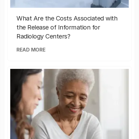
What Are the Costs Associated with
the Release of Information for
Radiology Centers?
READ MORE