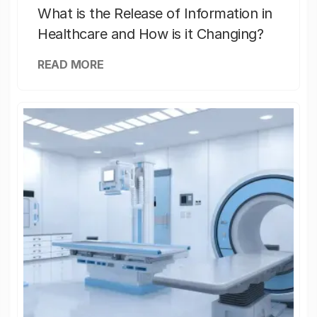
What is the Release of Information in
Healthcare and How is it Changing?
READ MORE