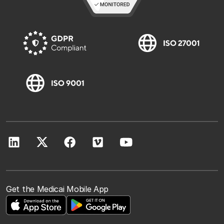
Get the Medicai Mobile App