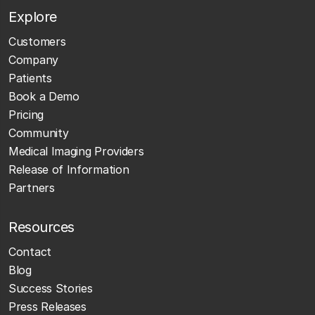
Explore
Customers
Company
Patients
Book a Demo
Pricing
Community
Medical Imaging Providers
Release of Information
Partners
Resources
Contact
Blog
Success Stories
Press Releases