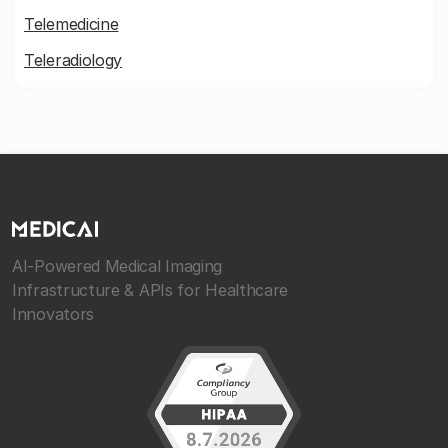
Telemedicine
Teleradiology
AI-Powered Medical Imaging
Infrastructure & APIs for Healthcare
Innovators