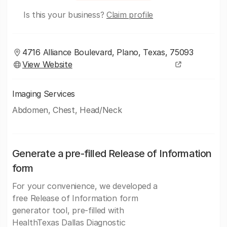
Is this your business?
Claim profile
4716 Alliance Boulevard, Plano, Texas, 75093
View Website
Imaging Services
Abdomen, Chest, Head/Neck
Generate a pre-filled Release of Information
form
For your convenience, we developed a
free Release of Information form
generator tool, pre-filled with
HealthTexas Dallas Diagnostic