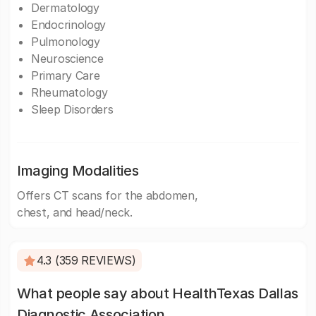
Dermatology
Endocrinology
Pulmonology
Neuroscience
Primary Care
Rheumatology
Sleep Disorders
Imaging Modalities
Offers CT scans for the abdomen,
chest, and head/neck.
4.3 (359 REVIEWS)
What people say about HealthTexas Dallas
Diagnostic Association