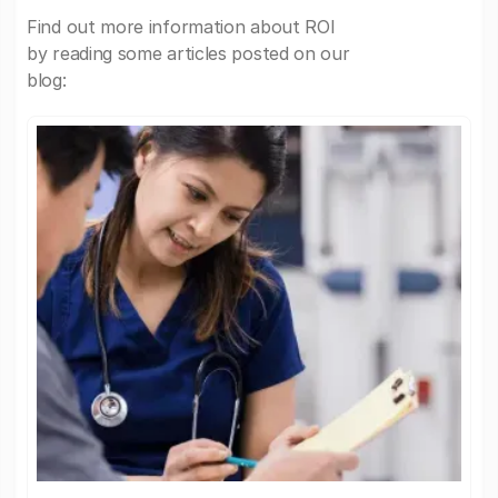
Find out more information about ROI
by reading some articles posted on our
blog: