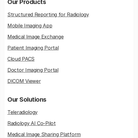
Our Products
Structured Reporting for Radiology
Mobile Imaging App
Medical Image Exchange
Patient Imaging Portal
Cloud PACS
Doctor Imaging Portal
DICOM Viewer
Our Solutions
Teleradiology
Radiology AI Co-Pilot
Medical Image Sharing Platform