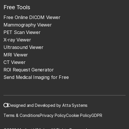
Free Tools
Free Online DICOM Viewer
Mammography Viewer
PET Scan Viewer
X-ray Viewer
Ultrasound Viewer
MRI Viewer
CT Viewer
ROI Request Generator
Send Medical Imaging for Free
Designed and Developed by Atta Systems
Terms & Conditions
Privacy Policy
Cookie Policy
GDPR