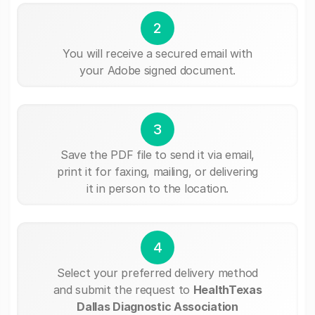
2
You will receive a secured email with
your Adobe signed document.
3
Save the PDF file to send it via email,
print it for faxing, mailing, or delivering
it in person to the location.
4
Select your preferred delivery method
and submit the request to
HealthTexas
Dallas Diagnostic Association