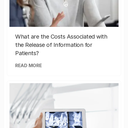
What are the Costs Associated with
the Release of Information for
Patients?
READ MORE