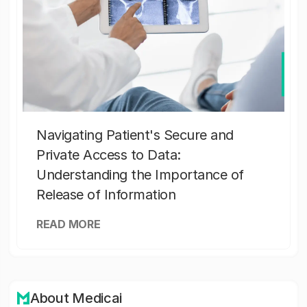
Navigating Patient's Secure and
Private Access to Data:
Understanding the Importance of
Release of Information
READ MORE
About Medicai