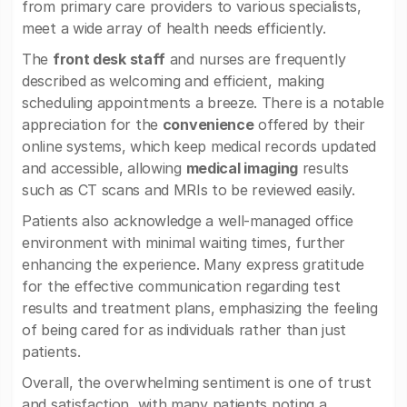
from primary care providers to various specialists,
meet a wide array of health needs efficiently.
The
front desk staff
and nurses are frequently
described as welcoming and efficient, making
scheduling appointments a breeze. There is a notable
appreciation for the
convenience
offered by their
online systems, which keep medical records updated
and accessible, allowing
medical imaging
results
such as CT scans and MRIs to be reviewed easily.
Patients also acknowledge a well-managed office
environment with minimal waiting times, further
enhancing the experience. Many express gratitude
for the effective communication regarding test
results and treatment plans, emphasizing the feeling
of being cared for as individuals rather than just
patients.
Overall, the overwhelming sentiment is one of trust
and satisfaction, with many patients noting a