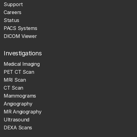
Support
Careers
Status
PACS Systems
DICOM Viewer
Investigations
Medical Imaging
PET CT Scan
MRI Scan
CT Scan
Mammograms
Angiography
MR Angiography
Ultrasound
DEXA Scans