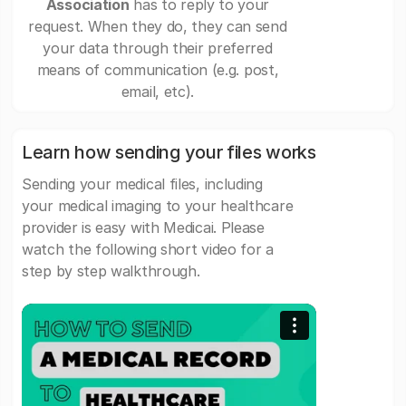
Association
has to reply to your
request. When they do, they can send
your data through their preferred
means of communication (e.g. post,
email, etc).
Learn how sending your files works
Sending your medical files, including
your medical imaging to your healthcare
provider is easy with Medicai. Please
watch the following short video for a
step by step walkthrough.