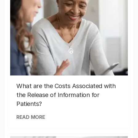
What are the Costs Associated with
the Release of Information for
Patients?
READ MORE