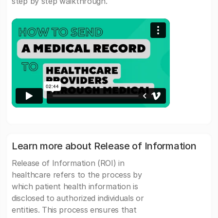
step by step walkthrough.
Learn more about Release of Information
Release of Information (ROI) in
healthcare refers to the process by
which patient health information is
disclosed to authorized individuals or
entities. This process ensures that