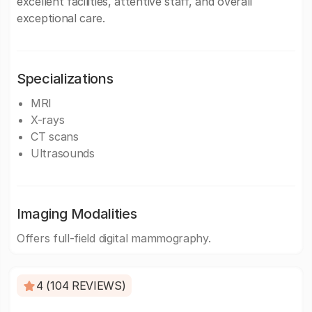
excellent facilities, attentive staff, and overall
exceptional care.
Specializations
MRI
X-rays
CT scans
Ultrasounds
Imaging Modalities
Offers full-field digital mammography.
4 (104 REVIEWS)