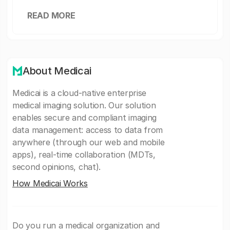
READ MORE
About Medicai
Medicai is a cloud-native enterprise
medical imaging solution. Our solution
enables secure and compliant imaging
data management: access to data from
anywhere (through our web and mobile
apps), real-time collaboration (MDTs,
second opinions, chat).
How Medicai Works
Do you run a medical organization and