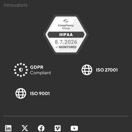
Innovators