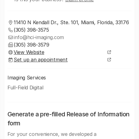
11410 N Kendall Dr., Ste. 101, Miami, Florida, 33176
(305) 398-3575
info@hci-imaging.com
(305) 398-3579
View Website
Set up an appointment
Imaging Services
Full-Field Digital
Generate a pre-filled Release of Information
form
For your convenience, we developed a