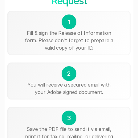
Request
1
Fill & sign the Release of Information
form. Please don't forget to prepare a
valid copy of your ID.
2
You will receive a secured email with
your Adobe signed document.
3
Save the PDF file to send it via email,
print it for faxing, mailing, or delivering