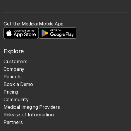
Get the Medicai Mobile App
Explore
Customers
Company
Patients
Book a Demo
Pricing
Community
Medical Imaging Providers
Release of Information
Partners