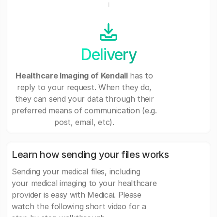
Delivery
Healthcare Imaging of Kendall
has to
reply to your request. When they do,
they can send your data through their
preferred means of communication (e.g.
post, email, etc).
Learn how sending your files works
Sending your medical files, including
your medical imaging to your healthcare
provider is easy with Medicai. Please
watch the following short video for a