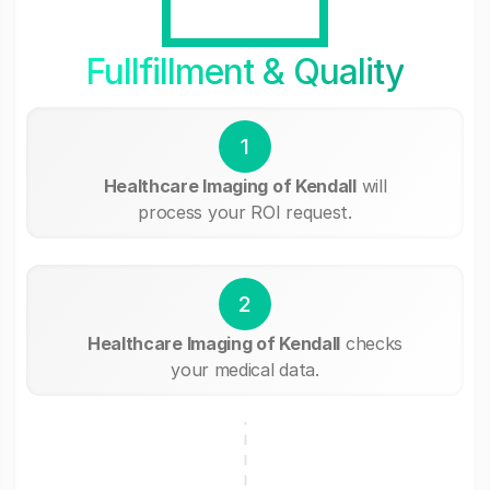
Fullfillment & Quality
1
Healthcare Imaging of Kendall
will
process your ROI request.
2
Healthcare Imaging of Kendall
checks
your medical data.