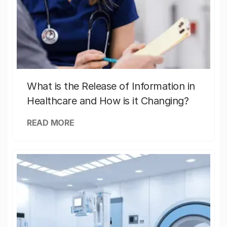
What is the Release of Information in
Healthcare and How is it Changing?
READ MORE