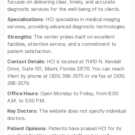
focuses on delivering clear, timely, and accurate
diagnostic services for the well-being of its clients.
Specializations:
HCI specializes in medical imaging
services, providing advanced diagnostic technologies.
Strengths:
The center prides itself on excellent
facilities, attentive service, and a commitment to
patient satisfaction.
Contact Details:
HCI is located at 11410 N. Kendall
Drive, Suite 101, Miami, Florida 33176. You can reach
them by phone at (305) 398-3575 or via fax at (305)
398-3579.
Office Hours:
Open Monday to Friday, from 8:00
A.M. to 5:00 P.M.
Key Doctors:
The website does not specify individual
doctors.
Patient Opinions:
Patients have praised HCI for its