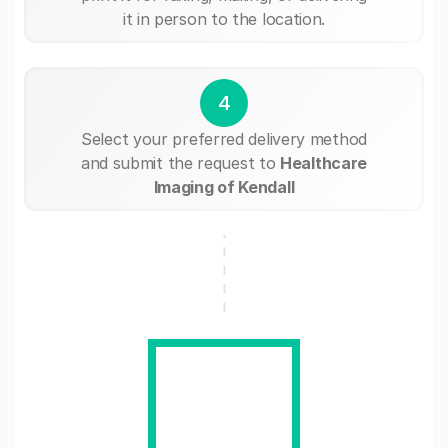
it in person to the location.
4
Select your preferred delivery method
and submit the request to
Healthcare
Imaging of Kendall