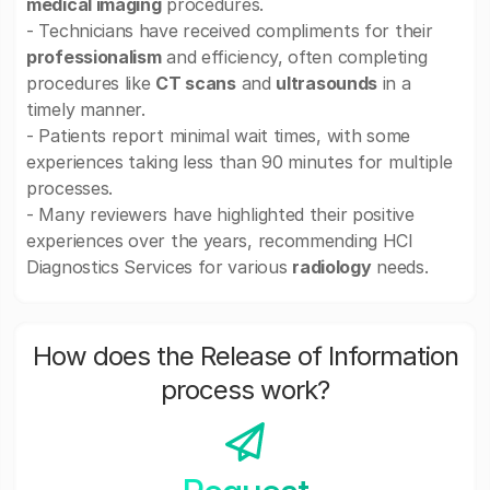
medical imaging
procedures.
- Technicians have received compliments for their
professionalism
and efficiency, often completing
procedures like
CT scans
and
ultrasounds
in a
timely manner.
- Patients report minimal wait times, with some
experiences taking less than 90 minutes for multiple
processes.
- Many reviewers have highlighted their positive
experiences over the years, recommending HCI
Diagnostics Services for various
radiology
needs.
How does the Release of Information
process work?