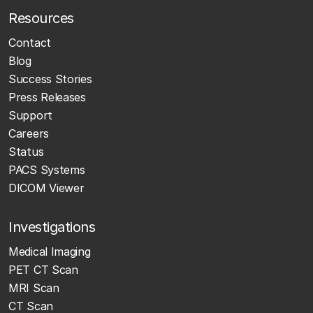
Resources
Contact
Blog
Success Stories
Press Releases
Support
Careers
Status
PACS Systems
DICOM Viewer
Investigations
Medical Imaging
PET CT Scan
MRI Scan
CT Scan