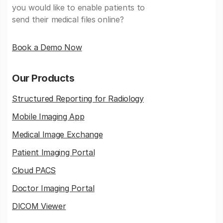
you would like to enable patients to
send their medical files online?
Book a Demo Now
Our Products
Structured Reporting for Radiology
Mobile Imaging App
Medical Image Exchange
Patient Imaging Portal
Cloud PACS
Doctor Imaging Portal
DICOM Viewer