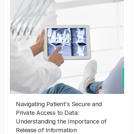
Navigating Patient's Secure and
Private Access to Data:
Understanding the Importance of
Release of Information