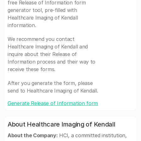
free Release of Information form
generator tool, pre-filled with
Healthcare Imaging of Kendall
information.
We recommend you contact
Healthcare Imaging of Kendall and
inquire about their Release of
Information process and their way to
receive these forms.
After you generate the form, please
send to Healthcare Imaging of Kendall.
Generate Release of Information form
About Healthcare Imaging of Kendall
About the Company:
HCI, a committed institution,