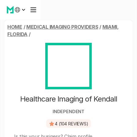
HOME
/
MEDICAL IMAGING PROVIDERS
/
MIAMI,
FLORIDA
/
Healthcare Imaging of Kendall
INDEPENDENT
4 (104 REVIEWS)
Is this your business?
Claim profile