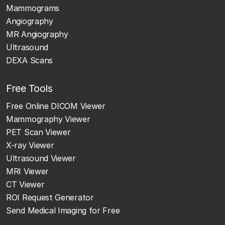
Mammograms
Angiography
MR Angiography
Ultrasound
DEXA Scans
Free Tools
Free Online DICOM Viewer
Mammography Viewer
PET Scan Viewer
X-ray Viewer
Ultrasound Viewer
MRI Viewer
CT Viewer
ROI Request Generator
Send Medical Imaging for Free