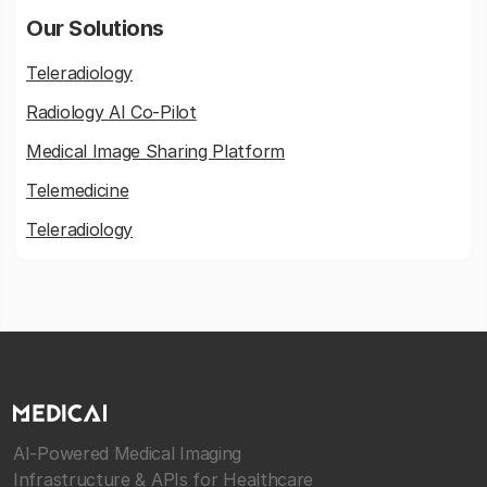
Our Solutions
Teleradiology
Radiology AI Co-Pilot
Medical Image Sharing Platform
Telemedicine
Teleradiology
AI-Powered Medical Imaging
Infrastructure & APIs for Healthcare