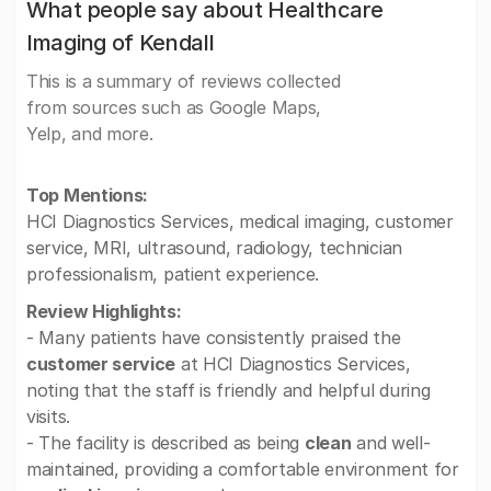
What people say about Healthcare
Imaging of Kendall
This is a summary of reviews collected
from sources such as Google Maps,
Yelp, and more.
Top Mentions:
HCI Diagnostics Services, medical imaging, customer
service, MRI, ultrasound, radiology, technician
professionalism, patient experience.
Review Highlights:
- Many patients have consistently praised the
customer service
at HCI Diagnostics Services,
noting that the staff is friendly and helpful during
visits.
- The facility is described as being
clean
and well-
maintained, providing a comfortable environment for