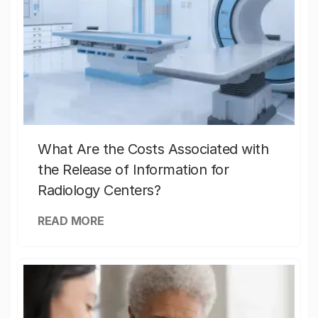
What Are the Costs Associated with
the Release of Information for
Radiology Centers?
READ MORE