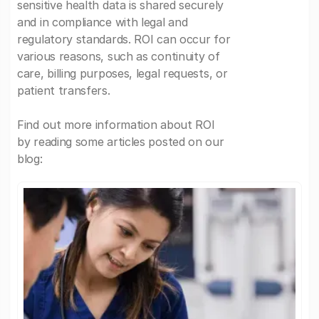
sensitive health data is shared securely
and in compliance with legal and
regulatory standards. ROI can occur for
various reasons, such as continuity of
care, billing purposes, legal requests, or
patient transfers.
Find out more information about ROI
by reading some articles posted on our
blog: