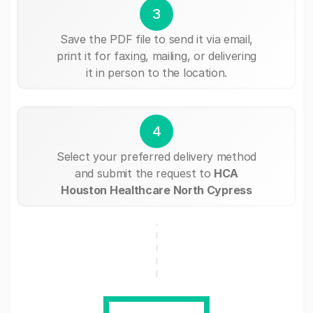
3
Save the PDF file to send it via email,
print it for faxing, mailing, or delivering
it in person to the location.
4
Select your preferred delivery method
and submit the request to
HCA
Houston Healthcare North Cypress