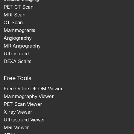
PET CT Scan
MRI Scan
CT Scan
Mammograms
Angiography
MR Angiography
Ultrasound
DEXA Scans
Free Tools
Free Online DICOM Viewer
Mammography Viewer
PET Scan Viewer
X-ray Viewer
Ultrasound Viewer
MRI Viewer