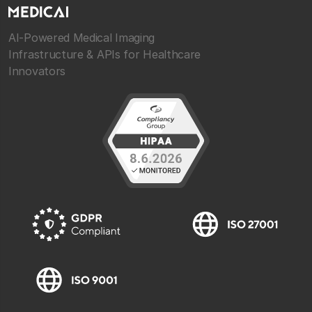
AI-Powered Medical Imaging
Infrastructure & APIs for Healthcare
Innovators