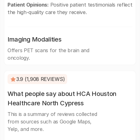
Patient Opinions:
Positive patient testimonials reflect
the high-quality care they receive.
Imaging Modalities
Offers PET scans for the brain and
oncology.
3.9 (1,908 REVIEWS)
What people say about HCA Houston
Healthcare North Cypress
This is a summary of reviews collected
from sources such as Google Maps,
Yelp, and more.