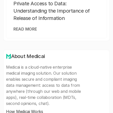
Private Access to Data:
Understanding the Importance of
Release of Information
READ MORE
About Medicai
Medicai is a cloud-native enterprise
medical imaging solution. Our solution
enables secure and compliant imaging
data management: access to data from
anywhere (through our web and mobile
apps), real-time collaboration (MDTs,
second opinions, chat).
How Medicai Works