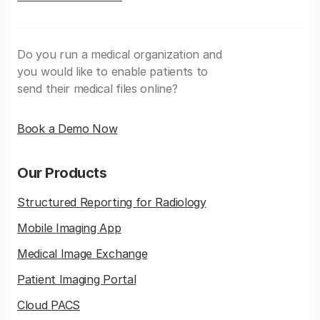
Do you run a medical organization and
you would like to enable patients to
send their medical files online?
Book a Demo Now
Our Products
Structured Reporting for Radiology
Mobile Imaging App
Medical Image Exchange
Patient Imaging Portal
Cloud PACS