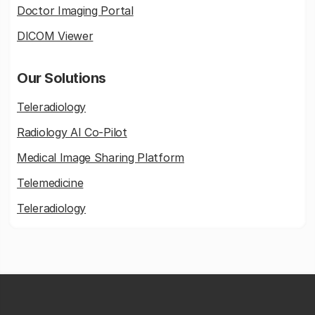
Doctor Imaging Portal
DICOM Viewer
Our Solutions
Teleradiology
Radiology AI Co-Pilot
Medical Image Sharing Platform
Telemedicine
Teleradiology