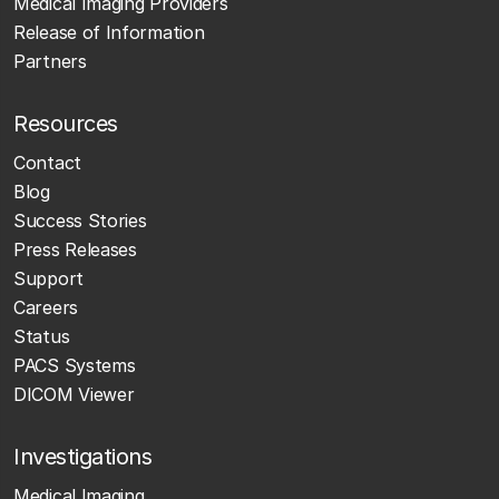
Medical Imaging Providers
Release of Information
Partners
Resources
Contact
Blog
Success Stories
Press Releases
Support
Careers
Status
PACS Systems
DICOM Viewer
Investigations
Medical Imaging