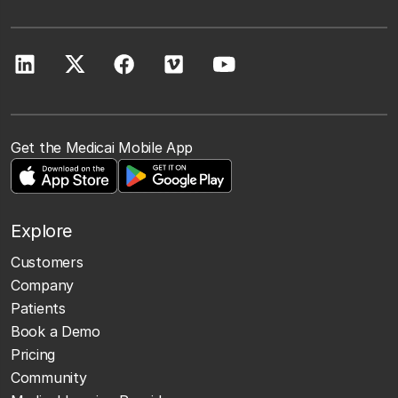
Get the Medicai Mobile App
Explore
Customers
Company
Patients
Book a Demo
Pricing
Community