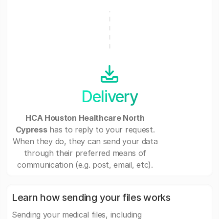
Delivery
HCA Houston Healthcare North
Cypress
has to reply to your request.
When they do, they can send your data
through their preferred means of
communication (e.g. post, email, etc).
Learn how sending your files works
Sending your medical files, including