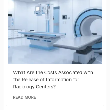
What Are the Costs Associated with
the Release of Information for
Radiology Centers?
READ MORE