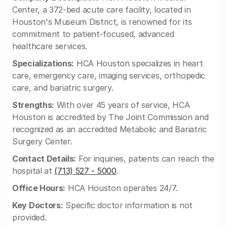
Center, a 372-bed acute care facility, located in
Houston's Museum District, is renowned for its
commitment to patient-focused, advanced
healthcare services.
Specializations:
HCA Houston specializes in heart
care, emergency care, imaging services, orthopedic
care, and bariatric surgery.
Strengths:
With over 45 years of service, HCA
Houston is accredited by The Joint Commission and
recognized as an accredited Metabolic and Bariatric
Surgery Center.
Contact Details:
For inquiries, patients can reach the
hospital at
(713) 527 - 5000
.
Office Hours:
HCA Houston operates 24/7.
Key Doctors:
Specific doctor information is not
provided.