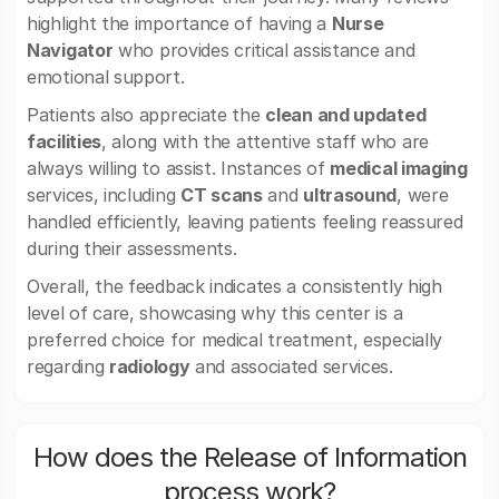
highlight the importance of having a
Nurse
Navigator
who provides critical assistance and
emotional support.
Patients also appreciate the
clean and updated
facilities
, along with the attentive staff who are
always willing to assist. Instances of
medical imaging
services, including
CT scans
and
ultrasound
, were
handled efficiently, leaving patients feeling reassured
during their assessments.
Overall, the feedback indicates a consistently high
level of care, showcasing why this center is a
preferred choice for medical treatment, especially
regarding
radiology
and associated services.
How does the Release of Information
process work?