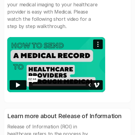
your medical imaging to your healthcare
provider is easy with Medicai. Please
watch the following short video for a
step by step walkthrough.
Learn more about Release of Information
Release of Information (ROI) in
healthcare refers to the process by