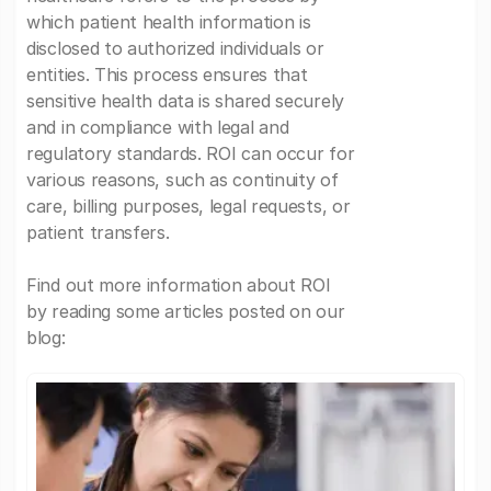
which patient health information is
disclosed to authorized individuals or
entities. This process ensures that
sensitive health data is shared securely
and in compliance with legal and
regulatory standards. ROI can occur for
various reasons, such as continuity of
care, billing purposes, legal requests, or
patient transfers.
Find out more information about ROI
by reading some articles posted on our
blog: