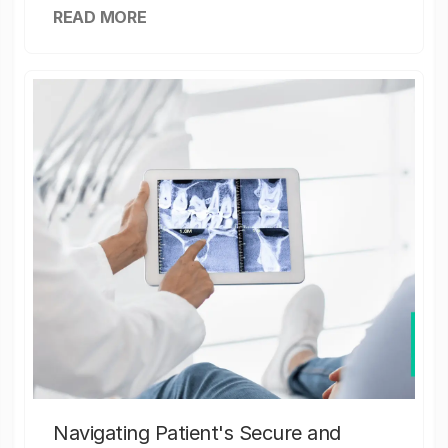
READ MORE
Navigating Patient's Secure and