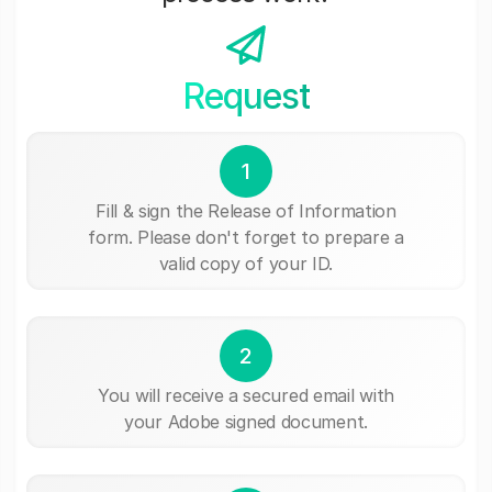
Request
1
Fill & sign the Release of Information
form. Please don't forget to prepare a
valid copy of your ID.
2
You will receive a secured email with
your Adobe signed document.