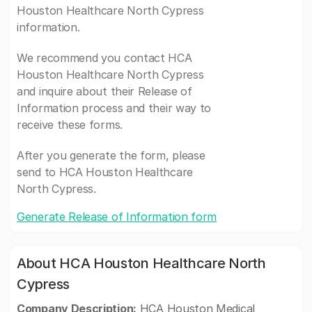
Houston Healthcare North Cypress
information.
We recommend you contact HCA
Houston Healthcare North Cypress
and inquire about their Release of
Information process and their way to
receive these forms.
After you generate the form, please
send to HCA Houston Healthcare
North Cypress.
Generate Release of Information form
About HCA Houston Healthcare North
Cypress
Company Description:
HCA Houston Medical