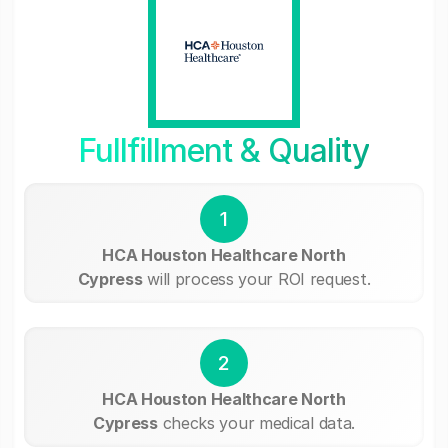
Fullfillment & Quality
1
HCA Houston Healthcare North
Cypress
will process your ROI request.
2
HCA Houston Healthcare North
Cypress
checks your medical data.