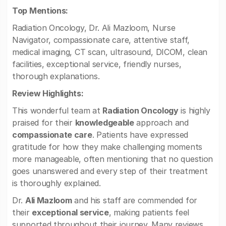
Top Mentions:
Radiation Oncology, Dr. Ali Mazloom, Nurse
Navigator, compassionate care, attentive staff,
medical imaging, CT scan, ultrasound, DICOM, clean
facilities, exceptional service, friendly nurses,
thorough explanations.
Review Highlights:
This wonderful team at
Radiation Oncology
is highly
praised for their
knowledgeable
approach and
compassionate care
. Patients have expressed
gratitude for how they make challenging moments
more manageable, often mentioning that no question
goes unanswered and every step of their treatment
is thoroughly explained.
Dr.
Ali Mazloom
and his staff are commended for
their
exceptional service
, making patients feel
supported throughout their journey. Many reviews