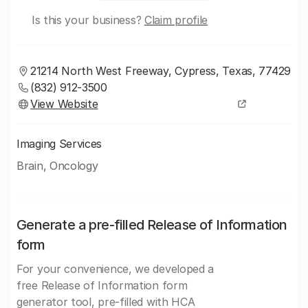
Is this your business?
Claim profile
21214 North West Freeway, Cypress, Texas, 77429
(832) 912-3500
View Website
Imaging Services
Brain, Oncology
Generate a pre-filled Release of Information
form
For your convenience, we developed a
free Release of Information form
generator tool, pre-filled with HCA