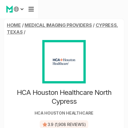
HOME
/
MEDICAL IMAGING PROVIDERS
/
CYPRESS,
TEXAS
/
HCA Houston Healthcare North
Cypress
HCA HOUSTON HEALTHCARE
3.9 (1,908 REVIEWS)