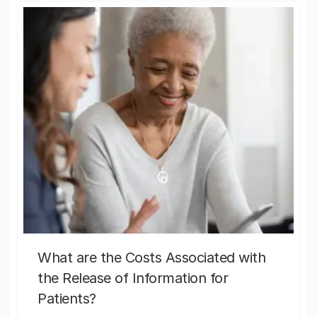
What are the Costs Associated with
the Release of Information for
Patients?