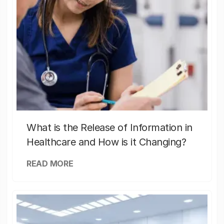
What is the Release of Information in
Healthcare and How is it Changing?
READ MORE