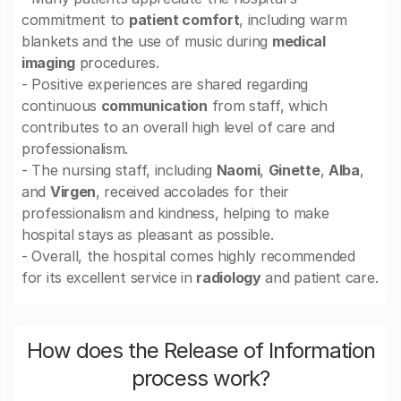
commitment to
patient comfort
, including warm
blankets and the use of music during
medical
imaging
procedures.
- Positive experiences are shared regarding
continuous
communication
from staff, which
contributes to an overall high level of care and
professionalism.
- The nursing staff, including
Naomi
,
Ginette
,
Alba
,
and
Virgen
, received accolades for their
professionalism and kindness, helping to make
hospital stays as pleasant as possible.
- Overall, the hospital comes highly recommended
for its excellent service in
radiology
and patient care.
How does the Release of Information
process work?