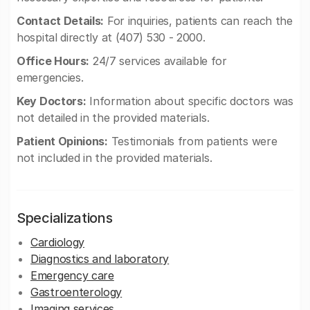
Contact Details:
For inquiries, patients can reach the
hospital directly at (407) 530 - 2000.
Office Hours:
24/7 services available for
emergencies.
Key Doctors:
Information about specific doctors was
not detailed in the provided materials.
Patient Opinions:
Testimonials from patients were
not included in the provided materials.
Specializations
Cardiology
Diagnostics and laboratory
Emergency care
Gastroenterology
Imaging services