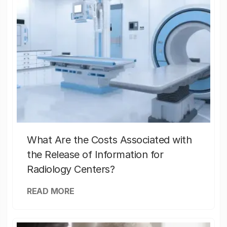
What Are the Costs Associated with
the Release of Information for
Radiology Centers?
READ MORE