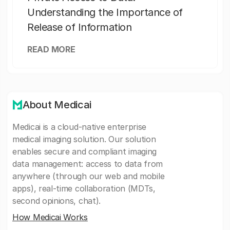
Understanding the Importance of
Release of Information
READ MORE
About Medicai
Medicai is a cloud-native enterprise
medical imaging solution. Our solution
enables secure and compliant imaging
data management: access to data from
anywhere (through our web and mobile
apps), real-time collaboration (MDTs,
second opinions, chat).
How Medicai Works