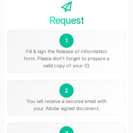
Request
1
Fill & sign the Release of Information
form. Please don't forget to prepare a
valid copy of your ID.
2
You will receive a secured email with
your Adobe signed document.