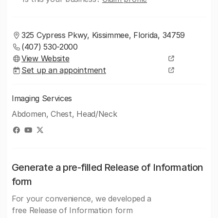
325 Cypress Pkwy, Kissimmee, Florida, 34759
(407) 530-2000
View Website
Set up an appointment
Imaging Services
Abdomen, Chest, Head/Neck
Generate a pre-filled Release of Information
form
For your convenience, we developed a
free Release of Information form