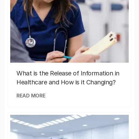
What is the Release of Information in
Healthcare and How is it Changing?
READ MORE