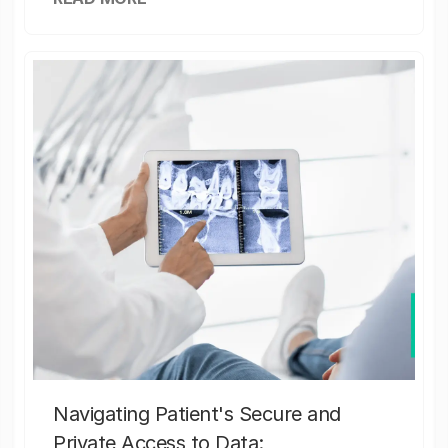
Navigating Patient's Secure and
Private Access to Data: