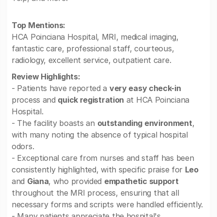
Top Mentions:
HCA Poinciana Hospital, MRI, medical imaging,
fantastic care, professional staff, courteous,
radiology, excellent service, outpatient care.
Review Highlights:
- Patients have reported a
very easy check-in
process and
quick registration
at HCA Poinciana
Hospital.
- The facility boasts an
outstanding environment
,
with many noting the absence of typical hospital
odors.
- Exceptional care from nurses and staff has been
consistently highlighted, with specific praise for
Leo
and
Giana
, who provided
empathetic support
throughout the MRI process, ensuring that all
necessary forms and scripts were handled efficiently.
- Many patients appreciate the hospital's