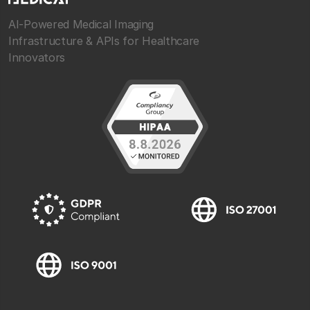
AI-Powered Medical Imaging
Infrastructure & APIs for Healthcare
Innovators