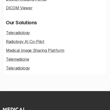
DICOM Viewer
Our Solutions
Teleradiology
Radiology AI Co-Pilot
Medical Image Sharing Platform
Telemedicine
Teleradiology