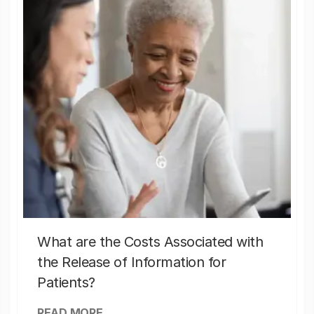
What are the Costs Associated with
the Release of Information for
Patients?
READ MORE