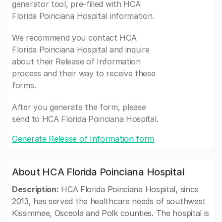
generator tool, pre-filled with HCA
Florida Poinciana Hospital information.
We recommend you contact HCA
Florida Poinciana Hospital and inquire
about their Release of Information
process and their way to receive these
forms.
After you generate the form, please
send to HCA Florida Poinciana Hospital.
Generate Release of Information form
About HCA Florida Poinciana Hospital
Description:
HCA Florida Poinciana Hospital, since
2013, has served the healthcare needs of southwest
Kissimmee, Osceola and Polk counties. The hospital is