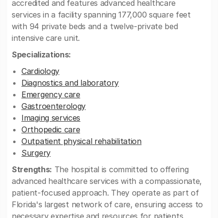
accredited and features advanced healthcare
services in a facility spanning 177,000 square feet
with 94 private beds and a twelve-private bed
intensive care unit.
Specializations:
Cardiology
Diagnostics and laboratory
Emergency care
Gastroenterology
Imaging services
Orthopedic care
Outpatient physical rehabilitation
Surgery
Strengths:
The hospital is committed to offering
advanced healthcare services with a compassionate,
patient-focused approach. They operate as part of
Florida's largest network of care, ensuring access to
necessary expertise and resources for patients.