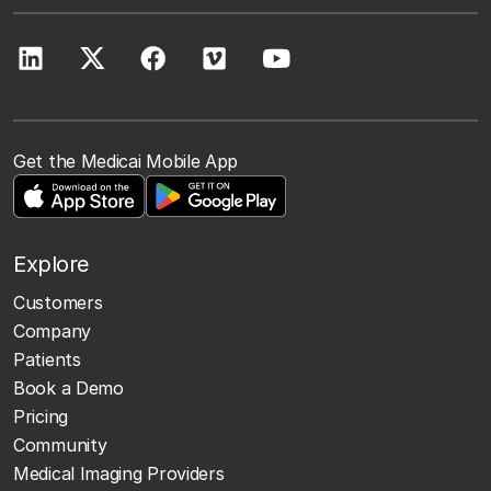
Get the Medicai Mobile App
Explore
Customers
Company
Patients
Book a Demo
Pricing
Community
Medical Imaging Providers