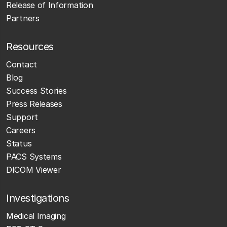
Release of Information
Partners
Resources
Contact
Blog
Success Stories
Press Releases
Support
Careers
Status
PACS Systems
DICOM Viewer
Investigations
Medical Imaging