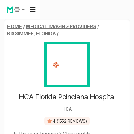
HOME
/
MEDICAL IMAGING PROVIDERS
/
KISSIMMEE, FLORIDA
/
HCA Florida Poinciana Hospital
HCA
4 (1552 REVIEWS)
Is this your business?
Claim profile