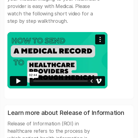
provider is easy with Medicai. Please
watch the following short video for a
step by step walkthrough.
Learn more about Release of Information
Release of Information (ROI) in
healthcare refers to the process by