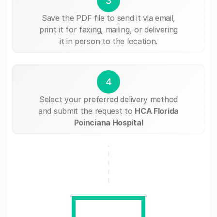
3
Save the PDF file to send it via email,
print it for faxing, mailing, or delivering
it in person to the location.
4
Select your preferred delivery method
and submit the request to
HCA Florida
Poinciana Hospital