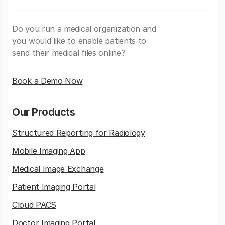
Do you run a medical organization and
you would like to enable patients to
send their medical files online?
Book a Demo Now
Our Products
Structured Reporting for Radiology
Mobile Imaging App
Medical Image Exchange
Patient Imaging Portal
Cloud PACS
Doctor Imaging Portal