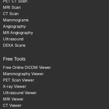
PET CT Scan
MRI Scan
CT Scan
Mammograms
Angiography
MR Angiography
Ultrasound
DEXA Scans
Free Tools
Free Online DICOM Viewer
Mammography Viewer
PET Scan Viewer
X-ray Viewer
Ultrasound Viewer
MRI Viewer
CT Viewer