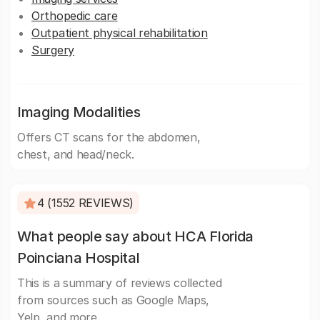
Orthopedic care
Outpatient physical rehabilitation
Surgery
Imaging Modalities
Offers CT scans for the abdomen,
chest, and head/neck.
4 (1552 REVIEWS)
What people say about HCA Florida
Poinciana Hospital
This is a summary of reviews collected
from sources such as Google Maps,
Yelp, and more.