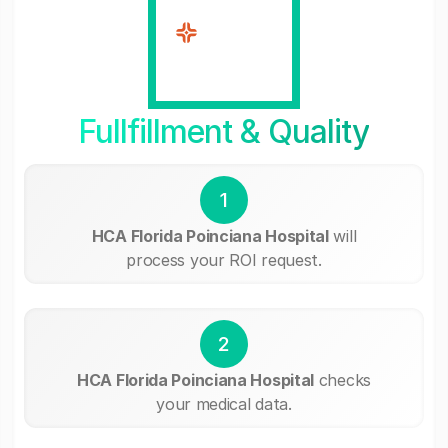
Fullfillment & Quality
1
HCA Florida Poinciana Hospital
will
process your ROI request.
2
HCA Florida Poinciana Hospital
checks
your medical data.