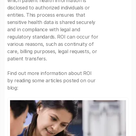
which patient health information is
disclosed to authorized individuals or
entities. This process ensures that
sensitive health data is shared securely
and in compliance with legal and
regulatory standards. ROI can occur for
various reasons, such as continuity of
care, billing purposes, legal requests, or
patient transfers.
Find out more information about ROI
by reading some articles posted on our
blog: