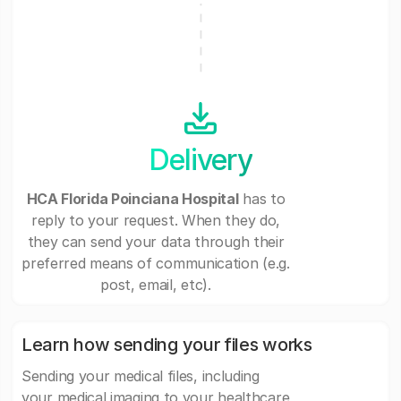
Delivery
HCA Florida Poinciana Hospital
has to
reply to your request. When they do,
they can send your data through their
preferred means of communication (e.g.
post, email, etc).
Learn how sending your files works
Sending your medical files, including
your medical imaging to your healthcare