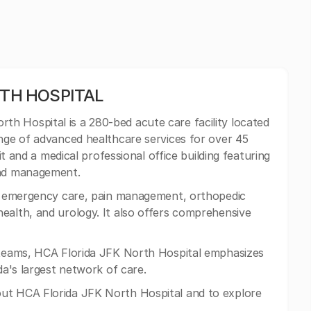
RTH HOSPITAL
th Hospital is a 280-bed acute care facility located
ange of advanced healthcare services for over 45
nit and a medical professional office building featuring
und management.
in emergency care, pain management, orthopedic
ealth, and urology. It also offers comprehensive
y teams, HCA Florida JFK North Hospital emphasizes
da's largest network of care.
ut HCA Florida JFK North Hospital and to explore