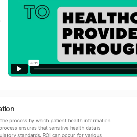
a
ation
 the process by which patient health information
s process ensures that sensitive health data is
gulatory standards. ROI can occur for various