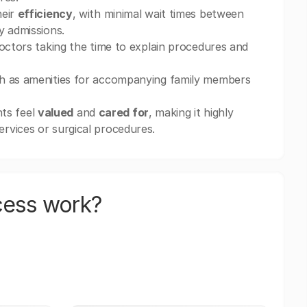
heir
efficiency
, with minimal wait times between
y admissions.
doctors taking the time to explain procedures and
h as amenities for accompanying family members
nts feel
valued
and
cared for
, making it highly
rvices or surgical procedures.
cess work?