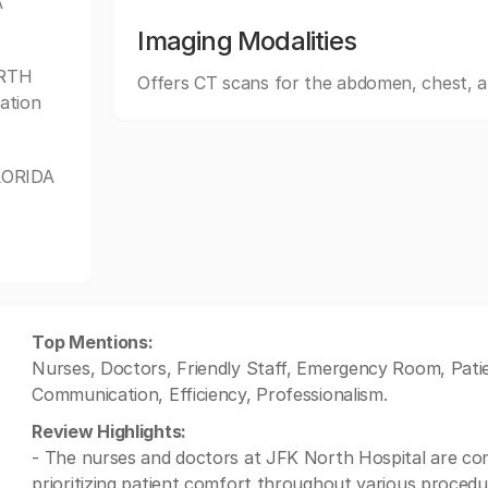
A
Imaging Modalities
ORTH
Offers CT scans for the abdomen, chest, 
ation
FLORIDA
Top Mentions:
Nurses, Doctors, Friendly Staff, Emergency Room, Pati
Communication, Efficiency, Professionalism.
Review Highlights:
- The nurses and doctors at JFK North Hospital are con
prioritizing patient comfort throughout various procedu