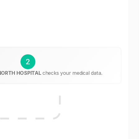
2
 NORTH HOSPITAL
checks your medical data.