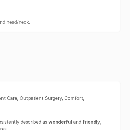
and head/neck.
ent Care, Outpatient Surgery, Comfort,
sistently described as
wonderful
and
friendly
,
res.