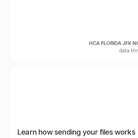
HCA FLORIDA JFK 
data thr
Learn how sending your files works