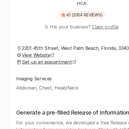
HCA
4.1 (2054 REVIEWS)
Is this your business?
Claim profile
2201 45th Street, West Palm Beach, Florida, 334
View Website
Set up an appointment
Imaging Services
Abdomen, Chest, Head/Neck
Generate a pre-filled Release of Informatio
For your convenience, we developed a free Release 