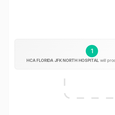
1
HCA FLORIDA JFK NORTH HOSPITAL
will pro