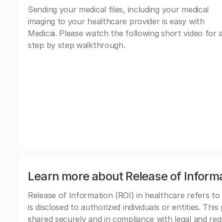
Sending your medical files, including your medical
imaging to your healthcare provider is easy with
Medicai. Please watch the following short video for 
step by step walkthrough.
Learn more about Release of Inform
Release of Information (ROI) in healthcare refers to
is disclosed to authorized individuals or entities. Thi
shared securely and in compliance with legal and re