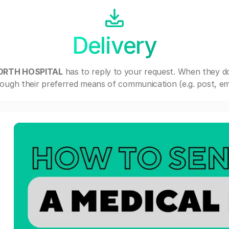
Delivery
NORTH HOSPITAL
has to reply to your request. When they d
ough their preferred means of communication (e.g. post, ema