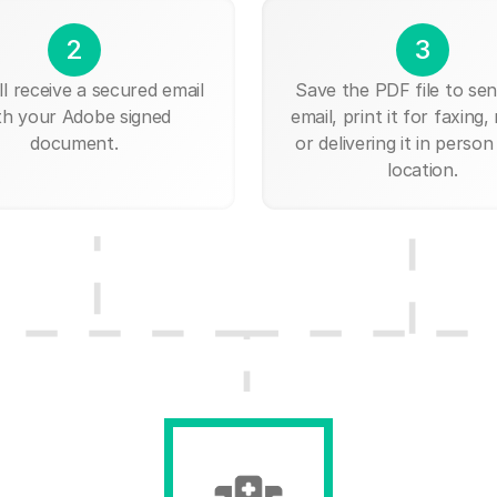
2
3
ll receive a secured email
Save the PDF file to send
th your Adobe signed
email, print it for faxing, 
document.
or delivering it in person
location.