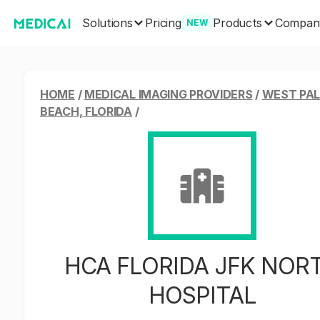
Solutions
Products
Pricing
Compan
NEW
HOME
/
MEDICAL IMAGING PROVIDERS
/
WEST PA
BEACH, FLORIDA
/
HCA FLORIDA JFK NOR
HOSPITAL