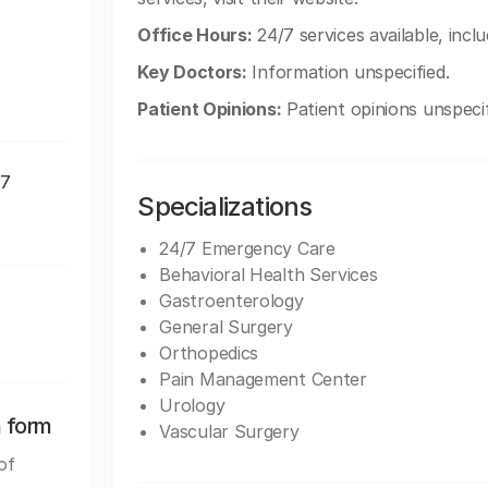
Office Hours:
24/7 services available, incl
Key Doctors:
Information unspecified.
Patient Opinions:
Patient opinions unspecif
07
Specializations
24/7 Emergency Care
Behavioral Health Services
Gastroenterology
General Surgery
Orthopedics
Pain Management Center
Urology
n form
Vascular Surgery
of