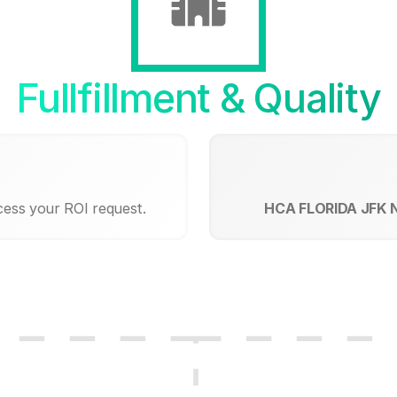
Fullfillment & Quality
cess your ROI request.
HCA FLORIDA JFK