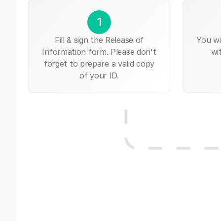
1
Fill & sign the Release of
You wi
Information form. Please don't
wi
forget to prepare a valid copy
of your ID.