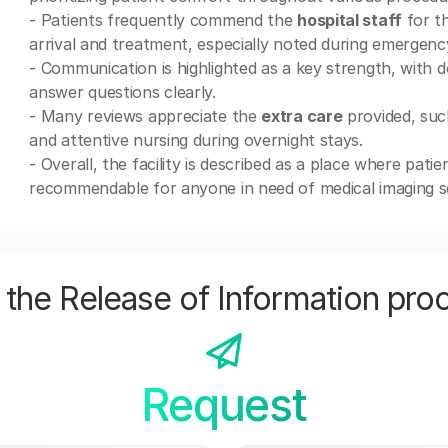
- Patients frequently commend the
hospital staff
for t
arrival and treatment, especially noted during emergenc
- Communication is highlighted as a key strength, with 
answer questions clearly.
- Many reviews appreciate the
extra care
provided, suc
and attentive nursing during overnight stays.
- Overall, the facility is described as a place where patie
recommendable for anyone in need of medical imaging se
the Release of Information pro
Request