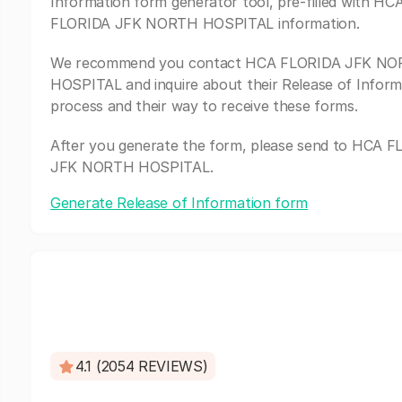
Information form generator tool, pre-filled with HC
FLORIDA JFK NORTH HOSPITAL information.
We recommend you contact HCA FLORIDA JFK N
HOSPITAL and inquire about their Release of Inform
process and their way to receive these forms.
After you generate the form, please send to HCA 
JFK NORTH HOSPITAL.
Generate Release of Information form
4.1 (2054 REVIEWS)