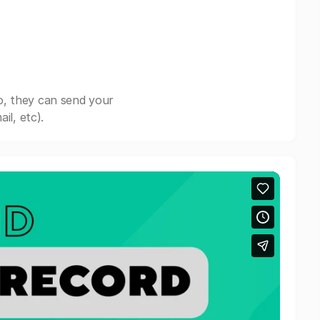
o, they can send your
il, etc).