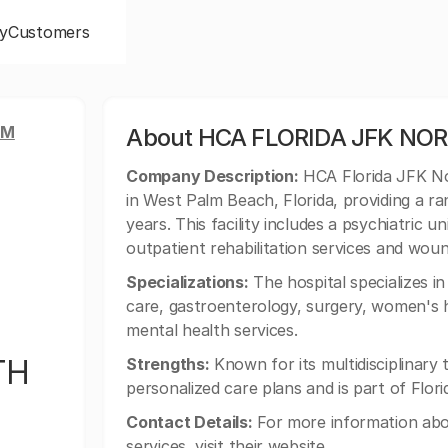
y
Customers
LM
About HCA FLORIDA JFK NO
Company Description:
HCA Florida JFK Nor
in West Palm Beach, Florida, providing a r
years. This facility includes a psychiatric u
outpatient rehabilitation services and wo
Specializations:
The hospital specializes 
care, gastroenterology, surgery, women's h
mental health services.
TH
Strengths:
Known for its multidisciplinar
personalized care plans and is part of Flori
Contact Details:
For more information abo
services, visit their website.