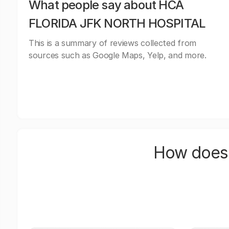
What people say about HCA
FLORIDA JFK NORTH HOSPITAL
This is a summary of reviews collected from
sources such as Google Maps, Yelp, and more.
How does 