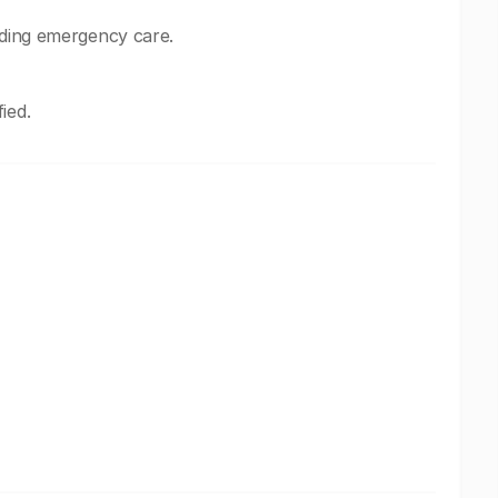
uding emergency care.
ied.