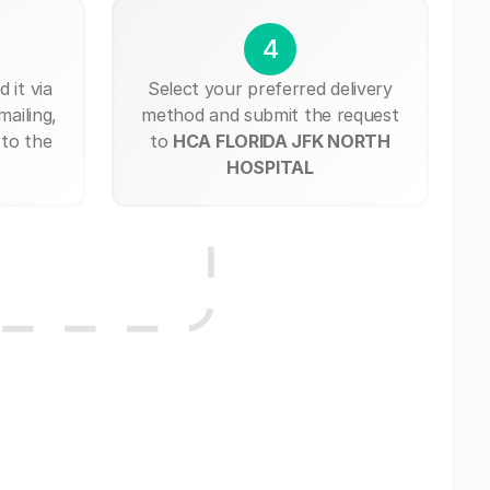
4
 it via
Select your preferred delivery
mailing,
method and submit the request
 to the
to
HCA FLORIDA JFK NORTH
HOSPITAL