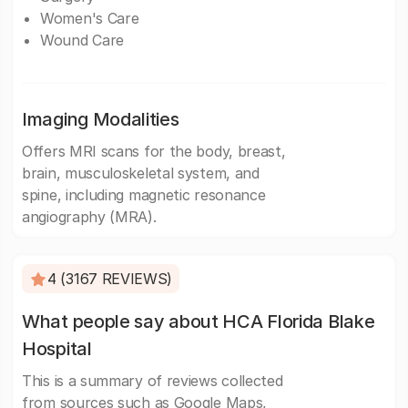
Women's Care
Wound Care
Imaging Modalities
Offers MRI scans for the body, breast,
brain, musculoskeletal system, and
spine, including magnetic resonance
angiography (MRA).
4 (3167 REVIEWS)
What people say about HCA Florida Blake
Hospital
This is a summary of reviews collected
from sources such as Google Maps,