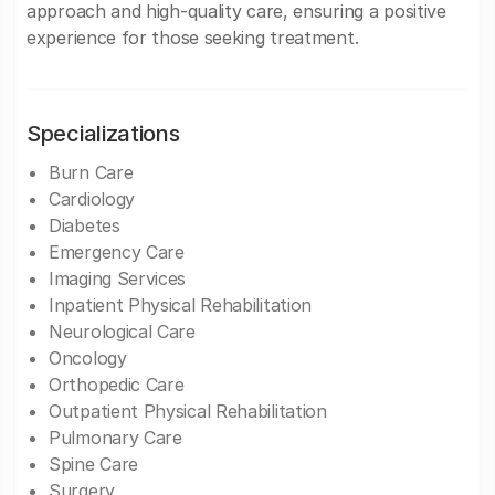
approach and high-quality care, ensuring a positive
experience for those seeking treatment.
Specializations
Burn Care
Cardiology
Diabetes
Emergency Care
Imaging Services
Inpatient Physical Rehabilitation
Neurological Care
Oncology
Orthopedic Care
Outpatient Physical Rehabilitation
Pulmonary Care
Spine Care
Surgery