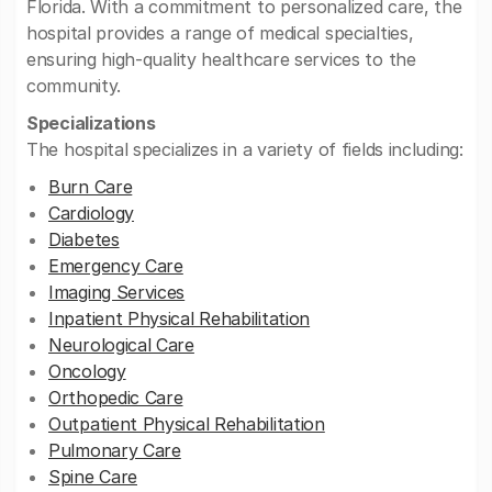
Florida. With a commitment to personalized care, the
hospital provides a range of medical specialties,
ensuring high-quality healthcare services to the
community.
Specializations
The hospital specializes in a variety of fields including:
Burn Care
Cardiology
Diabetes
Emergency Care
Imaging Services
Inpatient Physical Rehabilitation
Neurological Care
Oncology
Orthopedic Care
Outpatient Physical Rehabilitation
Pulmonary Care
Spine Care