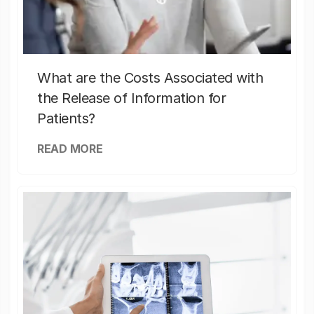
What are the Costs Associated with
the Release of Information for
Patients?
READ MORE