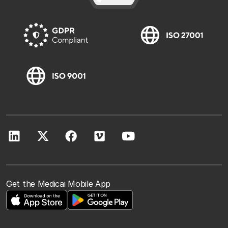
Get the Medicai Mobile App