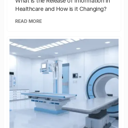
What is the Release of Information in
Healthcare and How is it Changing?
READ MORE