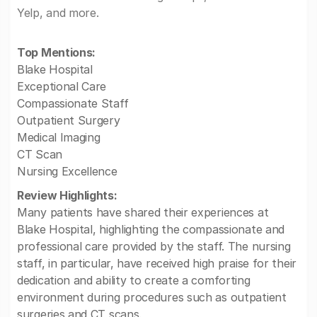
Yelp, and more.
Top Mentions:
Blake Hospital
Exceptional Care
Compassionate Staff
Outpatient Surgery
Medical Imaging
CT Scan
Nursing Excellence
Review Highlights:
Many patients have shared their experiences at
Blake Hospital, highlighting the compassionate and
professional care provided by the staff. The nursing
staff, in particular, have received high praise for their
dedication and ability to create a comforting
environment during procedures such as outpatient
surgeries and CT scans.