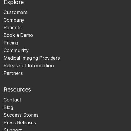
Explore
Customers
Company
Patients
Book a Demo
Pricing
Community
Medical Imaging Providers
Release of Information
Partners
Resources
Contact
Blog
Success Stories
Press Releases
Support