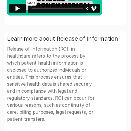
Learn more about Release of Information
Release of Information (ROI) in
healthcare refers to the process by
which patient health information is
disclosed to authorized individuals or
entities. This process ensures that
sensitive health data is shared securely
and in compliance with legal and
regulatory standards. ROI can occur for
various reasons, such as continuity of
care, billing purposes, legal requests, or
patient transfers.