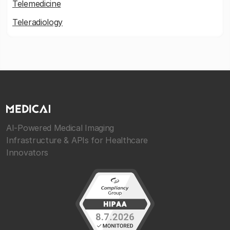
Telemedicine
Teleradiology
AI-Powered Medical Imaging
Infrastructure & APIs for Healthcare
Innovators