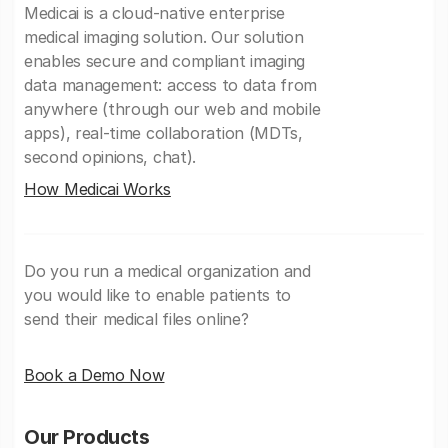
Medicai is a cloud-native enterprise
medical imaging solution. Our solution
enables secure and compliant imaging
data management: access to data from
anywhere (through our web and mobile
apps), real-time collaboration (MDTs,
second opinions, chat).
How Medicai Works
Do you run a medical organization and
you would like to enable patients to
send their medical files online?
Book a Demo Now
Our Products