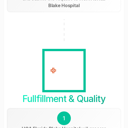
Blake Hospital
Fullfillment & Quality
1