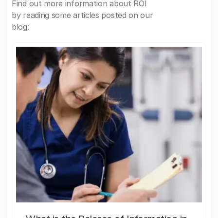
Find out more information about ROI
by reading some articles posted on our
blog: