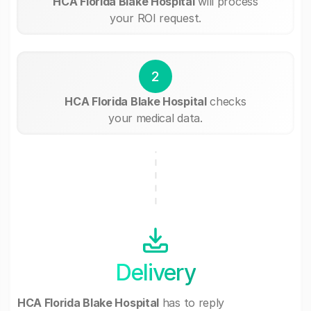
HCA Florida Blake Hospital
will process
your ROI request.
2
HCA Florida Blake Hospital
checks
your medical data.
Delivery
HCA Florida Blake Hospital
has to reply