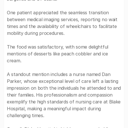
One patient appreciated the seamless transition
between medical imaging services, reporting no wait
times and the availability of wheelchairs to facilitate
mobility during procedures.
The food was satisfactory, with some delightful
mentions of desserts like peach cobbler and ice
cream.
A standout mention includes a nurse named Dan
Parker, whose exceptional level of care left a lasting
impression on both the individuals he attended to and
their families. His professionalism and compassion
exemplify the high standards of nursing care at Blake
Hospital, making a meaningful impact during
challenging times.