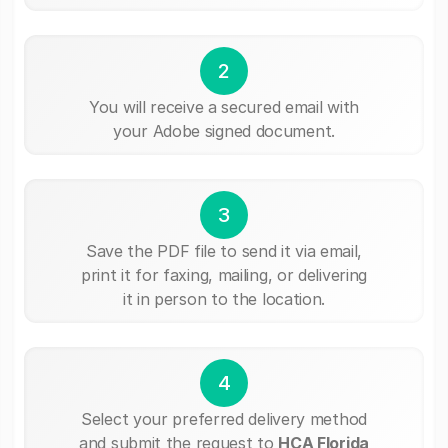
2
You will receive a secured email with
your Adobe signed document.
3
Save the PDF file to send it via email,
print it for faxing, mailing, or delivering
it in person to the location.
4
Select your preferred delivery method
and submit the request to
HCA Florida