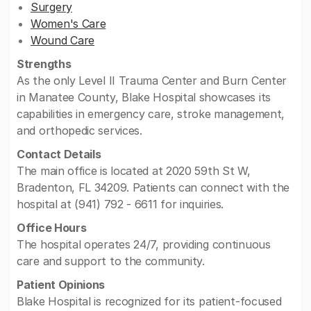
Surgery
Women's Care
Wound Care
Strengths
As the only Level II Trauma Center and Burn Center
in Manatee County, Blake Hospital showcases its
capabilities in emergency care, stroke management,
and orthopedic services.
Contact Details
The main office is located at 2020 59th St W,
Bradenton, FL 34209. Patients can connect with the
hospital at (941) 792 - 6611 for inquiries.
Office Hours
The hospital operates 24/7, providing continuous
care and support to the community.
Patient Opinions
Blake Hospital is recognized for its patient-focused