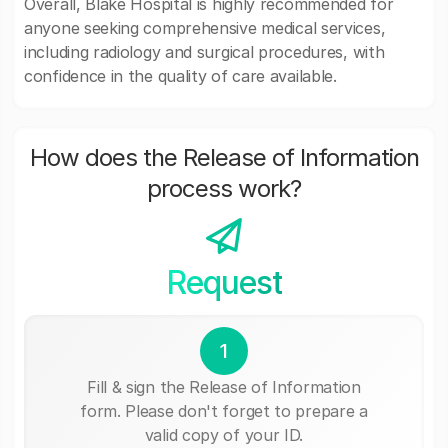
Overall, Blake Hospital is highly recommended for
anyone seeking comprehensive medical services,
including radiology and surgical procedures, with
confidence in the quality of care available.
How does the Release of Information
process work?
Request
1
Fill & sign the Release of Information
form. Please don't forget to prepare a
valid copy of your ID.