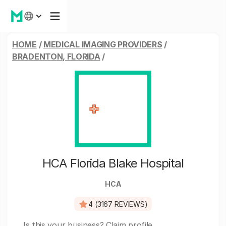
HOME
/
MEDICAL IMAGING PROVIDERS
/
BRADENTON, FLORIDA
/
HCA Florida Blake Hospital
HCA
4 (3167 REVIEWS)
Is this your business?
Claim profile