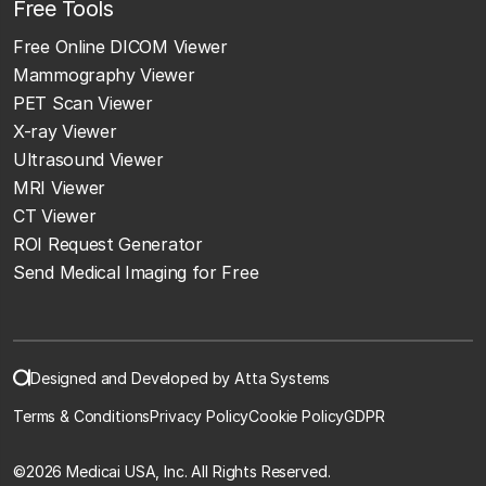
Free Tools
Free Online DICOM Viewer
Mammography Viewer
PET Scan Viewer
X-ray Viewer
Ultrasound Viewer
MRI Viewer
CT Viewer
ROI Request Generator
Send Medical Imaging for Free
Designed and Developed by Atta Systems
Terms & Conditions
Privacy Policy
Cookie Policy
GDPR
©
2026 Medicai USA, Inc. All Rights Reserved.