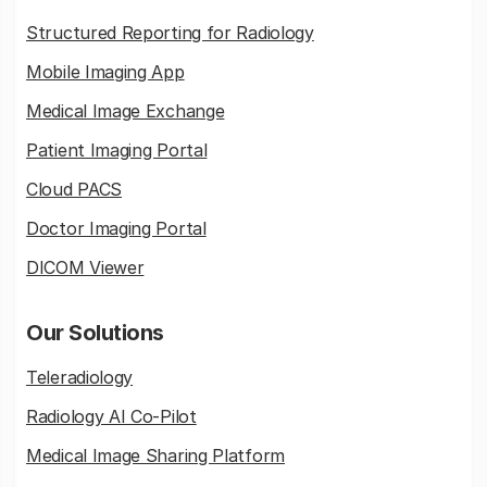
Structured Reporting for Radiology
Mobile Imaging App
Medical Image Exchange
Patient Imaging Portal
Cloud PACS
Doctor Imaging Portal
DICOM Viewer
Our Solutions
Teleradiology
Radiology AI Co-Pilot
Medical Image Sharing Platform