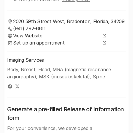
2020 59th Street West, Bradenton, Florida, 34209
(941) 792-6611
View Website
Set up an appointment
Imaging Services
Body, Breast, Head, MRA (magnetic resonance
angiography), MSK (musculoskeletal), Spine
Generate a pre-filled Release of Information
form
For your convenience, we developed a