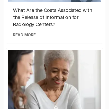
What Are the Costs Associated with
the Release of Information for
Radiology Centers?
READ MORE