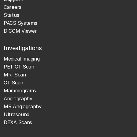
Careers
Status
PACS Systems
DICOM Viewer
Investigations
Medical Imaging
PET CT Scan
MRI Scan
CT Scan
Mammograms
Angiography
MR Angiography
Ultrasound
DEXA Scans