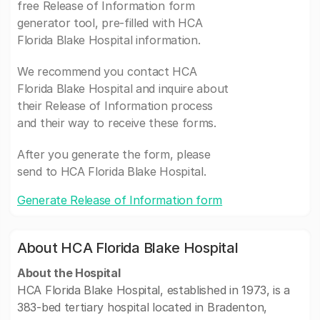
free Release of Information form
generator tool, pre-filled with HCA
Florida Blake Hospital information.
We recommend you contact HCA
Florida Blake Hospital and inquire about
their Release of Information process
and their way to receive these forms.
After you generate the form, please
send to HCA Florida Blake Hospital.
Generate Release of Information form
About HCA Florida Blake Hospital
About the Hospital
HCA Florida Blake Hospital, established in 1973, is a
383-bed tertiary hospital located in Bradenton,