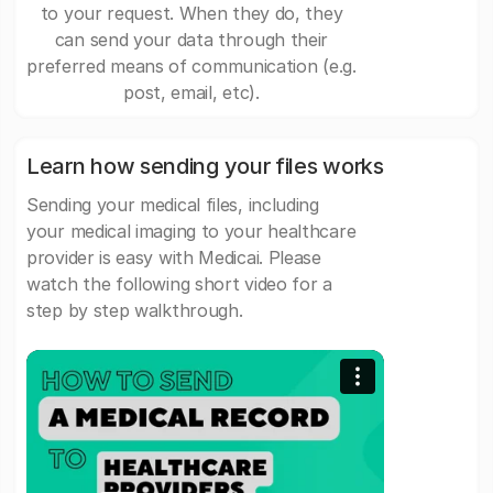
to your request. When they do, they
can send your data through their
preferred means of communication (e.g.
post, email, etc).
Learn how sending your files works
Sending your medical files, including
your medical imaging to your healthcare
provider is easy with Medicai. Please
watch the following short video for a
step by step walkthrough.