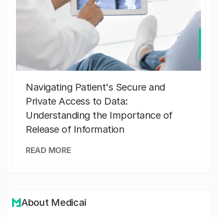
Navigating Patient's Secure and
Private Access to Data:
Understanding the Importance of
Release of Information
READ MORE
About Medicai