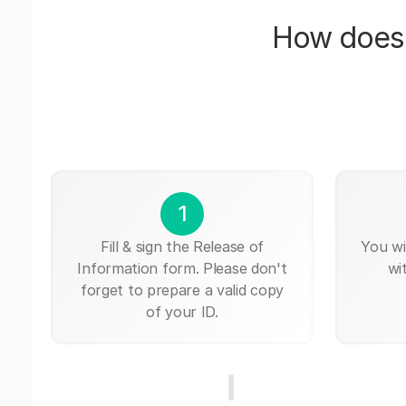
How does 
1
Fill & sign the Release of
You wi
Information form. Please don't
wi
forget to prepare a valid copy
of your ID.