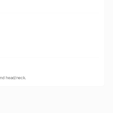
and head/neck.