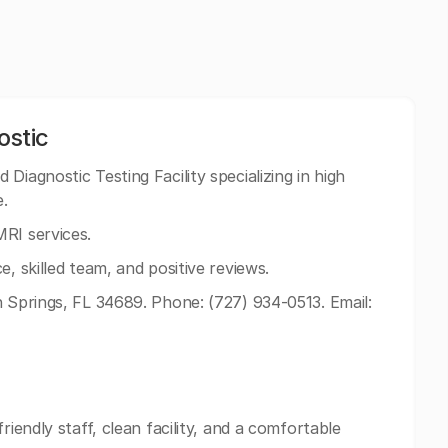
ostic
Diagnostic Testing Facility specializing in high
e.
RI services.
e, skilled team, and positive reviews.
n Springs, FL 34689. Phone: (727) 934-0513. Email:
riendly staff, clean facility, and a comfortable