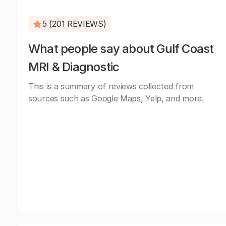
5 (201 REVIEWS)
What people say about Gulf Coast
MRI & Diagnostic
This is a summary of reviews collected from
sources such as Google Maps, Yelp, and more.