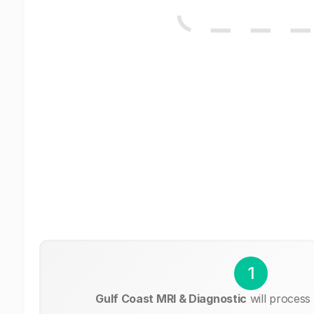
1
Gulf Coast MRI & Diagnostic
will process