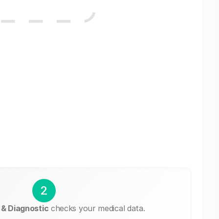
2
 & Diagnostic
checks your medical data.