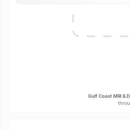
Gulf Coast MRI & D
throu