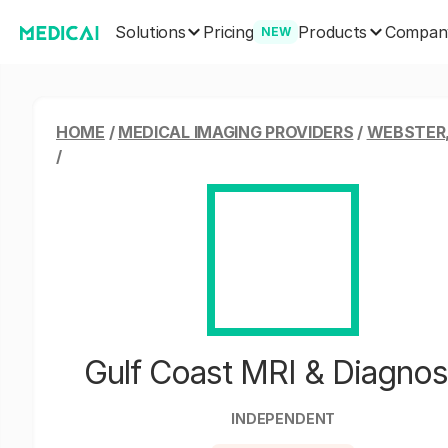
Solutions
Products
Pricing
Compan
NEW
HOME
/
MEDICAL IMAGING PROVIDERS
/
WEBSTER
/
Gulf Coast MRI & Diagnos
INDEPENDENT