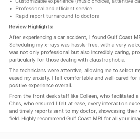
Customizable experience (music choices, attentive ca
Professional and efficient service
Rapid report turnaround to doctors
Review Highlights:
After experiencing a car accident, I found Gulf Coast M
Scheduling my x-rays was hassle-free, with a very wel
was not only professional but also incredibly caring, p
particularly for those dealing with claustrophobia.
The technicians were attentive, allowing me to select my
eased my anxiety. I felt comfortable and well-cared for i
positive experience overall.
From the front desk staff like Colleen, who facilitated 
Chris, who ensured I felt at ease, every interaction exce
and timely reports sent to my doctor, showcasing their 
field. Highly recommend Gulf Coast MRI for all your ima