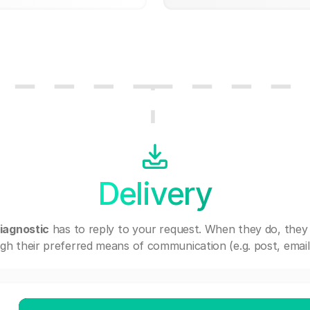
Delivery
iagnostic
has to reply to your request. When they do, they
gh their preferred means of communication (e.g. post, email,