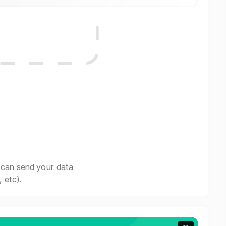
 can send your data
 etc).