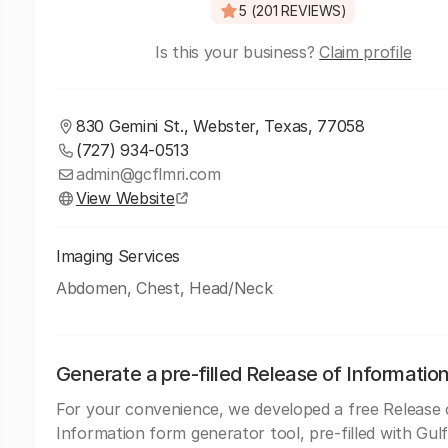
5 (201 REVIEWS)
Is this your business?
Claim profile
830 Gemini St., Webster, Texas, 77058
(727) 934-0513
admin@gcflmri.com
View Website
Imaging Services
Abdomen, Chest, Head/Neck
Generate a pre-filled Release of Informatio
For your convenience, we developed a free Release 
Information form generator tool, pre-filled with Gul