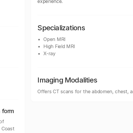
experience.
Specializations
Open MRI
High Field MRI
X-ray
Imaging Modalities
Offers CT scans for the abdomen, chest, 
n form
of
f Coast