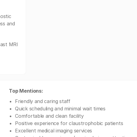
ostic
ess and
oast MRI
Top Mentions:
Friendly and caring staff
Quick scheduling and minimal wait times
Comfortable and clean facility
Positive experience for claustrophobic patients
Excellent medical imaging services