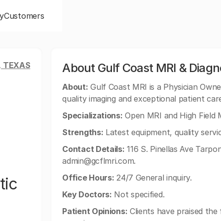
y
Customers
, TEXAS
About Gulf Coast MRI & Diagn
About:
Gulf Coast MRI is a Physician Owned 
quality imaging and exceptional patient car
Specializations:
Open MRI and High Field M
Strengths:
Latest equipment, quality servic
Contact Details:
116 S. Pinellas Ave Tarpo
admin@gcflmri.com
.
Office Hours:
24/7 General inquiry.
tic
Key Doctors:
Not specified.
Patient Opinions:
Clients have praised the f