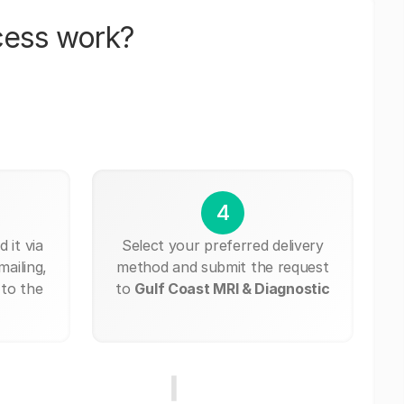
cess work?
4
 it via
Select your preferred delivery
mailing,
method and submit the request
 to the
to
Gulf Coast MRI & Diagnostic