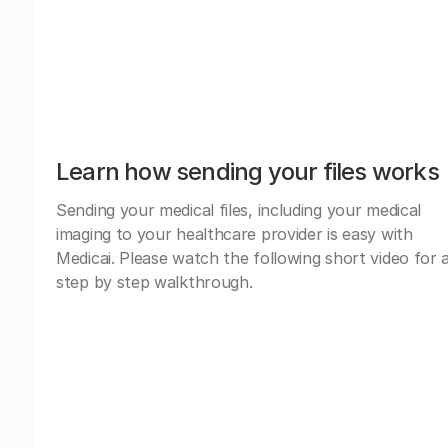
Learn how sending your files works
Sending your medical files, including your medical
imaging to your healthcare provider is easy with
Medicai. Please watch the following short video for 
step by step walkthrough.