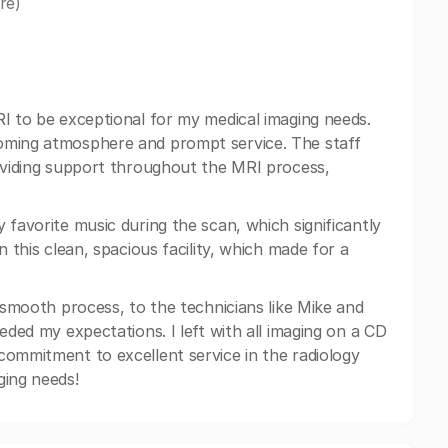
re)
RI to be exceptional for my medical imaging needs.
coming atmosphere and prompt service. The staff
roviding support throughout the MRI process,
 favorite music during the scan, which significantly
n this clean, spacious facility, which made for a
a smooth process, to the technicians like Mike and
eded my expectations. I left with all imaging on a CD
commitment to excellent service in the radiology
ging needs!