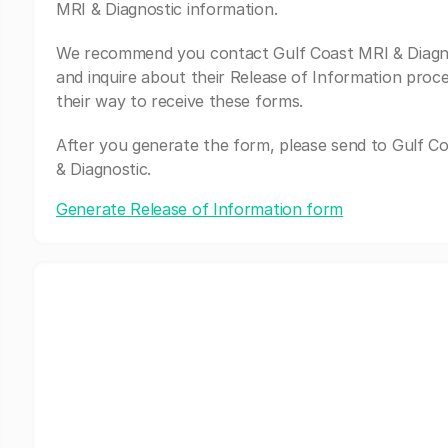
MRI & Diagnostic information.
We recommend you contact Gulf Coast MRI & Diagn
and inquire about their Release of Information proc
their way to receive these forms.
After you generate the form, please send to Gulf C
& Diagnostic.
Generate Release of Information form