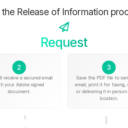
the Release of Information pro
Request
2
3
ll receive a secured email
Save the PDF file to send
th your Adobe signed
email, print it for faxing, 
document.
or delivering it in person
location.