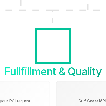
Fullfillment & Quality
 your ROI request.
Gulf Coast MRI