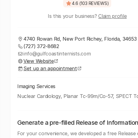
4.6 (103 REVIEWS)
Is this your business?
Claim profile
4740 Rowan Rd, New Port Richey, Florida, 34653
(727) 372-8682
info@gulfcoastinternists.com
View Website
Set up an appointment
Imaging Services
Nuclear Cardiology, Planar Tc-99m/Co-57, SPECT 
Generate a pre-filled Release of Informatio
For your convenience, we developed a free Release 