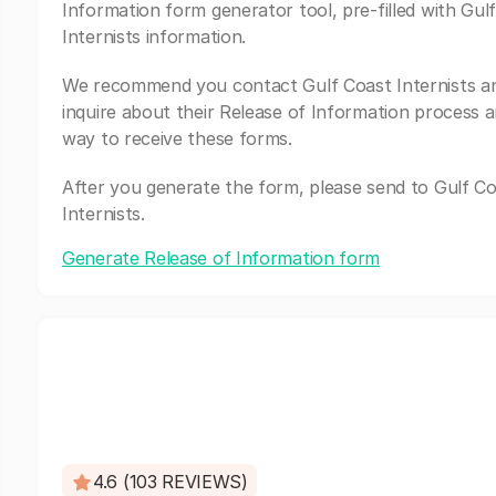
Information form generator tool, pre-filled with Gul
Internists information.
We recommend you contact Gulf Coast Internists a
inquire about their Release of Information process a
way to receive these forms.
After you generate the form, please send to Gulf C
Internists.
Generate Release of Information form
4.6 (103 REVIEWS)