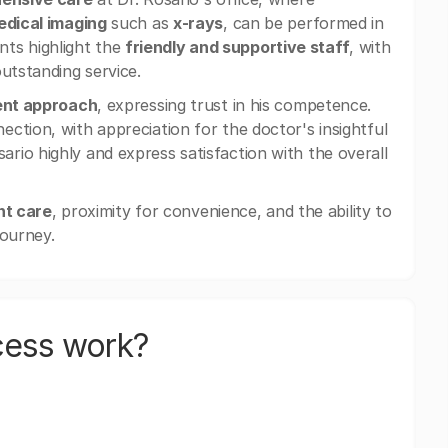
dical imaging
such as
x-rays
, can be performed in
ents highlight the
friendly and supportive staff
, with
utstanding service.
ient approach
, expressing trust in his competence.
ction, with appreciation for the doctor's insightful
io highly and express satisfaction with the overall
nt care
, proximity for convenience, and the ability to
journey.
cess work?