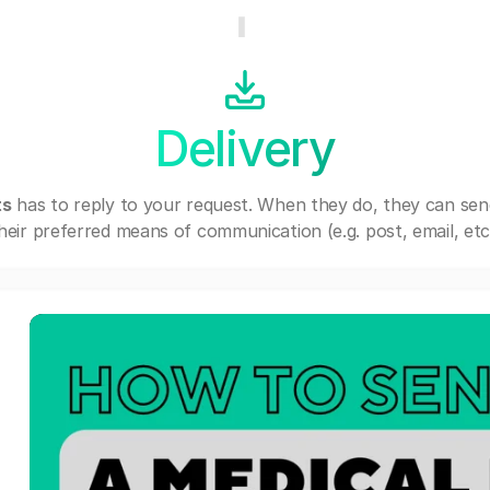
Delivery
ts
has to reply to your request. When they do, they can se
heir preferred means of communication (e.g. post, email, etc