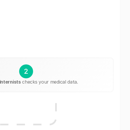
2
Internists
checks your medical data.