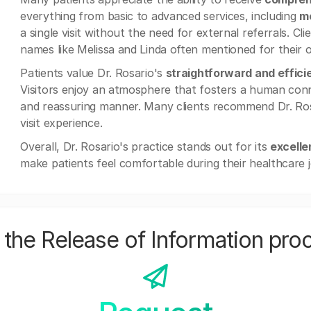
everything from basic to advanced services, including
me
a single visit without the need for external referrals. Cli
names like Melissa and Linda often mentioned for their o
Patients value Dr. Rosario's
straightforward and effic
Visitors enjoy an atmosphere that fosters a human conne
and reassuring manner. Many clients recommend Dr. Rosar
visit experience.
Overall, Dr. Rosario's practice stands out for its
excelle
make patients feel comfortable during their healthcare 
the Release of Information pro