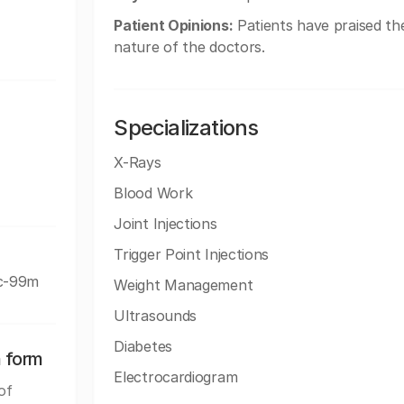
Patient Opinions:
Patients have praised the
nature of the doctors.
Specializations
X-Rays
Blood Work
Joint Injections
Trigger Point Injections
Tc-99m
Weight Management
Ultrasounds
Diabetes
n form
Electrocardiogram
of