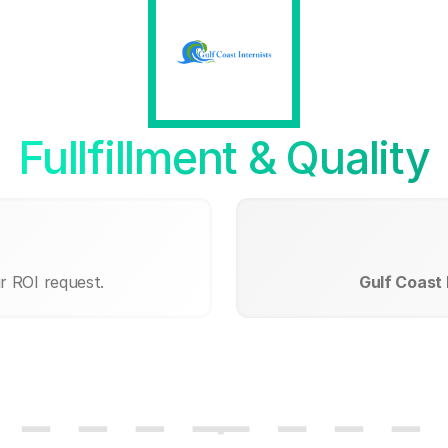
Fullfillment & Quality
r ROI request.
Gulf Coast 