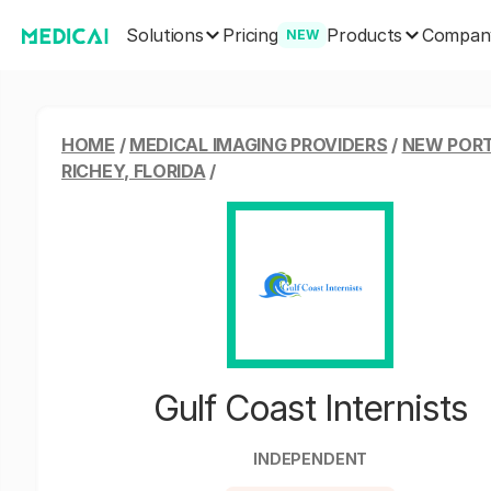
Solutions
Products
Pricing
Compan
NEW
HOME
/
MEDICAL IMAGING PROVIDERS
/
NEW POR
RICHEY, FLORIDA
/
Gulf Coast Internists
INDEPENDENT