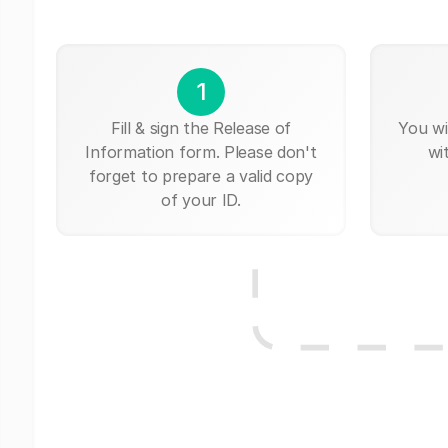
1
Fill & sign the Release of
You wi
Information form. Please don't
wi
forget to prepare a valid copy
of your ID.