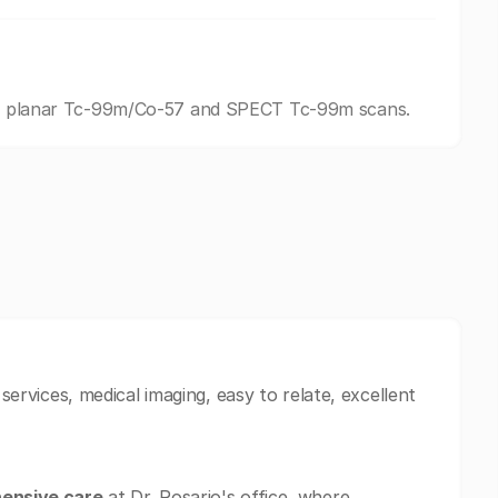
ding planar Tc-99m/Co-57 and SPECT Tc-99m scans.
 services, medical imaging, easy to relate, excellent
ensive care
at Dr. Rosario's office, where