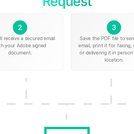
Request
2
3
ll receive a secured email
Save the PDF file to send
th your Adobe signed
email, print it for faxing, 
document.
or delivering it in person
location.