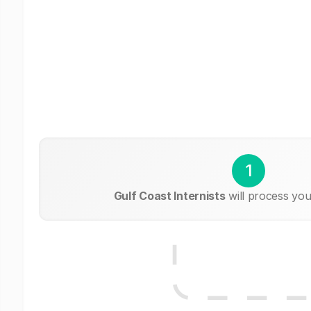
1
Gulf Coast Internists
will process you