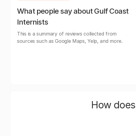
What people say about Gulf Coast
Internists
This is a summary of reviews collected from
sources such as Google Maps, Yelp, and more.
How does 