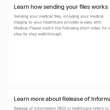
Learn how sending your files works
Sending your medical files, including your medical
imaging to your healthcare provider is easy with
Medicai. Please watch the following short video for 
step by step walkthrough.
Learn more about Release of Inform
Release of Information (ROI) in healthcare refers to