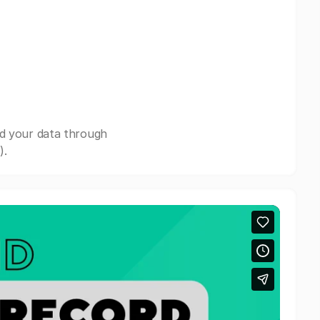
nd your data through
).