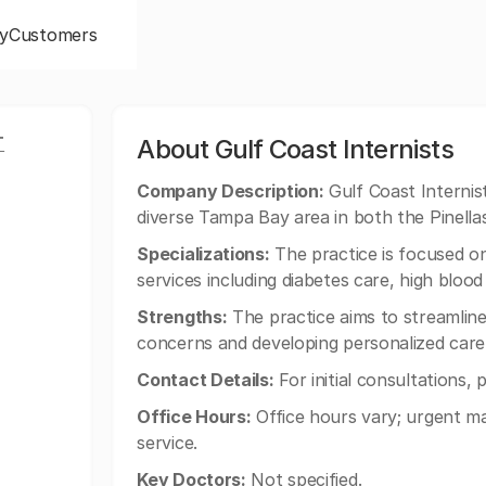
y
Customers
T
About Gulf Coast Internists
Company Description:
Gulf Coast Internis
diverse Tampa Bay area in both the Pinella
Specializations:
The practice is focused on
services including diabetes care, high bl
Strengths:
The practice aims to streamline 
concerns and developing personalized care
Contact Details:
For initial consultations,
Office Hours:
Office hours vary; urgent ma
service.
Key Doctors:
Not specified.