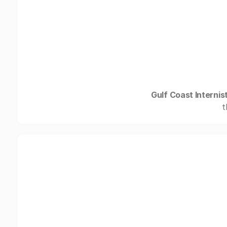
Gulf Coast Internis
t