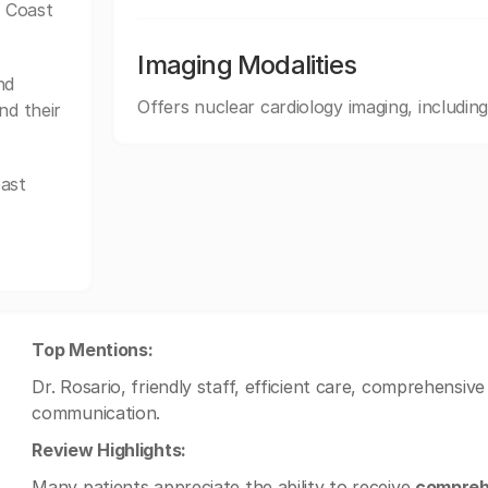
f Coast
Imaging Modalities
nd
Offers nuclear cardiology imaging, inclu
nd their
oast
Top Mentions:
Dr. Rosario, friendly staff, efficient care, comprehensive
communication.
Review Highlights:
Many patients appreciate the ability to receive
compreh