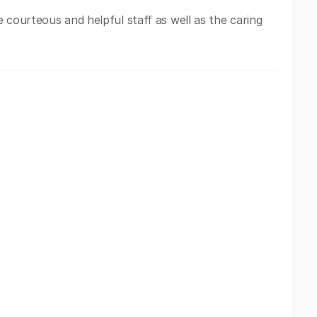
 courteous and helpful staff as well as the caring