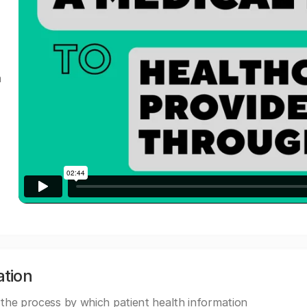
a
ation
 the process by which patient health information