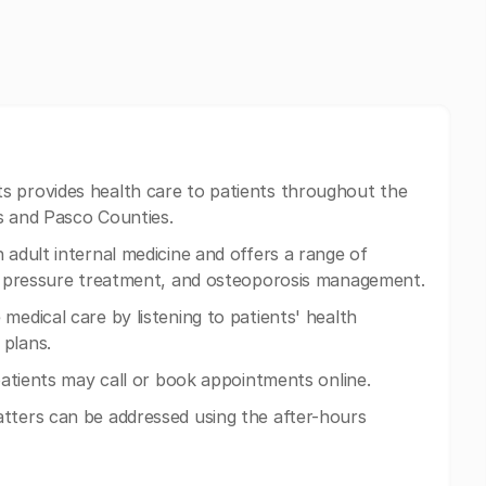
ts provides health care to patients throughout the
s and Pasco Counties.
 adult internal medicine and offers a range of
ood pressure treatment, and osteoporosis management.
medical care by listening to patients' health
 plans.
 patients may call or book appointments online.
tters can be addressed using the after-hours