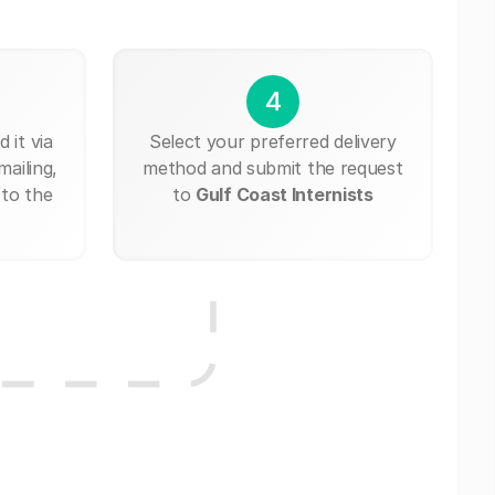
4
 it via
Select your preferred delivery
mailing,
method and submit the request
 to the
to
Gulf Coast Internists