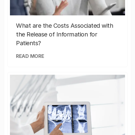
What are the Costs Associated with
the Release of Information for
Patients?
READ MORE