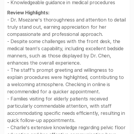
- Knowledgeable guidance in medical procedures
Review Highlights:
- Dr. Msezane's thoroughness and attention to detail
truly stand out, earning appreciation for her
compassionate and professional approach.
- Despite some challenges with the front desk, the
medical team's capability, including excellent bedside
manners, such as those displayed by Dr. Chen,
enhances the overall experience.
- The staff's prompt greeting and willingness to
explain procedures were highlighted, contributing to
a welcoming atmosphere. Checking in online is
recommended for a quicker appointment.
- Families visiting for elderly patients received
particularly commendable attention, with staff
accommodating specific needs efficiently, resulting in
quick follow-up appointments.
- Charlie's extensive knowledge regarding pelvic floor