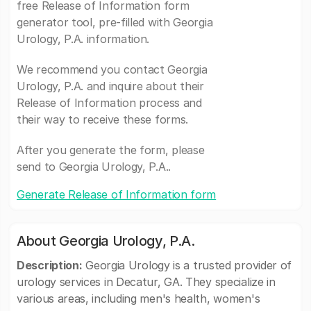
free Release of Information form
generator tool, pre-filled with Georgia
Urology, P.A. information.
We recommend you contact Georgia
Urology, P.A. and inquire about their
Release of Information process and
their way to receive these forms.
After you generate the form, please
send to Georgia Urology, P.A..
Generate Release of Information form
About Georgia Urology, P.A.
Description:
Georgia Urology is a trusted provider of
urology services in Decatur, GA. They specialize in
various areas, including men's health, women's