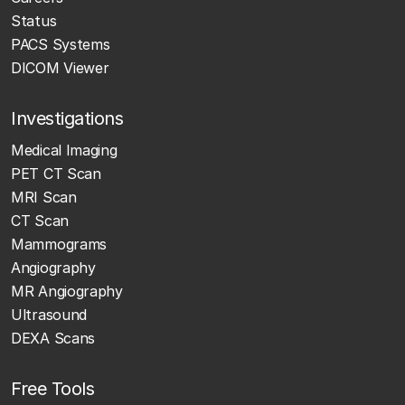
Status
PACS Systems
DICOM Viewer
Investigations
Medical Imaging
PET CT Scan
MRI Scan
CT Scan
Mammograms
Angiography
MR Angiography
Ultrasound
DEXA Scans
Free Tools