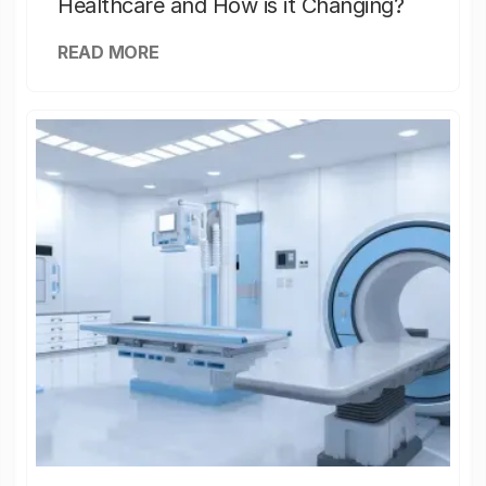
Healthcare and How is it Changing?
READ MORE