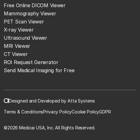
Free Online DICOM Viewer
Mammography Viewer
PET Scan Viewer
X-ray Viewer
Ultrasound Viewer
MRI Viewer
CT Viewer
ROI Request Generator
Send Medical Imaging for Free
Designed and Developed by Atta Systems
Terms & Conditions
Privacy Policy
Cookie Policy
GDPR
©
2026 Medicai USA, Inc. All Rights Reserved.