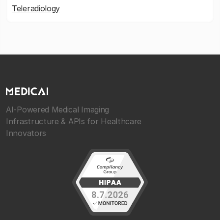
Teleradiology
AI-Powered Medical Imaging
Infrastructure & APIs for Healthcare
Innovators