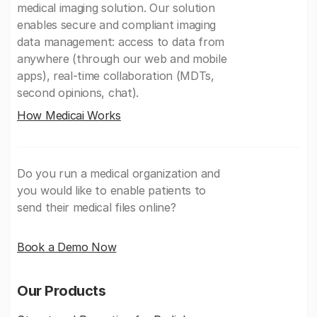
medical imaging solution. Our solution
enables secure and compliant imaging
data management: access to data from
anywhere (through our web and mobile
apps), real-time collaboration (MDTs,
second opinions, chat).
How Medicai Works
Do you run a medical organization and
you would like to enable patients to
send their medical files online?
Book a Demo Now
Our Products