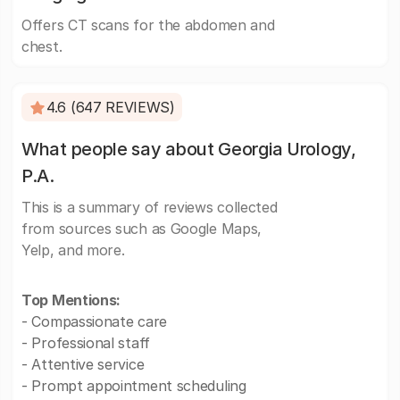
Offers CT scans for the abdomen and
chest.
4.6 (647 REVIEWS)
What people say about Georgia Urology,
P.A.
This is a summary of reviews collected
from sources such as Google Maps,
Yelp, and more.
Top Mentions:
- Compassionate care
- Professional staff
- Attentive service
- Prompt appointment scheduling