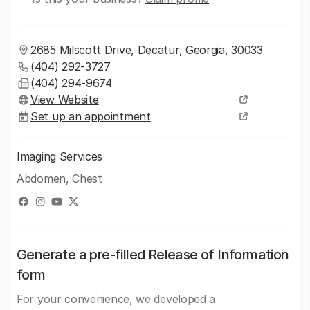
2685 Milscott Drive, Decatur, Georgia, 30033
(404) 292-3727
(404) 294-9674
View Website
Set up an appointment
Imaging Services
Abdomen, Chest
Generate a pre-filled Release of Information
form
For your convenience, we developed a