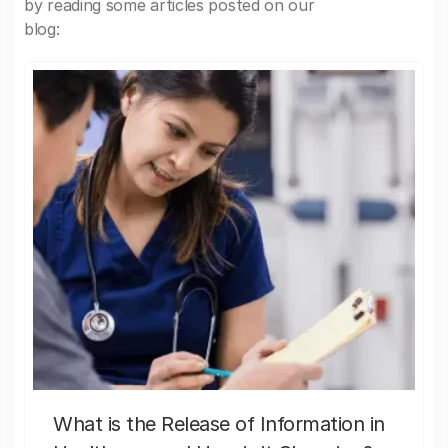
by reading some articles posted on our
blog:
What is the Release of Information in