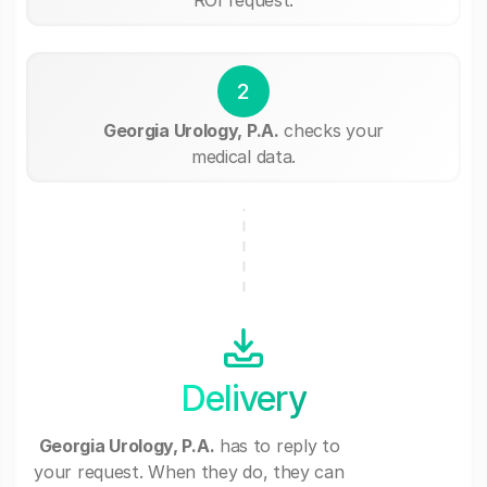
2
Georgia Urology, P.A.
checks your
medical data.
Delivery
Georgia Urology, P.A.
has to reply to
your request. When they do, they can