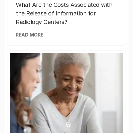
What Are the Costs Associated with
the Release of Information for
Radiology Centers?
READ MORE