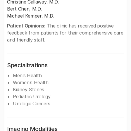
Christine Callaway, M.D.
Bert Chen, M.D.
Michael Kemper, M.D.
Patient Opinions:
The clinic has received positive
feedback from patients for their comprehensive care
and friendly staff.
Specializations
Men’s Health
Women’s Health
Kidney Stones
Pediatric Urology
Urologic Cancers
Imaging Modalities