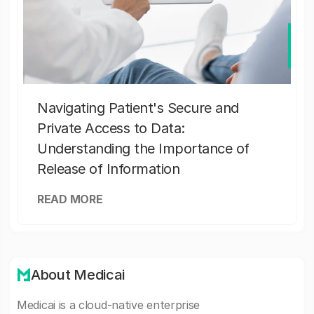
Navigating Patient's Secure and
Private Access to Data:
Understanding the Importance of
Release of Information
READ MORE
About Medicai
Medicai is a cloud-native enterprise