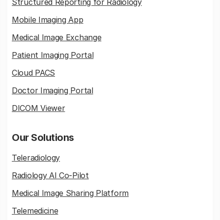
Structured Reporting for Radiology
Mobile Imaging App
Medical Image Exchange
Patient Imaging Portal
Cloud PACS
Doctor Imaging Portal
DICOM Viewer
Our Solutions
Teleradiology
Radiology AI Co-Pilot
Medical Image Sharing Platform
Telemedicine