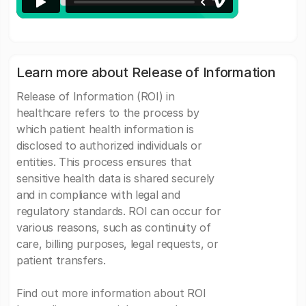
Learn more about Release of Information
Release of Information (ROI) in
healthcare refers to the process by
which patient health information is
disclosed to authorized individuals or
entities. This process ensures that
sensitive health data is shared securely
and in compliance with legal and
regulatory standards. ROI can occur for
various reasons, such as continuity of
care, billing purposes, legal requests, or
patient transfers.
Find out more information about ROI