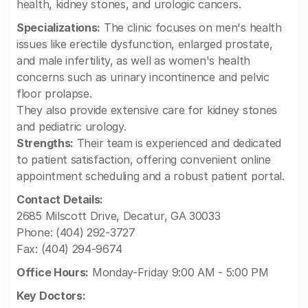
health, kidney stones, and urologic cancers.
Specializations:
The clinic focuses on men's health
issues like erectile dysfunction, enlarged prostate,
and male infertility, as well as women's health
concerns such as urinary incontinence and pelvic
floor prolapse.
They also provide extensive care for kidney stones
and pediatric urology.
Strengths:
Their team is experienced and dedicated
to patient satisfaction, offering convenient online
appointment scheduling and a robust patient portal.
Contact Details:
2685 Milscott Drive, Decatur, GA 30033
Phone: (404) 292-3727
Fax: (404) 294-9674
Office Hours:
Monday-Friday 9:00 AM - 5:00 PM
Key Doctors: