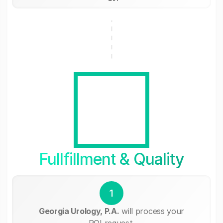
Fullfillment & Quality
1
Georgia Urology, P.A.
will process your
ROI request.