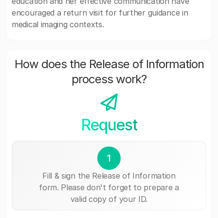
education and her effective communication have
encouraged a return visit for further guidance in
medical imaging contexts.
How does the Release of Information
process work?
Request
1
Fill & sign the Release of Information
form. Please don't forget to prepare a
valid copy of your ID.