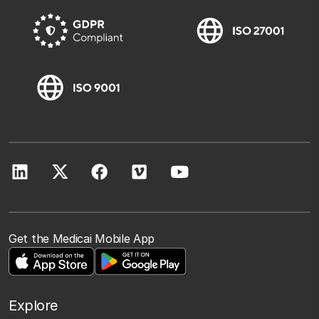
Get the Medicai Mobile App
Explore