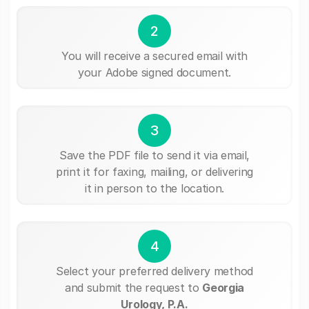
2
You will receive a secured email with
your Adobe signed document.
3
Save the PDF file to send it via email,
print it for faxing, mailing, or delivering
it in person to the location.
4
Select your preferred delivery method
and submit the request to
Georgia
Urology, P.A.