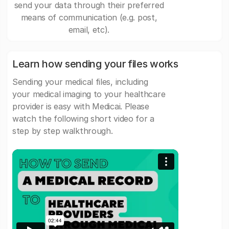
send your data through their preferred
means of communication (e.g. post,
email, etc).
Learn how sending your files works
Sending your medical files, including
your medical imaging to your healthcare
provider is easy with Medicai. Please
watch the following short video for a
step by step walkthrough.