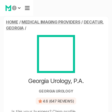
HOME
/
MEDICAL IMAGING PROVIDERS
/
DECATUR,
GEORGIA
/
Georgia Urology, P.A.
GEORGIA UROLOGY
4.6 (647 REVIEWS)
Is this your business?
Claim profile