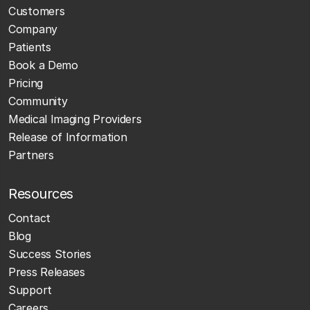
Customers
Company
Patients
Book a Demo
Pricing
Community
Medical Imaging Providers
Release of Information
Partners
Resources
Contact
Blog
Success Stories
Press Releases
Support
Careers