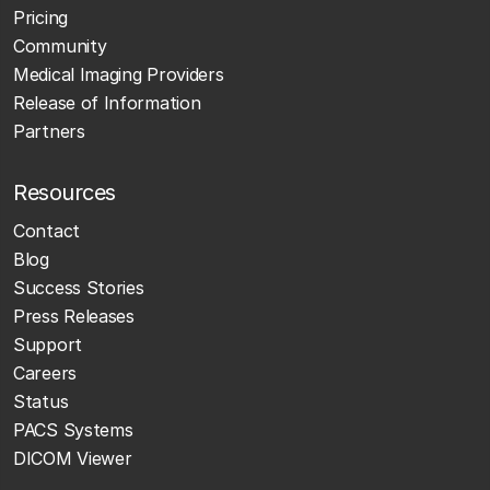
Pricing
Community
Medical Imaging Providers
Release of Information
Partners
Resources
Contact
Blog
Success Stories
Press Releases
Support
Careers
Status
PACS Systems
DICOM Viewer