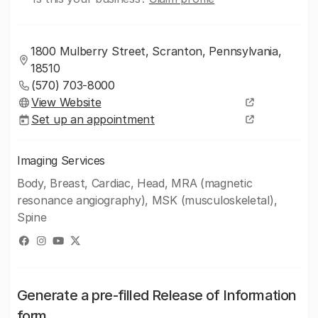
1800 Mulberry Street, Scranton, Pennsylvania,
18510
(570) 703-8000
View Website
Set up an appointment
Imaging Services
Body, Breast, Cardiac, Head, MRA (magnetic
resonance angiography), MSK (musculoskeletal),
Spine
Generate a pre-filled Release of Information
form