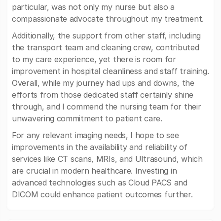
particular, was not only my nurse but also a
compassionate advocate throughout my treatment.
Additionally, the support from other staff, including
the transport team and cleaning crew, contributed
to my care experience, yet there is room for
improvement in hospital cleanliness and staff training.
Overall, while my journey had ups and downs, the
efforts from those dedicated staff certainly shine
through, and I commend the nursing team for their
unwavering commitment to patient care.
For any relevant imaging needs, I hope to see
improvements in the availability and reliability of
services like CT scans, MRIs, and Ultrasound, which
are crucial in modern healthcare. Investing in
advanced technologies such as Cloud PACS and
DICOM could enhance patient outcomes further.