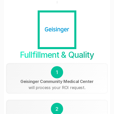
Fullfillment & Quality
1
Geisinger Community Medical Center
will process your ROI request.
2