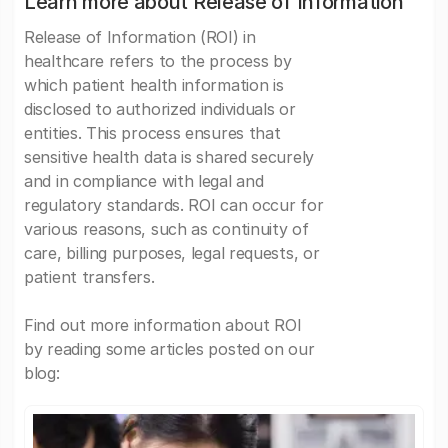
Learn more about Release of Information
Release of Information (ROI) in
healthcare refers to the process by
which patient health information is
disclosed to authorized individuals or
entities. This process ensures that
sensitive health data is shared securely
and in compliance with legal and
regulatory standards. ROI can occur for
various reasons, such as continuity of
care, billing purposes, legal requests, or
patient transfers.
Find out more information about ROI
by reading some articles posted on our
blog: