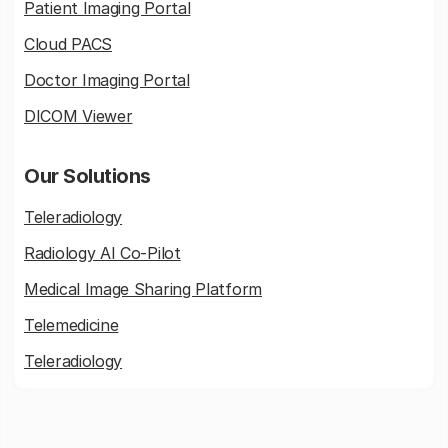
Patient Imaging Portal
Cloud PACS
Doctor Imaging Portal
DICOM Viewer
Our Solutions
Teleradiology
Radiology AI Co-Pilot
Medical Image Sharing Platform
Telemedicine
Teleradiology