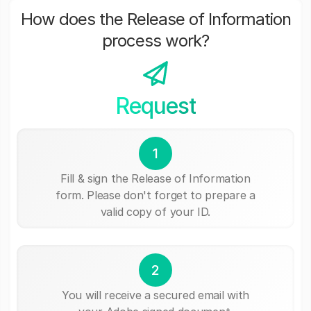
How does the Release of Information
process work?
Request
1
Fill & sign the Release of Information
form. Please don't forget to prepare a
valid copy of your ID.
2
You will receive a secured email with