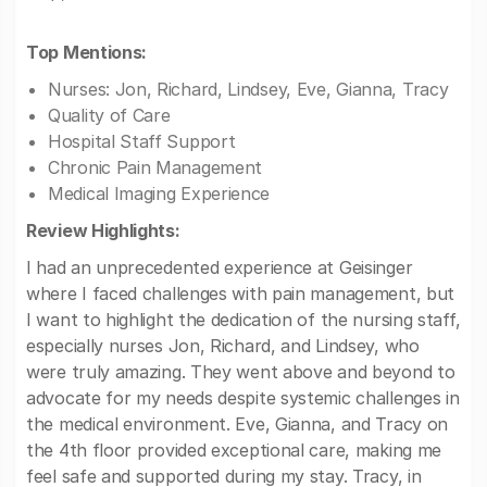
Top Mentions:
Nurses: Jon, Richard, Lindsey, Eve, Gianna, Tracy
Quality of Care
Hospital Staff Support
Chronic Pain Management
Medical Imaging Experience
Review Highlights:
I had an unprecedented experience at Geisinger
where I faced challenges with pain management, but
I want to highlight the dedication of the nursing staff,
especially nurses Jon, Richard, and Lindsey, who
were truly amazing. They went above and beyond to
advocate for my needs despite systemic challenges in
the medical environment. Eve, Gianna, and Tracy on
the 4th floor provided exceptional care, making me
feel safe and supported during my stay. Tracy, in