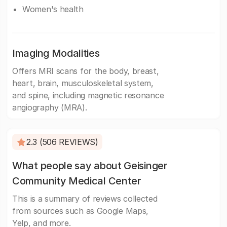
Women's health
Imaging Modalities
Offers MRI scans for the body, breast,
heart, brain, musculoskeletal system,
and spine, including magnetic resonance
angiography (MRA).
2.3 (506 REVIEWS)
What people say about Geisinger
Community Medical Center
This is a summary of reviews collected
from sources such as Google Maps,
Yelp, and more.