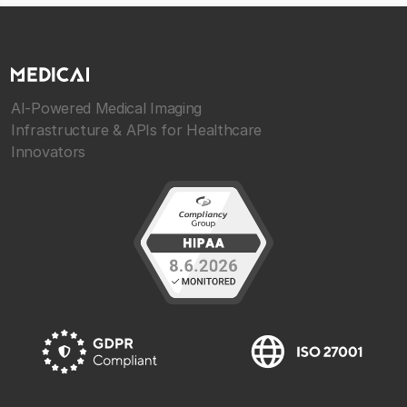
AI-Powered Medical Imaging
Infrastructure & APIs for Healthcare
Innovators