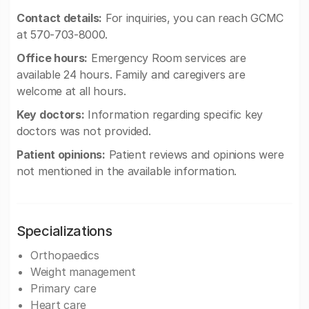
Contact details:
For inquiries, you can reach GCMC
at 570-703-8000.
Office hours:
Emergency Room services are
available 24 hours. Family and caregivers are
welcome at all hours.
Key doctors:
Information regarding specific key
doctors was not provided.
Patient opinions:
Patient reviews and opinions were
not mentioned in the available information.
Specializations
Orthopaedics
Weight management
Primary care
Heart care