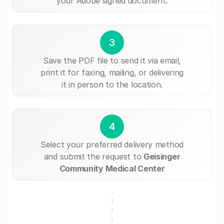
your Adobe signed document.
3
Save the PDF file to send it via email,
print it for faxing, mailing, or delivering
it in person to the location.
4
Select your preferred delivery method
and submit the request to
Geisinger
Community Medical Center