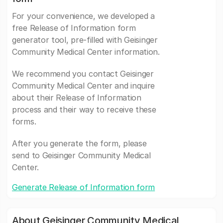
For your convenience, we developed a
free Release of Information form
generator tool, pre-filled with Geisinger
Community Medical Center information.
We recommend you contact Geisinger
Community Medical Center and inquire
about their Release of Information
process and their way to receive these
forms.
After you generate the form, please
send to Geisinger Community Medical
Center.
Generate Release of Information form
About Geisinger Community Medical