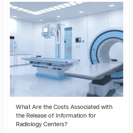
What Are the Costs Associated with
the Release of Information for
Radiology Centers?