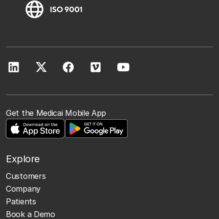
Get the Medicai Mobile App
Explore
Customers
Company
Patients
Book a Demo