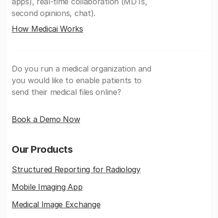
apps), real-time collaboration (MDTs,
second opinions, chat).
How Medicai Works
Do you run a medical organization and
you would like to enable patients to
send their medical files online?
Book a Demo Now
Our Products
Structured Reporting for Radiology
Mobile Imaging App
Medical Image Exchange