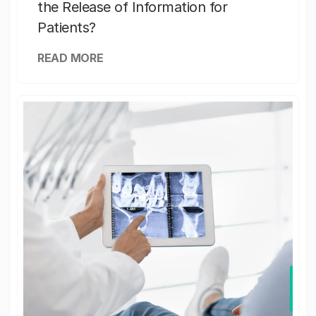
the Release of Information for
Patients?
READ MORE