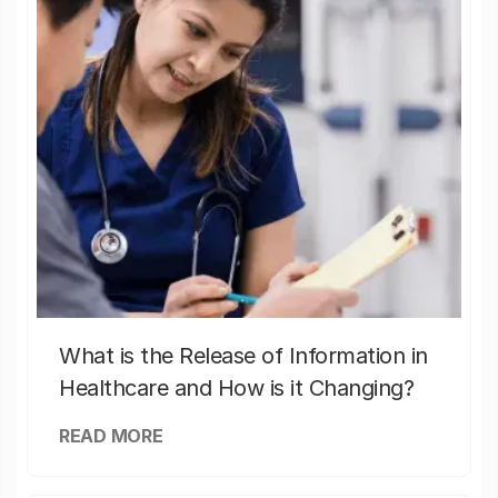
What is the Release of Information in
Healthcare and How is it Changing?
READ MORE