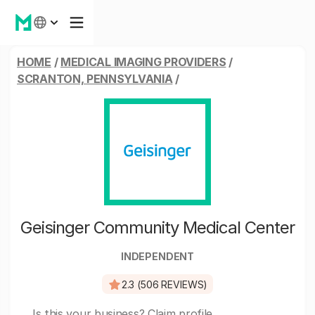
HOME
/
MEDICAL IMAGING PROVIDERS
/
SCRANTON, PENNSYLVANIA
/
Geisinger Community Medical Center
INDEPENDENT
2.3 (506 REVIEWS)
Is this your business?
Claim profile