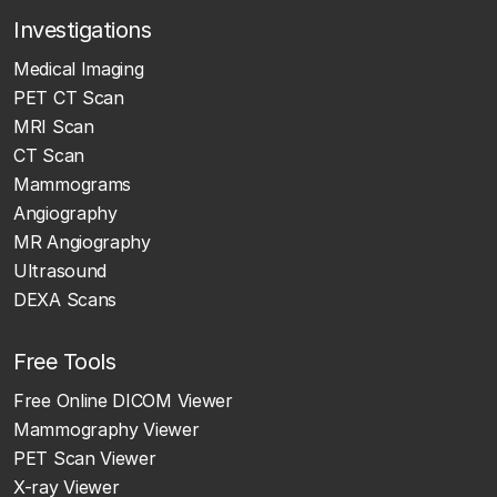
Investigations
Medical Imaging
PET CT Scan
MRI Scan
CT Scan
Mammograms
Angiography
MR Angiography
Ultrasound
DEXA Scans
Free Tools
Free Online DICOM Viewer
Mammography Viewer
PET Scan Viewer
X-ray Viewer