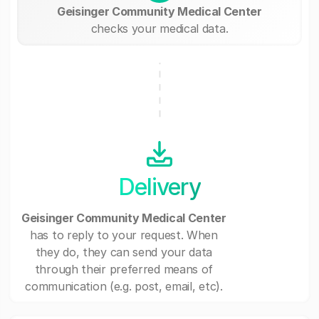
Geisinger Community Medical Center
checks your medical data.
Delivery
Geisinger Community Medical Center
has to reply to your request. When
they do, they can send your data
through their preferred means of
communication (e.g. post, email, etc).