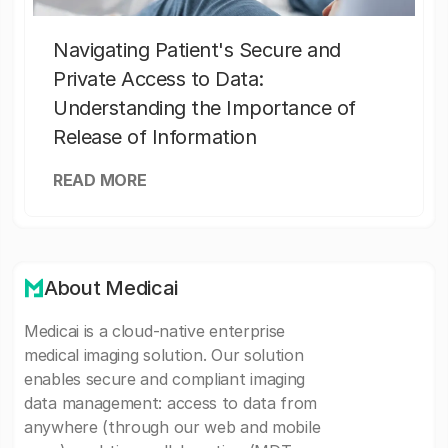
Navigating Patient's Secure and
Private Access to Data:
Understanding the Importance of
Release of Information
READ MORE
About Medicai
Medicai is a cloud-native enterprise
medical imaging solution. Our solution
enables secure and compliant imaging
data management: access to data from
anywhere (through our web and mobile