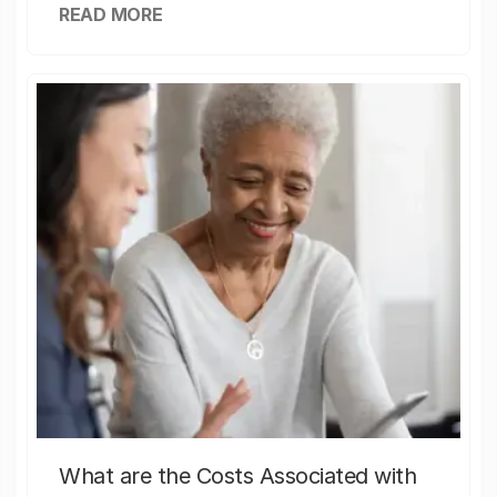
READ MORE
What are the Costs Associated with