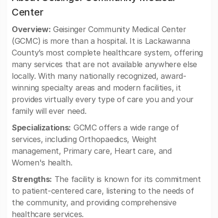
Center
Overview:
Geisinger Community Medical Center
(GCMC) is more than a hospital. It is Lackawanna
County’s most complete healthcare system, offering
many services that are not available anywhere else
locally. With many nationally recognized, award-
winning specialty areas and modern facilities, it
provides virtually every type of care you and your
family will ever need.
Specializations:
GCMC offers a wide range of
services, including Orthopaedics, Weight
management, Primary care, Heart care, and
Women's health.
Strengths:
The facility is known for its commitment
to patient-centered care, listening to the needs of
the community, and providing comprehensive
healthcare services.