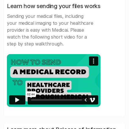
Learn how sending your files works
Sending your medical files, including
your medical imaging to your healthcare
provider is easy with Medicai. Please
watch the following short video for a
step by step walkthrough.