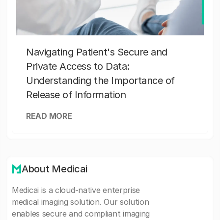
Navigating Patient's Secure and
Private Access to Data:
Understanding the Importance of
Release of Information
READ MORE
About Medicai
Medicai is a cloud-native enterprise
medical imaging solution. Our solution
enables secure and compliant imaging