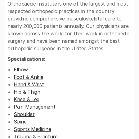
Orthopaedic Institute is one of the largest and most
respected orthopedic practices in the country
providing comprehensive musculoskeletal care to
nearly 200,000 patients annually. Our physicians are
known across the world for their work in orthopedic
surgery and have been named amongst the best
orthopedic surgeons in the United States.
Specializations:
Elbow
Foot & Ankle
Hand & Wrist
Hip & Thigh
Knee & Leg
Pain Management
Shoulder
Spine
Sports Medicine
Trauma & Fracture