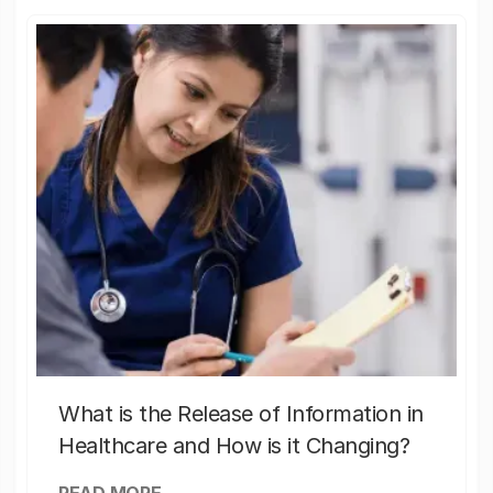
What is the Release of Information in
Healthcare and How is it Changing?