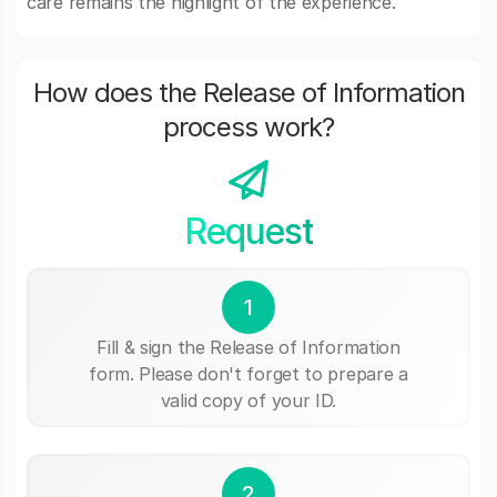
care remains the highlight of the experience.
How does the Release of Information
process work?
Request
1
Fill & sign the Release of Information
form. Please don't forget to prepare a
valid copy of your ID.
2