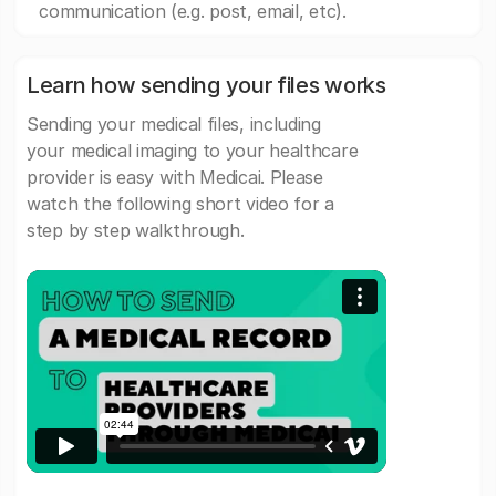
communication (e.g. post, email, etc).
Learn how sending your files works
Sending your medical files, including
your medical imaging to your healthcare
provider is easy with Medicai. Please
watch the following short video for a
step by step walkthrough.