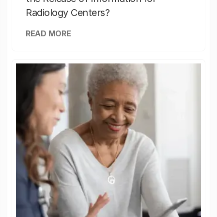
Radiology Centers?
READ MORE