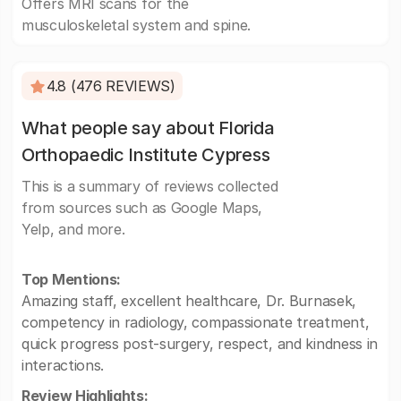
Offers MRI scans for the
musculoskeletal system and spine.
4.8 (476 REVIEWS)
What people say about Florida
Orthopaedic Institute Cypress
This is a summary of reviews collected
from sources such as Google Maps,
Yelp, and more.
Top Mentions:
Amazing staff, excellent healthcare, Dr. Burnasek,
competency in radiology, compassionate treatment,
quick progress post-surgery, respect, and kindness in
interactions.
Review Highlights: