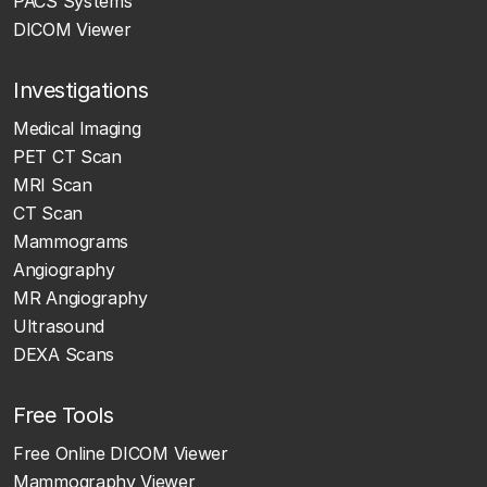
PACS Systems
DICOM Viewer
Investigations
Medical Imaging
PET CT Scan
MRI Scan
CT Scan
Mammograms
Angiography
MR Angiography
Ultrasound
DEXA Scans
Free Tools
Free Online DICOM Viewer
Mammography Viewer