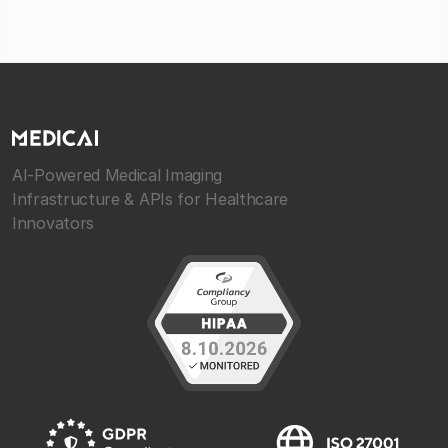
AI-Powered Medical Imaging
Infrastructure & APIs for Healthcare
Innovators