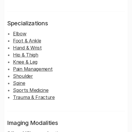
Specializations
Elbow
Foot & Ankle
Hand & Wrist
Hip & Thigh
Knee & Leg
Pain Management
Shoulder
Spine
Sports Medicine
Trauma & Fracture
Imaging Modalities