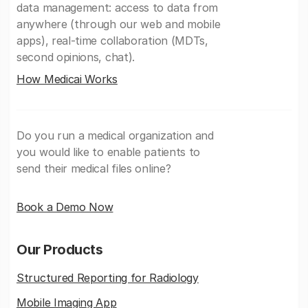
data management: access to data from
anywhere (through our web and mobile
apps), real-time collaboration (MDTs,
second opinions, chat).
How Medicai Works
Do you run a medical organization and
you would like to enable patients to
send their medical files online?
Book a Demo Now
Our Products
Structured Reporting for Radiology
Mobile Imaging App