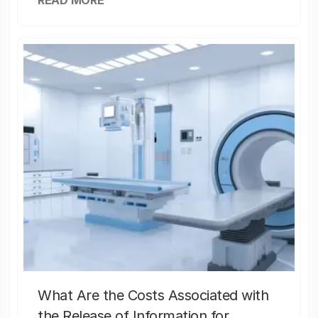
READ MORE
What Are the Costs Associated with
the Release of Information for