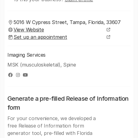
5016 W Cypress Street, Tampa, Florida, 33607
View Website
Set up an appointment
Imaging Services
MSK (musculoskeletal), Spine
Generate a pre-filled Release of Information
form
For your convenience, we developed a
free Release of Information form
generator tool, pre-filled with Florida