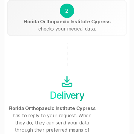
2
Florida Orthopaedic Institute Cypress
checks your medical data.
Delivery
Florida Orthopaedic Institute Cypress
has to reply to your request. When
they do, they can send your data
through their preferred means of