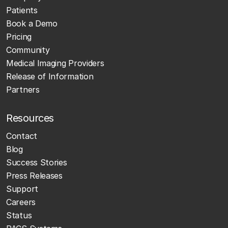
Patients
Book a Demo
Pricing
Community
Medical Imaging Providers
Release of Information
Partners
Resources
Contact
Blog
Success Stories
Press Releases
Support
Careers
Status