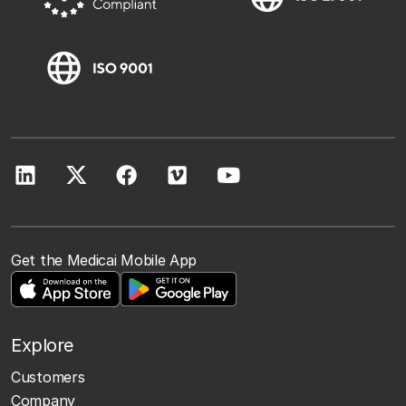
Get the Medicai Mobile App
Explore
Customers
Company