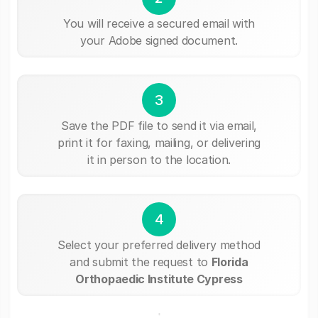
You will receive a secured email with
your Adobe signed document.
3
Save the PDF file to send it via email,
print it for faxing, mailing, or delivering
it in person to the location.
4
Select your preferred delivery method
and submit the request to
Florida
Orthopaedic Institute Cypress