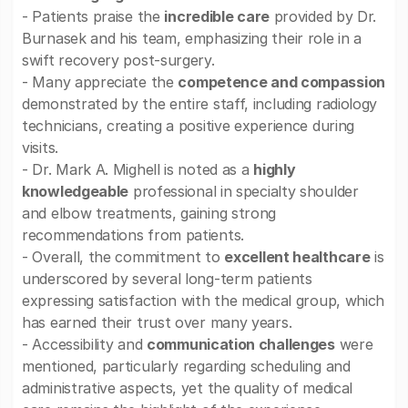
- Patients praise the
incredible care
provided by Dr.
Burnasek and his team, emphasizing their role in a
swift recovery post-surgery.
- Many appreciate the
competence and compassion
demonstrated by the entire staff, including radiology
technicians, creating a positive experience during
visits.
- Dr. Mark A. Mighell is noted as a
highly
knowledgeable
professional in specialty shoulder
and elbow treatments, gaining strong
recommendations from patients.
- Overall, the commitment to
excellent healthcare
is
underscored by several long-term patients
expressing satisfaction with the medical group, which
has earned their trust over many years.
- Accessibility and
communication challenges
were
mentioned, particularly regarding scheduling and
administrative aspects, yet the quality of medical