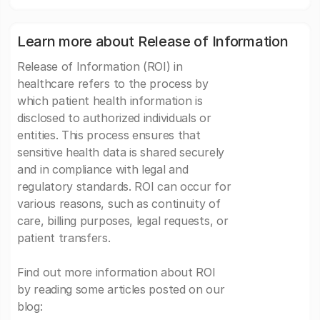
Learn more about Release of Information
Release of Information (ROI) in
healthcare refers to the process by
which patient health information is
disclosed to authorized individuals or
entities. This process ensures that
sensitive health data is shared securely
and in compliance with legal and
regulatory standards. ROI can occur for
various reasons, such as continuity of
care, billing purposes, legal requests, or
patient transfers.
Find out more information about ROI
by reading some articles posted on our
blog: