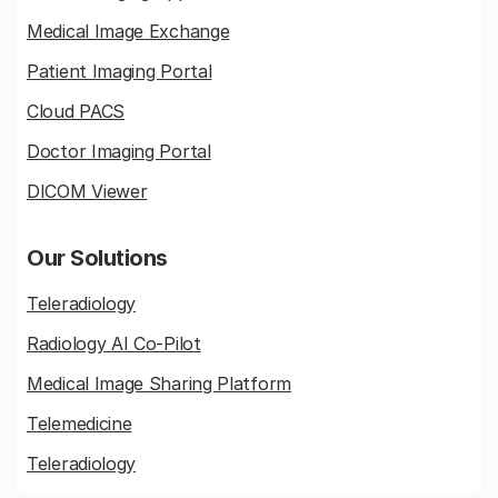
Medical Image Exchange
Patient Imaging Portal
Cloud PACS
Doctor Imaging Portal
DICOM Viewer
Our Solutions
Teleradiology
Radiology AI Co-Pilot
Medical Image Sharing Platform
Telemedicine
Teleradiology