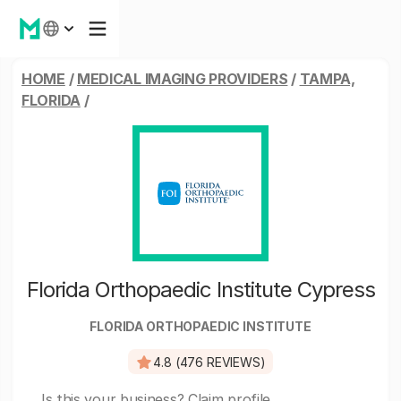
HOME
/
MEDICAL IMAGING PROVIDERS
/
TAMPA,
FLORIDA
/
Florida Orthopaedic Institute Cypress
FLORIDA ORTHOPAEDIC INSTITUTE
4.8 (476 REVIEWS)
Is this your business?
Claim profile