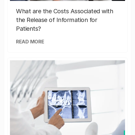
What are the Costs Associated with
the Release of Information for
Patients?
READ MORE