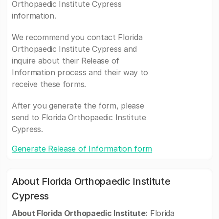
Orthopaedic Institute Cypress
information.
We recommend you contact Florida
Orthopaedic Institute Cypress and
inquire about their Release of
Information process and their way to
receive these forms.
After you generate the form, please
send to Florida Orthopaedic Institute
Cypress.
Generate Release of Information form
About Florida Orthopaedic Institute
Cypress
About Florida Orthopaedic Institute:
Florida