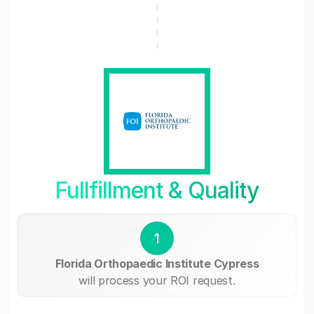
Fullfillment & Quality
1
Florida Orthopaedic Institute Cypress
will process your ROI request.