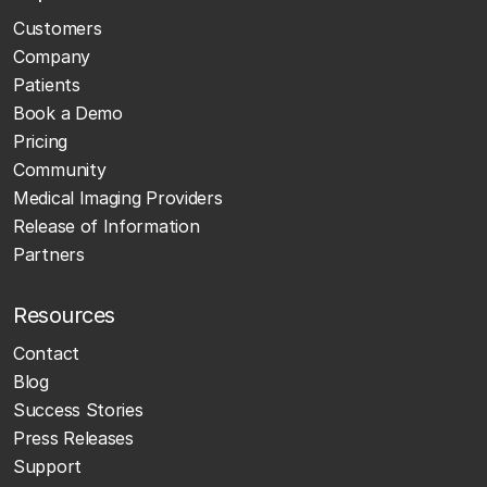
Customers
Company
Patients
Book a Demo
Pricing
Community
Medical Imaging Providers
Release of Information
Partners
Resources
Contact
Blog
Success Stories
Press Releases
Support