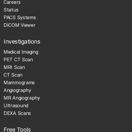
Careers
Status
PACS Systems
DICOM Viewer
Investigations
Medical Imaging
PET CT Scan
MRI Scan
CT Scan
Mammograms
Angiography
MR Angiography
Ultrasound
DEXA Scans
Free Tools