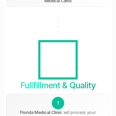
Medical Clinic
Fullfillment & Quality
1
Florida Medical Clinic
will process your