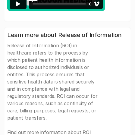
Learn more about Release of Information
Release of Information (ROI) in
healthcare refers to the process by
which patient health information is
disclosed to authorized individuals or
entities. This process ensures that
sensitive health data is shared securely
and in compliance with legal and
regulatory standards. ROI can occur for
various reasons, such as continuity of
care, billing purposes, legal requests, or
patient transfers.
Find out more information about ROI