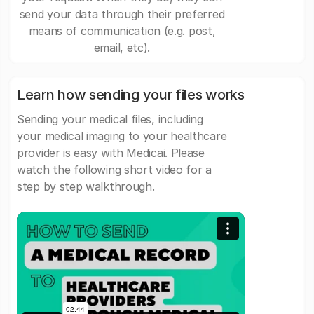
send your data through their preferred
means of communication (e.g. post,
email, etc).
Learn how sending your files works
Sending your medical files, including
your medical imaging to your healthcare
provider is easy with Medicai. Please
watch the following short video for a
step by step walkthrough.