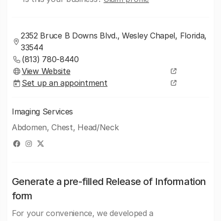
2352 Bruce B Downs Blvd., Wesley Chapel, Florida,
33544
(813) 780-8440
View Website
Set up an appointment
Imaging Services
Abdomen, Chest, Head/Neck
Generate a pre-filled Release of Information
form
For your convenience, we developed a