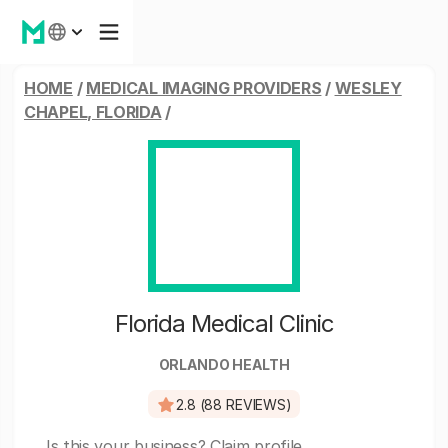
HOME
/
MEDICAL IMAGING PROVIDERS
/
WESLEY
CHAPEL, FLORIDA
/
Florida Medical Clinic
ORLANDO HEALTH
2.8 (88 REVIEWS)
Is this your business?
Claim profile