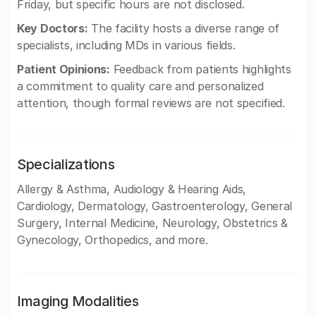
Friday, but specific hours are not disclosed.
Key Doctors:
The facility hosts a diverse range of
specialists, including MDs in various fields.
Patient Opinions:
Feedback from patients highlights
a commitment to quality care and personalized
attention, though formal reviews are not specified.
Specializations
Allergy & Asthma, Audiology & Hearing Aids,
Cardiology, Dermatology, Gastroenterology, General
Surgery, Internal Medicine, Neurology, Obstetrics &
Gynecology, Orthopedics, and more.
Imaging Modalities