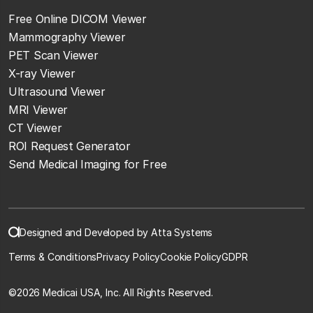
Free Online DICOM Viewer
Mammography Viewer
PET Scan Viewer
X-ray Viewer
Ultrasound Viewer
MRI Viewer
CT Viewer
ROI Request Generator
Send Medical Imaging for Free
Designed and Developed by Atta Systems
Terms & Conditions
Privacy Policy
Cookie Policy
GDPR
©
2026 Medicai USA, Inc. All Rights Reserved.