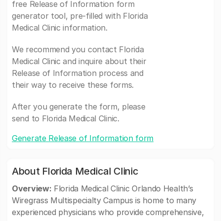
free Release of Information form
generator tool, pre-filled with Florida
Medical Clinic information.
We recommend you contact Florida
Medical Clinic and inquire about their
Release of Information process and
their way to receive these forms.
After you generate the form, please
send to Florida Medical Clinic.
Generate Release of Information form
About Florida Medical Clinic
Overview:
Florida Medical Clinic Orlando Health’s
Wiregrass Multispecialty Campus is home to many
experienced physicians who provide comprehensive,