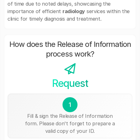
of time due to noted delays, showcasing the
importance of efficient
radiology
services within the
clinic for timely diagnosis and treatment.
How does the Release of Information
process work?
Request
1
Fill & sign the Release of Information
form. Please don't forget to prepare a
valid copy of your ID.