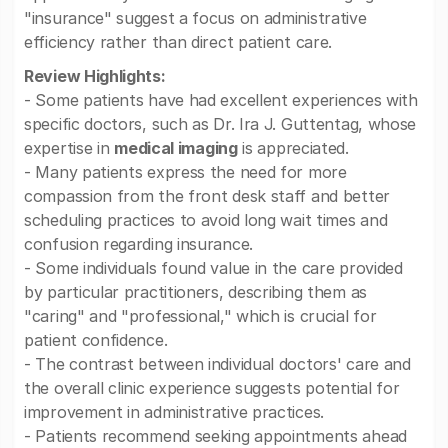
"insurance" suggest a focus on administrative
efficiency rather than direct patient care.
Review Highlights:
- Some patients have had excellent experiences with
specific doctors, such as Dr. Ira J. Guttentag, whose
expertise in
medical imaging
is appreciated.
- Many patients express the need for more
compassion from the front desk staff and better
scheduling practices to avoid long wait times and
confusion regarding insurance.
- Some individuals found value in the care provided
by particular practitioners, describing them as
"caring" and "professional," which is crucial for
patient confidence.
- The contrast between individual doctors' care and
the overall clinic experience suggests potential for
improvement in administrative practices.
- Patients recommend seeking appointments ahead