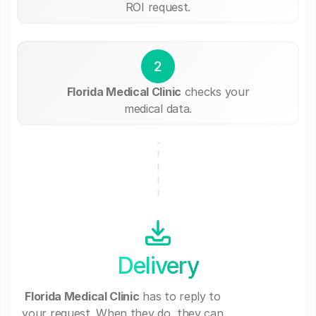
ROI request.
2
Florida Medical Clinic
checks your
medical data.
Delivery
Florida Medical Clinic
has to reply to
your request. When they do, they can