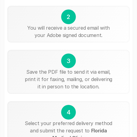
2
You will receive a secured email with
your Adobe signed document.
3
Save the PDF file to send it via email,
print it for faxing, mailing, or delivering
it in person to the location.
4
Select your preferred delivery method
and submit the request to
Florida