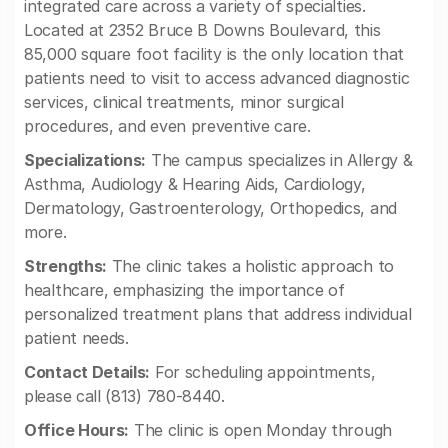
integrated care across a variety of specialties.
Located at 2352 Bruce B Downs Boulevard, this
85,000 square foot facility is the only location that
patients need to visit to access advanced diagnostic
services, clinical treatments, minor surgical
procedures, and even preventive care.
Specializations:
The campus specializes in Allergy &
Asthma, Audiology & Hearing Aids, Cardiology,
Dermatology, Gastroenterology, Orthopedics, and
more.
Strengths:
The clinic takes a holistic approach to
healthcare, emphasizing the importance of
personalized treatment plans that address individual
patient needs.
Contact Details:
For scheduling appointments,
please call (813) 780-8440.
Office Hours:
The clinic is open Monday through