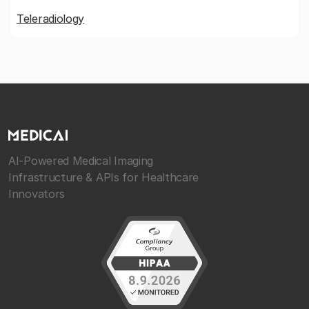
Teleradiology
AI-Powered Medical Imaging
Infrastructure & APIs for Healthcare
Innovators