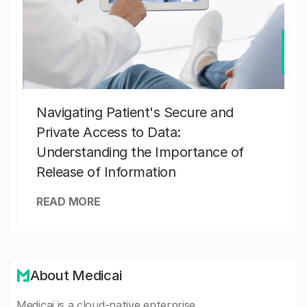
Navigating Patient's Secure and
Private Access to Data:
Understanding the Importance of
Release of Information
READ MORE
About Medicai
Medicai is a cloud-native enterprise