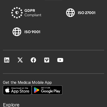
Get the Medicai Mobile App
Explore