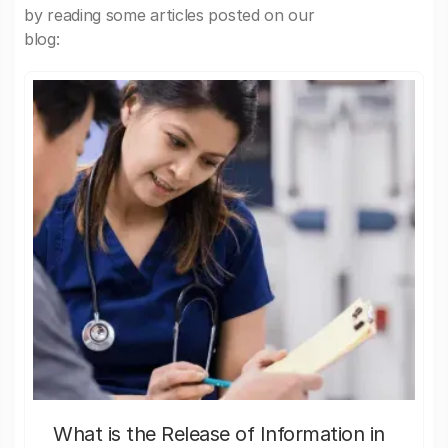
by reading some articles posted on our
blog:
What is the Release of Information in