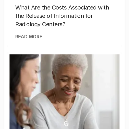
What Are the Costs Associated with
the Release of Information for
Radiology Centers?
READ MORE