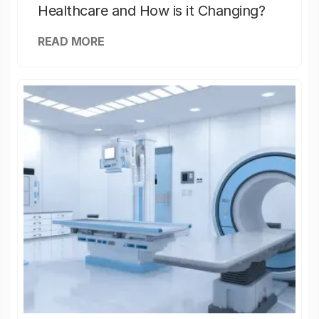
Healthcare and How is it Changing?
READ MORE