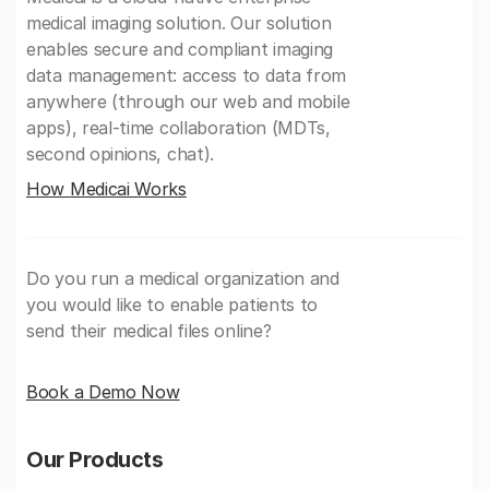
medical imaging solution. Our solution
enables secure and compliant imaging
data management: access to data from
anywhere (through our web and mobile
apps), real-time collaboration (MDTs,
second opinions, chat).
How Medicai Works
Do you run a medical organization and
you would like to enable patients to
send their medical files online?
Book a Demo Now
Our Products