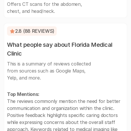
Offers CT scans for the abdomen,
chest, and head/neck.
2.8 (88 REVIEWS)
What people say about Florida Medical
Clinic
This is a summary of reviews collected
from sources such as Google Maps,
Yelp, and more.
Top Mentions:
The reviews commonly mention the need for better
communication and organization within the clinic.
Positive feedback highlights specific caring doctors
while expressing concerns about the overall staff
approach. Keywords related to medical imaging like