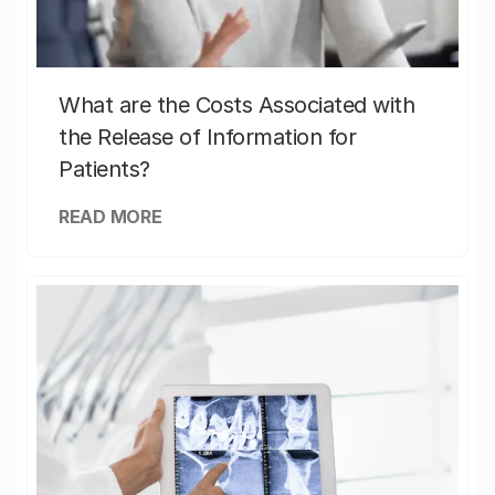
What are the Costs Associated with
the Release of Information for
Patients?
READ MORE