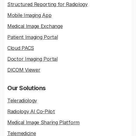
Structured Reporting for Radiology
Mobile Imaging App
Medical Image Exchange
Patient Imaging Portal
Cloud PACS
Doctor Imaging Portal
DICOM Viewer
Our Solutions
Teleradiology
Radiology AI Co-Pilot
Medical Image Sharing Platform
Telemedicine