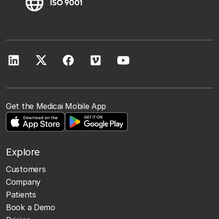
Get the Medicai Mobile App
Explore
Customers
Company
Patients
Book a Demo