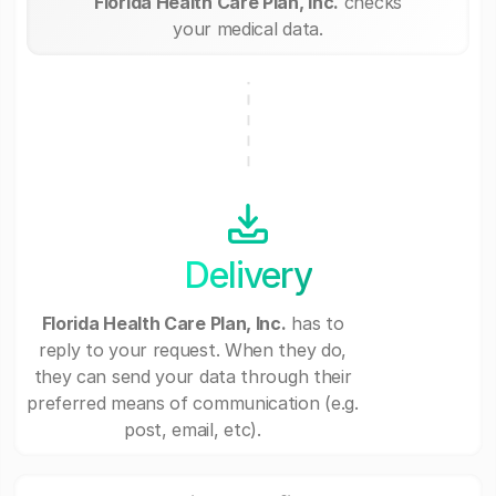
Florida Health Care Plan, Inc.
checks
your medical data.
Delivery
Florida Health Care Plan, Inc.
has to
reply to your request. When they do,
they can send your data through their
preferred means of communication (e.g.
post, email, etc).