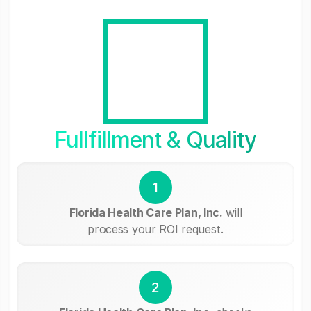
Fullfillment & Quality
1
Florida Health Care Plan, Inc.
will
process your ROI request.
2