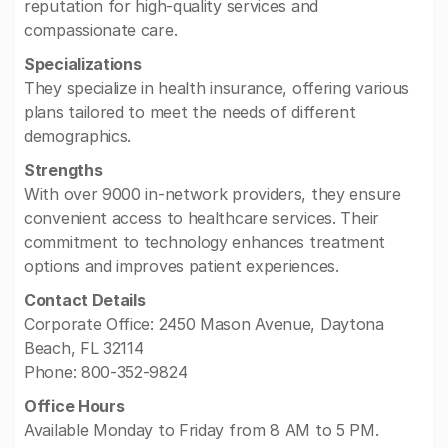
reputation for high-quality services and
compassionate care.
Specializations
They specialize in health insurance, offering various
plans tailored to meet the needs of different
demographics.
Strengths
With over 9000 in-network providers, they ensure
convenient access to healthcare services. Their
commitment to technology enhances treatment
options and improves patient experiences.
Contact Details
Corporate Office: 2450 Mason Avenue, Daytona
Beach, FL 32114
Phone: 800-352-9824
Office Hours
Available Monday to Friday from 8 AM to 5 PM.