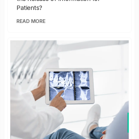
Patients?
READ MORE