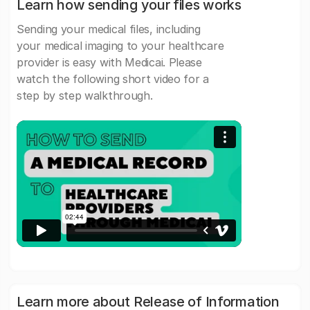
Learn how sending your files works
Sending your medical files, including
your medical imaging to your healthcare
provider is easy with Medicai. Please
watch the following short video for a
step by step walkthrough.
Learn more about Release of Information