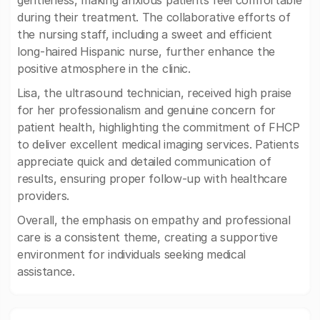
gentleness, making anxious patients feel comfortable
during their treatment. The collaborative efforts of
the nursing staff, including a sweet and efficient
long-haired Hispanic nurse, further enhance the
positive atmosphere in the clinic.
Lisa, the ultrasound technician, received high praise
for her professionalism and genuine concern for
patient health, highlighting the commitment of FHCP
to deliver excellent medical imaging services. Patients
appreciate quick and detailed communication of
results, ensuring proper follow-up with healthcare
providers.
Overall, the emphasis on empathy and professional
care is a consistent theme, creating a supportive
environment for individuals seeking medical
assistance.