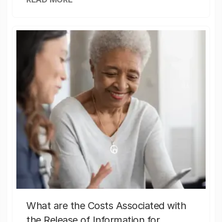
What are the Costs Associated with
the Release of Information for