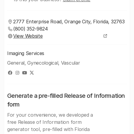
2777 Enterprise Road, Orange City, Florida, 32763
(800) 352-9824
View Website
Imaging Services
General, Gynecological, Vascular
Generate a pre-filled Release of Information
form
For your convenience, we developed a
free Release of Information form
generator tool, pre-filled with Florida