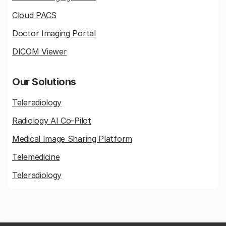
Cloud PACS
Doctor Imaging Portal
DICOM Viewer
Our Solutions
Teleradiology
Radiology AI Co-Pilot
Medical Image Sharing Platform
Telemedicine
Teleradiology