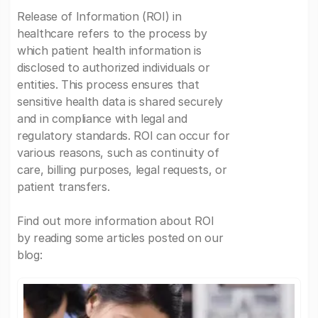
Release of Information (ROI) in
healthcare refers to the process by
which patient health information is
disclosed to authorized individuals or
entities. This process ensures that
sensitive health data is shared securely
and in compliance with legal and
regulatory standards. ROI can occur for
various reasons, such as continuity of
care, billing purposes, legal requests, or
patient transfers.
Find out more information about ROI
by reading some articles posted on our
blog: