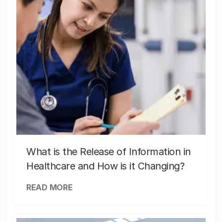
What is the Release of Information in
Healthcare and How is it Changing?
READ MORE