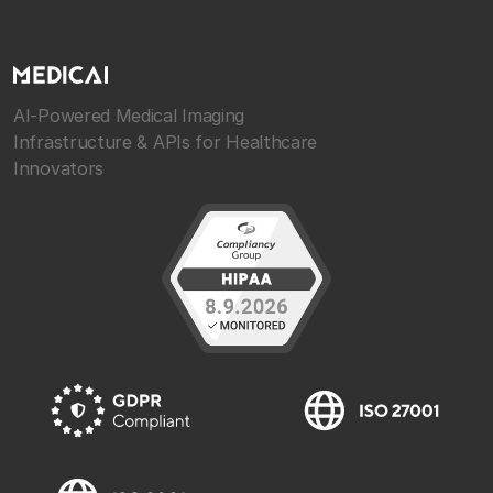
AI-Powered Medical Imaging
Infrastructure & APIs for Healthcare
Innovators