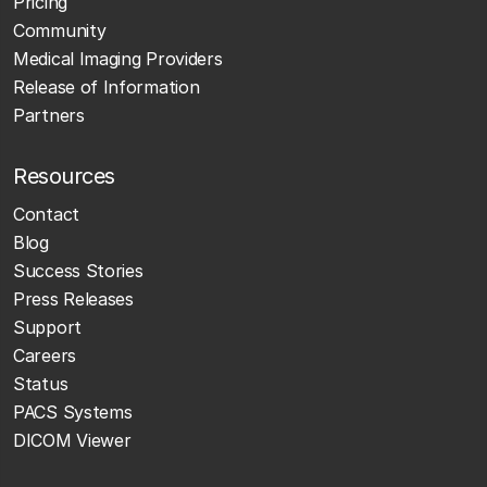
Pricing
Community
Medical Imaging Providers
Release of Information
Partners
Resources
Contact
Blog
Success Stories
Press Releases
Support
Careers
Status
PACS Systems
DICOM Viewer