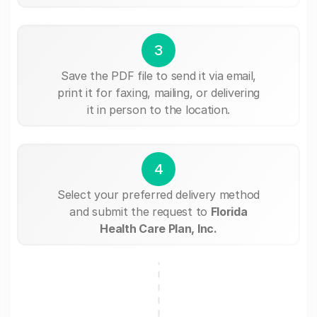
3
Save the PDF file to send it via email,
print it for faxing, mailing, or delivering
it in person to the location.
4
Select your preferred delivery method
and submit the request to
Florida
Health Care Plan, Inc.