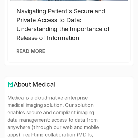
Navigating Patient's Secure and
Private Access to Data:
Understanding the Importance of
Release of Information
READ MORE
About Medicai
Medicai is a cloud-native enterprise
medical imaging solution. Our solution
enables secure and compliant imaging
data management: access to data from
anywhere (through our web and mobile
apps), real-time collaboration (MDTs,