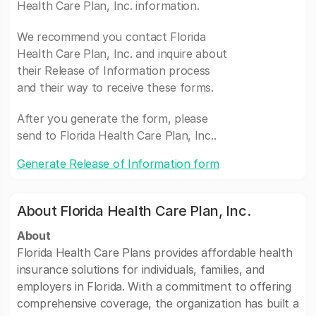
Health Care Plan, Inc. information.
We recommend you contact Florida
Health Care Plan, Inc. and inquire about
their Release of Information process
and their way to receive these forms.
After you generate the form, please
send to Florida Health Care Plan, Inc..
Generate Release of Information form
About Florida Health Care Plan, Inc.
About
Florida Health Care Plans provides affordable health
insurance solutions for individuals, families, and
employers in Florida. With a commitment to offering
comprehensive coverage, the organization has built a