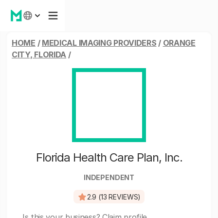
HOME
/
MEDICAL IMAGING PROVIDERS
/
ORANGE
CITY, FLORIDA
/
Florida Health Care Plan, Inc.
INDEPENDENT
2.9 (13 REVIEWS)
Is this your business?
Claim profile