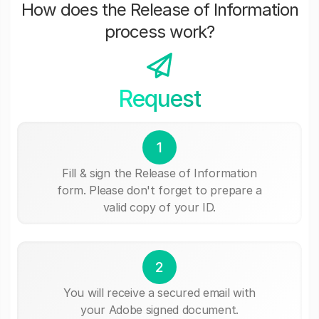
How does the Release of Information
process work?
Request
1
Fill & sign the Release of Information
form. Please don't forget to prepare a
valid copy of your ID.
2
You will receive a secured email with
your Adobe signed document.