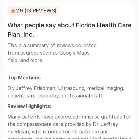
2.9 (13 REVIEWS)
What people say about Florida Health Care
Plan, Inc.
This is a summary of reviews collected
from sources such as Google Maps,
Yelp, and more.
Top Mentions:
Dr. Jeffrey Friedman, Ultrasound, medical imaging,
patient care, empathy, professional staff.
Review Highlights:
Many patients have expressed immense gratitude for
the compassionate care provided by Dr. Jeffrey
Friedman, who is noted for his patience and