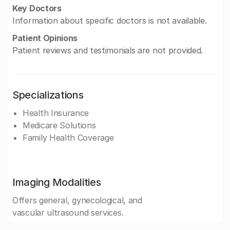
Key Doctors
Information about specific doctors is not available.
Patient Opinions
Patient reviews and testimonials are not provided.
Specializations
Health Insurance
Medicare Solutions
Family Health Coverage
Imaging Modalities
Offers general, gynecological, and
vascular ultrasound services.