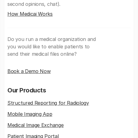
second opinions, chat).
How Medicai Works
Do you run a medical organization and
you would like to enable patients to
send their medical files online?
Book a Demo Now
Our Products
Structured Reporting for Radiology
Mobile Imaging App
Medical Image Exchange
Patient Imaging Portal