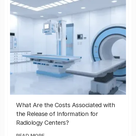
What Are the Costs Associated with
the Release of Information for
Radiology Centers?
READ MORE