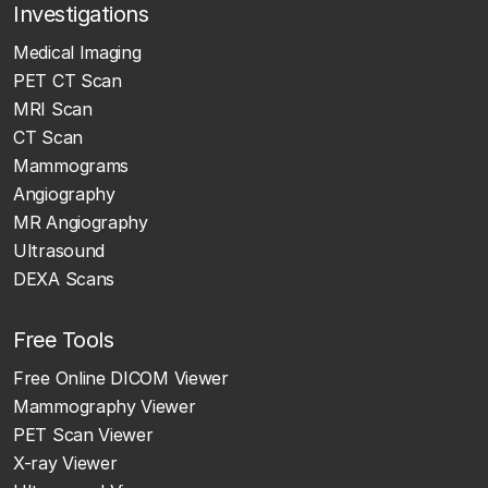
Investigations
Medical Imaging
PET CT Scan
MRI Scan
CT Scan
Mammograms
Angiography
MR Angiography
Ultrasound
DEXA Scans
Free Tools
Free Online DICOM Viewer
Mammography Viewer
PET Scan Viewer
X-ray Viewer