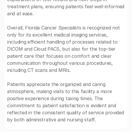
treatment plans, ensuring patients feel well-informed
and at ease.
Overall, Florida Cancer Specialists is recognized not
only for its excellent medical imaging services,
including efficient handling of processes related to
DICOM and Cloud PACS, but also for the top-tier
patient care that focuses on comfort and clear
communication throughout various procedures,
including CT scans and MRIs.
Patients appreciate the organized and caring
atmosphere, making visits to this facility a more
positive experience during taxing times. The
commitment to patient satisfaction is evident and
reflected in the consistent quality of service provided
by both administrative and nursing staff.