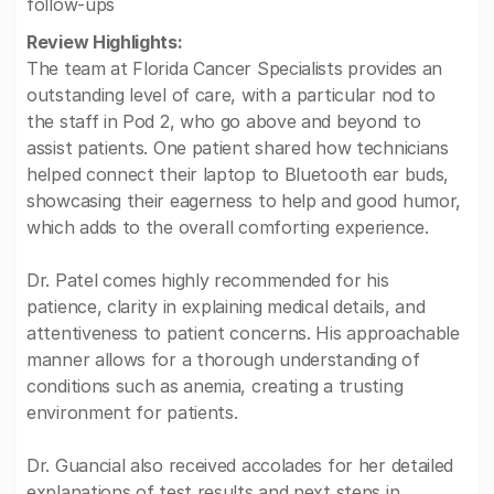
follow-ups
Review Highlights:
The team at Florida Cancer Specialists provides an
outstanding level of care, with a particular nod to
the staff in Pod 2, who go above and beyond to
assist patients. One patient shared how technicians
helped connect their laptop to Bluetooth ear buds,
showcasing their eagerness to help and good humor,
which adds to the overall comforting experience.
Dr. Patel comes highly recommended for his
patience, clarity in explaining medical details, and
attentiveness to patient concerns. His approachable
manner allows for a thorough understanding of
conditions such as anemia, creating a trusting
environment for patients.
Dr. Guancial also received accolades for her detailed
explanations of test results and next steps in