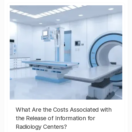
What Are the Costs Associated with
the Release of Information for
Radiology Centers?