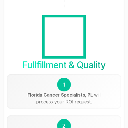
Fullfillment & Quality
1
Florida Cancer Specialists, PL
will
process your ROI request.
2