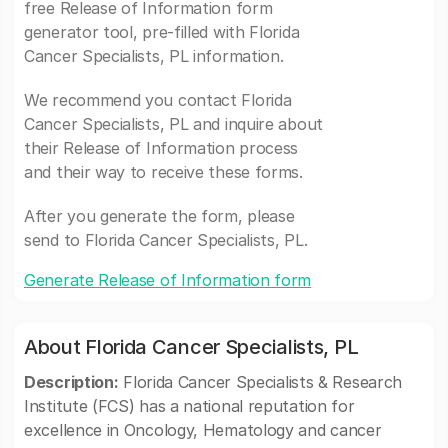
free Release of Information form
generator tool, pre-filled with Florida
Cancer Specialists, PL information.
We recommend you contact Florida
Cancer Specialists, PL and inquire about
their Release of Information process
and their way to receive these forms.
After you generate the form, please
send to Florida Cancer Specialists, PL.
Generate Release of Information form
About Florida Cancer Specialists, PL
Description:
Florida Cancer Specialists & Research
Institute (FCS) has a national reputation for
excellence in Oncology, Hematology and cancer