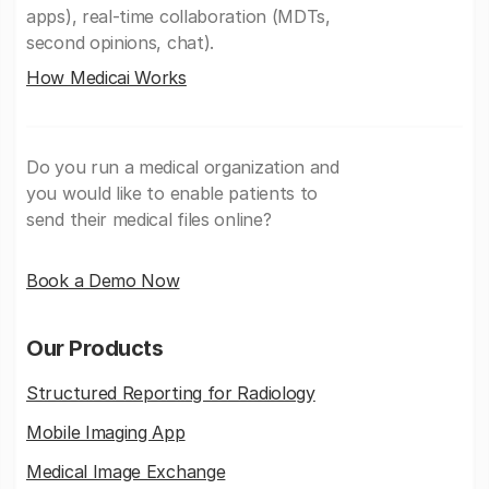
apps), real-time collaboration (MDTs,
second opinions, chat).
How Medicai Works
Do you run a medical organization and
you would like to enable patients to
send their medical files online?
Book a Demo Now
Our Products
Structured Reporting for Radiology
Mobile Imaging App
Medical Image Exchange