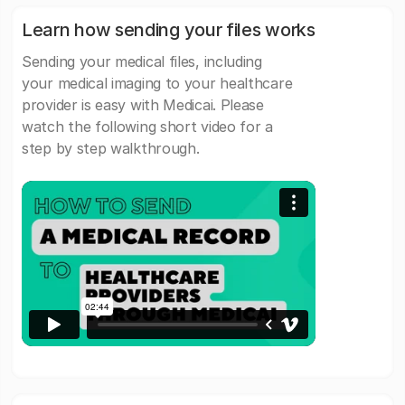
Learn how sending your files works
Sending your medical files, including
your medical imaging to your healthcare
provider is easy with Medicai. Please
watch the following short video for a
step by step walkthrough.