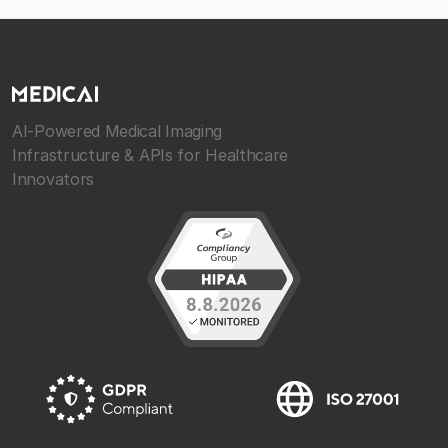
AI-Powered Medical Imaging
Infrastructure & APIs for Healthcare
Innovators