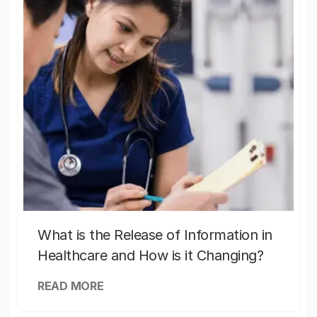
What is the Release of Information in
Healthcare and How is it Changing?
READ MORE