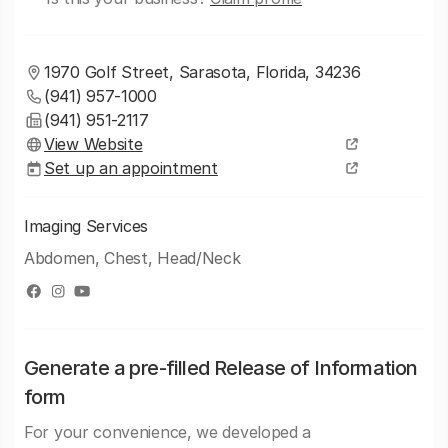
1970 Golf Street, Sarasota, Florida, 34236
(941) 957-1000
(941) 951-2117
View Website
Set up an appointment
Imaging Services
Abdomen, Chest, Head/Neck
Generate a pre-filled Release of Information
form
For your convenience, we developed a