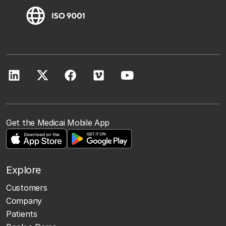
Get the Medicai Mobile App
Explore
Customers
Company
Patients