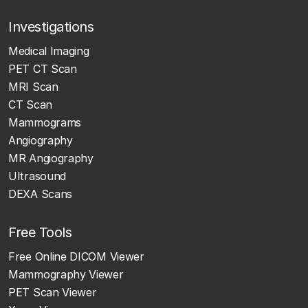
Investigations
Medical Imaging
PET CT Scan
MRI Scan
CT Scan
Mammograms
Angiography
MR Angiography
Ultrasound
DEXA Scans
Free Tools
Free Online DICOM Viewer
Mammography Viewer
PET Scan Viewer