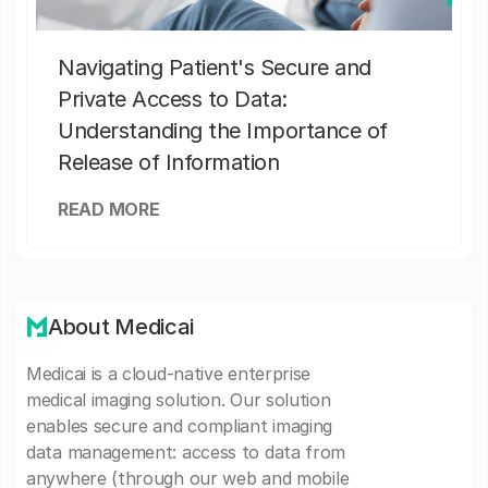
Navigating Patient's Secure and
Private Access to Data:
Understanding the Importance of
Release of Information
READ MORE
About Medicai
Medicai is a cloud-native enterprise
medical imaging solution. Our solution
enables secure and compliant imaging
data management: access to data from
anywhere (through our web and mobile