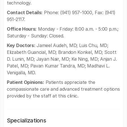
technology.
Contact Details:
Phone: (941) 957-1000, Fax: (941)
951-2117.
Office Hours:
Monday - Friday: 8:00 a.m. - 5:00 p.m.;
Saturday - Sunday: Closed.
Key Doctors:
Jameel Audeh, MD; Luis Chu, MD;
Elizabeth Guancial, MD; Brandon Konkel, MD; Scott
D. Lunin, MD; Jayan Nair, MD; Ke Ning, MD; Anjan J.
Patel, MD; Pavan Kumar Tandra, MD; Madhavi L.
Venigalla, MD.
Patient Opinions:
Patients appreciate the
compassionate care and advanced treatment options
provided by the staff at this clinic.
Specializations