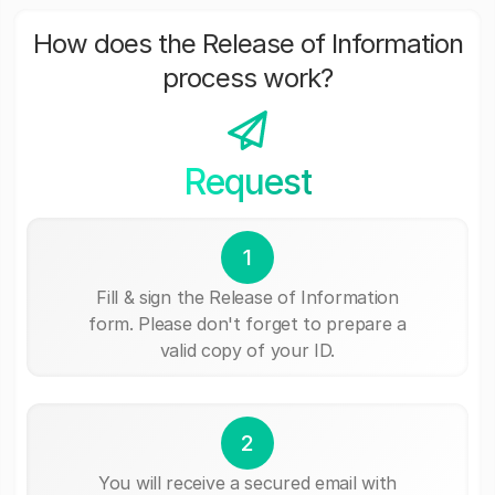
How does the Release of Information
process work?
Request
1
Fill & sign the Release of Information
form. Please don't forget to prepare a
valid copy of your ID.
2
You will receive a secured email with