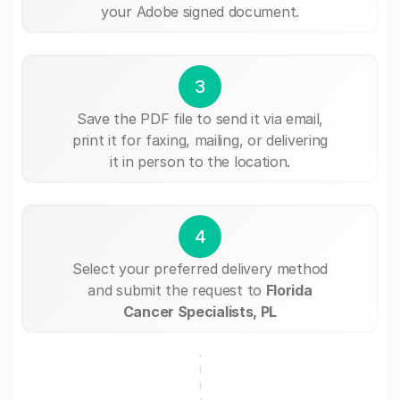
your Adobe signed document.
3
Save the PDF file to send it via email,
print it for faxing, mailing, or delivering
it in person to the location.
4
Select your preferred delivery method
and submit the request to
Florida
Cancer Specialists, PL