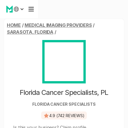
HOME
/
MEDICAL IMAGING PROVIDERS
/
SARASOTA, FLORIDA
/
Florida Cancer Specialists, PL
FLORIDA CANCER SPECIALISTS
4.9 (742 REVIEWS)
Is this your business?
Claim profile