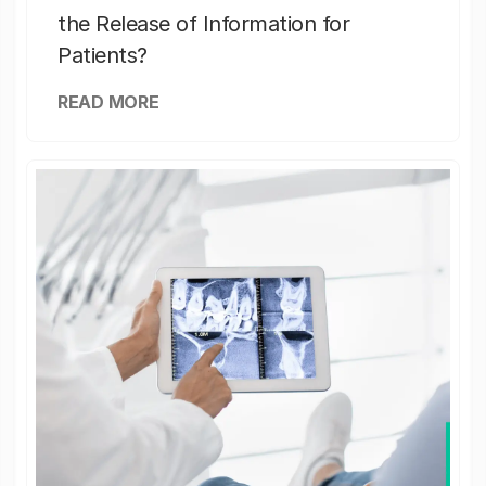
the Release of Information for
Patients?
READ MORE