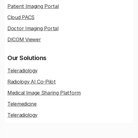
Patient Imaging Portal
Cloud PACS
Doctor Imaging Portal
DICOM Viewer
Our Solutions
Teleradiology
Radiology AI Co-Pilot
Medical Image Sharing Platform
Telemedicine
Teleradiology