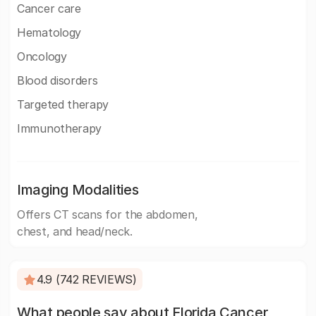
Cancer care
Hematology
Oncology
Blood disorders
Targeted therapy
Immunotherapy
Imaging Modalities
Offers CT scans for the abdomen,
chest, and head/neck.
4.9 (742 REVIEWS)
What people say about Florida Cancer