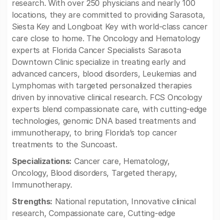
research. With over 250 physicians and nearly 100
locations, they are committed to providing Sarasota,
Siesta Key and Longboat Key with world-class cancer
care close to home. The Oncology and Hematology
experts at Florida Cancer Specialists Sarasota
Downtown Clinic specialize in treating early and
advanced cancers, blood disorders, Leukemias and
Lymphomas with targeted personalized therapies
driven by innovative clinical research. FCS Oncology
experts blend compassionate care, with cutting-edge
technologies, genomic DNA based treatments and
immunotherapy, to bring Florida’s top cancer
treatments to the Suncoast.
Specializations:
Cancer care, Hematology,
Oncology, Blood disorders, Targeted therapy,
Immunotherapy.
Strengths:
National reputation, Innovative clinical
research, Compassionate care, Cutting-edge