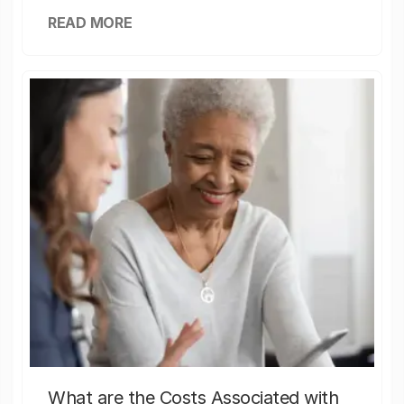
READ MORE
What are the Costs Associated with