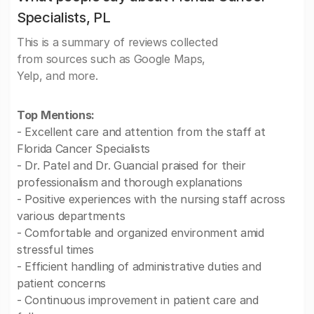
Specialists, PL
This is a summary of reviews collected
from sources such as Google Maps,
Yelp, and more.
Top Mentions:
- Excellent care and attention from the staff at
Florida Cancer Specialists
- Dr. Patel and Dr. Guancial praised for their
professionalism and thorough explanations
- Positive experiences with the nursing staff across
various departments
- Comfortable and organized environment amid
stressful times
- Efficient handling of administrative duties and
patient concerns
- Continuous improvement in patient care and