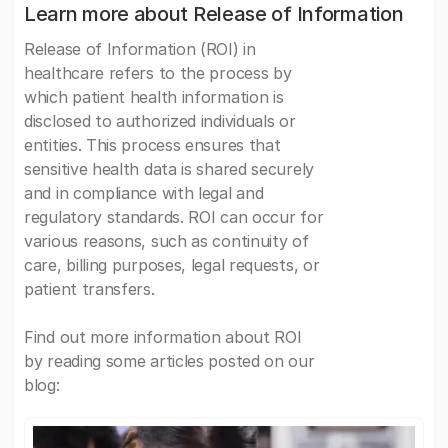
Learn more about Release of Information
Release of Information (ROI) in
healthcare refers to the process by
which patient health information is
disclosed to authorized individuals or
entities. This process ensures that
sensitive health data is shared securely
and in compliance with legal and
regulatory standards. ROI can occur for
various reasons, such as continuity of
care, billing purposes, legal requests, or
patient transfers.
Find out more information about ROI
by reading some articles posted on our
blog: