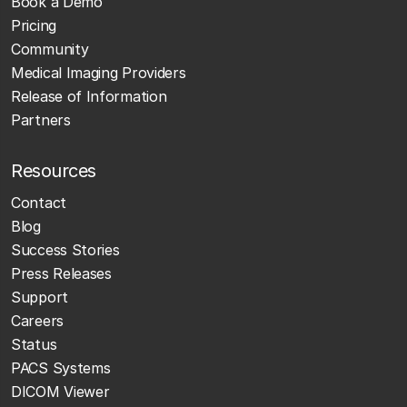
Book a Demo
Pricing
Community
Medical Imaging Providers
Release of Information
Partners
Resources
Contact
Blog
Success Stories
Press Releases
Support
Careers
Status
PACS Systems
DICOM Viewer