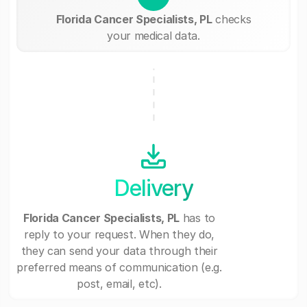
Florida Cancer Specialists, PL
checks
your medical data.
Delivery
Florida Cancer Specialists, PL
has to
reply to your request. When they do,
they can send your data through their
preferred means of communication (e.g.
post, email, etc).