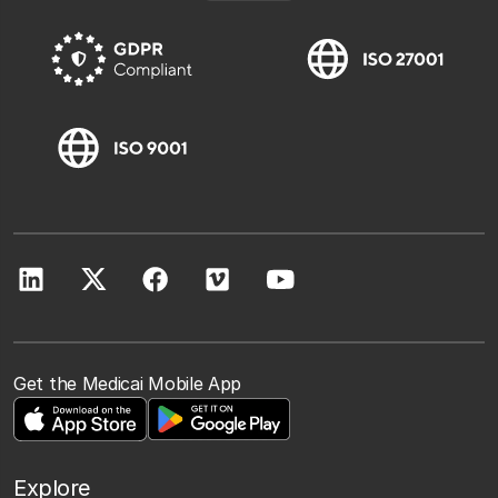
Get the Medicai Mobile App
Explore