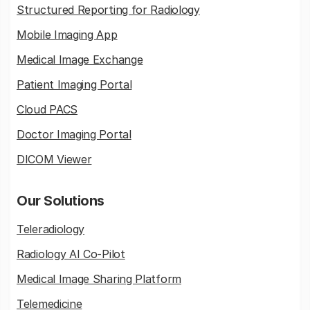
Structured Reporting for Radiology
Mobile Imaging App
Medical Image Exchange
Patient Imaging Portal
Cloud PACS
Doctor Imaging Portal
DICOM Viewer
Our Solutions
Teleradiology
Radiology AI Co-Pilot
Medical Image Sharing Platform
Telemedicine