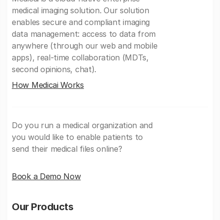
medical imaging solution. Our solution
enables secure and compliant imaging
data management: access to data from
anywhere (through our web and mobile
apps), real-time collaboration (MDTs,
second opinions, chat).
How Medicai Works
Do you run a medical organization and
you would like to enable patients to
send their medical files online?
Book a Demo Now
Our Products