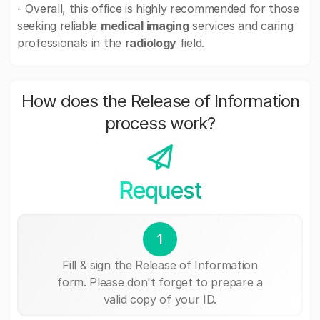
- Overall, this office is highly recommended for those
seeking reliable
medical imaging
services and caring
professionals in the
radiology
field.
How does the Release of Information
process work?
Request
1
Fill & sign the Release of Information
form. Please don't forget to prepare a
valid copy of your ID.