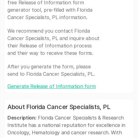
free Release of Information form
generator tool, pre-filled with Florida
Cancer Specialists, PL information.
We recommend you contact Florida
Cancer Specialists, PL and inquire about
their Release of Information process
and their way to receive these forms.
After you generate the form, please
send to Florida Cancer Specialists, PL.
Generate Release of Information form
About Florida Cancer Specialists, PL
Description:
Florida Cancer Specialists & Research
Institute has a national reputation for excellence in
Oncology, Hematology and cancer research. With