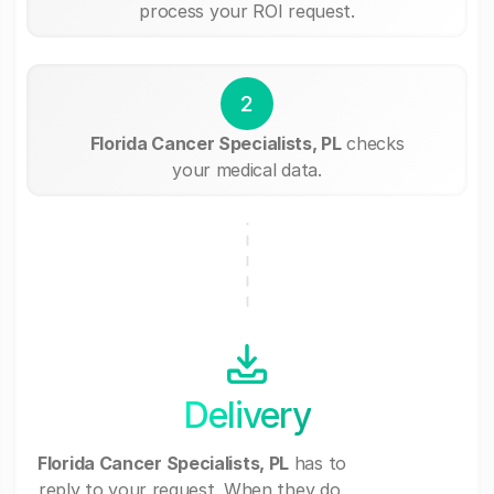
process your ROI request.
2
Florida Cancer Specialists, PL
checks
your medical data.
Delivery
Florida Cancer Specialists, PL
has to
reply to your request. When they do,