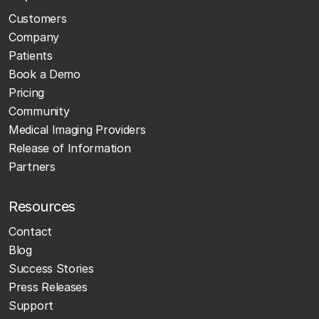
Customers
Company
Patients
Book a Demo
Pricing
Community
Medical Imaging Providers
Release of Information
Partners
Resources
Contact
Blog
Success Stories
Press Releases
Support