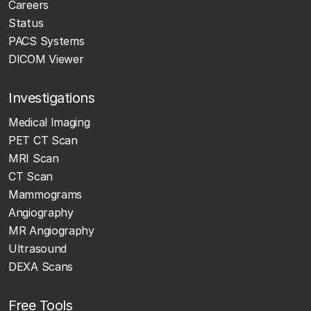
Careers
Status
PACS Systems
DICOM Viewer
Investigations
Medical Imaging
PET CT Scan
MRI Scan
CT Scan
Mammograms
Angiography
MR Angiography
Ultrasound
DEXA Scans
Free Tools