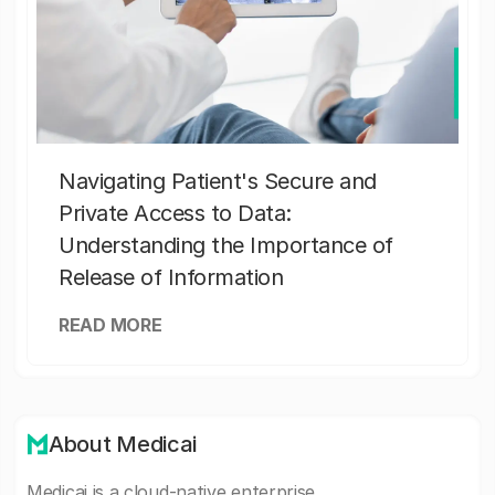
Navigating Patient's Secure and
Private Access to Data:
Understanding the Importance of
Release of Information
READ MORE
About Medicai
Medicai is a cloud-native enterprise