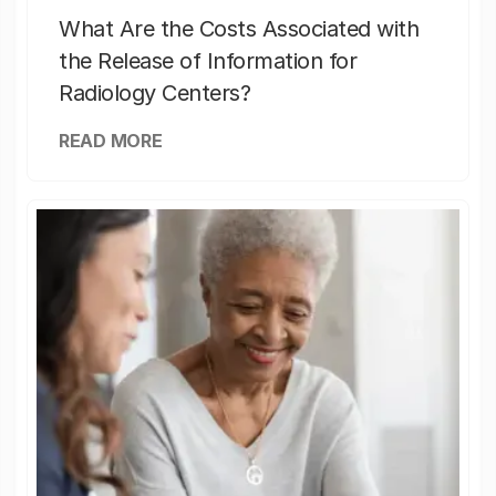
What Are the Costs Associated with
the Release of Information for
Radiology Centers?
READ MORE