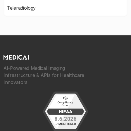
Teleradiology
AI-Powered Medical Imaging
Infrastructure & APIs for Healthcare
Innovators