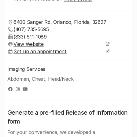
6400 Sanger Rd, Orlando, Florida, 32827
(407) 735-5695
(833) 611-1089
View Website
Set up an appointment
Imaging Services
Abdomen, Chest, Head/Neck
Generate a pre-filled Release of Information
form
For your convenience, we developed a