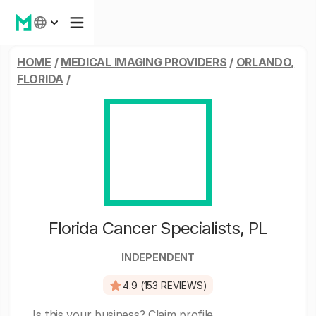
HOME
/
MEDICAL IMAGING PROVIDERS
/
ORLANDO,
FLORIDA
/
Florida Cancer Specialists, PL
INDEPENDENT
4.9 (153 REVIEWS)
Is this your business?
Claim profile