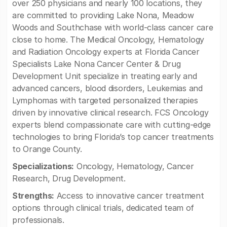
over 250 physicians and nearly 100 locations, they
are committed to providing Lake Nona, Meadow
Woods and Southchase with world-class cancer care
close to home. The Medical Oncology, Hematology
and Radiation Oncology experts at Florida Cancer
Specialists Lake Nona Cancer Center & Drug
Development Unit specialize in treating early and
advanced cancers, blood disorders, Leukemias and
Lymphomas with targeted personalized therapies
driven by innovative clinical research. FCS Oncology
experts blend compassionate care with cutting-edge
technologies to bring Florida’s top cancer treatments
to Orange County.
Specializations:
Oncology, Hematology, Cancer
Research, Drug Development.
Strengths:
Access to innovative cancer treatment
options through clinical trials, dedicated team of
professionals.