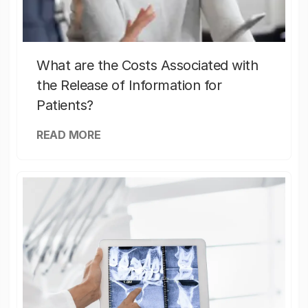
What are the Costs Associated with
the Release of Information for
Patients?
READ MORE