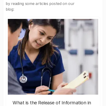
by reading some articles posted on our
blog:
What is the Release of Information in