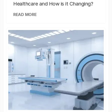
Healthcare and How is it Changing?
READ MORE