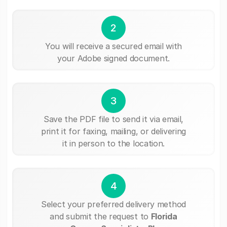
2
You will receive a secured email with
your Adobe signed document.
3
Save the PDF file to send it via email,
print it for faxing, mailing, or delivering
it in person to the location.
4
Select your preferred delivery method
and submit the request to
Florida