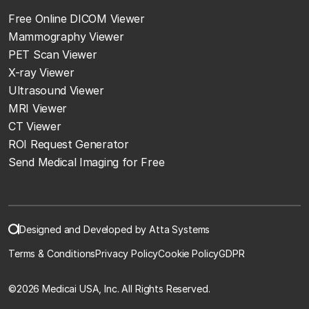
Free Online DICOM Viewer
Mammography Viewer
PET Scan Viewer
X-ray Viewer
Ultrasound Viewer
MRI Viewer
CT Viewer
ROI Request Generator
Send Medical Imaging for Free
Designed and Developed by Atta Systems
Terms & Conditions
Privacy Policy
Cookie Policy
GDPR
©
2026 Medicai USA, Inc. All Rights Reserved.