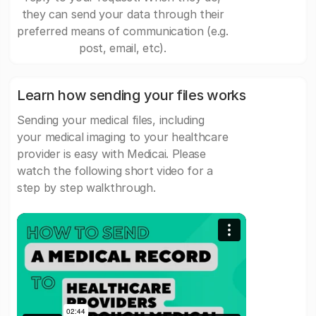
they can send your data through their
preferred means of communication (e.g.
post, email, etc).
Learn how sending your files works
Sending your medical files, including
your medical imaging to your healthcare
provider is easy with Medicai. Please
watch the following short video for a
step by step walkthrough.