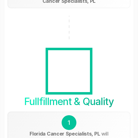
Cancer Specialists, PL
Fullfillment & Quality
1
Florida Cancer Specialists, PL
will