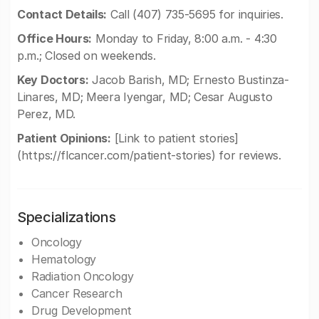
Contact Details:
Call (407) 735-5695 for inquiries.
Office Hours:
Monday to Friday, 8:00 a.m. - 4:30
p.m.; Closed on weekends.
Key Doctors:
Jacob Barish, MD; Ernesto Bustinza-
Linares, MD; Meera Iyengar, MD; Cesar Augusto
Perez, MD.
Patient Opinions:
[Link to patient stories]
(https://flcancer.com/patient-stories) for reviews.
Specializations
Oncology
Hematology
Radiation Oncology
Cancer Research
Drug Development