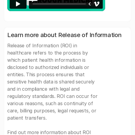
Learn more about Release of Information
Release of Information (ROI) in
healthcare refers to the process by
which patient health information is
disclosed to authorized individuals or
entities. This process ensures that
sensitive health data is shared securely
and in compliance with legal and
regulatory standards. ROI can occur for
various reasons, such as continuity of
care, billing purposes, legal requests, or
patient transfers.
Find out more information about ROI