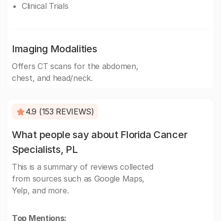
Clinical Trials
Imaging Modalities
Offers CT scans for the abdomen,
chest, and head/neck.
4.9 (153 REVIEWS)
What people say about Florida Cancer
Specialists, PL
This is a summary of reviews collected
from sources such as Google Maps,
Yelp, and more.
Top Mentions: