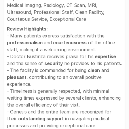
Medical Imaging, Radiology, CT Scan, MRI,
Ultrasound, Professional Staff, Clean Facility,
Courteous Service, Exceptional Care
Review Highlights:
- Many patients express satisfaction with the
professionalism
and
courteousness
of the office
staff, making it a welcoming environment.
- Doctor Bustinza receives praise for his
expertise
and the sense of
security
he provides to his patients.
- The facility is commended for being
clean
and
pleasant
, contributing to an overall positive
experience.
- Timeliness is generally respected, with minimal
waiting times expressed by several clients, enhancing
the overall efficiency of their visit.
- Genesis and the entire team are recognized for
their
outstanding support
in navigating medical
processes and providing exceptional care.