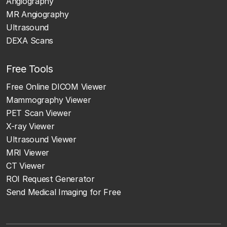
Angiography
MR Angiography
Ultrasound
DEXA Scans
Free Tools
Free Online DICOM Viewer
Mammography Viewer
PET Scan Viewer
X-ray Viewer
Ultrasound Viewer
MRI Viewer
CT Viewer
ROI Request Generator
Send Medical Imaging for Free