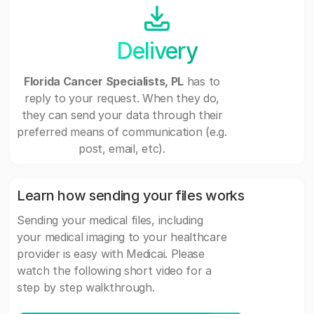
Delivery
Florida Cancer Specialists, PL
has to
reply to your request. When they do,
they can send your data through their
preferred means of communication (e.g.
post, email, etc).
Learn how sending your files works
Sending your medical files, including
your medical imaging to your healthcare
provider is easy with Medicai. Please
watch the following short video for a
step by step walkthrough.