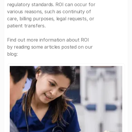
regulatory standards. ROI can occur for
various reasons, such as continuity of
care, billing purposes, legal requests, or
patient transfers.
Find out more information about ROI
by reading some articles posted on our
blog: