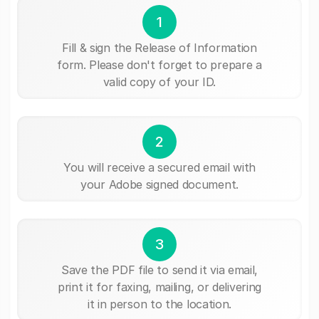
1
Fill & sign the Release of Information
form. Please don't forget to prepare a
valid copy of your ID.
2
You will receive a secured email with
your Adobe signed document.
3
Save the PDF file to send it via email,
print it for faxing, mailing, or delivering
it in person to the location.