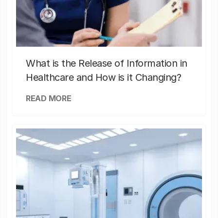
What is the Release of Information in
Healthcare and How is it Changing?
READ MORE