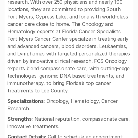
research. With over 250 physicians and nearly 100
locations, they are committed to providing South
Fort Myers, Cypress Lake, and Iona with world-class
cancer care close to home. The Oncology and
Hematology experts at Florida Cancer Specialists
Fort Myers Cancer Center specialize in treating early
and advanced cancers, blood disorders, Leukaemias,
and Lymphomas with targeted personalized therapies
driven by innovative clinical research. FCS Oncology
experts blend compassionate care, with cutting-edge
technologies, genomic DNA based treatments, and
immunotherapy, to bring Florida’s top cancer
treatments to Lee County.
Specializations:
Oncology, Hematology, Cancer
Research.
Strengths:
National reputation, compassionate care,
innovative treatments.
Contact Details:
Call to schedule an appointment: