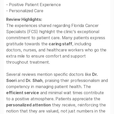
- Positive Patient Experience
- Personalized Care
Review Highlights:
The experiences shared regarding Florida Cancer
Specialists (FCS) highlight the clinic's exceptional
commitment to patient care. Many patients express
gratitude towards the
caring staff
, including
doctors, nurses, and healthcare workers who go the
extra mile to ensure comfort and support
throughout treatment.
Several reviews mention specific doctors like
Dr.
Soori
and
Dr. Shah
, praising their professionalism and
competency in managing patient health. The
efficient service
and minimal wait times contribute
to a positive atmosphere. Patients appreciate the
personalized attention
they receive, reinforcing the
notion that they are valued, not just numbers in the