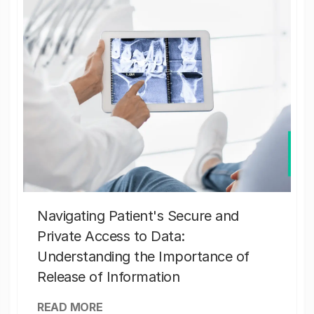
Navigating Patient's Secure and
Private Access to Data:
Understanding the Importance of
Release of Information
READ MORE