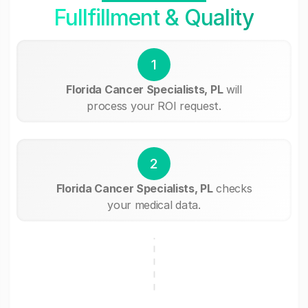
Fullfillment & Quality
1
Florida Cancer Specialists, PL
will
process your ROI request.
2
Florida Cancer Specialists, PL
checks
your medical data.