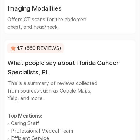
Imaging Modalities
Offers CT scans for the abdomen,
chest, and head/neck.
4.7 (660 REVIEWS)
What people say about Florida Cancer
Specialists, PL
This is a summary of reviews collected
from sources such as Google Maps,
Yelp, and more.
Top Mentions:
- Caring Staff
- Professional Medical Team
- Efficient Service