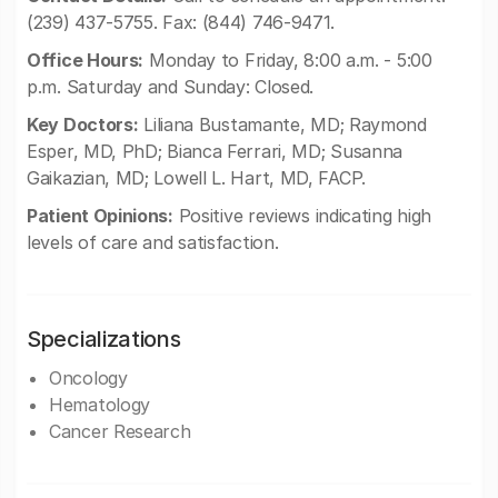
(239) 437-5755. Fax: (844) 746-9471.
Office Hours:
Monday to Friday, 8:00 a.m. - 5:00
p.m. Saturday and Sunday: Closed.
Key Doctors:
Liliana Bustamante, MD; Raymond
Esper, MD, PhD; Bianca Ferrari, MD; Susanna
Gaikazian, MD; Lowell L. Hart, MD, FACP.
Patient Opinions:
Positive reviews indicating high
levels of care and satisfaction.
Specializations
Oncology
Hematology
Cancer Research