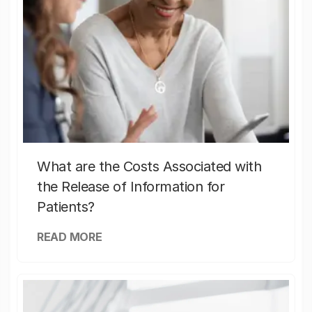
What are the Costs Associated with
the Release of Information for
Patients?
READ MORE