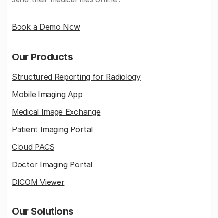
Book a Demo Now
Our Products
Structured Reporting for Radiology
Mobile Imaging App
Medical Image Exchange
Patient Imaging Portal
Cloud PACS
Doctor Imaging Portal
DICOM Viewer
Our Solutions