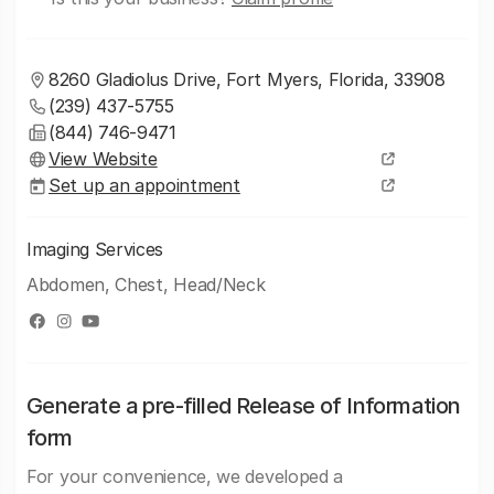
8260 Gladiolus Drive, Fort Myers, Florida, 33908
(239) 437-5755
(844) 746-9471
View Website
Set up an appointment
Imaging Services
Abdomen, Chest, Head/Neck
Generate a pre-filled Release of Information
form
For your convenience, we developed a