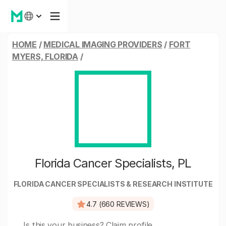
HOME
/
MEDICAL IMAGING PROVIDERS
/
FORT
MYERS, FLORIDA
/
Florida Cancer Specialists, PL
FLORIDA CANCER SPECIALISTS & RESEARCH INSTITUTE
4.7 (660 REVIEWS)
Is this your business?
Claim profile