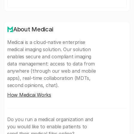
About Medicai
Medicai is a cloud-native enterprise
medical imaging solution. Our solution
enables secure and compliant imaging
data management: access to data from
anywhere (through our web and mobile
apps), real-time collaboration (MDTs,
second opinions, chat).
How Medicai Works
Do you run a medical organization and
you would like to enable patients to
send their medical files online?