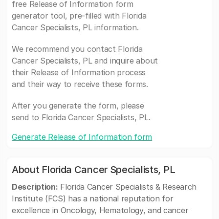
free Release of Information form
generator tool, pre-filled with Florida
Cancer Specialists, PL information.
We recommend you contact Florida
Cancer Specialists, PL and inquire about
their Release of Information process
and their way to receive these forms.
After you generate the form, please
send to Florida Cancer Specialists, PL.
Generate Release of Information form
About Florida Cancer Specialists, PL
Description:
Florida Cancer Specialists & Research
Institute (FCS) has a national reputation for
excellence in Oncology, Hematology, and cancer