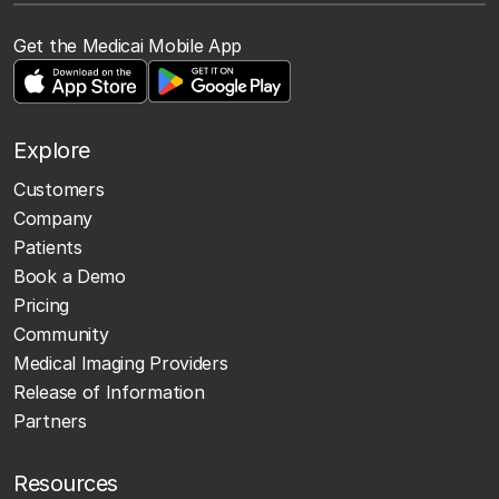
Get the Medicai Mobile App
Explore
Customers
Company
Patients
Book a Demo
Pricing
Community
Medical Imaging Providers
Release of Information
Partners
Resources