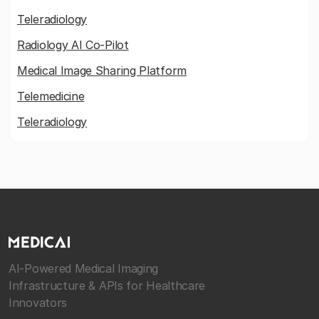
Teleradiology
Radiology AI Co-Pilot
Medical Image Sharing Platform
Telemedicine
Teleradiology
AI-Powered Medical Imaging
Infrastructure & APIs for Healthcare
Innovators