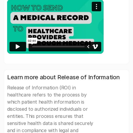
Learn more about Release of Information
Release of Information (ROI) in
healthcare refers to the process by
which patient health information is
disclosed to authorized individuals or
entities. This process ensures that
sensitive health data is shared securely
and in compliance with legal and