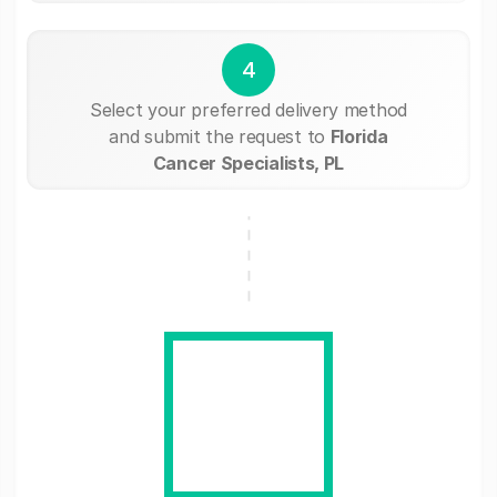
4
Select your preferred delivery method
and submit the request to
Florida
Cancer Specialists, PL