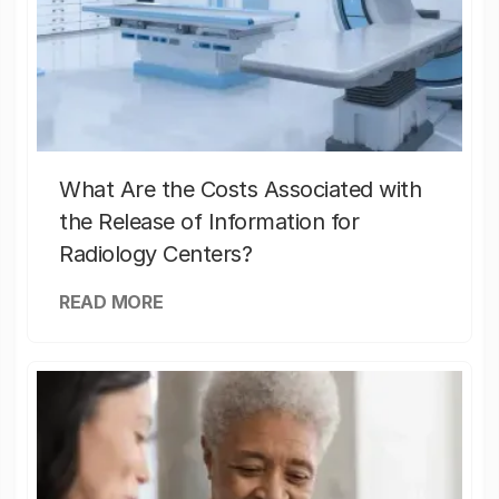
What Are the Costs Associated with
the Release of Information for
Radiology Centers?
READ MORE