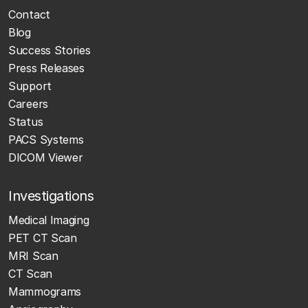
Contact
Blog
Success Stories
Press Releases
Support
Careers
Status
PACS Systems
DICOM Viewer
Investigations
Medical Imaging
PET CT Scan
MRI Scan
CT Scan
Mammograms