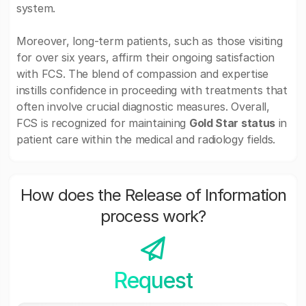
system.
Moreover, long-term patients, such as those visiting
for over six years, affirm their ongoing satisfaction
with FCS. The blend of compassion and expertise
instills confidence in proceeding with treatments that
often involve crucial diagnostic measures. Overall,
FCS is recognized for maintaining
Gold Star status
in
patient care within the medical and radiology fields.
How does the Release of Information
process work?
Request