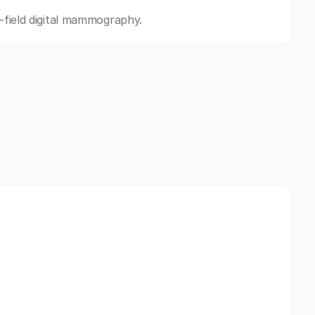
l-field digital mammography.