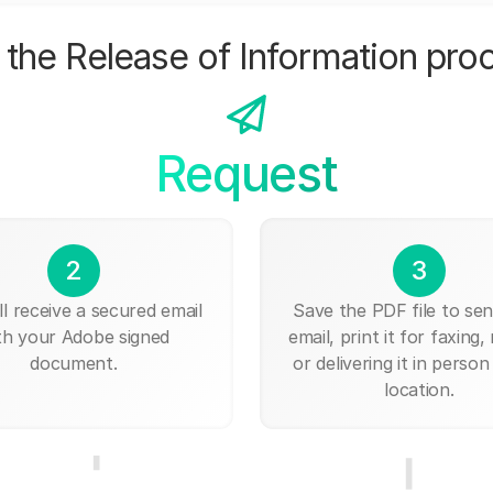
the Release of Information pro
Request
2
3
ll receive a secured email
Save the PDF file to send
th your Adobe signed
email, print it for faxing, 
document.
or delivering it in person
location.