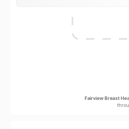
Fairview Breast Hea
throu