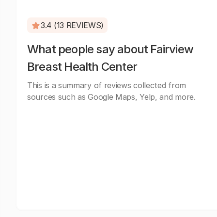
3.4 (13 REVIEWS)
What people say about Fairview
Breast Health Center
This is a summary of reviews collected from
sources such as Google Maps, Yelp, and more.