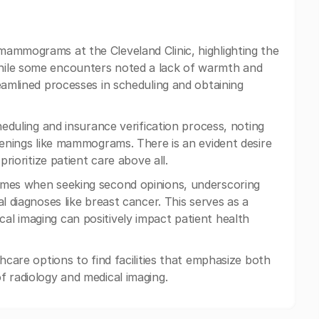
mammograms at the Cleveland Clinic, highlighting the
hile some encounters noted a lack of warmth and
eamlined processes in scheduling and obtaining
heduling and insurance verification process, noting
eenings like mammograms. There is an evident desire
prioritize patient care above all.
comes when seeking second opinions, underscoring
l diagnoses like breast cancer. This serves as a
l imaging can positively impact patient health
hcare options to find facilities that emphasize both
of radiology and medical imaging.