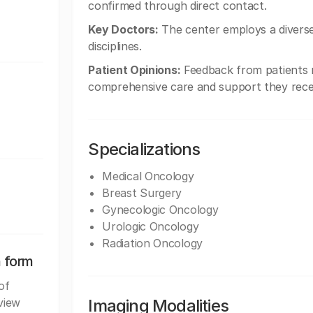
confirmed through direct contact.
Key Doctors:
The center employs a diverse 
disciplines.
Patient Opinions:
Feedback from patients r
comprehensive care and support they recei
Specializations
Medical Oncology
Breast Surgery
Gynecologic Oncology
Urologic Oncology
Radiation Oncology
n form
of
view
Imaging Modalities