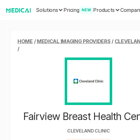
Solutions
Products
Pricing
Compan
NEW
HOME
/
MEDICAL IMAGING PROVIDERS
/
CLEVELAN
/
Fairview Breast Health Ce
CLEVELAND CLINIC