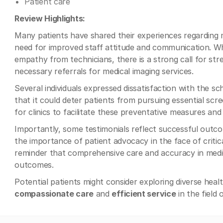
Patient care
Review Highlights:
Many patients have shared their experiences regarding 
need for improved staff attitude and communication. W
empathy from technicians, there is a strong call for str
necessary referrals for medical imaging services.
Several individuals expressed dissatisfaction with the sc
that it could deter patients from pursuing essential scr
for clinics to facilitate these preventative measures and 
Importantly, some testimonials reflect successful out
the importance of patient advocacy in the face of critica
reminder that comprehensive care and accuracy in medica
outcomes.
Potential patients might consider exploring diverse healt
compassionate care
and
efficient service
in the field 