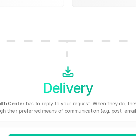
Delivery
lth Center
has to reply to your request. When they do, the
gh their preferred means of communication (e.g. post, email,