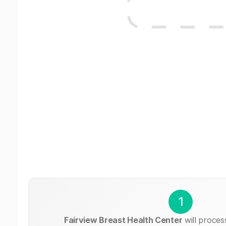
1
Fairview Breast Health Center
will proces