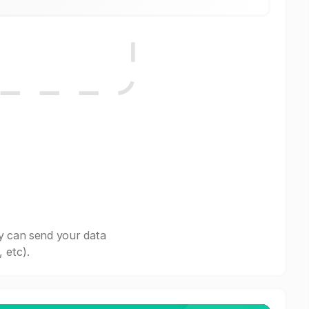
y can send your data
 etc).