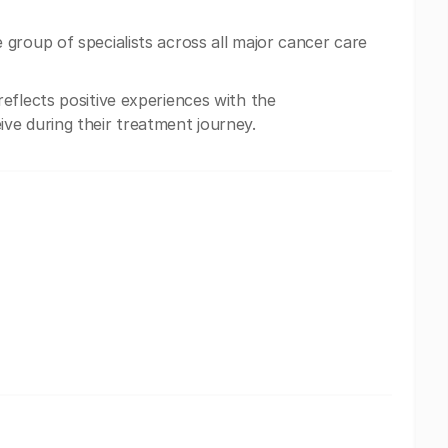
group of specialists across all major cancer care
eflects positive experiences with the
ve during their treatment journey.