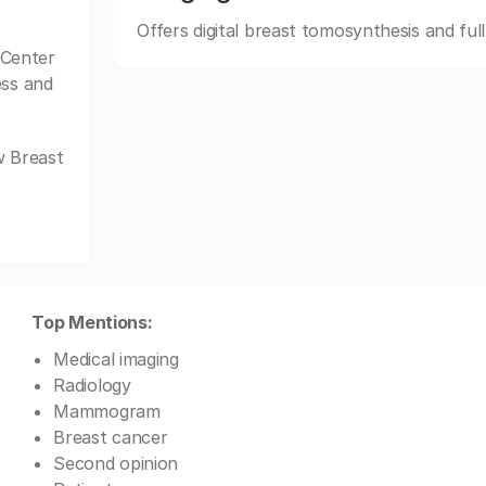
Offers digital breast tomosynthesis and ful
 Center
ess and
w Breast
Top Mentions:
Medical imaging
Radiology
Mammogram
Breast cancer
Second opinion