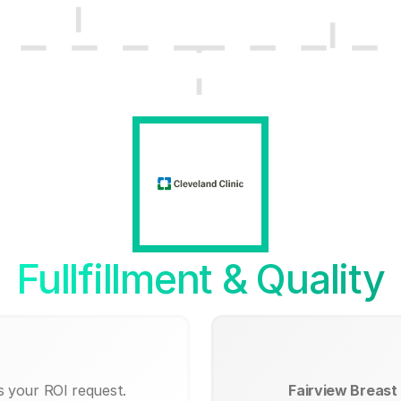
Fullfillment & Quality
s your ROI request.
Fairview Breast