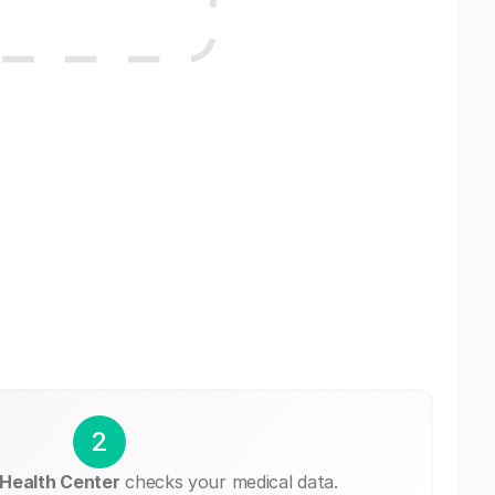
2
 Health Center
checks your medical data.