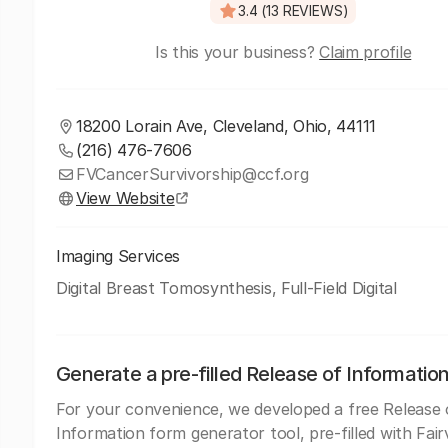
3.4 (13 REVIEWS)
Is this your business?
Claim profile
18200 Lorain Ave, Cleveland, Ohio, 44111
(216) 476-7606
FVCancerSurvivorship@ccf.org
View Website
Imaging Services
Digital Breast Tomosynthesis, Full-Field Digital
Generate a pre-filled Release of Informatio
For your convenience, we developed a free Release 
Information form generator tool, pre-filled with Fair