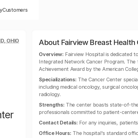
y
Customers
D, OHIO
About Fairview Breast Health
Overview:
Fairview Hospital is dedicated t
Integrated Network Cancer Program. The fa
Achievement Award by the American Colle
Specializations:
The Cancer Center special
including medical oncology, surgical oncolo
radiology.
Strengths:
The center boasts state-of-the
nter
professionals committed to patient-center
Contact Details:
For any inquiries, patien
Office Hours:
The hospital's standard off