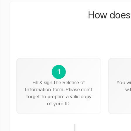
How does 
1
Fill & sign the Release of
You wi
Information form. Please don't
wi
forget to prepare a valid copy
of your ID.