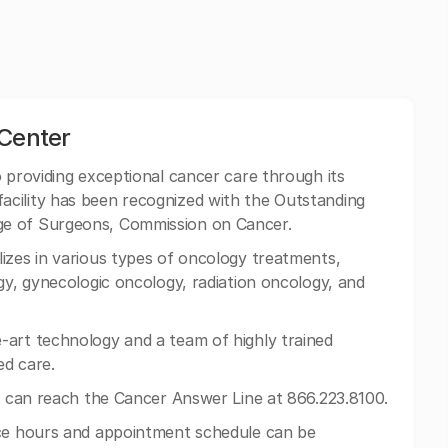
 Center
o providing exceptional cancer care through its
cility has been recognized with the Outstanding
ge of Surgeons, Commission on Cancer.
izes in various types of oncology treatments,
gy, gynecologic oncology, radiation oncology, and
-art technology and a team of highly trained
ed care.
ts can reach the Cancer Answer Line at 866.223.8100.
ice hours and appointment schedule can be