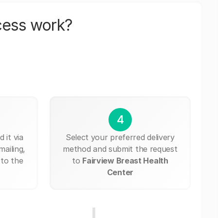
cess work?
4
 it via
Select your preferred delivery
mailing,
method and submit the request
 to the
to
Fairview Breast Health
Center