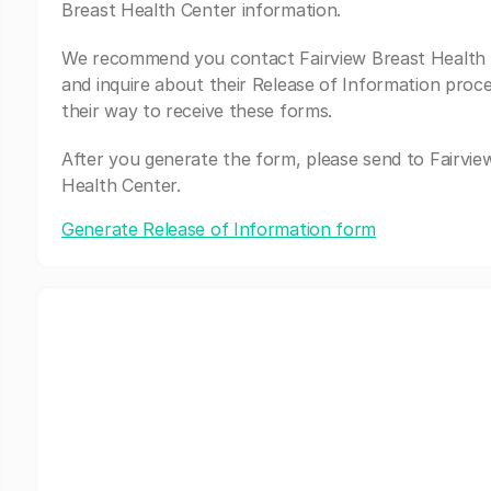
Breast Health Center information.
We recommend you contact Fairview Breast Health
and inquire about their Release of Information proc
their way to receive these forms.
After you generate the form, please send to Fairvie
Health Center.
Generate Release of Information form