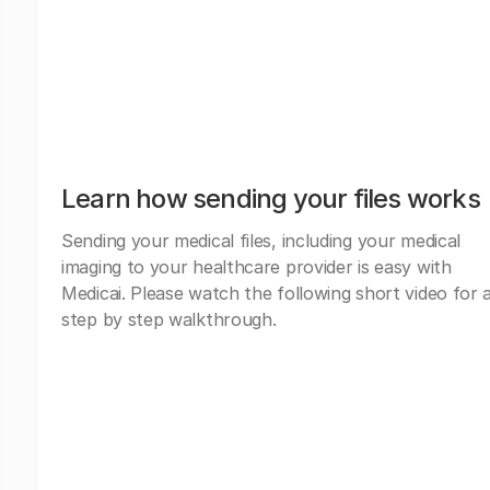
Learn how sending your files works
Sending your medical files, including your medical
imaging to your healthcare provider is easy with
Medicai. Please watch the following short video for 
step by step walkthrough.