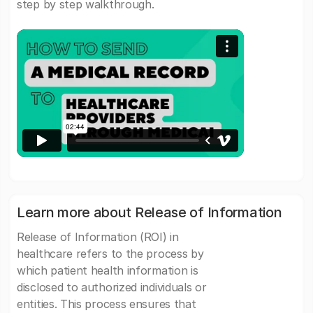
step by step walkthrough.
Learn more about Release of Information
Release of Information (ROI) in
healthcare refers to the process by
which patient health information is
disclosed to authorized individuals or
entities. This process ensures that