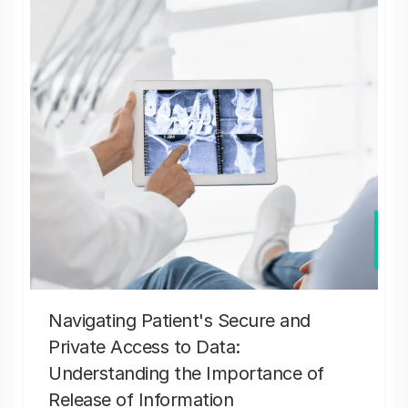
Navigating Patient's Secure and
Private Access to Data:
Understanding the Importance of
Release of Information