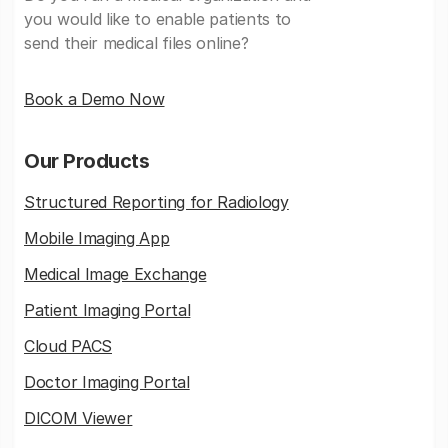
you would like to enable patients to
send their medical files online?
Book a Demo Now
Our Products
Structured Reporting for Radiology
Mobile Imaging App
Medical Image Exchange
Patient Imaging Portal
Cloud PACS
Doctor Imaging Portal
DICOM Viewer