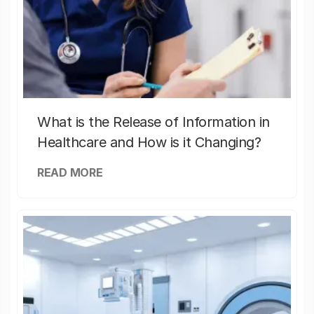
What is the Release of Information in
Healthcare and How is it Changing?
READ MORE