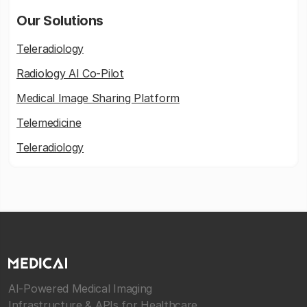
Our Solutions
Teleradiology
Radiology AI Co-Pilot
Medical Image Sharing Platform
Telemedicine
Teleradiology
AI-Powered Medical Imaging
Infrastructure & APIs for Healthcare