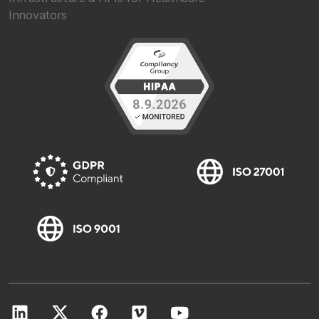
Innovators