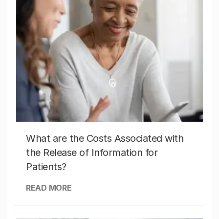
What are the Costs Associated with
the Release of Information for
Patients?
READ MORE