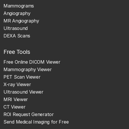
Mammograms
Angiography
MR Angiography
Ultrasound
DEXA Scans
Free Tools
Free Online DICOM Viewer
Mammography Viewer
PET Scan Viewer
X-ray Viewer
Ultrasound Viewer
MRI Viewer
CT Viewer
ROI Request Generator
Send Medical Imaging for Free