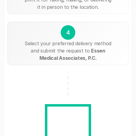
it in person to the location.
4
Select your preferred delivery method
and submit the request to
Essen
Medical Associates, P.C.