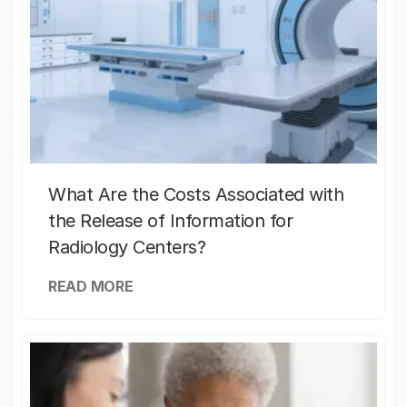
What Are the Costs Associated with
the Release of Information for
Radiology Centers?
READ MORE