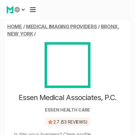
HOME
/
MEDICAL IMAGING PROVIDERS
/
BRONX,
NEW YORK
/
Essen Medical Associates, P.C.
ESSEN HEALTH CARE
2.7 (53 REVIEWS)
Is this your business?
Claim profile