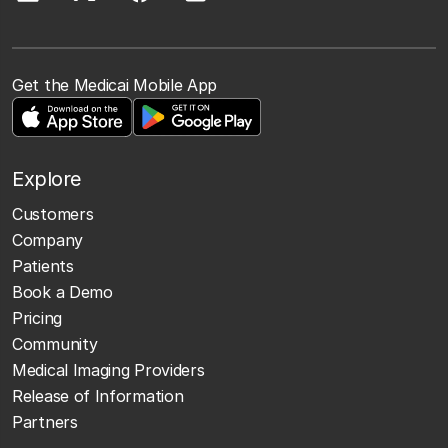
Get the Medicai Mobile App
Explore
Customers
Company
Patients
Book a Demo
Pricing
Community
Medical Imaging Providers
Release of Information
Partners