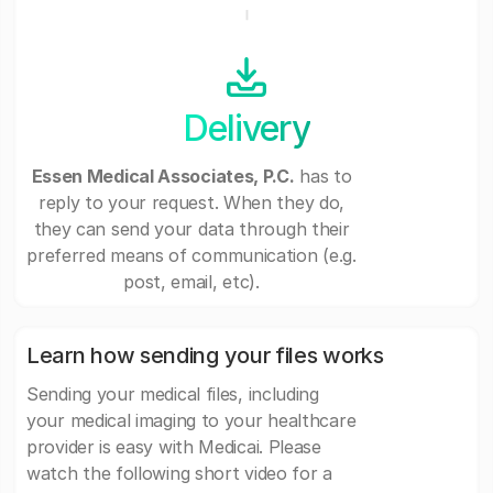
Delivery
Essen Medical Associates, P.C.
has to
reply to your request. When they do,
they can send your data through their
preferred means of communication (e.g.
post, email, etc).
Learn how sending your files works
Sending your medical files, including
your medical imaging to your healthcare
provider is easy with Medicai. Please
watch the following short video for a