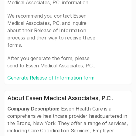
Medical Associates, P.C. information.
We recommend you contact Essen
Medical Associates, P.C. and inquire
about their Release of Information
process and their way to receive these
forms.
After you generate the form, please
send to Essen Medical Associates, P.C..
Generate Release of Information form
About Essen Medical Associates, P.C.
Company Description:
Essen Health Care is a
comprehensive healthcare provider headquartered in
the Bronx, New York. They offer a range of services,
including Care Coordination Services, Employer