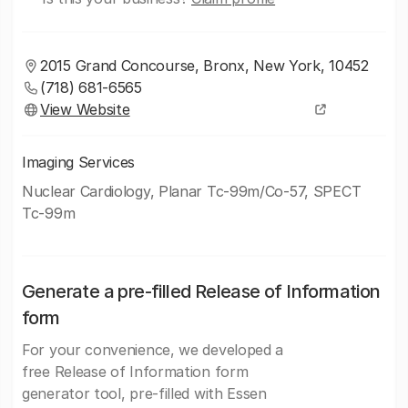
2015 Grand Concourse, Bronx, New York, 10452
(718) 681-6565
View Website
Imaging Services
Nuclear Cardiology, Planar Tc-99m/Co-57, SPECT
Tc-99m
Generate a pre-filled Release of Information
form
For your convenience, we developed a
free Release of Information form
generator tool, pre-filled with Essen