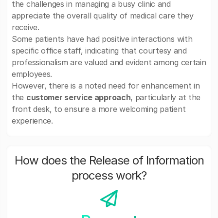
the challenges in managing a busy clinic and
appreciate the overall quality of medical care they
receive.
Some patients have had positive interactions with
specific office staff, indicating that courtesy and
professionalism are valued and evident among certain
employees.
However, there is a noted need for enhancement in
the
customer service approach
, particularly at the
front desk, to ensure a more welcoming patient
experience.
How does the Release of Information
process work?