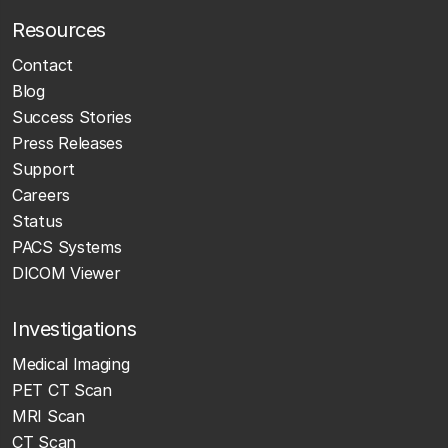
Resources
Contact
Blog
Success Stories
Press Releases
Support
Careers
Status
PACS Systems
DICOM Viewer
Investigations
Medical Imaging
PET CT Scan
MRI Scan
CT Scan