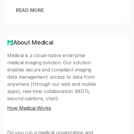
READ MORE
About Medicai
Medicai is a cloud-native enterprise
medical imaging solution. Our solution
enables secure and compliant imaging
data management: access to data from
anywhere (through our web and mobile
apps), real-time collaboration (MDTs,
second opinions, chat).
How Medicai Works
Do you run a medical organization and