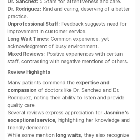
Dr. Sanchez:
5 Stars for attentiveness and care.
Dr. Rodriguez:
Kind and caring, deserving of a better
practice.
Unprofessional Staff:
Feedback suggests need for
improvement in customer service.
Long Wait Times:
Common experience, yet
acknowledgment of busy environment.
Mixed Reviews:
Positive experiences with certain
staff, contrasting with negative mentions of others.
Review Highlights
Many patients commend the
expertise and
compassion
of doctors like Dr. Sanchez and Dr.
Rodriguez, noting their ability to listen and provide
quality care.
Several reviews express appreciation for
Jasmine's
exceptional service
, highlighting her knowledge and
friendly demeanor.
While some mention
long waits
, they also recognize