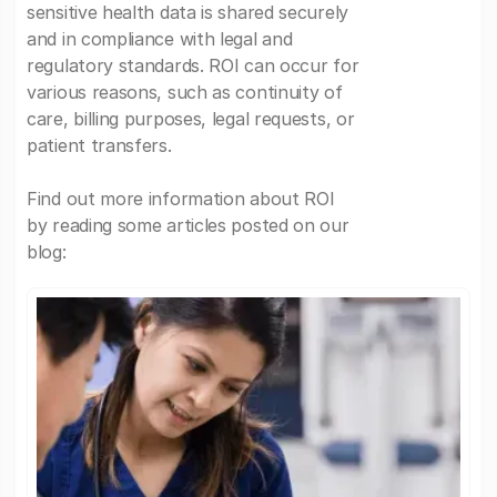
sensitive health data is shared securely
and in compliance with legal and
regulatory standards. ROI can occur for
various reasons, such as continuity of
care, billing purposes, legal requests, or
patient transfers.
Find out more information about ROI
by reading some articles posted on our
blog: