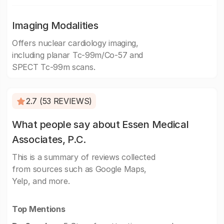
Imaging Modalities
Offers nuclear cardiology imaging,
including planar Tc-99m/Co-57 and
SPECT Tc-99m scans.
2.7 (53 REVIEWS)
What people say about Essen Medical
Associates, P.C.
This is a summary of reviews collected
from sources such as Google Maps,
Yelp, and more.
Top Mentions