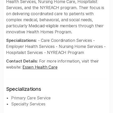
Health Services, Nursing Home Care, Hospitalist
Services, and the NYREACH program. Their focus is
on delivering coordinated care to patients with
complex medical, behavioral, and social needs,
particularly Medicaid-eligible members through their
innovative Health Homes Program.
Specializations:
- Care Coordination Services -
Employer Health Services - Nursing Home Services -
Hospitalist Services - NYREACH Program
Contact Details:
For more information, visit their
website:
Essen Health Care
Specializations
Primary Care Service
Specialty Services