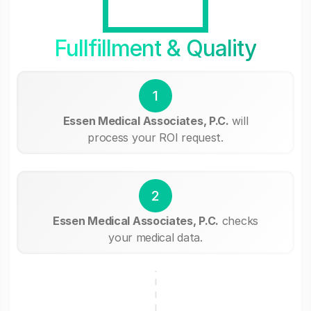
Fullfillment & Quality
1
Essen Medical Associates, P.C.
will
process your ROI request.
2
Essen Medical Associates, P.C.
checks
your medical data.