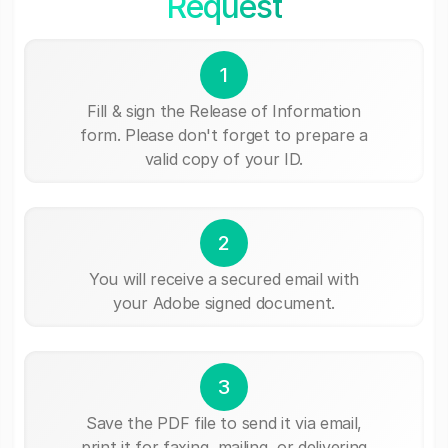
Request
1
Fill & sign the Release of Information
form. Please don't forget to prepare a
valid copy of your ID.
2
You will receive a secured email with
your Adobe signed document.
3
Save the PDF file to send it via email,
print it for faxing, mailing, or delivering