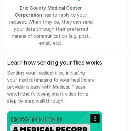
Erie County Medical Center
Corporation
has to reply to your
request. When they do, they can send
your data through their preferred
means of communication (e.g. post,
email, etc).
Learn how sending your files works
Sending your medical files, including
your medical imaging to your healthcare
provider is easy with Medicai. Please
watch the following short video for a
step by step walkthrough.