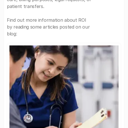
patient transfers.
Find out more information about ROI
by reading some articles posted on our
blog: