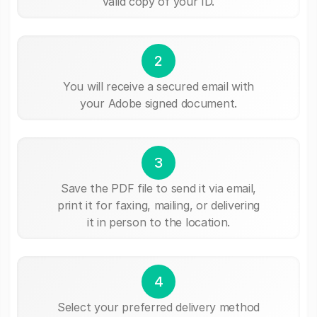
valid copy of your ID.
2
You will receive a secured email with
your Adobe signed document.
3
Save the PDF file to send it via email,
print it for faxing, mailing, or delivering
it in person to the location.
4
Select your preferred delivery method