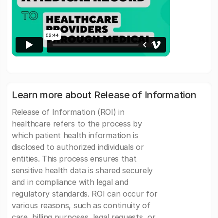
Learn more about Release of Information
Release of Information (ROI) in
healthcare refers to the process by
which patient health information is
disclosed to authorized individuals or
entities. This process ensures that
sensitive health data is shared securely
and in compliance with legal and
regulatory standards. ROI can occur for
various reasons, such as continuity of
care, billing purposes, legal requests, or