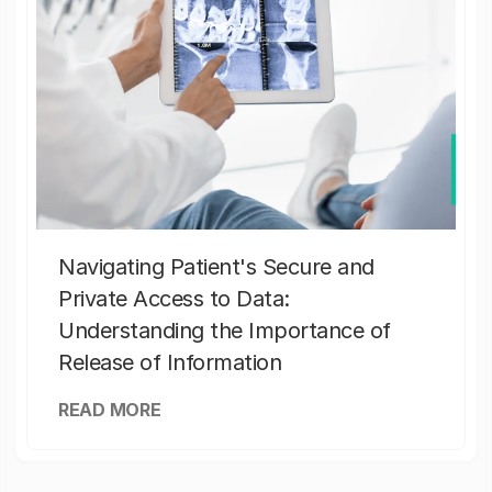
Navigating Patient's Secure and
Private Access to Data:
Understanding the Importance of
Release of Information
READ MORE