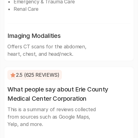
Emergency & Trauma Care
Renal Care
Imaging Modalities
Offers CT scans for the abdomen,
heart, chest, and head/neck.
2.5 (625 REVIEWS)
What people say about Erie County
Medical Center Corporation
This is a summary of reviews collected
from sources such as Google Maps,
Yelp, and more.