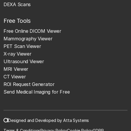
DEXA Scans
Free Tools
Free Online DICOM Viewer
Mammography Viewer
PET Scan Viewer
X-ray Viewer
Ultrasound Viewer
MRI Viewer
CT Viewer
ROI Request Generator
Send Medical Imaging for Free
Designed and Developed by Atta Systems
Terms & Conditions
Privacy Policy
Cookie Policy
GDPR