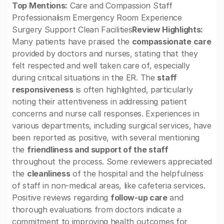
Top Mentions:
Care and Compassion Staff
Professionalism Emergency Room Experience
Surgery Support Clean Facilities
Review Highlights:
Many patients have praised the
compassionate care
provided by doctors and nurses, stating that they
felt respected and well taken care of, especially
during critical situations in the ER. The
staff
responsiveness
is often highlighted, particularly
noting their attentiveness in addressing patient
concerns and nurse call responses. Experiences in
various departments, including surgical services, have
been reported as positive, with several mentioning
the
friendliness and support of the staff
throughout the process. Some reviewers appreciated
the
cleanliness
of the hospital and the helpfulness
of staff in non-medical areas, like cafeteria services.
Positive reviews regarding
follow-up care
and
thorough evaluations from doctors indicate a
commitment to improving health outcomes for