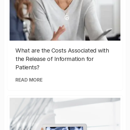
What are the Costs Associated with
the Release of Information for
Patients?
READ MORE