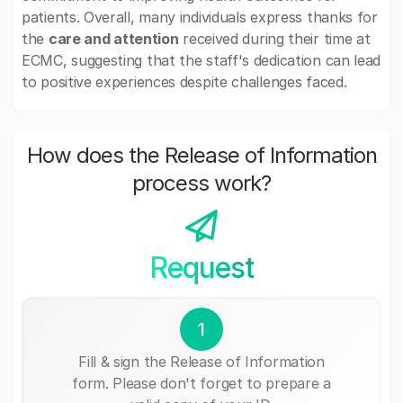
patients. Overall, many individuals express thanks for
the
care and attention
received during their time at
ECMC, suggesting that the staff's dedication can lead
to positive experiences despite challenges faced.
How does the Release of Information
process work?
Request
1
Fill & sign the Release of Information
form. Please don't forget to prepare a