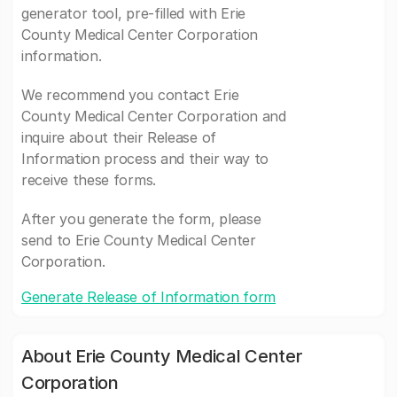
generator tool, pre-filled with Erie
County Medical Center Corporation
information.
We recommend you contact Erie
County Medical Center Corporation and
inquire about their Release of
Information process and their way to
receive these forms.
After you generate the form, please
send to Erie County Medical Center
Corporation.
Generate Release of Information form
About Erie County Medical Center
Corporation