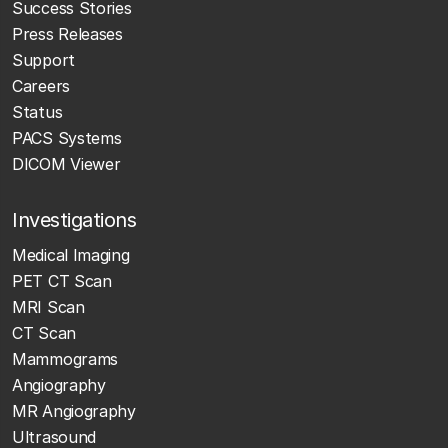
Success Stories
Press Releases
Support
Careers
Status
PACS Systems
DICOM Viewer
Investigations
Medical Imaging
PET CT Scan
MRI Scan
CT Scan
Mammograms
Angiography
MR Angiography
Ultrasound