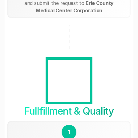
and submit the request to
Erie County
Medical Center Corporation
Fullfillment & Quality
1