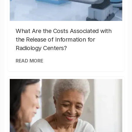
What Are the Costs Associated with
the Release of Information for
Radiology Centers?
READ MORE