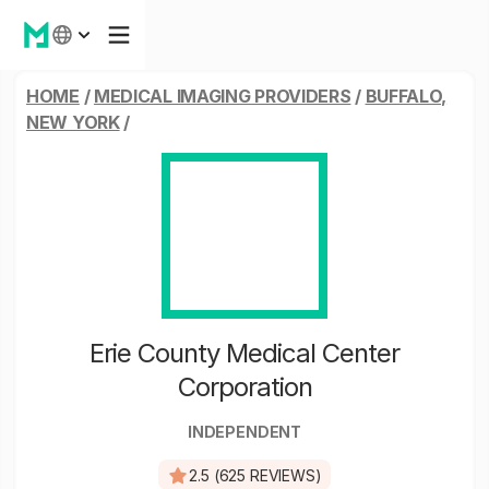
HOME
/
MEDICAL IMAGING PROVIDERS
/
BUFFALO,
NEW YORK
/
Erie County Medical Center
Corporation
INDEPENDENT
2.5 (625 REVIEWS)