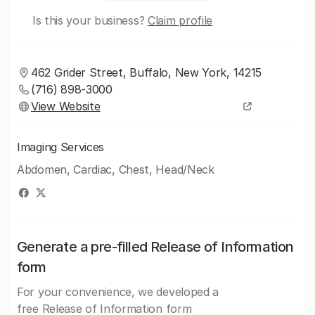
Is this your business?
Claim profile
462 Grider Street, Buffalo, New York, 14215
(716) 898-3000
View Website
Imaging Services
Abdomen, Cardiac, Chest, Head/Neck
Generate a pre-filled Release of Information
form
For your convenience, we developed a
free Release of Information form