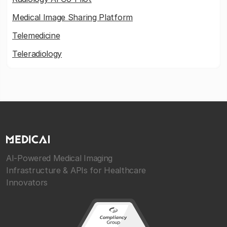
Medical Image Sharing Platform
Telemedicine
Teleradiology
AI-Powered Medical Imaging
Infrastructure & APIs for Healthcare
Innovators