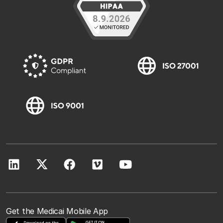
Get the Medicai Mobile App