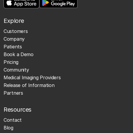
Explore
Customers
Company
Patients
Book a Demo
Pricing
Community
Medical Imaging Providers
Release of Information
Partners
Resources
Contact
Blog