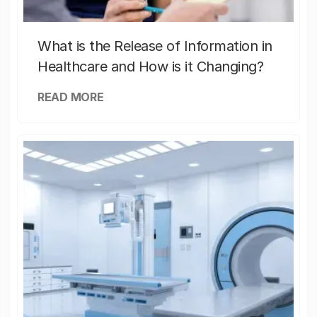
What is the Release of Information in
Healthcare and How is it Changing?
READ MORE