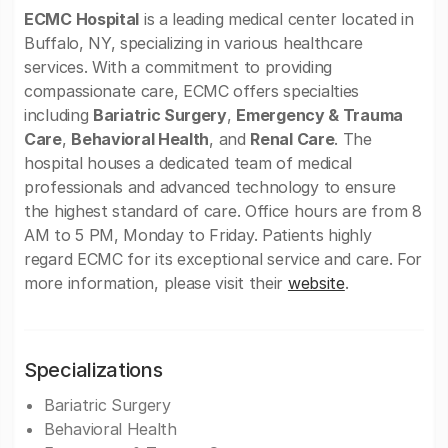
ECMC Hospital
is a leading medical center located in
Buffalo, NY, specializing in various healthcare
services. With a commitment to providing
compassionate care, ECMC offers specialties
including
Bariatric Surgery
,
Emergency & Trauma
Care
,
Behavioral Health
, and
Renal Care
. The
hospital houses a dedicated team of medical
professionals and advanced technology to ensure
the highest standard of care. Office hours are from 8
AM to 5 PM, Monday to Friday. Patients highly
regard ECMC for its exceptional service and care. For
more information, please visit their
website
.
Specializations
Bariatric Surgery
Behavioral Health