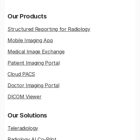
Our Products
Structured Reporting for Radiology
Mobile Imaging App
Medical Image Exchange
Patient Imaging Portal
Cloud PACS
Doctor Imaging Portal
DICOM Viewer
Our Solutions
Teleradiology
Radiology AI Co-Pilot