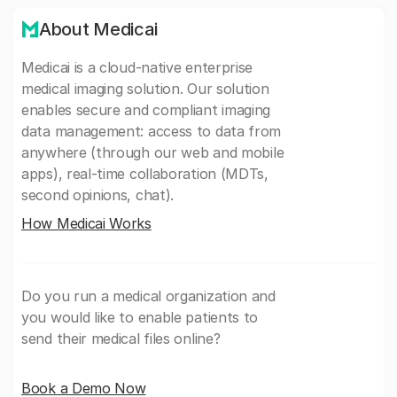
About Medicai
Medicai is a cloud-native enterprise
medical imaging solution. Our solution
enables secure and compliant imaging
data management: access to data from
anywhere (through our web and mobile
apps), real-time collaboration (MDTs,
second opinions, chat).
How Medicai Works
Do you run a medical organization and
you would like to enable patients to
send their medical files online?
Book a Demo Now