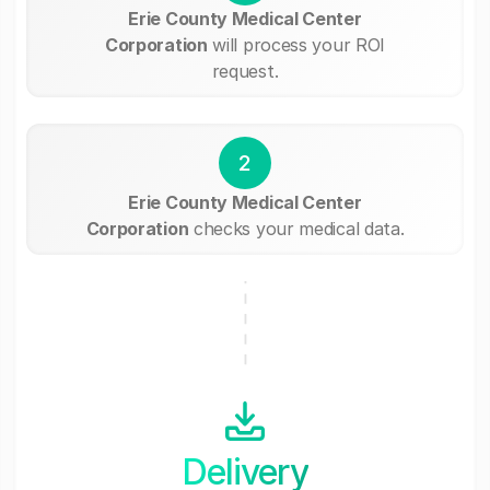
Erie County Medical Center
Corporation
will process your ROI
request.
2
Erie County Medical Center
Corporation
checks your medical data.
Delivery