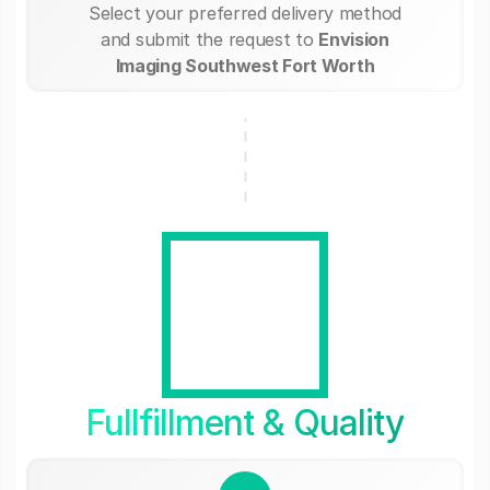
Select your preferred delivery method
and submit the request to
Envision
Imaging Southwest Fort Worth
Fullfillment & Quality