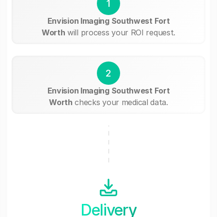
1
Envision Imaging Southwest Fort
Worth
will process your ROI request.
2
Envision Imaging Southwest Fort
Worth
checks your medical data.
Delivery