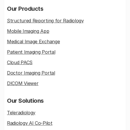
Our Products
Structured Reporting for Radiology
Mobile Imaging App
Medical Image Exchange
Patient Imaging Portal
Cloud PACS
Doctor Imaging Portal
DICOM Viewer
Our Solutions
Teleradiology
Radiology AI Co-Pilot