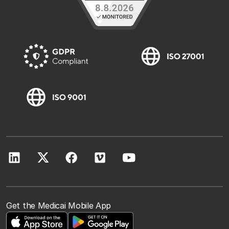
Get the Medicai Mobile App