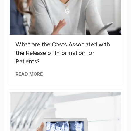
What are the Costs Associated with
the Release of Information for
Patients?
READ MORE