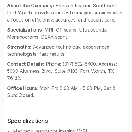
About the Company:
Envision Imaging Southwest
Fort Worth provides diagnostic imaging services with
a focus on efficiency, accuracy, and patient care.
Specializations:
MRI, CT scans, Ultrasounds,
Mammograms, DEXA scans.
Strengths:
Advanced technology, experienced
technologists, fast results.
Contact Details:
Phone: (817) 592-5400. Address:
5900 Altamesa Blvd., Suite #103, Fort Worth, TX
76132.
Office Hours:
Mon-Fri: 8:00 AM - 5:00 PM; Sat &
Sun: Closed.
Specializations
Magnetic resonance imaging (MRI)