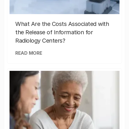
What Are the Costs Associated with
the Release of Information for
Radiology Centers?
READ MORE