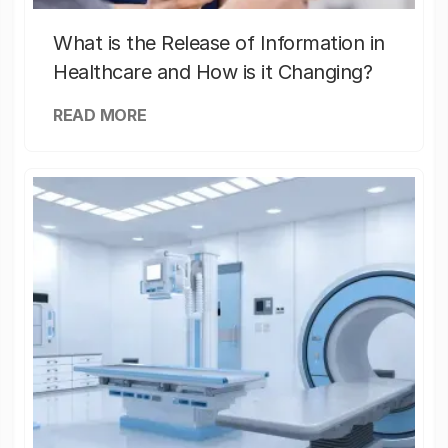
What is the Release of Information in
Healthcare and How is it Changing?
READ MORE