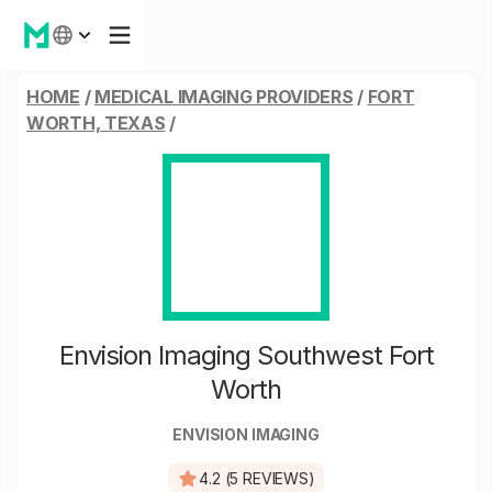
HOME
/
MEDICAL IMAGING PROVIDERS
/
FORT
WORTH, TEXAS
/
Envision Imaging Southwest Fort
Worth
ENVISION IMAGING
4.2 (5 REVIEWS)