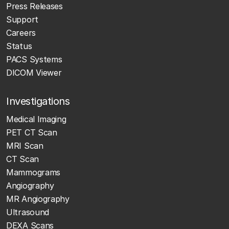
Press Releases
Support
Careers
Status
PACS Systems
DICOM Viewer
Investigations
Medical Imaging
PET CT Scan
MRI Scan
CT Scan
Mammograms
Angiography
MR Angiography
Ultrasound
DEXA Scans