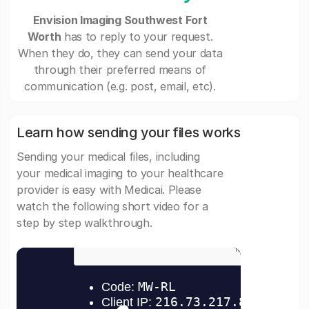
Envision Imaging Southwest Fort
Worth
has to reply to your request.
When they do, they can send your data
through their preferred means of
communication (e.g. post, email, etc).
Learn how sending your files works
Sending your medical files, including
your medical imaging to your healthcare
provider is easy with Medicai. Please
watch the following short video for a
step by step walkthrough.