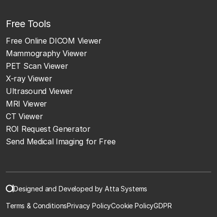
Free Tools
Free Online DICOM Viewer
Mammography Viewer
PET Scan Viewer
X-ray Viewer
Ultrasound Viewer
MRI Viewer
CT Viewer
ROI Request Generator
Send Medical Imaging for Free
Designed and Developed by Atta Systems
Terms & Conditions
Privacy Policy
Cookie Policy
GDPR