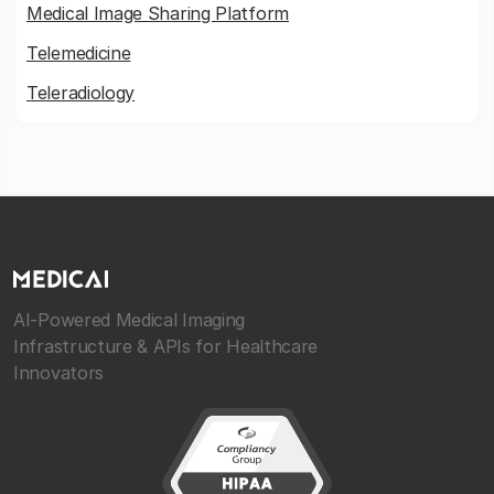
Medical Image Sharing Platform
Telemedicine
Teleradiology
AI-Powered Medical Imaging
Infrastructure & APIs for Healthcare
Innovators