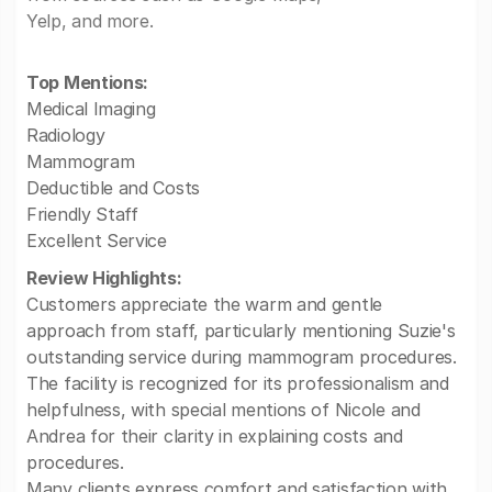
Yelp, and more.
Top Mentions:
Medical Imaging
Radiology
Mammogram
Deductible and Costs
Friendly Staff
Excellent Service
Review Highlights:
Customers appreciate the warm and gentle
approach from staff, particularly mentioning Suzie's
outstanding service during mammogram procedures.
The facility is recognized for its professionalism and
helpfulness, with special mentions of Nicole and
Andrea for their clarity in explaining costs and
procedures.
Many clients express comfort and satisfaction with