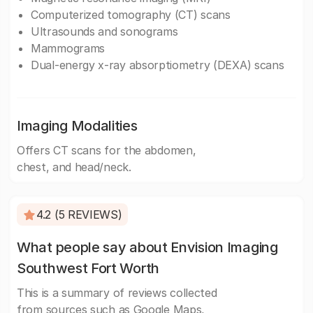
Computerized tomography (CT) scans
Ultrasounds and sonograms
Mammograms
Dual-energy x-ray absorptiometry (DEXA) scans
Imaging Modalities
Offers CT scans for the abdomen,
chest, and head/neck.
4.2 (5 REVIEWS)
What people say about Envision Imaging
Southwest Fort Worth
This is a summary of reviews collected
from sources such as Google Maps,