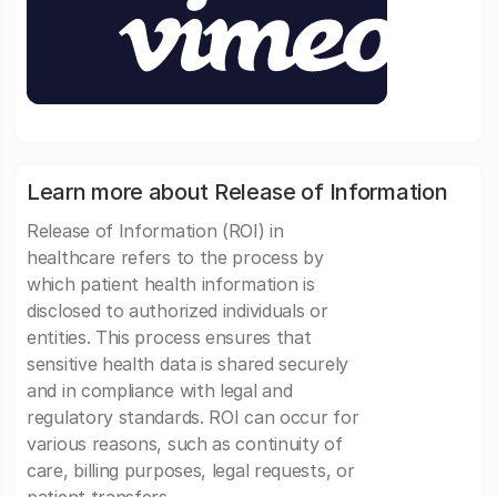
Learn more about Release of Information
Release of Information (ROI) in
healthcare refers to the process by
which patient health information is
disclosed to authorized individuals or
entities. This process ensures that
sensitive health data is shared securely
and in compliance with legal and
regulatory standards. ROI can occur for
various reasons, such as continuity of
care, billing purposes, legal requests, or