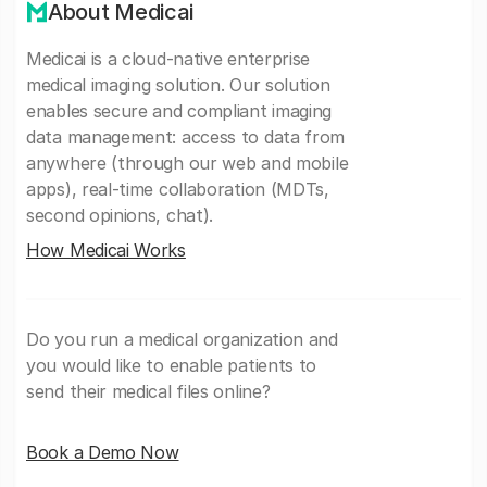
About Medicai
Medicai is a cloud-native enterprise
medical imaging solution. Our solution
enables secure and compliant imaging
data management: access to data from
anywhere (through our web and mobile
apps), real-time collaboration (MDTs,
second opinions, chat).
How Medicai Works
Do you run a medical organization and
you would like to enable patients to
send their medical files online?
Book a Demo Now