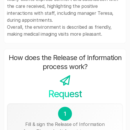
the care received, highlighting the positive
interactions with staff, including manager Teresa,
during appointments.
Overall, the environment is described as friendly,
making medical imaging visits more pleasant.
How does the Release of Information
process work?
Request
1
Fill & sign the Release of Information