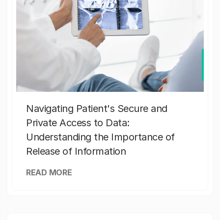
Navigating Patient's Secure and
Private Access to Data:
Understanding the Importance of
Release of Information
READ MORE