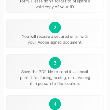
form. Please don't forget to prepare a
valid copy of your ID.
2
You will receive a secured email with
your Adobe signed document.
3
Save the PDF file to send it via email,
print it for faxing, mailing, or delivering
it in person to the location.
4