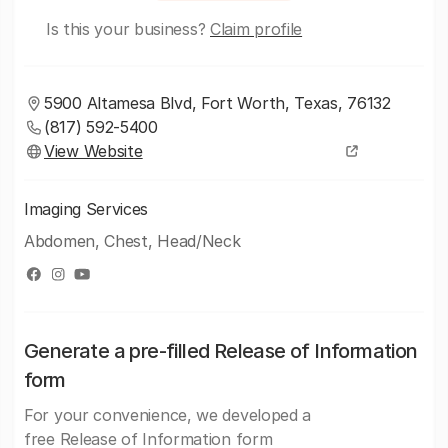
Is this your business?
Claim profile
5900 Altamesa Blvd, Fort Worth, Texas, 76132
(817) 592-5400
View Website
Imaging Services
Abdomen, Chest, Head/Neck
Generate a pre-filled Release of Information
form
For your convenience, we developed a
free Release of Information form