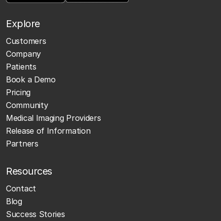
Explore
Customers
Company
Patients
Book a Demo
Pricing
Community
Medical Imaging Providers
Release of Information
Partners
Resources
Contact
Blog
Success Stories