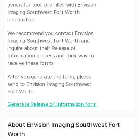
generator tool, pre-filled with Envision
Imaging Southwest Fort Worth
information.
We recommend you contact Envision
Imaging Southwest Fort Worth and
inquire about their Release of
Information process and their way to
receive these forms.
After you generate the form, please
send to Envision Imaging Southwest
Fort Worth.
Generate Release of Information form
About Envision Imaging Southwest Fort
Worth