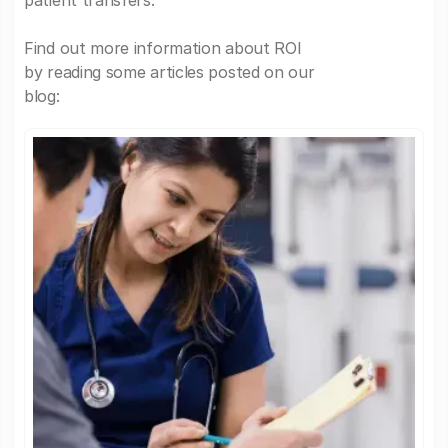
patient transfers.
Find out more information about ROI
by reading some articles posted on our
blog: