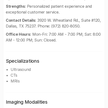
Strengths:
Personalized patient experience and
exceptional customer service.
Contact Details:
3920 W. Wheatland Rd., Suite #120,
Dallas, TX 75237. Phone: (972) 820-8050.
Office Hours:
Mon-Fri: 7:00 AM - 7:00 PM; Sat: 8:00
AM - 12:00 PM; Sun: Closed.
Specializations
Ultrasound
CTs
MRIs
Imaging Modalities