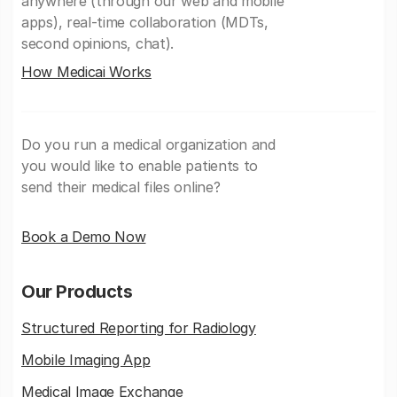
anywhere (through our web and mobile
apps), real-time collaboration (MDTs,
second opinions, chat).
How Medicai Works
Do you run a medical organization and
you would like to enable patients to
send their medical files online?
Book a Demo Now
Our Products
Structured Reporting for Radiology
Mobile Imaging App
Medical Image Exchange