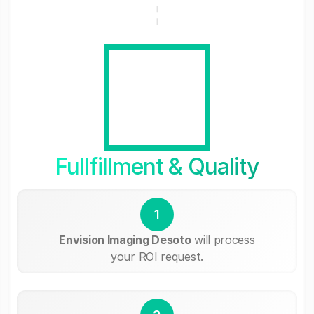
Fullfillment & Quality
1
Envision Imaging Desoto
will process
your ROI request.