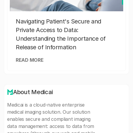
Navigating Patient's Secure and
Private Access to Data:
Understanding the Importance of
Release of Information
READ MORE
About Medicai
Medicai is a cloud-native enterprise
medical imaging solution. Our solution
enables secure and compliant imaging
data management: access to data from