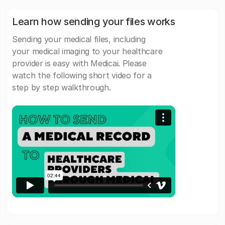
Learn how sending your files works
Sending your medical files, including
your medical imaging to your healthcare
provider is easy with Medicai. Please
watch the following short video for a
step by step walkthrough.