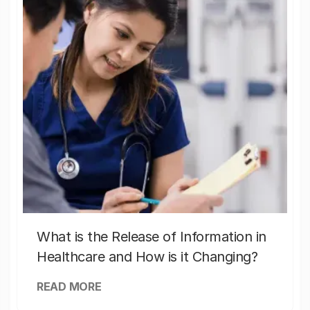
What is the Release of Information in
Healthcare and How is it Changing?
READ MORE