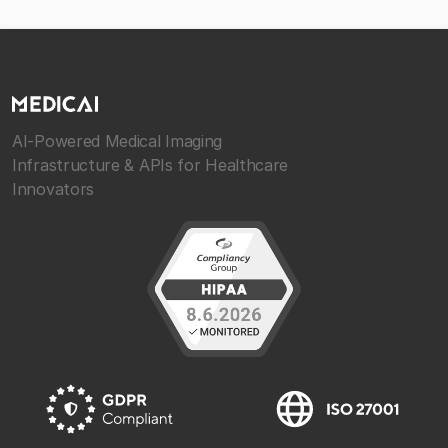
AI-Powered Medical Imaging
Infrastructure & APIs for Healthcare
Innovators