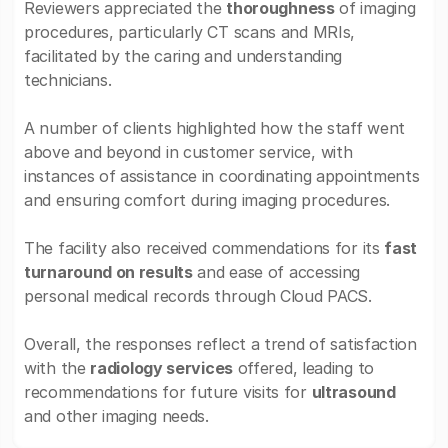
Reviewers appreciated the
thoroughness
of imaging
procedures, particularly CT scans and MRIs,
facilitated by the caring and understanding
technicians.
A number of clients highlighted how the staff went
above and beyond in customer service, with
instances of assistance in coordinating appointments
and ensuring comfort during imaging procedures.
The facility also received commendations for its
fast
turnaround on results
and ease of accessing
personal medical records through Cloud PACS.
Overall, the responses reflect a trend of satisfaction
with the
radiology services
offered, leading to
recommendations for future visits for
ultrasound
and other imaging needs.