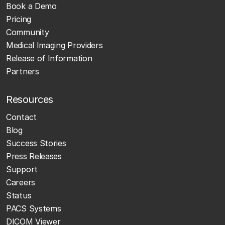
Book a Demo
Pricing
Community
Medical Imaging Providers
Release of Information
Partners
Resources
Contact
Blog
Success Stories
Press Releases
Support
Careers
Status
PACS Systems
DICOM Viewer