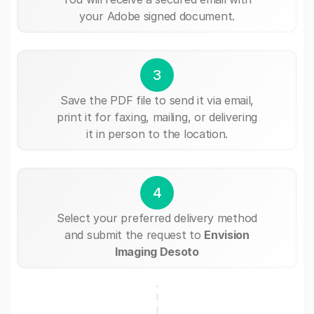
your Adobe signed document.
3
Save the PDF file to send it via email,
print it for faxing, mailing, or delivering
it in person to the location.
4
Select your preferred delivery method
and submit the request to
Envision
Imaging Desoto