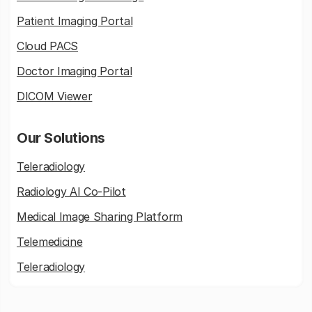
Patient Imaging Portal
Cloud PACS
Doctor Imaging Portal
DICOM Viewer
Our Solutions
Teleradiology
Radiology AI Co-Pilot
Medical Image Sharing Platform
Telemedicine
Teleradiology