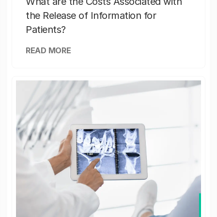
What are the Costs Associated with
the Release of Information for
Patients?
READ MORE