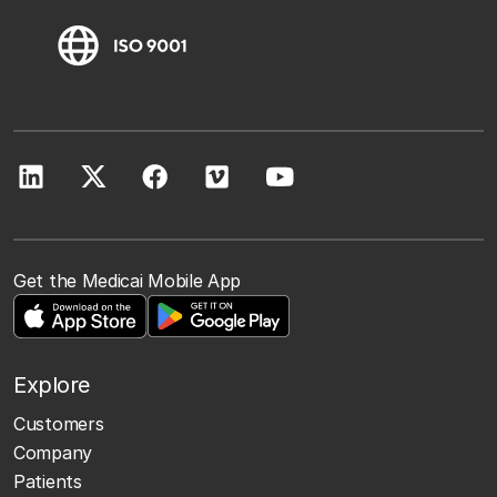
Get the Medicai Mobile App
Explore
Customers
Company
Patients