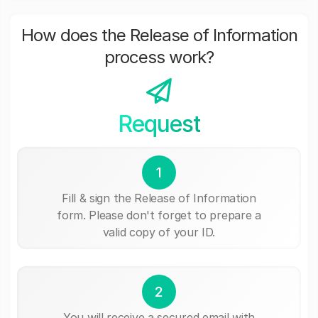
How does the Release of Information
process work?
Request
1
Fill & sign the Release of Information
form. Please don't forget to prepare a
valid copy of your ID.
2
You will receive a secured email with