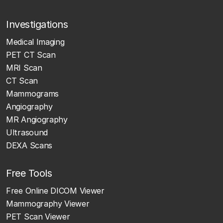
Investigations
Medical Imaging
PET CT Scan
MRI Scan
CT Scan
Mammograms
Angiography
MR Angiography
Ultrasound
DEXA Scans
Free Tools
Free Online DICOM Viewer
Mammography Viewer
PET Scan Viewer