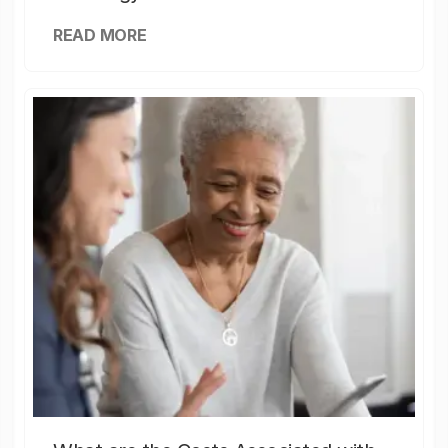
READ MORE