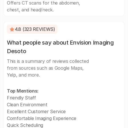
Offers CT scans for the abdomen,
chest, and head/neck.
4.8 (323 REVIEWS)
What people say about Envision Imaging
Desoto
This is a summary of reviews collected
from sources such as Google Maps,
Yelp, and more.
Top Mentions:
Friendly Staff
Clean Environment
Excellent Customer Service
Comfortable Imaging Experience
Quick Scheduling