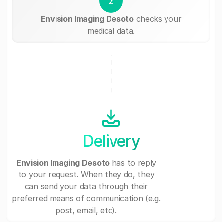
2
Envision Imaging Desoto
checks your
medical data.
Delivery
Envision Imaging Desoto
has to reply
to your request. When they do, they
can send your data through their
preferred means of communication (e.g.
post, email, etc).