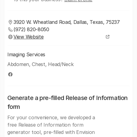
3920 W. Wheatland Road, Dallas, Texas, 75237
(972) 820-8050
View Website
Imaging Services
Abdomen, Chest, Head/Neck
Generate a pre-filled Release of Information
form
For your convenience, we developed a
free Release of Information form
generator tool, pre-filled with Envision