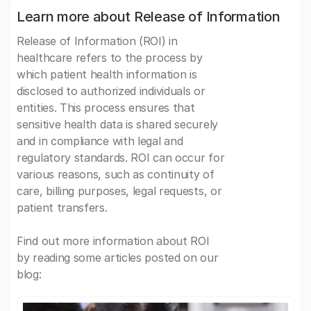
Learn more about Release of Information
Release of Information (ROI) in
healthcare refers to the process by
which patient health information is
disclosed to authorized individuals or
entities. This process ensures that
sensitive health data is shared securely
and in compliance with legal and
regulatory standards. ROI can occur for
various reasons, such as continuity of
care, billing purposes, legal requests, or
patient transfers.
Find out more information about ROI
by reading some articles posted on our
blog: