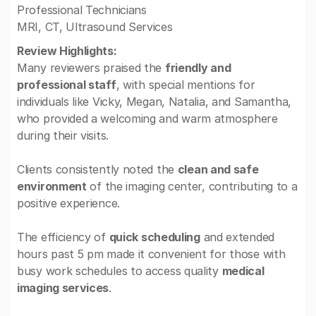
Professional Technicians
MRI, CT, Ultrasound Services
Review Highlights:
Many reviewers praised the
friendly and
professional staff
, with special mentions for
individuals like Vicky, Megan, Natalia, and Samantha,
who provided a welcoming and warm atmosphere
during their visits.
Clients consistently noted the
clean and safe
environment
of the imaging center, contributing to a
positive experience.
The efficiency of
quick scheduling
and extended
hours past 5 pm made it convenient for those with
busy work schedules to access quality
medical
imaging services
.