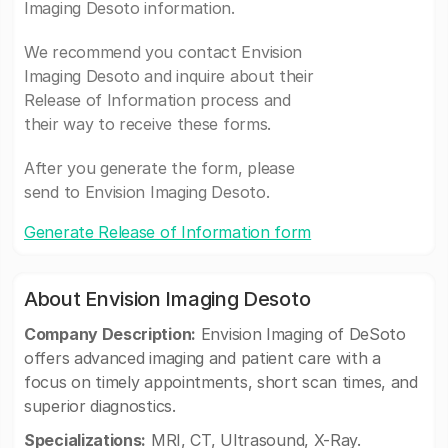
Imaging Desoto information.
We recommend you contact Envision
Imaging Desoto and inquire about their
Release of Information process and
their way to receive these forms.
After you generate the form, please
send to Envision Imaging Desoto.
Generate Release of Information form
About Envision Imaging Desoto
Company Description:
Envision Imaging of DeSoto
offers advanced imaging and patient care with a
focus on timely appointments, short scan times, and
superior diagnostics.
Specializations:
MRI, CT, Ultrasound, X-Ray.