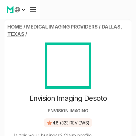
HOME
/
MEDICAL IMAGING PROVIDERS
/
DALLAS,
TEXAS
/
Envision Imaging Desoto
ENVISION IMAGING
4.8 (323 REVIEWS)
Is this your business?
Claim profile