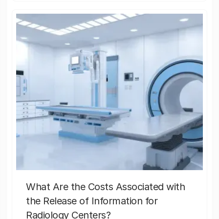
What Are the Costs Associated with
the Release of Information for
Radiology Centers?