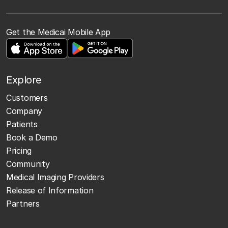
Get the Medicai Mobile App
Explore
Customers
Company
Patients
Book a Demo
Pricing
Community
Medical Imaging Providers
Release of Information
Partners