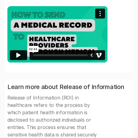
Learn more about Release of Information
Release of Information (ROI) in
healthcare refers to the process by
which patient health information is
disclosed to authorized individuals or
entities. This process ensures that
sensitive health data is shared securely