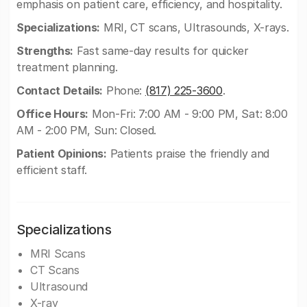
emphasis on patient care, efficiency, and hospitality.
Specializations:
MRI, CT scans, Ultrasounds, X-rays.
Strengths:
Fast same-day results for quicker
treatment planning.
Contact Details:
Phone:
(817) 225-3600
.
Office Hours:
Mon-Fri: 7:00 AM - 9:00 PM, Sat: 8:00
AM - 2:00 PM, Sun: Closed.
Patient Opinions:
Patients praise the friendly and
efficient staff.
Specializations
MRI Scans
CT Scans
Ultrasound
X-ray