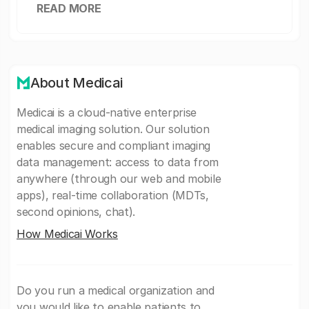
READ MORE
About Medicai
Medicai is a cloud-native enterprise
medical imaging solution. Our solution
enables secure and compliant imaging
data management: access to data from
anywhere (through our web and mobile
apps), real-time collaboration (MDTs,
second opinions, chat).
How Medicai Works
Do you run a medical organization and
you would like to enable patients to