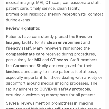
medical imaging, MRI, CT scan, compassionate staff,
patient care, timely service, clean facility,
professional radiology, friendly receptionists, comfort
during exams
Review Highlights:
Patients have consistently praised the
Envision
Imaging
facility for its
clean environment
and
friendly staff
. Many reviewers highlighted the
compassionate care
received during procedures,
particularly for
MRI
and
CT scans
. Staff members
like
Carmen
and
Shelly
are recognized for their
kindness
and ability to make patients feel at ease,
especially important for those dealing with anxiety or
discomfort around medical imaging processes. The
facility adheres to
COVID-19 safety protocols
,
ensuring a welcoming atmosphere for all patients.
Several reviews mention promptness in
imaging