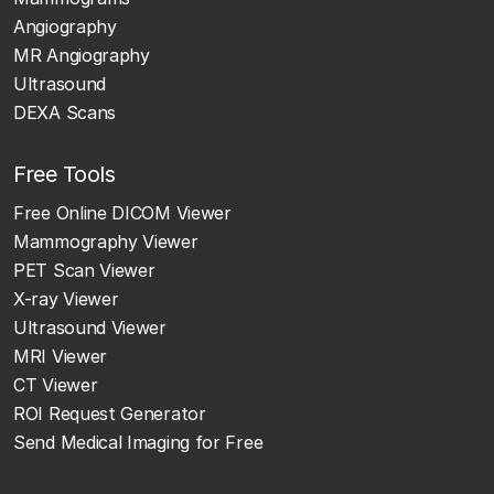
Angiography
MR Angiography
Ultrasound
DEXA Scans
Free Tools
Free Online DICOM Viewer
Mammography Viewer
PET Scan Viewer
X-ray Viewer
Ultrasound Viewer
MRI Viewer
CT Viewer
ROI Request Generator
Send Medical Imaging for Free