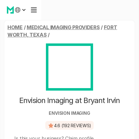
HOME
/
MEDICAL IMAGING PROVIDERS
/
FORT
WORTH, TEXAS
/
Envision Imaging at Bryant Irvin
ENVISION IMAGING
4.6 (192 REVIEWS)
Is this your business?
Claim profile