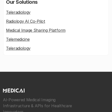
Our Solutions
Teleradiology
Radiology AI Co-Pilot
Medical Image Sharing Platform
Telemedicine
Teleradiology
AI-Powered Medical Imaging
Infrastructure & APIs for Healthcare
Innovators