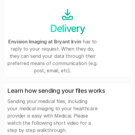
Delivery
Envision Imaging at Bryant Irvin
has to
reply to your request. When they do,
they can send your data through their
preferred means of communication (e.g.
post, email, etc).
Learn how sending your files works
Sending your medical files, including
your medical imaging to your healthcare
provider is easy with Medicai. Please
watch the following short video for a
step by step walkthrough.