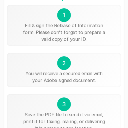
1
Fill & sign the Release of Information
form. Please don't forget to prepare a
valid copy of your ID.
2
You will receive a secured email with
your Adobe signed document.
3
Save the PDF file to send it via email,
print it for faxing, mailing, or delivering