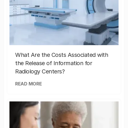
What Are the Costs Associated with
the Release of Information for
Radiology Centers?
READ MORE