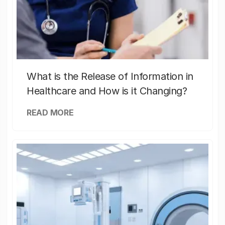
What is the Release of Information in
Healthcare and How is it Changing?
READ MORE