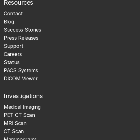
Resources
Contact
Blog
Success Stories
Press Releases
Support
Careers
Status
PACS Systems
DICOM Viewer
Investigations
Medical Imaging
PET CT Scan
MRI Scan
CT Scan
Mammograms