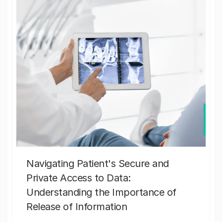
Navigating Patient's Secure and
Private Access to Data:
Understanding the Importance of
Release of Information