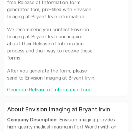
free Release of Information form
generator tool, pre-filled with Envision
Imaging at Bryant Irvin information.
We recommend you contact Envision
Imaging at Bryant Irvin and inquire
about their Release of Information
process and their way to receive these
forms.
After you generate the form, please
send to Envision Imaging at Bryant Irvin.
Generate Release of Information form
About Envision Imaging at Bryant Irvin
Company Description:
Envision Imaging provides
high-quality medical imaging in Fort Worth with an