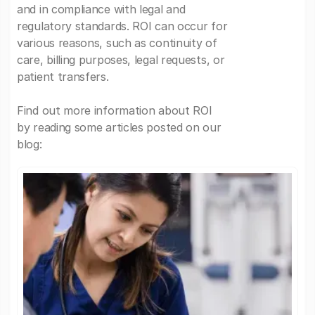
and in compliance with legal and
regulatory standards. ROI can occur for
various reasons, such as continuity of
care, billing purposes, legal requests, or
patient transfers.
Find out more information about ROI
by reading some articles posted on our
blog: