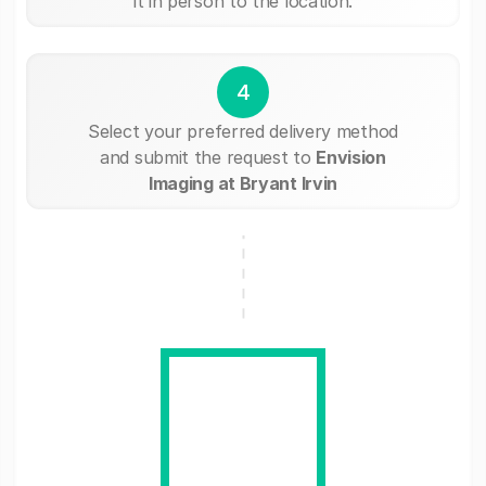
it in person to the location.
4
Select your preferred delivery method
and submit the request to
Envision
Imaging at Bryant Irvin