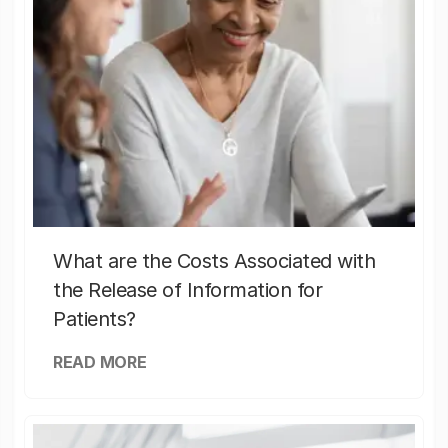
What are the Costs Associated with
the Release of Information for
Patients?
READ MORE