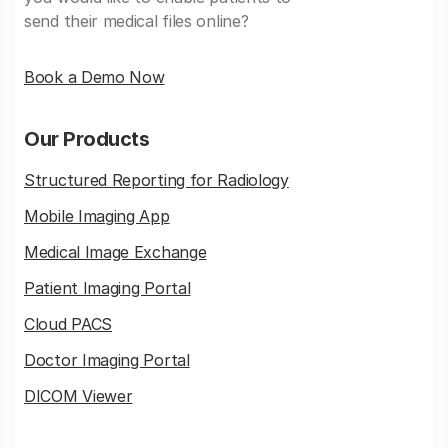
send their medical files online?
Book a Demo Now
Our Products
Structured Reporting for Radiology
Mobile Imaging App
Medical Image Exchange
Patient Imaging Portal
Cloud PACS
Doctor Imaging Portal
DICOM Viewer