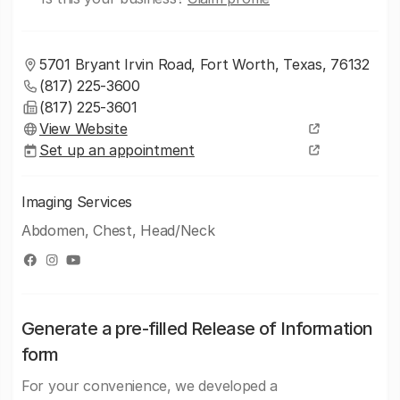
5701 Bryant Irvin Road, Fort Worth, Texas, 76132
(817) 225-3600
(817) 225-3601
View Website
Set up an appointment
Imaging Services
Abdomen, Chest, Head/Neck
Generate a pre-filled Release of Information
form
For your convenience, we developed a