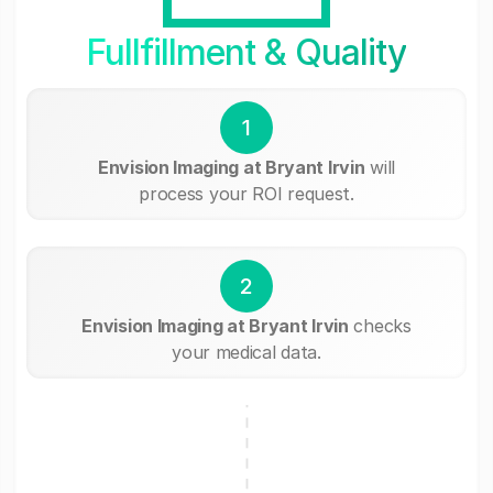
Fullfillment & Quality
1
Envision Imaging at Bryant Irvin
will
process your ROI request.
2
Envision Imaging at Bryant Irvin
checks
your medical data.