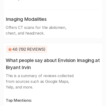
Imaging Modalities
Offers CT scans for the abdomen,
chest, and head/neck.
4.6 (192 REVIEWS)
What people say about Envision Imaging at
Bryant Irvin
This is a summary of reviews collected
from sources such as Google Maps,
Yelp, and more.
Top Mentions: