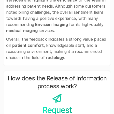
services
and highlight the
efficiency
of the team in
addressing patient needs. Although some customers
noted billing challenges, the overall sentiment leans
towards having a positive experience, with many
recommending
Envision Imaging
for its high-quality
medical imaging
services.
Overall, the feedback indicates a strong value placed
on
patient comfort
, knowledgeable staff, and a
reassuring environment, making it a recommended
choice in the field of
radiology
.
How does the Release of Information
process work?
Request