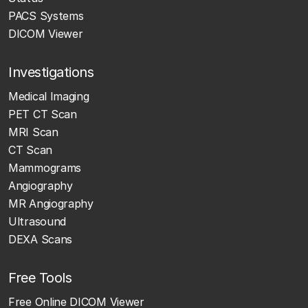
PACS Systems
DICOM Viewer
Investigations
Medical Imaging
PET CT Scan
MRI Scan
CT Scan
Mammograms
Angiography
MR Angiography
Ultrasound
DEXA Scans
Free Tools
Free Online DICOM Viewer