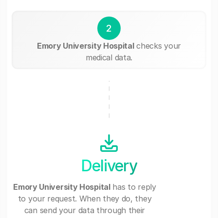
2
Emory University Hospital
checks your
medical data.
Delivery
Emory University Hospital
has to reply
to your request. When they do, they
can send your data through their