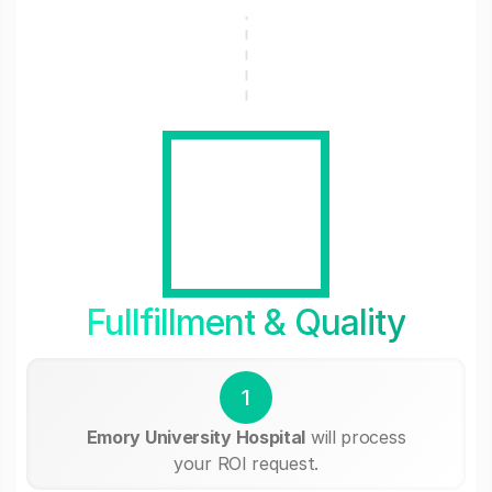
Fullfillment & Quality
1
Emory University Hospital
will process
your ROI request.