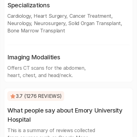
Specializations
Cardiology, Heart Surgery, Cancer Treatment,
Neurology, Neurosurgery, Solid Organ Transplant,
Bone Marrow Transplant
Imaging Modalities
Offers CT scans for the abdomen,
heart, chest, and head/neck.
3.7 (1276 REVIEWS)
What people say about Emory University
Hospital
This is a summary of reviews collected