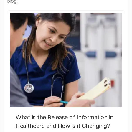
blog:
What is the Release of Information in
Healthcare and How is it Changing?