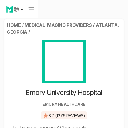
HOME
/
MEDICAL IMAGING PROVIDERS
/
ATLANTA,
GEORGIA
/
Emory University Hospital
EMORY HEALTHCARE
3.7 (1276 REVIEWS)
Is this your business?
Claim profile