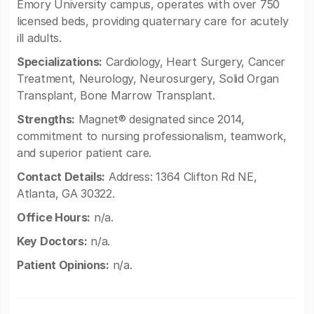
Emory University campus, operates with over 750
licensed beds, providing quaternary care for acutely
ill adults.
Specializations:
Cardiology, Heart Surgery, Cancer
Treatment, Neurology, Neurosurgery, Solid Organ
Transplant, Bone Marrow Transplant.
Strengths:
Magnet® designated since 2014,
commitment to nursing professionalism, teamwork,
and superior patient care.
Contact Details:
Address: 1364 Clifton Rd NE,
Atlanta, GA 30322.
Office Hours:
n/a.
Key Doctors:
n/a.
Patient Opinions:
n/a.