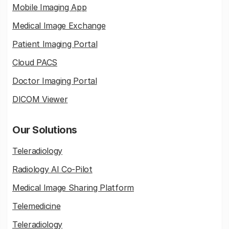
Mobile Imaging App
Medical Image Exchange
Patient Imaging Portal
Cloud PACS
Doctor Imaging Portal
DICOM Viewer
Our Solutions
Teleradiology
Radiology AI Co-Pilot
Medical Image Sharing Platform
Telemedicine
Teleradiology