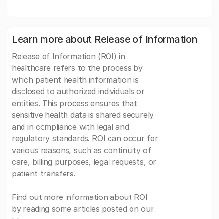
Learn more about Release of Information
Release of Information (ROI) in
healthcare refers to the process by
which patient health information is
disclosed to authorized individuals or
entities. This process ensures that
sensitive health data is shared securely
and in compliance with legal and
regulatory standards. ROI can occur for
various reasons, such as continuity of
care, billing purposes, legal requests, or
patient transfers.
Find out more information about ROI
by reading some articles posted on our