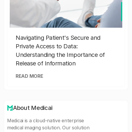
Navigating Patient's Secure and
Private Access to Data:
Understanding the Importance of
Release of Information
READ MORE
About Medicai
Medicai is a cloud-native enterprise
medical imaging solution. Our solution