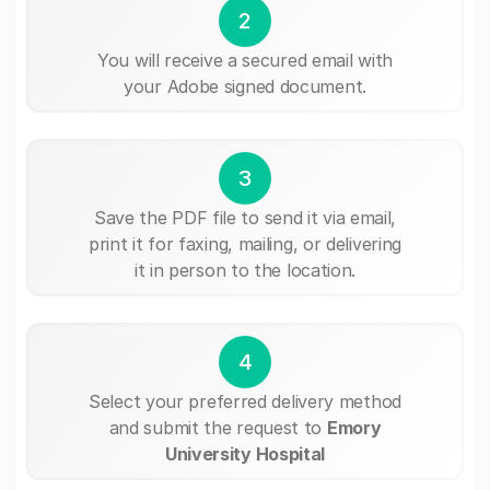
2
You will receive a secured email with
your Adobe signed document.
3
Save the PDF file to send it via email,
print it for faxing, mailing, or delivering
it in person to the location.
4
Select your preferred delivery method
and submit the request to
Emory
University Hospital