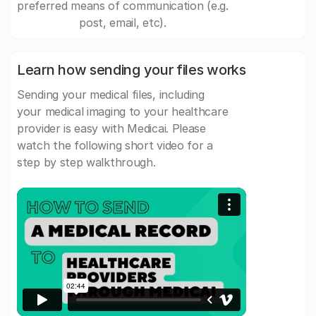
preferred means of communication (e.g.
post, email, etc).
Learn how sending your files works
Sending your medical files, including
your medical imaging to your healthcare
provider is easy with Medicai. Please
watch the following short video for a
step by step walkthrough.