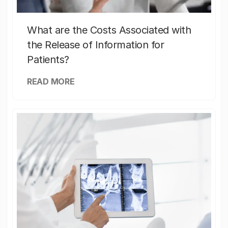
What are the Costs Associated with
the Release of Information for
Patients?
READ MORE