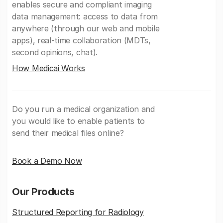
enables secure and compliant imaging
data management: access to data from
anywhere (through our web and mobile
apps), real-time collaboration (MDTs,
second opinions, chat).
How Medicai Works
Do you run a medical organization and
you would like to enable patients to
send their medical files online?
Book a Demo Now
Our Products
Structured Reporting for Radiology