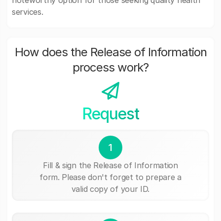
noteworthy option for those seeking quality health
services.
How does the Release of Information
process work?
Request
1
Fill & sign the Release of Information
form. Please don't forget to prepare a
valid copy of your ID.