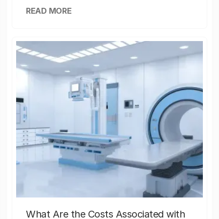
READ MORE
What Are the Costs Associated with