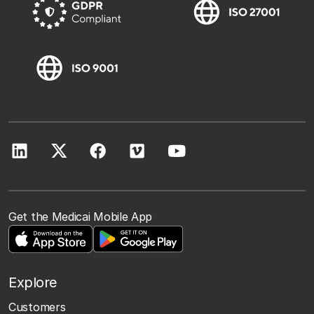
Get the Medicai Mobile App
Explore
Customers