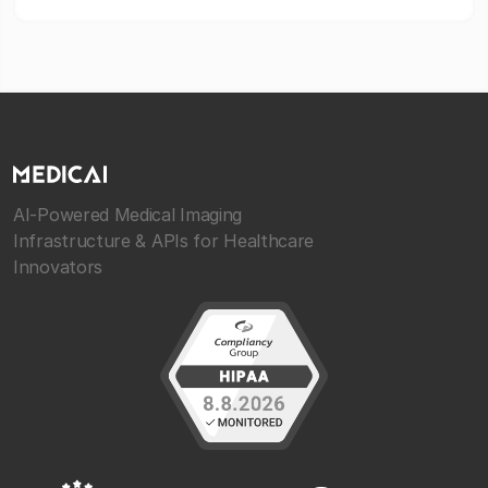
AI-Powered Medical Imaging
Infrastructure & APIs for Healthcare
Innovators