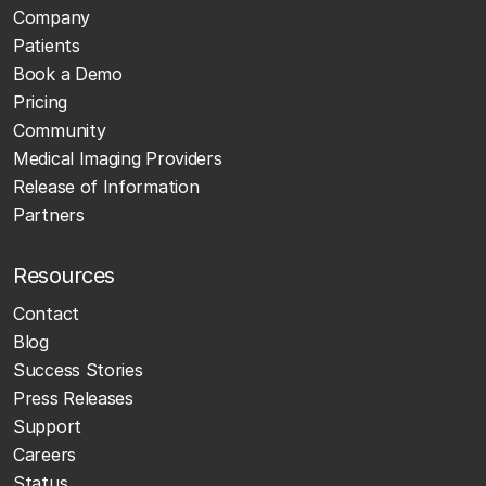
Company
Patients
Book a Demo
Pricing
Community
Medical Imaging Providers
Release of Information
Partners
Resources
Contact
Blog
Success Stories
Press Releases
Support
Careers
Status