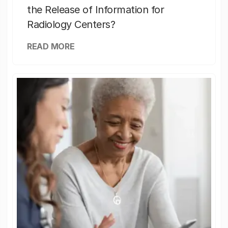
the Release of Information for
Radiology Centers?
READ MORE