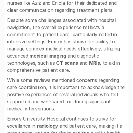
nurses like Aziz and Eniola for their dedicated and
clear communication regarding treatment plans.
Despite some challenges associated with hospital
navigation, the overall experience reflects a
commitment to patient care, particularly noted in
intensive settings. Emory has shown an ability to
manage complex medical needs effectively, utilizing
advanced
medical imaging
and diagnostic
technologies, such as
CT scans
and
MRIs
, to aid in
comprehensive patient care.
While some reviews mentioned concerns regarding
care coordination, it is important to acknowledge the
positive experiences of several individuals who felt
supported and well-cared for during significant
medical interventions.
Emory University Hospital continues to strive for
excellence in
radiology
and patient care, making it a