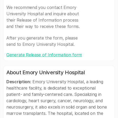
We recommend you contact Emory
University Hospital and inquire about
their Release of Information process
and their way to receive these forms.
After you generate the form, please
send to Emory University Hospital.
Generate Release of Information form
About Emory University Hospital
Description:
Emory University Hospital, a leading
healthcare facility, is dedicated to exceptional
patient- and family-centered care. Specializing in
cardiology, heart surgery, cancer, neurology, and
neurosurgery, it also excels in solid organ and bone
marrow transplants. The hospital, located on the