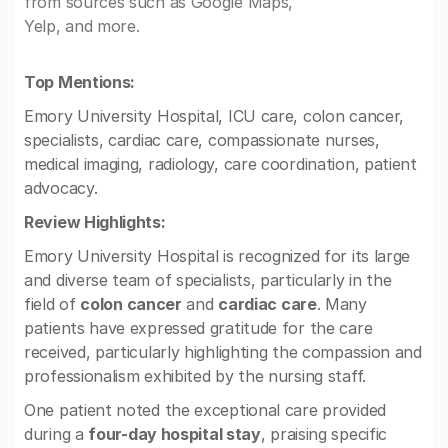
from sources such as Google Maps,
Yelp, and more.
Top Mentions:
Emory University Hospital, ICU care, colon cancer,
specialists, cardiac care, compassionate nurses,
medical imaging, radiology, care coordination, patient
advocacy.
Review Highlights:
Emory University Hospital is recognized for its large
and diverse team of specialists, particularly in the
field of
colon cancer
and
cardiac care
. Many
patients have expressed gratitude for the care
received, particularly highlighting the compassion and
professionalism exhibited by the nursing staff.
One patient noted the exceptional care provided
during a
four-day hospital stay
, praising specific