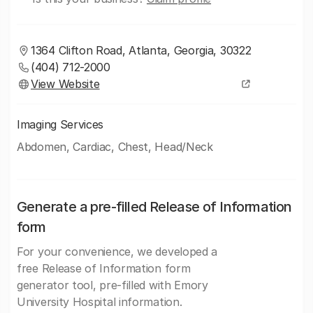
1364 Clifton Road, Atlanta, Georgia, 30322
(404) 712-2000
View Website
Imaging Services
Abdomen, Cardiac, Chest, Head/Neck
Generate a pre-filled Release of Information
form
For your convenience, we developed a
free Release of Information form
generator tool, pre-filled with Emory
University Hospital information.