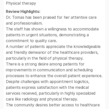
Physical therapy
Review Highlights:
Dr. Tomas has been praised for her attentive care
and professionalism.
The staff has shown a willingness to accommodate
patients in urgent situations, demonstrating a
commitment to quality care.
A number of patients appreciate the knowledgeable
and friendly demeanor of the healthcare providers,
particularly in the field of physical therapy.
There is a strong desire among patients for
improvements in communication and scheduling
processes to enhance the overall patient experience.
Despite challenges with appointment logistics,
patients express satisfaction with the medical
services received, particularly in highly specialized
care like radiology and physical therapy.
The community desires better access to healthcare