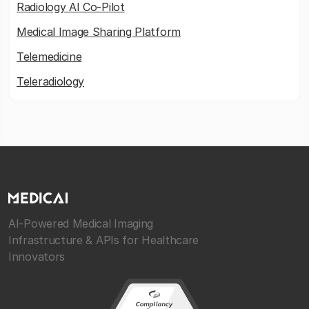
Radiology AI Co-Pilot
Medical Image Sharing Platform
Telemedicine
Teleradiology
AI-Powered Medical Imaging
Infrastructure & APIs for Healthcare
Innovators