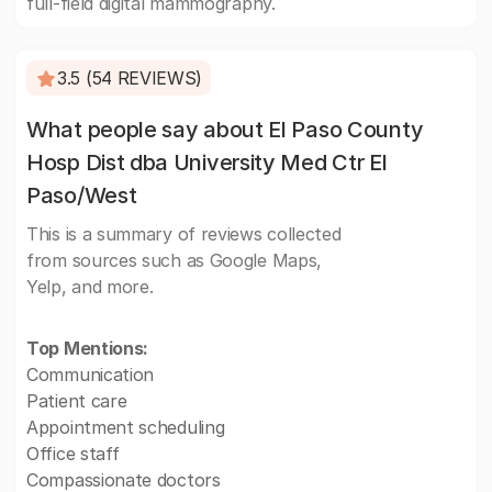
full-field digital mammography.
3.5 (54 REVIEWS)
What people say about El Paso County
Hosp Dist dba University Med Ctr El
Paso/West
This is a summary of reviews collected
from sources such as Google Maps,
Yelp, and more.
Top Mentions:
Communication
Patient care
Appointment scheduling
Office staff
Compassionate doctors