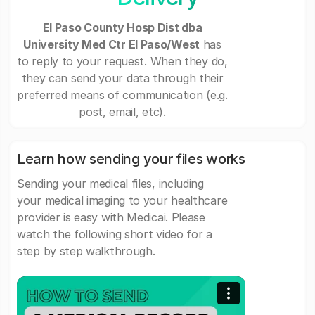
El Paso County Hosp Dist dba
University Med Ctr El Paso/West
has
to reply to your request. When they do,
they can send your data through their
preferred means of communication (e.g.
post, email, etc).
Learn how sending your files works
Sending your medical files, including
your medical imaging to your healthcare
provider is easy with Medicai. Please
watch the following short video for a
step by step walkthrough.