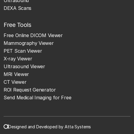
Ultrasound
DEXA Scans
Free Tools
Free Online DICOM Viewer
Mammography Viewer
PET Scan Viewer
X-ray Viewer
Ultrasound Viewer
MRI Viewer
CT Viewer
ROI Request Generator
Send Medical Imaging for Free
Designed and Developed by Atta Systems