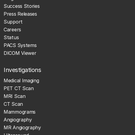
Success Stories
Press Releases
Support
Careers
Status
PACS Systems
DICOM Viewer
Investigations
Medical Imaging
PET CT Scan
MRI Scan
CT Scan
Mammograms
Angiography
MR Angiography