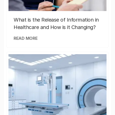
What is the Release of Information in
Healthcare and How is it Changing?
READ MORE