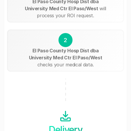
El Paso County Hosp Dist dba
University Med Ctr El Paso/West
will
process your ROI request.
2
El Paso County Hosp Dist dba
University Med Ctr El Paso/West
checks your medical data.
Delivery