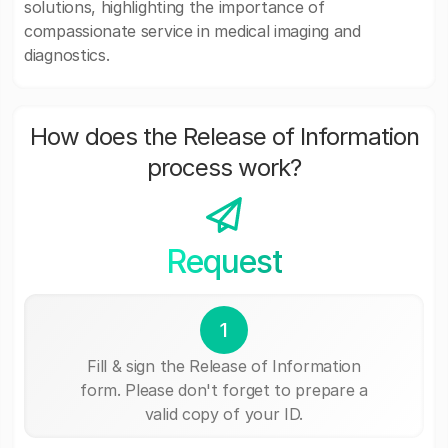
solutions, highlighting the importance of
compassionate service in medical imaging and
diagnostics.
How does the Release of Information
process work?
Request
1
Fill & sign the Release of Information
form. Please don't forget to prepare a
valid copy of your ID.