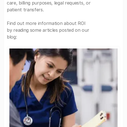
care, billing purposes, legal requests, or
patient transfers.
Find out more information about ROI
by reading some articles posted on our
blog: