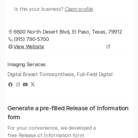
Is this your business?
Claim profile
6600 North Desert Blvd, El Paso, Texas, 79912
(915) 790-5700
View Website
Imaging Services
Digital Breast Tomosynthesis, Full-Field Digital
Generate a pre-filled Release of Information
form
For your convenience, we developed a
free Release of Information form