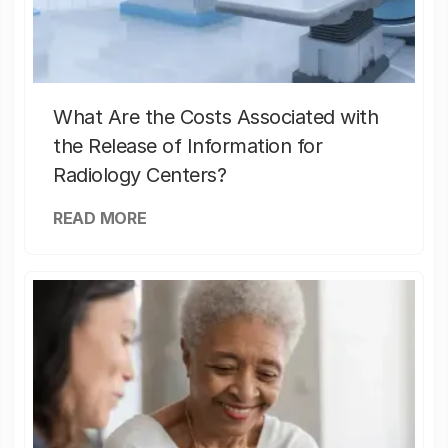
What Are the Costs Associated with
the Release of Information for
Radiology Centers?
READ MORE