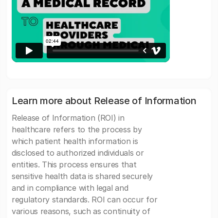
Learn more about Release of Information
Release of Information (ROI) in
healthcare refers to the process by
which patient health information is
disclosed to authorized individuals or
entities. This process ensures that
sensitive health data is shared securely
and in compliance with legal and
regulatory standards. ROI can occur for
various reasons, such as continuity of