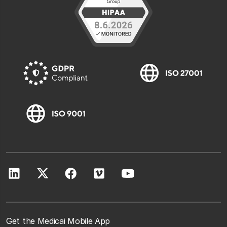
Get the Medicai Mobile App