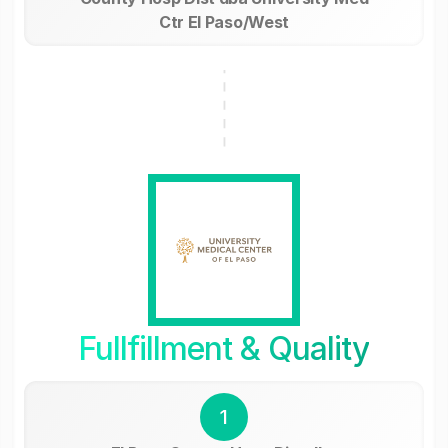
Ctr El Paso/West
Fullfillment & Quality
1