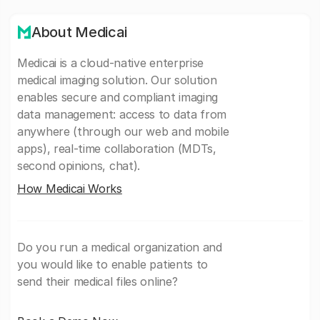
About Medicai
Medicai is a cloud-native enterprise
medical imaging solution. Our solution
enables secure and compliant imaging
data management: access to data from
anywhere (through our web and mobile
apps), real-time collaboration (MDTs,
second opinions, chat).
How Medicai Works
Do you run a medical organization and
you would like to enable patients to
send their medical files online?