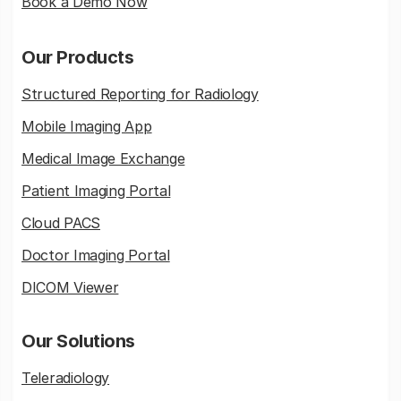
Book a Demo Now
Our Products
Structured Reporting for Radiology
Mobile Imaging App
Medical Image Exchange
Patient Imaging Portal
Cloud PACS
Doctor Imaging Portal
DICOM Viewer
Our Solutions
Teleradiology