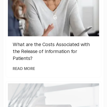
What are the Costs Associated with
the Release of Information for
Patients?
READ MORE