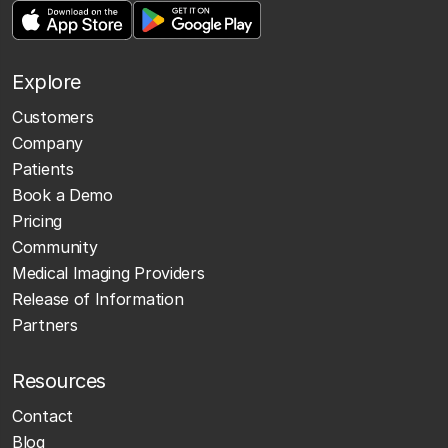
Explore
Customers
Company
Patients
Book a Demo
Pricing
Community
Medical Imaging Providers
Release of Information
Partners
Resources
Contact
Blog