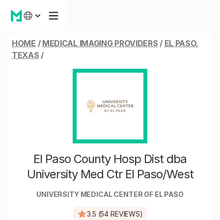
HOME
/
MEDICAL IMAGING PROVIDERS
/
EL PASO,
TEXAS
/
El Paso County Hosp Dist dba
University Med Ctr El Paso/West
UNIVERSITY MEDICAL CENTER OF EL PASO
3.5 (54 REVIEWS)