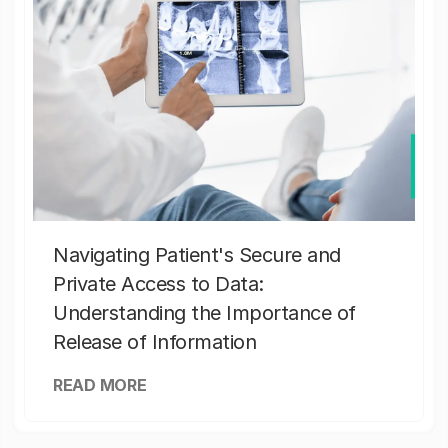
Navigating Patient's Secure and
Private Access to Data:
Understanding the Importance of
Release of Information
READ MORE