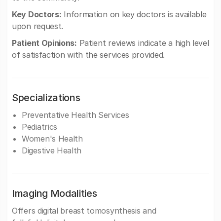
Key Doctors:
Information on key doctors is available
upon request.
Patient Opinions:
Patient reviews indicate a high level
of satisfaction with the services provided.
Specializations
Preventative Health Services
Pediatrics
Women's Health
Digestive Health
Imaging Modalities
Offers digital breast tomosynthesis and