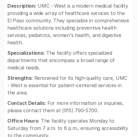
Description:
UMC - West is a modern medical facility
providing a wide array of healthcare services to the
El Paso community. They specialize in comprehensive
healthcare solutions including preventive health
services, pediatrics, women's health, and digestive
health.
Specializations:
The facility offers specialized
departments that encompass a broad range of
medical needs.
Strengths:
Renowned for its high-quality care, UMC
- West is essential for patient-centered services in
the area.
Contact Details:
For more information or inquiries,
please contact them at (915) 790-5700.
Office Hours:
The facility operates Monday to
Saturday from 7 a.m. to 6 p.m., ensuring accessibility
to the community.