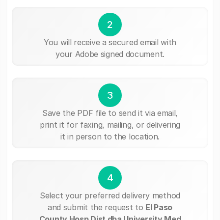
2
You will receive a secured email with
your Adobe signed document.
3
Save the PDF file to send it via email,
print it for faxing, mailing, or delivering
it in person to the location.
4
Select your preferred delivery method
and submit the request to
El Paso
County Hosp Dist dba University Med