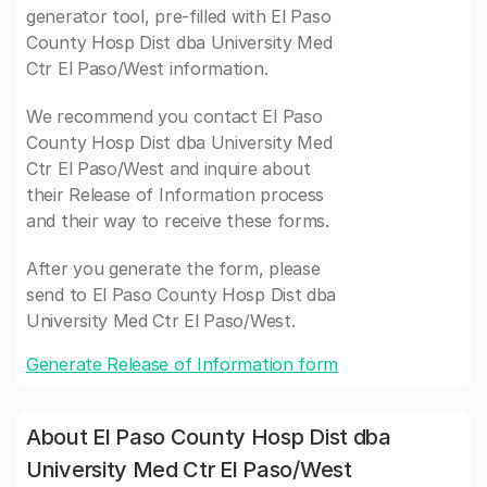
generator tool, pre-filled with El Paso
County Hosp Dist dba University Med
Ctr El Paso/West information.
We recommend you contact El Paso
County Hosp Dist dba University Med
Ctr El Paso/West and inquire about
their Release of Information process
and their way to receive these forms.
After you generate the form, please
send to El Paso County Hosp Dist dba
University Med Ctr El Paso/West.
Generate Release of Information form
About El Paso County Hosp Dist dba
University Med Ctr El Paso/West