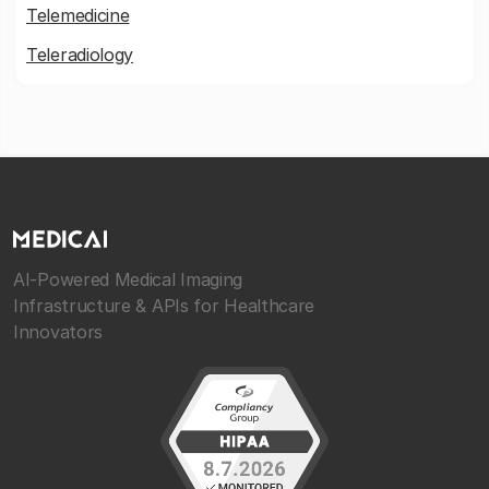
Telemedicine
Teleradiology
AI-Powered Medical Imaging
Infrastructure & APIs for Healthcare
Innovators