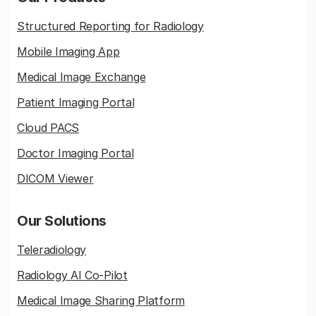
Structured Reporting for Radiology
Mobile Imaging App
Medical Image Exchange
Patient Imaging Portal
Cloud PACS
Doctor Imaging Portal
DICOM Viewer
Our Solutions
Teleradiology
Radiology AI Co-Pilot
Medical Image Sharing Platform