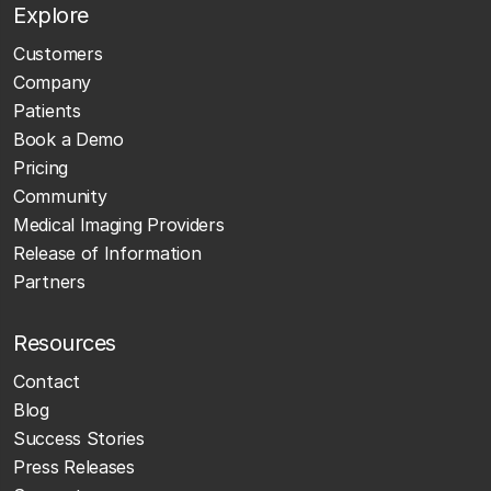
Explore
Customers
Company
Patients
Book a Demo
Pricing
Community
Medical Imaging Providers
Release of Information
Partners
Resources
Contact
Blog
Success Stories
Press Releases