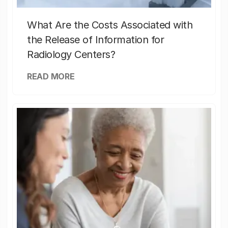
What Are the Costs Associated with
the Release of Information for
Radiology Centers?
READ MORE