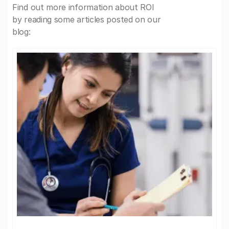
Find out more information about ROI
by reading some articles posted on our
blog: