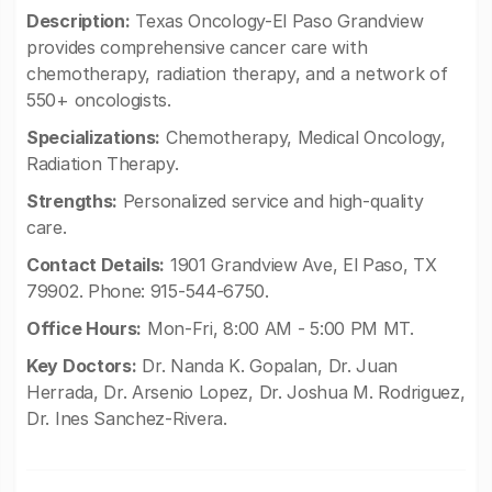
Description:
Texas Oncology-El Paso Grandview
provides comprehensive cancer care with
chemotherapy, radiation therapy, and a network of
550+ oncologists.
Specializations:
Chemotherapy, Medical Oncology,
Radiation Therapy.
Strengths:
Personalized service and high-quality
care.
Contact Details:
1901 Grandview Ave, El Paso, TX
79902. Phone: 915-544-6750.
Office Hours:
Mon-Fri, 8:00 AM - 5:00 PM MT.
Key Doctors:
Dr. Nanda K. Gopalan, Dr. Juan
Herrada, Dr. Arsenio Lopez, Dr. Joshua M. Rodriguez,
Dr. Ines Sanchez-Rivera.