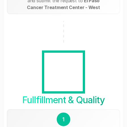
and submit the request to
El Paso
Cancer Treatment Center - West
Fullfillment & Quality
1