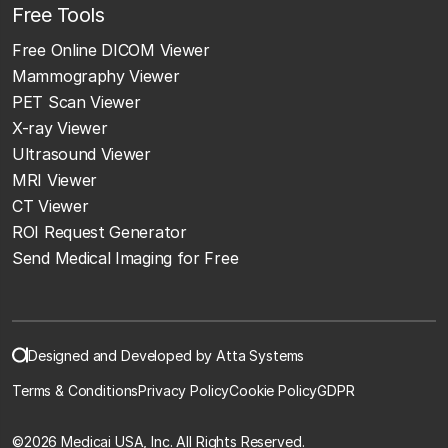
Free Tools
Free Online DICOM Viewer
Mammography Viewer
PET Scan Viewer
X-ray Viewer
Ultrasound Viewer
MRI Viewer
CT Viewer
ROI Request Generator
Send Medical Imaging for Free
Designed and Developed by Atta Systems
Terms & Conditions
Privacy Policy
Cookie Policy
GDPR
©
2026 Medicai USA, Inc. All Rights Reserved.