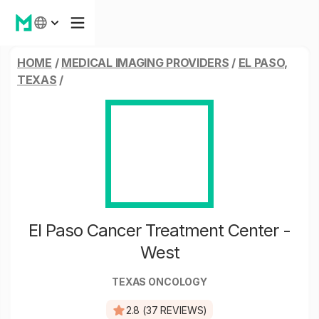
HOME
/
MEDICAL IMAGING PROVIDERS
/
EL PASO,
TEXAS
/
El Paso Cancer Treatment Center -
West
TEXAS ONCOLOGY
2.8 (37 REVIEWS)