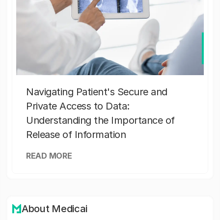
Navigating Patient's Secure and
Private Access to Data:
Understanding the Importance of
Release of Information
READ MORE
About Medicai