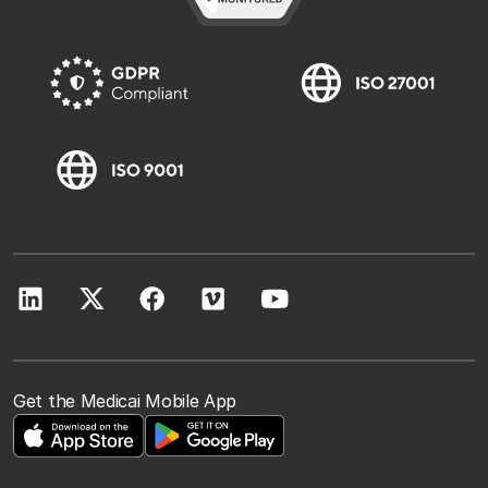
Get the Medicai Mobile App