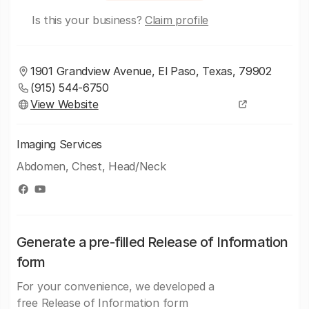
Is this your business?
Claim profile
1901 Grandview Avenue, El Paso, Texas, 79902
(915) 544-6750
View Website
Imaging Services
Abdomen, Chest, Head/Neck
Generate a pre-filled Release of Information
form
For your convenience, we developed a
free Release of Information form