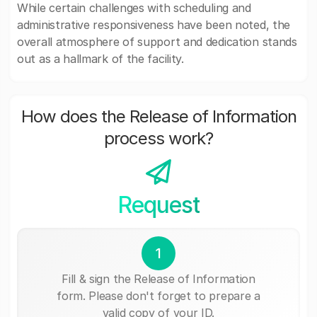
While certain challenges with scheduling and
administrative responsiveness have been noted, the
overall atmosphere of support and dedication stands
out as a hallmark of the facility.
How does the Release of Information
process work?
Request
1
Fill & sign the Release of Information
form. Please don't forget to prepare a
valid copy of your ID.