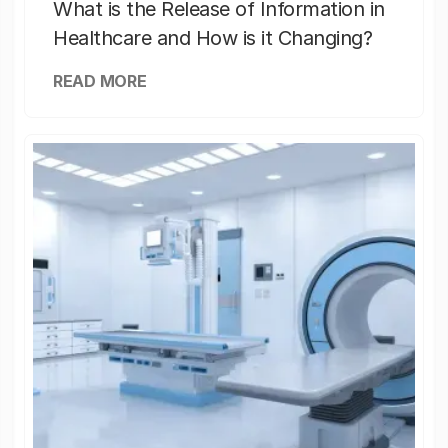
What is the Release of Information in
Healthcare and How is it Changing?
READ MORE