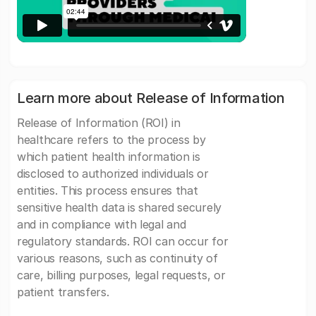
Learn more about Release of Information
Release of Information (ROI) in
healthcare refers to the process by
which patient health information is
disclosed to authorized individuals or
entities. This process ensures that
sensitive health data is shared securely
and in compliance with legal and
regulatory standards. ROI can occur for
various reasons, such as continuity of
care, billing purposes, legal requests, or
patient transfers.