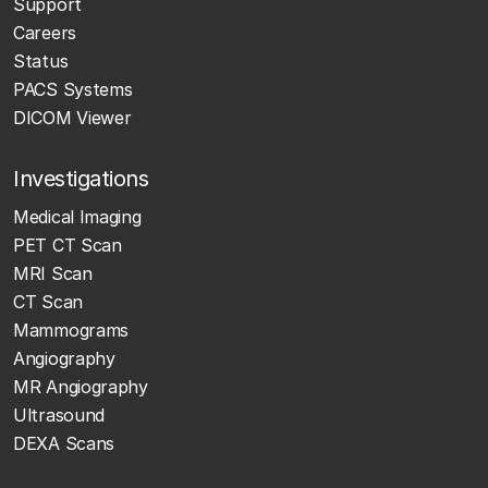
Support
Careers
Status
PACS Systems
DICOM Viewer
Investigations
Medical Imaging
PET CT Scan
MRI Scan
CT Scan
Mammograms
Angiography
MR Angiography
Ultrasound
DEXA Scans