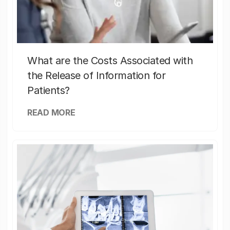
What are the Costs Associated with
the Release of Information for
Patients?
READ MORE