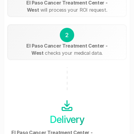
El Paso Cancer Treatment Center -
West
will process your ROI request.
2
El Paso Cancer Treatment Center -
West
checks your medical data.
Delivery
El Paso Cancer Treatment Center -