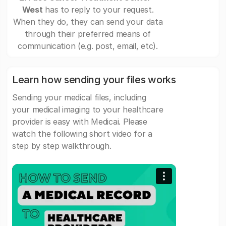
West
has to reply to your request.
When they do, they can send your data
through their preferred means of
communication (e.g. post, email, etc).
Learn how sending your files works
Sending your medical files, including
your medical imaging to your healthcare
provider is easy with Medicai. Please
watch the following short video for a
step by step walkthrough.