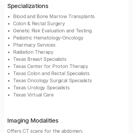
Specializations
Blood and Bone Marrow Transplants
Colon & Rectal Surgery
Genetic Risk Evaluation and Testing
Pediatric Hematology-Oncology
Pharmacy Services
Radiation Therapy
Texas Breast Specialists
Texas Center for Proton Therapy
Texas Colon and Rectal Specialists
Texas Oncology Surgical Specialists
Texas Urology Specialists
Texas Virtual Care
Imaging Modalities
Offers CT scans for the abdomen,