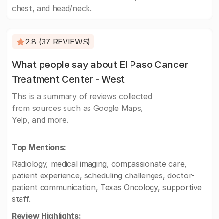
chest, and head/neck.
2.8 (37 REVIEWS)
What people say about El Paso Cancer
Treatment Center - West
This is a summary of reviews collected
from sources such as Google Maps,
Yelp, and more.
Top Mentions:
Radiology, medical imaging, compassionate care,
patient experience, scheduling challenges, doctor-
patient communication, Texas Oncology, supportive
staff.
Review Highlights: