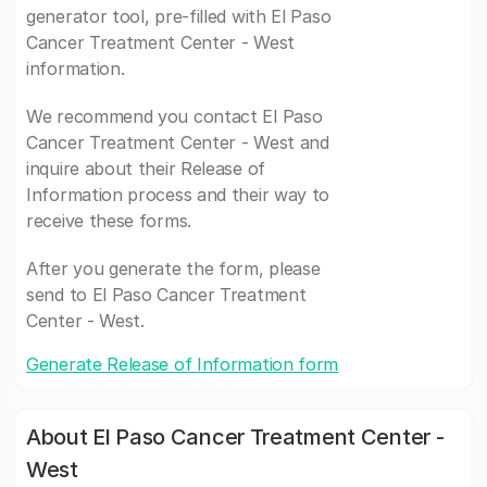
generator tool, pre-filled with El Paso
Cancer Treatment Center - West
information.
We recommend you contact El Paso
Cancer Treatment Center - West and
inquire about their Release of
Information process and their way to
receive these forms.
After you generate the form, please
send to El Paso Cancer Treatment
Center - West.
Generate Release of Information form
About El Paso Cancer Treatment Center -
West