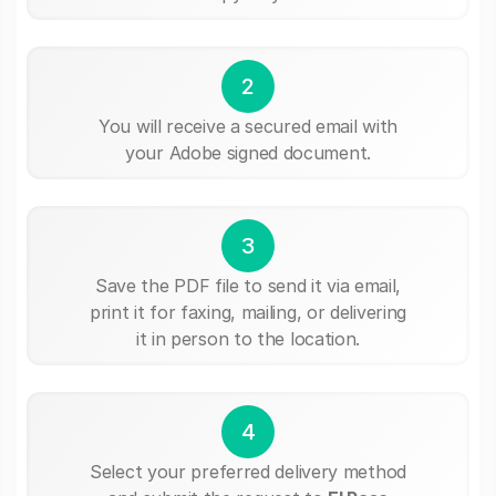
2
You will receive a secured email with
your Adobe signed document.
3
Save the PDF file to send it via email,
print it for faxing, mailing, or delivering
it in person to the location.
4
Select your preferred delivery method