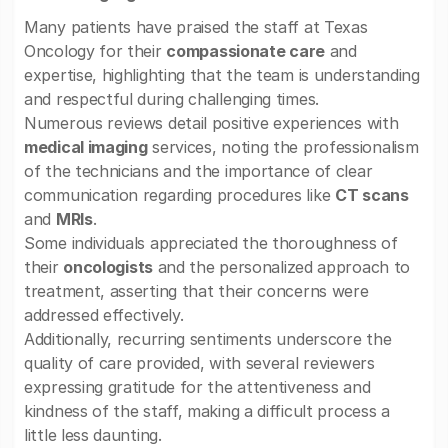
Many patients have praised the staff at Texas
Oncology for their
compassionate care
and
expertise, highlighting that the team is understanding
and respectful during challenging times.
Numerous reviews detail positive experiences with
medical imaging
services, noting the professionalism
of the technicians and the importance of clear
communication regarding procedures like
CT scans
and
MRIs
.
Some individuals appreciated the thoroughness of
their
oncologists
and the personalized approach to
treatment, asserting that their concerns were
addressed effectively.
Additionally, recurring sentiments underscore the
quality of care provided, with several reviewers
expressing gratitude for the attentiveness and
kindness of the staff, making a difficult process a
little less daunting.