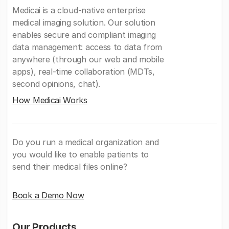
Medicai is a cloud-native enterprise
medical imaging solution. Our solution
enables secure and compliant imaging
data management: access to data from
anywhere (through our web and mobile
apps), real-time collaboration (MDTs,
second opinions, chat).
How Medicai Works
Do you run a medical organization and
you would like to enable patients to
send their medical files online?
Book a Demo Now
Our Products