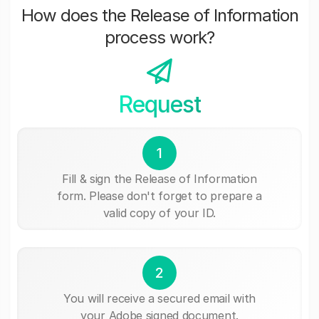
How does the Release of Information
process work?
Request
1
Fill & sign the Release of Information
form. Please don't forget to prepare a
valid copy of your ID.
2
You will receive a secured email with
your Adobe signed document.