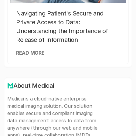
Navigating Patient's Secure and
Private Access to Data:
Understanding the Importance of
Release of Information
READ MORE
About Medicai
Medicai is a cloud-native enterprise
medical imaging solution. Our solution
enables secure and compliant imaging
data management: access to data from
anywhere (through our web and mobile
apps), real-time collaboration (MDTs,