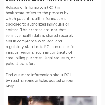
Release of Information (ROI) in
healthcare refers to the process by
which patient health information is
disclosed to authorized individuals or
entities. This process ensures that
sensitive health data is shared securely
and in compliance with legal and
regulatory standards. ROI can occur for
various reasons, such as continuity of
care, billing purposes, legal requests, or
patient transfers.
Find out more information about ROI
by reading some articles posted on our
blog: