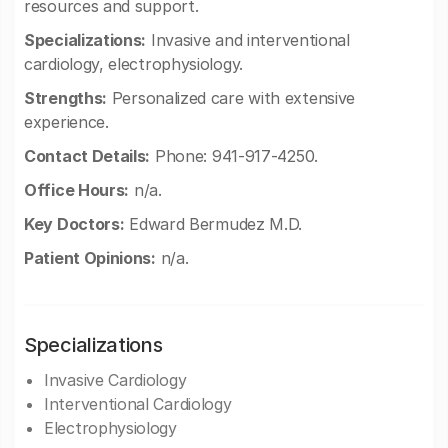
resources and support.
Specializations:
Invasive and interventional
cardiology, electrophysiology.
Strengths:
Personalized care with extensive
experience.
Contact Details:
Phone: 941-917-4250.
Office Hours:
n/a.
Key Doctors:
Edward Bermudez M.D.
Patient Opinions:
n/a.
Specializations
Invasive Cardiology
Interventional Cardiology
Electrophysiology