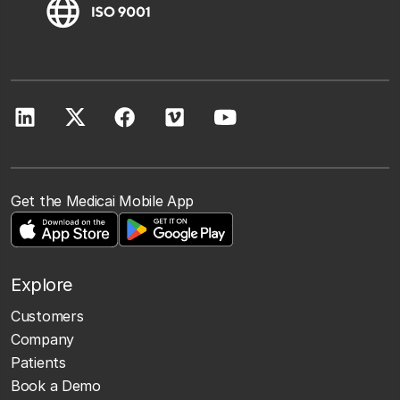
Get the Medicai Mobile App
Explore
Customers
Company
Patients
Book a Demo