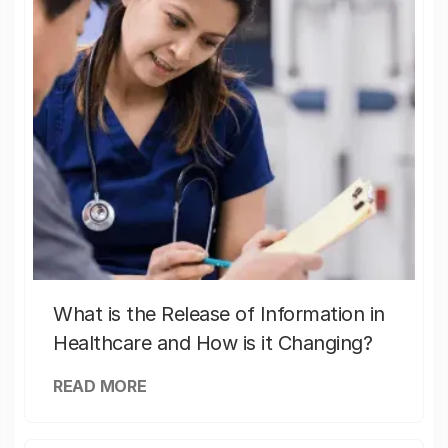
What is the Release of Information in
Healthcare and How is it Changing?
READ MORE