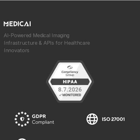
AI-Powered Medical Imaging
Infrastructure & APIs for Healthcare
Innovators