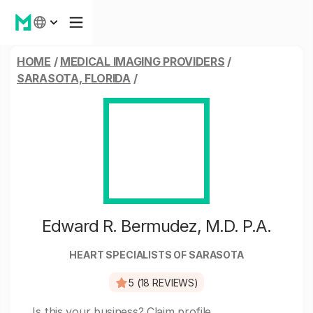
HOME
/
MEDICAL IMAGING PROVIDERS
/
SARASOTA, FLORIDA
/
Edward R. Bermudez, M.D. P.A.
HEART SPECIALISTS OF SARASOTA
5 (18 REVIEWS)
Is this your business?
Claim profile