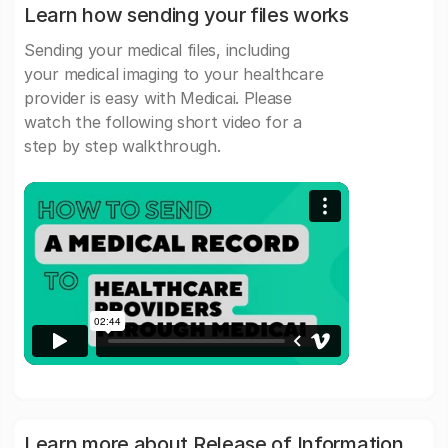
Learn how sending your files works
Sending your medical files, including
your medical imaging to your healthcare
provider is easy with Medicai. Please
watch the following short video for a
step by step walkthrough.
Learn more about Release of Information