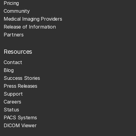
Pricing
Community
Medical Imaging Providers
Release of Information
Partners
Resources
Contact
Blog
Success Stories
Press Releases
Support
Careers
Status
PACS Systems
DICOM Viewer