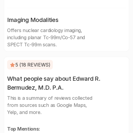
Imaging Modalities
Offers nuclear cardiology imaging,
including planar Tc-99m/Co-57 and
SPECT Tc-99m scans.
5 (18 REVIEWS)
What people say about Edward R.
Bermudez, M.D. P.A.
This is a summary of reviews collected
from sources such as Google Maps,
Yelp, and more.
Top Mentions: