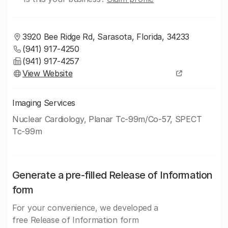
3920 Bee Ridge Rd, Sarasota, Florida, 34233
(941) 917-4250
(941) 917-4257
View Website
Imaging Services
Nuclear Cardiology, Planar Tc-99m/Co-57, SPECT
Tc-99m
Generate a pre-filled Release of Information
form
For your convenience, we developed a
free Release of Information form