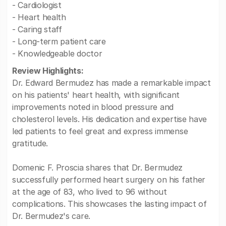
- Cardiologist
- Heart health
- Caring staff
- Long-term patient care
- Knowledgeable doctor
Review Highlights:
Dr. Edward Bermudez has made a remarkable impact
on his patients' heart health, with significant
improvements noted in blood pressure and
cholesterol levels. His dedication and expertise have
led patients to feel great and express immense
gratitude.
Domenic F. Proscia shares that Dr. Bermudez
successfully performed heart surgery on his father
at the age of 83, who lived to 96 without
complications. This showcases the lasting impact of
Dr. Bermudez's care.