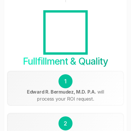
Fullfillment & Quality
1
Edward R. Bermudez, M.D. P.A.
will
process your ROI request.
2