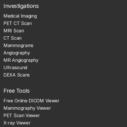
Investigations
Medical Imaging
PET CT Scan
MRI Scan
CT Scan
Mammograms
Angiography
MR Angiography
Ultrasound
DEXA Scans
Free Tools
Free Online DICOM Viewer
Mammography Viewer
PET Scan Viewer
X-ray Viewer