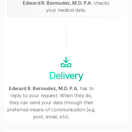
Edward R. Bermudez, M.D. P.A.
checks
your medical data.
Delivery
Edward R. Bermudez, M.D. P.A.
has to
reply to your request. When they do,
they can send your data through their
preferred means of communication (e.g.
post, email, etc).