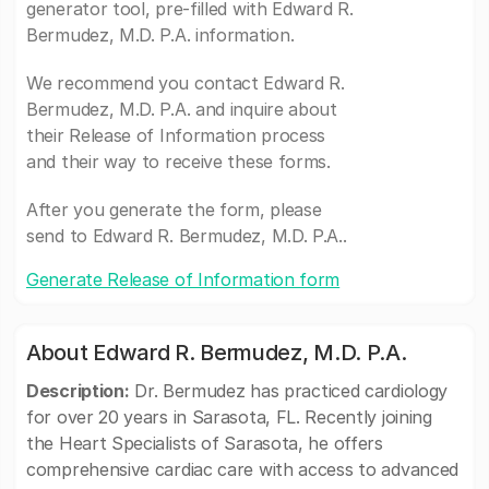
generator tool, pre-filled with Edward R.
Bermudez, M.D. P.A. information.
We recommend you contact Edward R.
Bermudez, M.D. P.A. and inquire about
their Release of Information process
and their way to receive these forms.
After you generate the form, please
send to Edward R. Bermudez, M.D. P.A..
Generate Release of Information form
About Edward R. Bermudez, M.D. P.A.
Description:
Dr. Bermudez has practiced cardiology
for over 20 years in Sarasota, FL. Recently joining
the Heart Specialists of Sarasota, he offers
comprehensive cardiac care with access to advanced