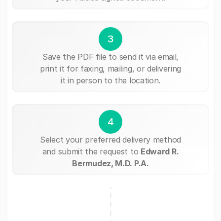
3
Save the PDF file to send it via email,
print it for faxing, mailing, or delivering
it in person to the location.
4
Select your preferred delivery method
and submit the request to
Edward R.
Bermudez, M.D. P.A.