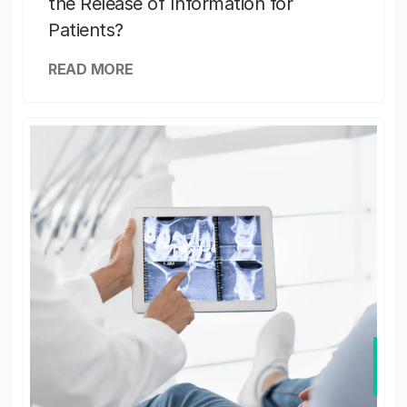
the Release of Information for
Patients?
READ MORE