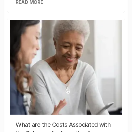
READ MORE
What are the Costs Associated with