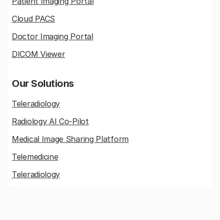
Patient Imaging Portal
Cloud PACS
Doctor Imaging Portal
DICOM Viewer
Our Solutions
Teleradiology
Radiology AI Co-Pilot
Medical Image Sharing Platform
Telemedicine
Teleradiology