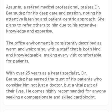
Assunta, a retired medical professional, praises Dr.
Bermudez for his deep care and passion, noting his
attentive listening and patient-centric approach. She
plans to refer others to him due to his extensive
knowledge and expertise.
The office environment is consistently described as
warm and welcoming, with a staff that is both kind
and knowledgeable, making every visit comfortable
for patients.
With over 25 years as a heart specialist, Dr.
Bermudez has earned the trust of his patients who
consider him not just a doctor, but a vital part of
their lives. He comes highly recommended for anyone
seeking a compassionate and skilled cardiologist.