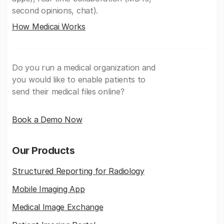
second opinions, chat).
How Medicai Works
Do you run a medical organization and
you would like to enable patients to
send their medical files online?
Book a Demo Now
Our Products
Structured Reporting for Radiology
Mobile Imaging App
Medical Image Exchange