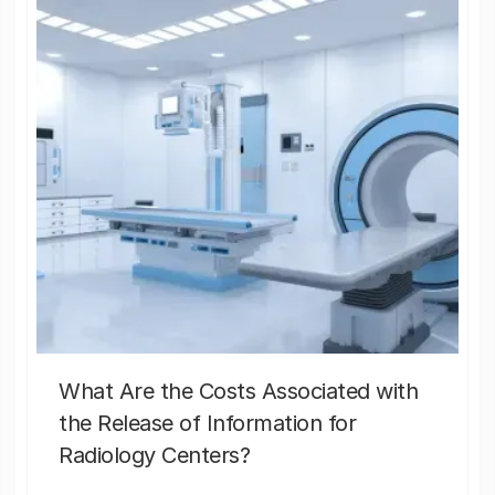
What Are the Costs Associated with
the Release of Information for
Radiology Centers?