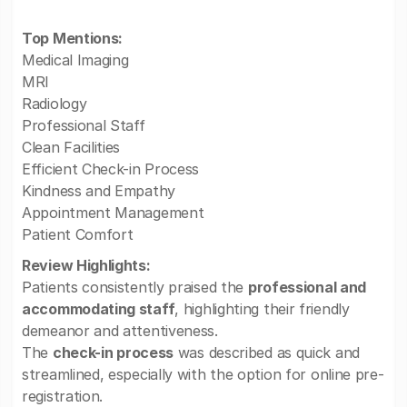
Top Mentions:
Medical Imaging
MRI
Radiology
Professional Staff
Clean Facilities
Efficient Check-in Process
Kindness and Empathy
Appointment Management
Patient Comfort
Review Highlights:
Patients consistently praised the
professional and
accommodating staff
, highlighting their friendly
demeanor and attentiveness.
The
check-in process
was described as quick and
streamlined, especially with the option for online pre-
registration.