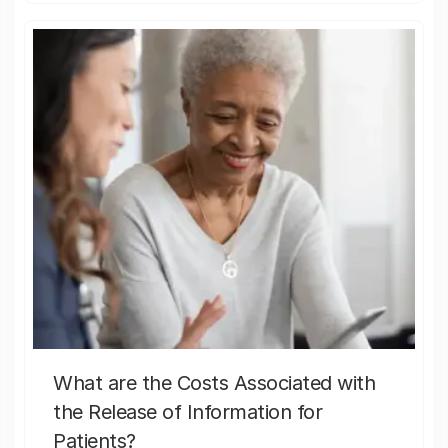
What are the Costs Associated with
the Release of Information for
Patients?