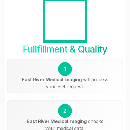
Fullfillment & Quality
1
East River Medical Imaging
will process
your ROI request.
2
East River Medical Imaging
checks
your medical data.