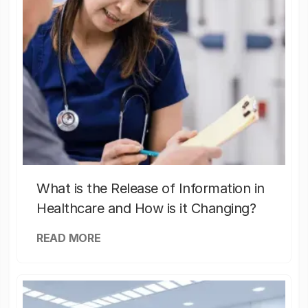
What is the Release of Information in
Healthcare and How is it Changing?
READ MORE