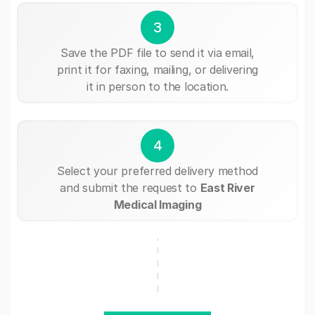
3
Save the PDF file to send it via email,
print it for faxing, mailing, or delivering
it in person to the location.
4
Select your preferred delivery method
and submit the request to
East River
Medical Imaging