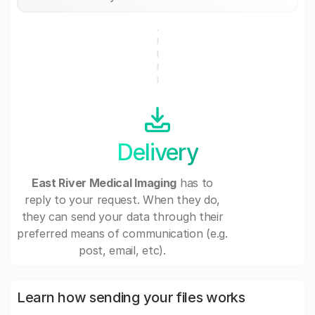
Delivery
East River Medical Imaging
has to
reply to your request. When they do,
they can send your data through their
preferred means of communication (e.g.
post, email, etc).
Learn how sending your files works