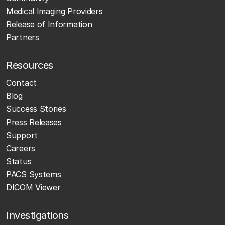
Medical Imaging Providers
Release of Information
Partners
Resources
Contact
Blog
Success Stories
Press Releases
Support
Careers
Status
PACS Systems
DICOM Viewer
Investigations