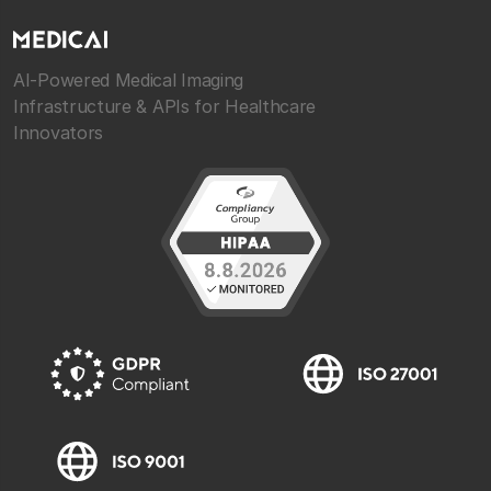
AI-Powered Medical Imaging
Infrastructure & APIs for Healthcare
Innovators