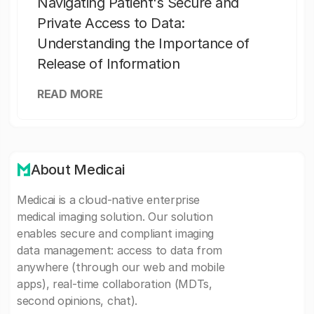
Navigating Patient's Secure and
Private Access to Data:
Understanding the Importance of
Release of Information
READ MORE
About Medicai
Medicai is a cloud-native enterprise
medical imaging solution. Our solution
enables secure and compliant imaging
data management: access to data from
anywhere (through our web and mobile
apps), real-time collaboration (MDTs,
second opinions, chat).