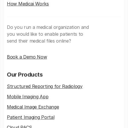
How Medicai Works
Do you run a medical organization and
you would like to enable patients to
send their medical files online?
Book a Demo Now
Our Products
Structured Reporting for Radiology
Mobile Imaging App
Medical Image Exchange
Patient Imaging Portal
Cloud PACS