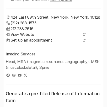
424 East 89th Street, New York, New York, 10128
(212) 288-1575
212.288.7616
View Website
Set up an appointment
Imaging Services
Head, MRA (magnetic resonance angiography), MSK
(musculoskeletal), Spine
Generate a pre-filled Release of Information
form