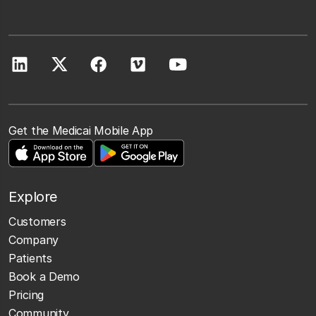
Get the Medicai Mobile App
Explore
Customers
Company
Patients
Book a Demo
Pricing
Community