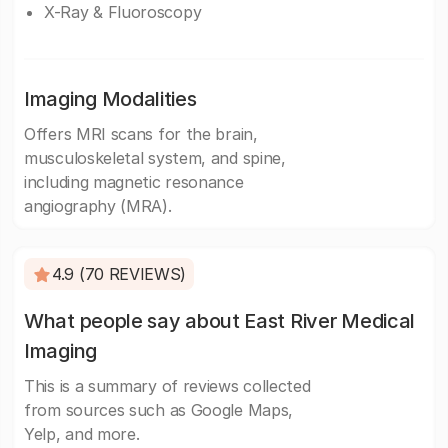
X-Ray & Fluoroscopy
Imaging Modalities
Offers MRI scans for the brain,
musculoskeletal system, and spine,
including magnetic resonance
angiography (MRA).
4.9 (70 REVIEWS)
What people say about East River Medical
Imaging
This is a summary of reviews collected
from sources such as Google Maps,
Yelp, and more.