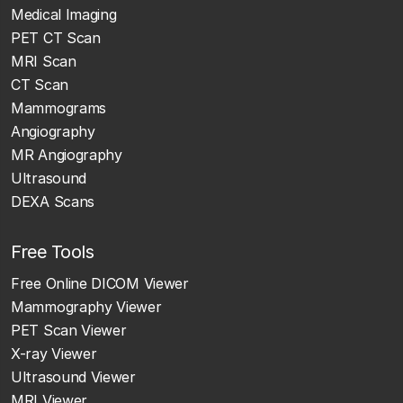
Medical Imaging
PET CT Scan
MRI Scan
CT Scan
Mammograms
Angiography
MR Angiography
Ultrasound
DEXA Scans
Free Tools
Free Online DICOM Viewer
Mammography Viewer
PET Scan Viewer
X-ray Viewer
Ultrasound Viewer
MRI Viewer