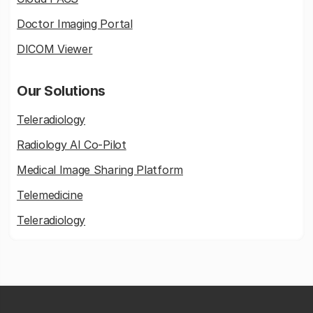
Doctor Imaging Portal
DICOM Viewer
Our Solutions
Teleradiology
Radiology AI Co-Pilot
Medical Image Sharing Platform
Telemedicine
Teleradiology