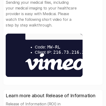
Sending your medical files, including
your medical imaging to your healthcare
provider is easy with Medicai. Please
watch the following short video for a
step by step walkthrough.
Learn more about Release of Information
Release of Information (ROI) in