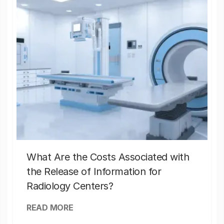
What Are the Costs Associated with
the Release of Information for
Radiology Centers?
READ MORE