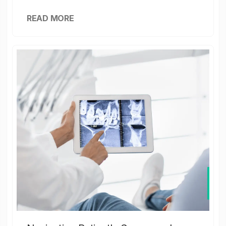
READ MORE