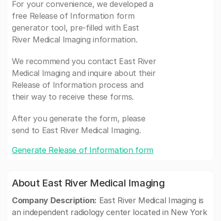
For your convenience, we developed a
free Release of Information form
generator tool, pre-filled with East
River Medical Imaging information.
We recommend you contact East River
Medical Imaging and inquire about their
Release of Information process and
their way to receive these forms.
After you generate the form, please
send to East River Medical Imaging.
Generate Release of Information form
About East River Medical Imaging
Company Description:
East River Medical Imaging is
an independent radiology center located in New York