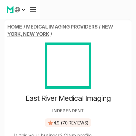
HOME
/
MEDICAL IMAGING PROVIDERS
/
NEW
YORK, NEW YORK
/
East River Medical Imaging
INDEPENDENT
4.9 (70 REVIEWS)
Is this your business?
Claim profile