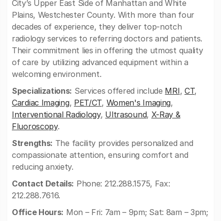
City’s Upper East Side of Manhattan and White
Plains, Westchester County. With more than four
decades of experience, they deliver top-notch
radiology services to referring doctors and patients.
Their commitment lies in offering the utmost quality
of care by utilizing advanced equipment within a
welcoming environment.
Specializations:
Services offered include
MRI
,
CT
,
Cardiac Imaging
,
PET/CT
,
Women's Imaging
,
Interventional Radiology
,
Ultrasound
,
X-Ray &
Fluoroscopy
.
Strengths:
The facility provides personalized and
compassionate attention, ensuring comfort and
reducing anxiety.
Contact Details:
Phone: 212.288.1575, Fax:
212.288.7616.
Office Hours:
Mon – Fri: 7am – 9pm; Sat: 8am – 3pm;