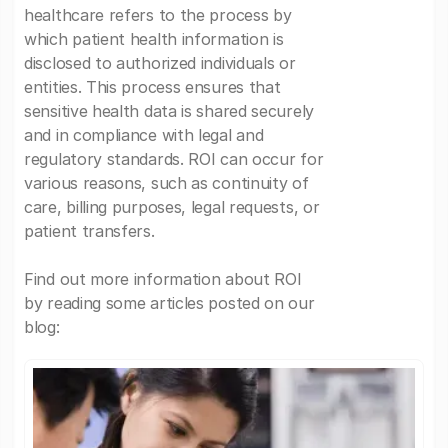
healthcare refers to the process by
which patient health information is
disclosed to authorized individuals or
entities. This process ensures that
sensitive health data is shared securely
and in compliance with legal and
regulatory standards. ROI can occur for
various reasons, such as continuity of
care, billing purposes, legal requests, or
patient transfers.
Find out more information about ROI
by reading some articles posted on our
blog: