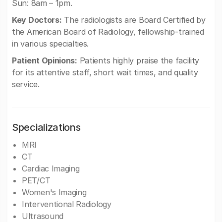
Sun: 8am – 1pm.
Key Doctors:
The radiologists are Board Certified by
the American Board of Radiology, fellowship-trained
in various specialties.
Patient Opinions:
Patients highly praise the facility
for its attentive staff, short wait times, and quality
service.
Specializations
MRI
CT
Cardiac Imaging
PET/CT
Women's Imaging
Interventional Radiology
Ultrasound