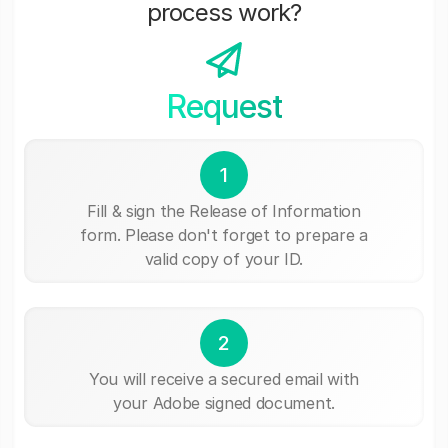
process work?
Request
1
Fill & sign the Release of Information
form. Please don't forget to prepare a
valid copy of your ID.
2
You will receive a secured email with
your Adobe signed document.