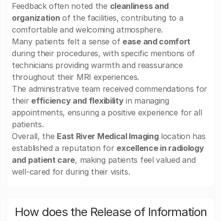
Feedback often noted the
cleanliness and
organization
of the facilities, contributing to a
comfortable and welcoming atmosphere.
Many patients felt a sense of
ease and comfort
during their procedures, with specific mentions of
technicians providing warmth and reassurance
throughout their MRI experiences.
The administrative team received commendations for
their
efficiency and flexibility
in managing
appointments, ensuring a positive experience for all
patients.
Overall, the
East River Medical Imaging
location has
established a reputation for
excellence in radiology
and patient care
, making patients feel valued and
well-cared for during their visits.
How does the Release of Information