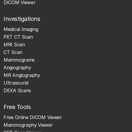
DICOM Viewer
Investigations
Medical Imaging
PET CT Scan
MRI Scan
CT Scan
Mammograms
Angiography
MR Angiography
Ultrasound
DEXA Scans
Free Tools
Free Online DICOM Viewer
Mammography Viewer