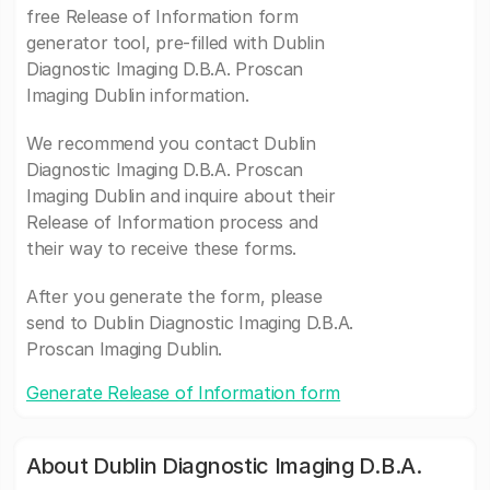
free Release of Information form
generator tool, pre-filled with Dublin
Diagnostic Imaging D.B.A. Proscan
Imaging Dublin information.
We recommend you contact Dublin
Diagnostic Imaging D.B.A. Proscan
Imaging Dublin and inquire about their
Release of Information process and
their way to receive these forms.
After you generate the form, please
send to Dublin Diagnostic Imaging D.B.A.
Proscan Imaging Dublin.
Generate Release of Information form
About Dublin Diagnostic Imaging D.B.A.