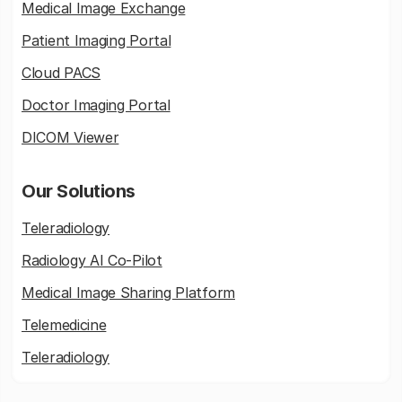
Medical Image Exchange
Patient Imaging Portal
Cloud PACS
Doctor Imaging Portal
DICOM Viewer
Our Solutions
Teleradiology
Radiology AI Co-Pilot
Medical Image Sharing Platform
Telemedicine
Teleradiology