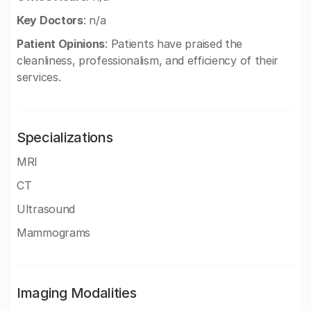
Key Doctors
: n/a
Patient Opinions
: Patients have praised the
cleanliness, professionalism, and efficiency of their
services.
Specializations
MRI
CT
Ultrasound
Mammograms
Imaging Modalities