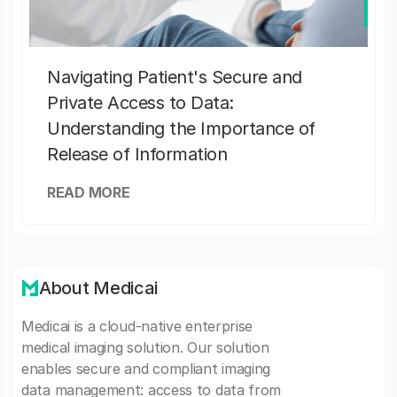
Navigating Patient's Secure and
Private Access to Data:
Understanding the Importance of
Release of Information
READ MORE
About Medicai
Medicai is a cloud-native enterprise
medical imaging solution. Our solution
enables secure and compliant imaging
data management: access to data from