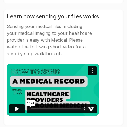
Learn how sending your files works
Sending your medical files, including
your medical imaging to your healthcare
provider is easy with Medicai. Please
watch the following short video for a
step by step walkthrough.