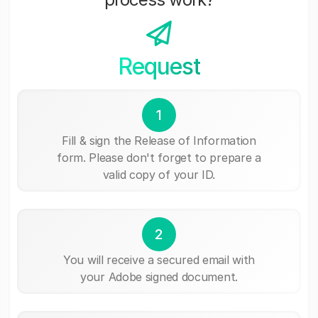
Request
1
Fill & sign the Release of Information
form. Please don't forget to prepare a
valid copy of your ID.
2
You will receive a secured email with
your Adobe signed document.