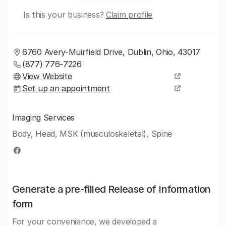
Is this your business?
Claim profile
6760 Avery-Muirfield Drive, Dublin, Ohio, 43017
(877) 776-7226
View Website
Set up an appointment
Imaging Services
Body, Head, MSK (musculoskeletal), Spine
Generate a pre-filled Release of Information
form
For your convenience, we developed a