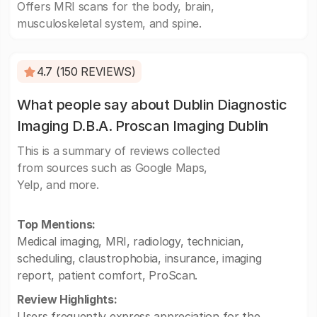
Offers MRI scans for the body, brain,
musculoskeletal system, and spine.
4.7 (150 REVIEWS)
What people say about Dublin Diagnostic
Imaging D.B.A. Proscan Imaging Dublin
This is a summary of reviews collected
from sources such as Google Maps,
Yelp, and more.
Top Mentions:
Medical imaging, MRI, radiology, technician,
scheduling, claustrophobia, insurance, imaging
report, patient comfort, ProScan.
Review Highlights:
Users frequently express appreciation for the