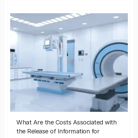
What Are the Costs Associated with
the Release of Information for