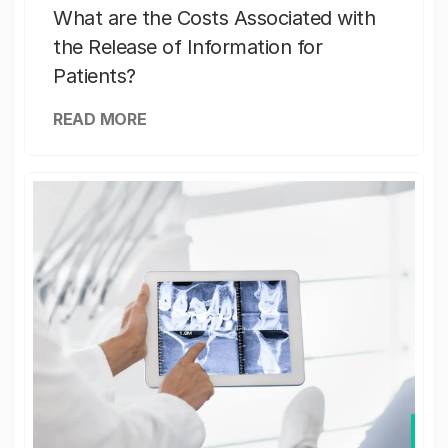
What are the Costs Associated with
the Release of Information for
Patients?
READ MORE