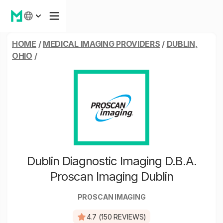
HOME
/
MEDICAL IMAGING PROVIDERS
/
DUBLIN,
OHIO
/
Dublin Diagnostic Imaging D.B.A.
Proscan Imaging Dublin
PROSCAN IMAGING
4.7 (150 REVIEWS)