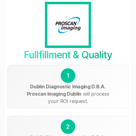
Fullfillment & Quality
1
Dublin Diagnostic Imaging D.B.A.
Proscan Imaging Dublin
will process
your ROI request.
2