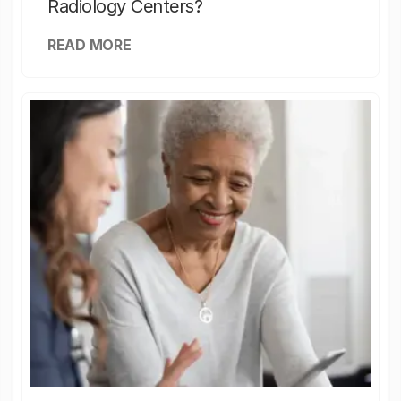
Radiology Centers?
READ MORE