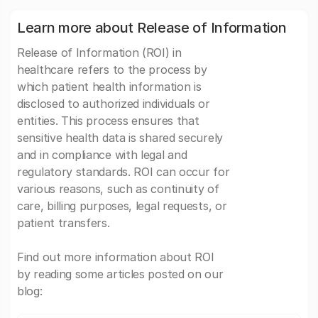
Learn more about Release of Information
Release of Information (ROI) in
healthcare refers to the process by
which patient health information is
disclosed to authorized individuals or
entities. This process ensures that
sensitive health data is shared securely
and in compliance with legal and
regulatory standards. ROI can occur for
various reasons, such as continuity of
care, billing purposes, legal requests, or
patient transfers.
Find out more information about ROI
by reading some articles posted on our
blog: