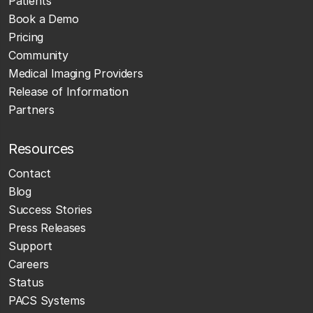
Patients
Book a Demo
Pricing
Community
Medical Imaging Providers
Release of Information
Partners
Resources
Contact
Blog
Success Stories
Press Releases
Support
Careers
Status
PACS Systems