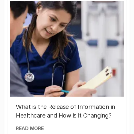
What is the Release of Information in
Healthcare and How is it Changing?
READ MORE