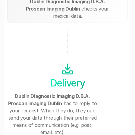
Dublin Diagnostic Imaging D.B.A.
Proscan Imaging Dublin
checks your
medical data.
Delivery
Dublin Diagnostic Imaging D.B.A.
Proscan Imaging Dublin
has to reply to
your request. When they do, they can
send your data through their preferred
means of communication (e.g. post,
email, etc).