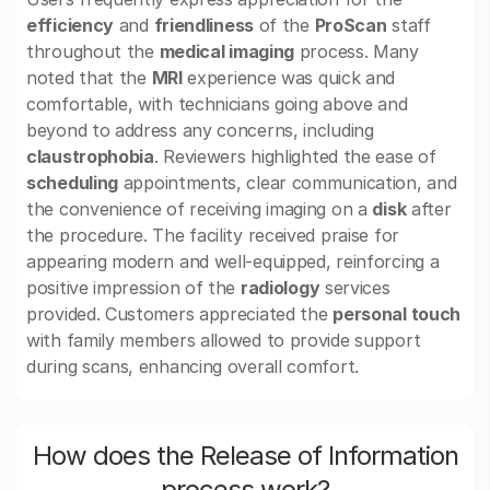
efficiency
and
friendliness
of the
ProScan
staff
throughout the
medical imaging
process. Many
noted that the
MRI
experience was quick and
comfortable, with technicians going above and
beyond to address any concerns, including
claustrophobia
. Reviewers highlighted the ease of
scheduling
appointments, clear communication, and
the convenience of receiving imaging on a
disk
after
the procedure. The facility received praise for
appearing modern and well-equipped, reinforcing a
positive impression of the
radiology
services
provided. Customers appreciated the
personal touch
with family members allowed to provide support
during scans, enhancing overall comfort.
How does the Release of Information
process work?