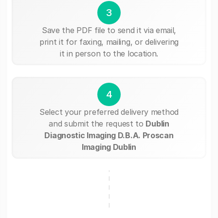
3
Save the PDF file to send it via email,
print it for faxing, mailing, or delivering
it in person to the location.
4
Select your preferred delivery method
and submit the request to
Dublin
Diagnostic Imaging D.B.A. Proscan
Imaging Dublin