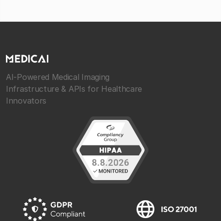
AI-Powered Medical Imaging
Infrastructure & APIs for Healthcare
Innovators