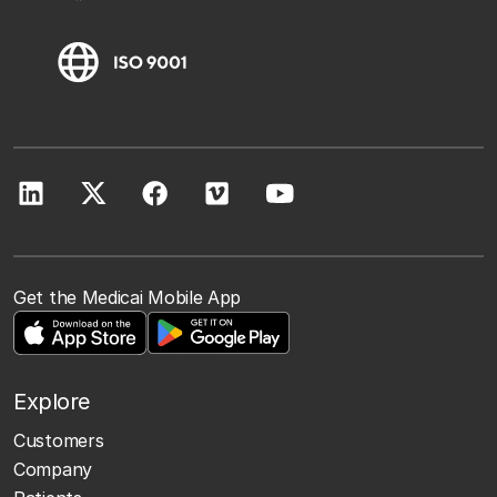
Get the Medicai Mobile App
Explore
Customers
Company