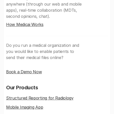
anywhere (through our web and mobile
apps), real-time collaboration (MDTs,
second opinions, chat).
How Medicai Works
Do you run a medical organization and
you would like to enable patients to
send their medical files online?
Book a Demo Now
Our Products
Structured Reporting for Radiology
Mobile Imaging App