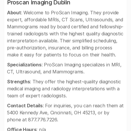
Proscan Imaging Dublin
About
: Welcome to ProScan Imaging. They provide
expert, affordable MRIs, CT Scans, Ultrasounds, and
Mammograms read by board certified and fellowship-
trained radiologists with the highest quality diagnostic
interpretation available. Their simplified scheduling,
pre-authorization, insurance, and billing process
make it easy for patients to focus on their health.
Specializations
: ProScan Imaging specializes in MRI,
CT, Ultrasound, and Mammograms.
Strengths
: They offer the highest-quality diagnostic
medical imaging and radiology interpretations with a
team of expert radiologists.
Contact Details
: For inquiries, you can reach them at
5400 Kennedy Ave, Cincinnati, OH 45213, or by
phone at 877.776.7226.
Office Hours
: n/a