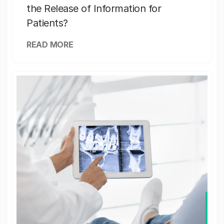
the Release of Information for
Patients?
READ MORE