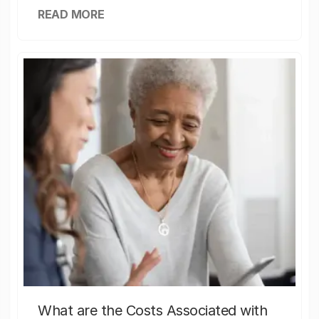
READ MORE
What are the Costs Associated with