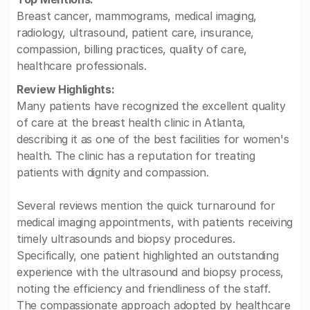
Breast cancer, mammograms, medical imaging,
radiology, ultrasound, patient care, insurance,
compassion, billing practices, quality of care,
healthcare professionals.
Review Highlights:
Many patients have recognized the excellent quality
of care at the breast health clinic in Atlanta,
describing it as one of the best facilities for women's
health. The clinic has a reputation for treating
patients with dignity and compassion.
Several reviews mention the quick turnaround for
medical imaging appointments, with patients receiving
timely ultrasounds and biopsy procedures.
Specifically, one patient highlighted an outstanding
experience with the ultrasound and biopsy process,
noting the efficiency and friendliness of the staff.
The compassionate approach adopted by healthcare