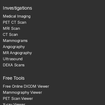
Investigations
Medical Imaging
PET CT Scan
MRI Scan
CT Scan
Mammograms
Angiography
MR Angiography
Ultrasound
DEXA Scans
Free Tools
Free Online DICOM Viewer
Mammography Viewer
PET Scan Viewer
X-ray Viewer