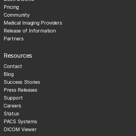
Pricing
Community
Medical Imaging Providers
Release of Information
Partners
Resources
Contact
Blog
Success Stories
Press Releases
Support
Careers
Status
PACS Systems
DICOM Viewer