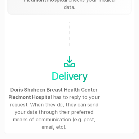
data.
Delivery
Doris Shaheen Breast Health Center
Piedmont Hospital
has to reply to your
request. When they do, they can send
your data through their preferred
means of communication (e.g. post,
email, etc).