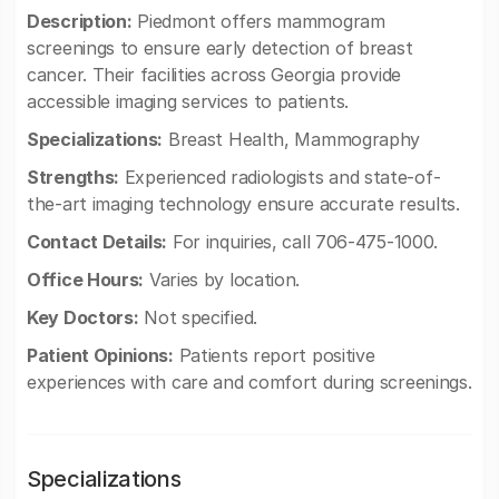
Description:
Piedmont offers mammogram
screenings to ensure early detection of breast
cancer. Their facilities across Georgia provide
accessible imaging services to patients.
Specializations:
Breast Health, Mammography
Strengths:
Experienced radiologists and state-of-
the-art imaging technology ensure accurate results.
Contact Details:
For inquiries, call 706-475-1000.
Office Hours:
Varies by location.
Key Doctors:
Not specified.
Patient Opinions:
Patients report positive
experiences with care and comfort during screenings.
Specializations