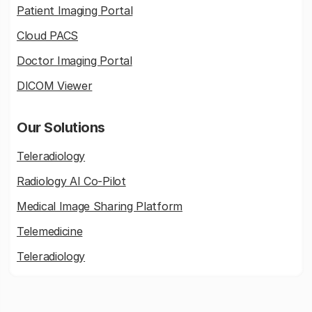
Patient Imaging Portal
Cloud PACS
Doctor Imaging Portal
DICOM Viewer
Our Solutions
Teleradiology
Radiology AI Co-Pilot
Medical Image Sharing Platform
Telemedicine
Teleradiology