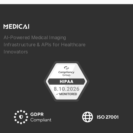
AI-Powered Medical Imaging
Infrastructure & APIs for Healthcare
Innovators