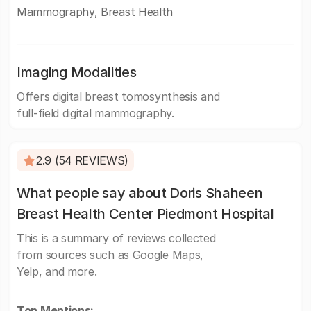
Mammography, Breast Health
Imaging Modalities
Offers digital breast tomosynthesis and
full-field digital mammography.
2.9 (54 REVIEWS)
What people say about Doris Shaheen
Breast Health Center Piedmont Hospital
This is a summary of reviews collected
from sources such as Google Maps,
Yelp, and more.
Top Mentions: