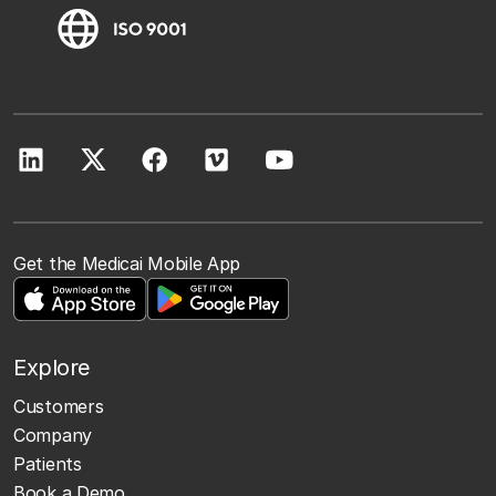
Get the Medicai Mobile App
Explore
Customers
Company
Patients
Book a Demo