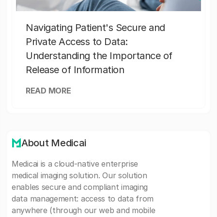
Navigating Patient's Secure and
Private Access to Data:
Understanding the Importance of
Release of Information
READ MORE
About Medicai
Medicai is a cloud-native enterprise
medical imaging solution. Our solution
enables secure and compliant imaging
data management: access to data from
anywhere (through our web and mobile