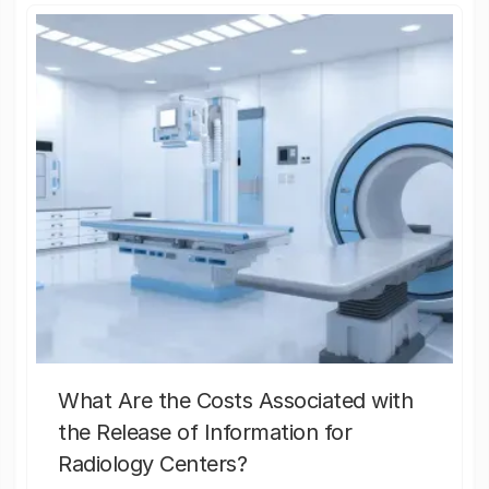
What Are the Costs Associated with
the Release of Information for
Radiology Centers?