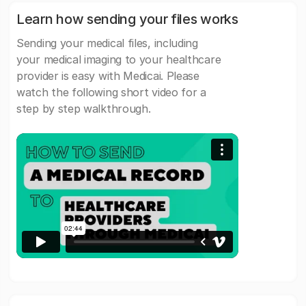
Learn how sending your files works
Sending your medical files, including
your medical imaging to your healthcare
provider is easy with Medicai. Please
watch the following short video for a
step by step walkthrough.