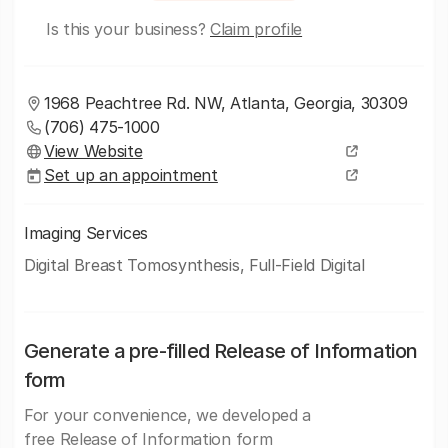
Is this your business?
Claim profile
1968 Peachtree Rd. NW, Atlanta, Georgia, 30309
(706) 475-1000
View Website
Set up an appointment
Imaging Services
Digital Breast Tomosynthesis, Full-Field Digital
Generate a pre-filled Release of Information
form
For your convenience, we developed a
free Release of Information form