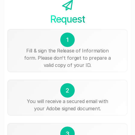
Request
1
Fill & sign the Release of Information
form. Please don't forget to prepare a
valid copy of your ID.
2
You will receive a secured email with
your Adobe signed document.
3