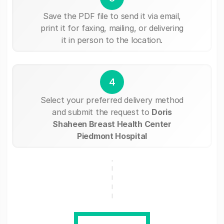
Save the PDF file to send it via email,
print it for faxing, mailing, or delivering
it in person to the location.
4
Select your preferred delivery method
and submit the request to
Doris
Shaheen Breast Health Center
Piedmont Hospital