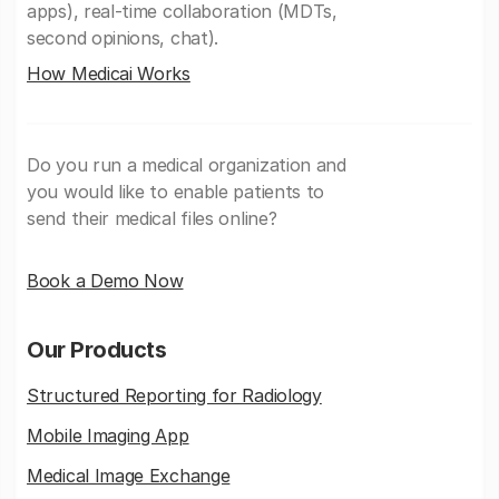
apps), real-time collaboration (MDTs,
second opinions, chat).
How Medicai Works
Do you run a medical organization and
you would like to enable patients to
send their medical files online?
Book a Demo Now
Our Products
Structured Reporting for Radiology
Mobile Imaging App
Medical Image Exchange