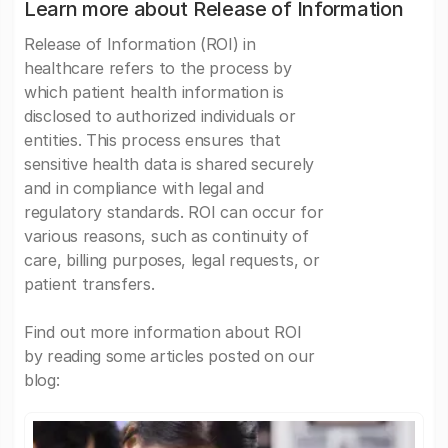
Learn more about Release of Information
Release of Information (ROI) in
healthcare refers to the process by
which patient health information is
disclosed to authorized individuals or
entities. This process ensures that
sensitive health data is shared securely
and in compliance with legal and
regulatory standards. ROI can occur for
various reasons, such as continuity of
care, billing purposes, legal requests, or
patient transfers.
Find out more information about ROI
by reading some articles posted on our
blog: