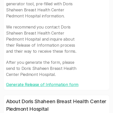
generator tool, pre-filled with Doris
Shaheen Breast Health Center
Piedmont Hospital information.
We recommend you contact Doris
Shaheen Breast Health Center
Piedmont Hospital and inquire about
their Release of Information process
and their way to receive these forms.
After you generate the form, please
send to Doris Shaheen Breast Health
Center Piedmont Hospital.
Generate Release of Information form
About Doris Shaheen Breast Health Center
Piedmont Hospital