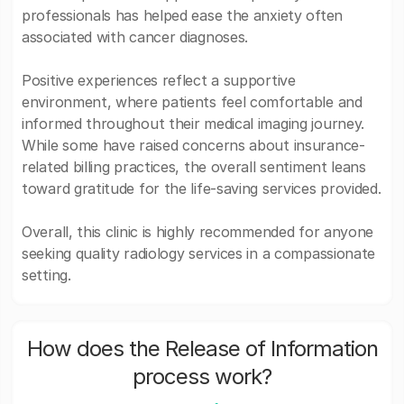
professionals has helped ease the anxiety often
associated with cancer diagnoses.
Positive experiences reflect a supportive
environment, where patients feel comfortable and
informed throughout their medical imaging journey.
While some have raised concerns about insurance-
related billing practices, the overall sentiment leans
toward gratitude for the life-saving services provided.
Overall, this clinic is highly recommended for anyone
seeking quality radiology services in a compassionate
setting.
How does the Release of Information
process work?