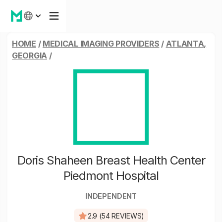
HOME
/
MEDICAL IMAGING PROVIDERS
/
ATLANTA,
GEORGIA
/
Doris Shaheen Breast Health Center
Piedmont Hospital
INDEPENDENT
2.9 (54 REVIEWS)