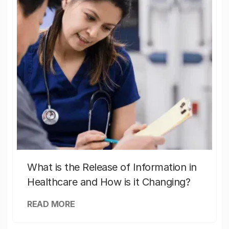
What is the Release of Information in
Healthcare and How is it Changing?
READ MORE