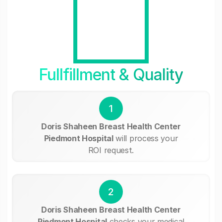
Fullfillment & Quality
1
Doris Shaheen Breast Health Center
Piedmont Hospital
will process your
ROI request.
2
Doris Shaheen Breast Health Center
Piedmont Hospital
checks your medical