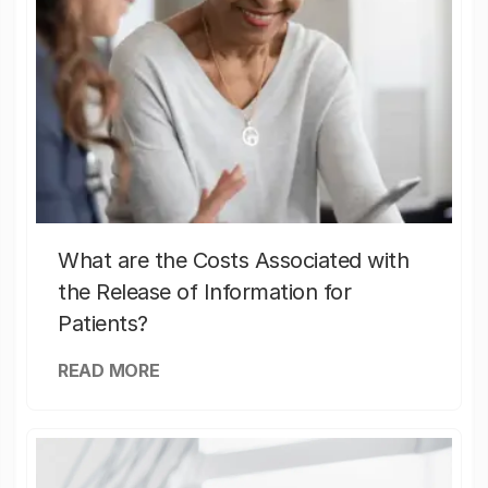
What are the Costs Associated with
the Release of Information for
Patients?
READ MORE