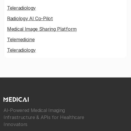
Teleradiology
Radiology AI Co-Pilot
Medical Image Sharing Platform
Telemedicine
Teleradiology
AI-Powered Medical Imaging
Infrastructure & APIs for Healthcare
Innovators