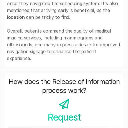
once they navigated the scheduling system. It's also
mentioned that arriving early is beneficial, as the
location
can be tricky to find.
Overall, patients commend the quality of medical
imaging services, including mammograms and
ultrasounds, and many express a desire for improved
navigation signage to enhance the patient
experience.
How does the Release of Information
process work?
Request