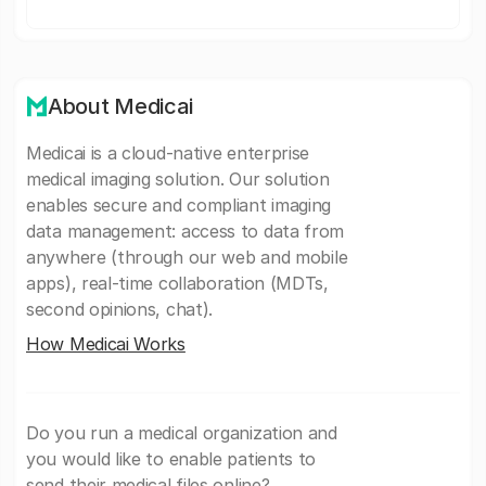
About Medicai
Medicai is a cloud-native enterprise
medical imaging solution. Our solution
enables secure and compliant imaging
data management: access to data from
anywhere (through our web and mobile
apps), real-time collaboration (MDTs,
second opinions, chat).
How Medicai Works
Do you run a medical organization and
you would like to enable patients to
send their medical files online?