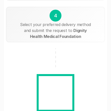
4
Select your preferred delivery method
and submit the request to
Dignity
Health Medical Foundation