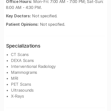
Office Hours:
Mon-Fri: 7:00 AM - 7:00 PM; Sat-Sun:
8:00 AM - 4:30 PM.
Key Doctors:
Not specified.
Patient Opinions:
Not specified.
Specializations
CT Scans
DEXA Scans
Interventional Radiology
Mammograms
MRI
PET Scans
Ultrasounds
X-Rays