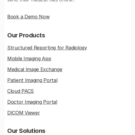
Book a Demo Now
Our Products
Structured Reporting for Radiology
Mobile Imaging App
Medical Image Exchange
Patient Imaging Portal
Cloud PACS
Doctor Imaging Portal
DICOM Viewer
Our Solutions