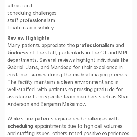
ultrasound
scheduling challenges
staff professionalism
location accessibility
Review Highlights:
Many patients appreciate the
professionalism
and
kindness
of the staff, particularly in the CT and MRI
departments. Several reviews highlight individuals like
Gabriel, Janis, and Mandeep for their excellence in
customer service during the medical imaging process.
The facility maintains a clean environment and is
well-staffed, with patients expressing gratitude for
assistance from specific team members such as Shai
Anderson and Benjamin Maksimov.
While some patients experienced challenges with
scheduling
appointments due to high call volumes
and staffing issues, others noted positive experiences