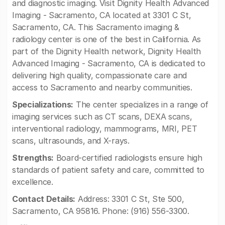
and diagnostic imaging. Visit Dignity Health Advanced
Imaging - Sacramento, CA located at 3301 C St,
Sacramento, CA. This Sacramento imaging &
radiology center is one of the best in California. As
part of the Dignity Health network, Dignity Health
Advanced Imaging - Sacramento, CA is dedicated to
delivering high quality, compassionate care and
access to Sacramento and nearby communities.
Specializations:
The center specializes in a range of
imaging services such as CT scans, DEXA scans,
interventional radiology, mammograms, MRI, PET
scans, ultrasounds, and X-rays.
Strengths:
Board-certified radiologists ensure high
standards of patient safety and care, committed to
excellence.
Contact Details:
Address: 3301 C St, Ste 500,
Sacramento, CA 95816. Phone: (916) 556-3300.