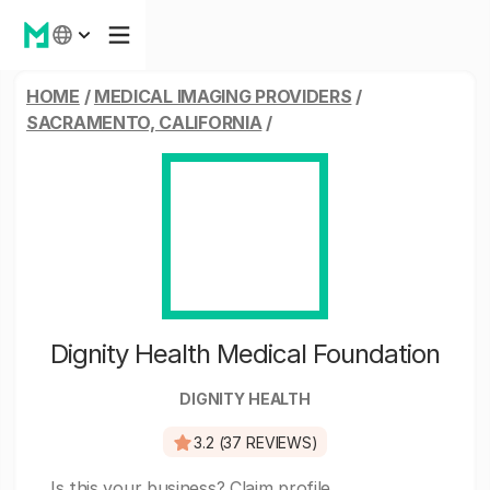
HOME
/
MEDICAL IMAGING PROVIDERS
/
SACRAMENTO, CALIFORNIA
/
Dignity Health Medical Foundation
DIGNITY HEALTH
3.2 (37 REVIEWS)
Is this your business?
Claim profile