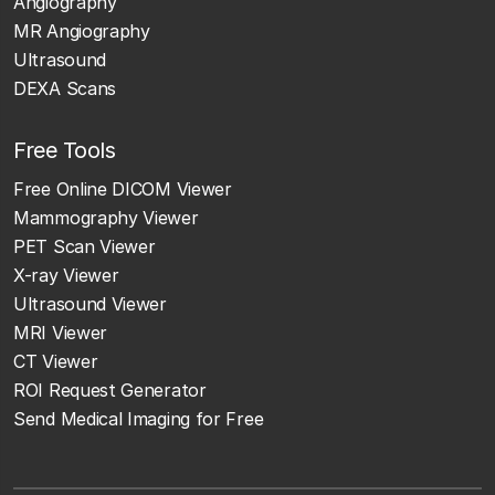
Angiography
MR Angiography
Ultrasound
DEXA Scans
Free Tools
Free Online DICOM Viewer
Mammography Viewer
PET Scan Viewer
X-ray Viewer
Ultrasound Viewer
MRI Viewer
CT Viewer
ROI Request Generator
Send Medical Imaging for Free