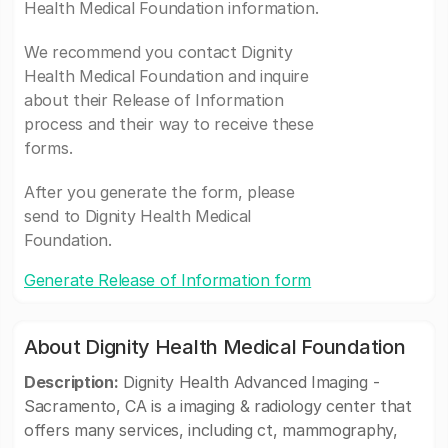
Health Medical Foundation information.
We recommend you contact Dignity
Health Medical Foundation and inquire
about their Release of Information
process and their way to receive these
forms.
After you generate the form, please
send to Dignity Health Medical
Foundation.
Generate Release of Information form
About Dignity Health Medical Foundation
Description:
Dignity Health Advanced Imaging -
Sacramento, CA is a imaging & radiology center that
offers many services, including ct, mammography,