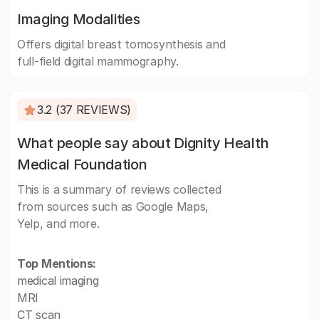
Imaging Modalities
Offers digital breast tomosynthesis and
full-field digital mammography.
3.2 (37 REVIEWS)
What people say about Dignity Health
Medical Foundation
This is a summary of reviews collected
from sources such as Google Maps,
Yelp, and more.
Top Mentions:
medical imaging
MRI
CT scan