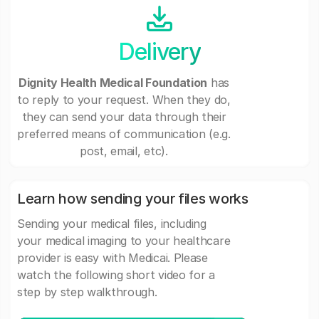
Delivery
Dignity Health Medical Foundation
has
to reply to your request. When they do,
they can send your data through their
preferred means of communication (e.g.
post, email, etc).
Learn how sending your files works
Sending your medical files, including
your medical imaging to your healthcare
provider is easy with Medicai. Please
watch the following short video for a
step by step walkthrough.