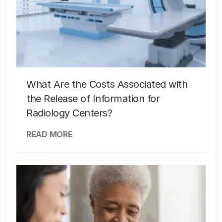
What Are the Costs Associated with
the Release of Information for
Radiology Centers?
READ MORE