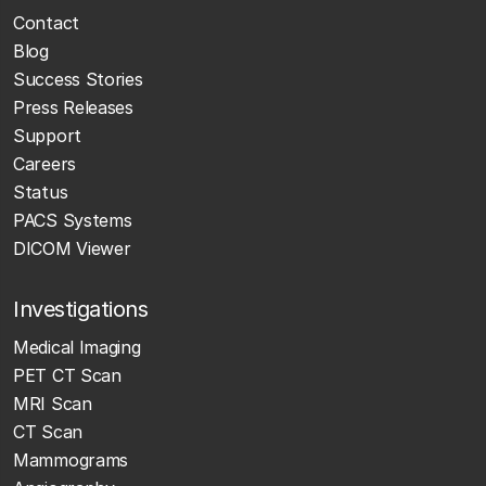
Contact
Blog
Success Stories
Press Releases
Support
Careers
Status
PACS Systems
DICOM Viewer
Investigations
Medical Imaging
PET CT Scan
MRI Scan
CT Scan
Mammograms