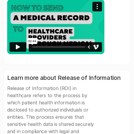
Learn more about Release of Information
Release of Information (ROI) in
healthcare refers to the process by
which patient health information is
disclosed to authorized individuals or
entities. This process ensures that
sensitive health data is shared securely
and in compliance with legal and