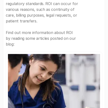
regulatory standards. ROI can occur for
various reasons, such as continuity of
care, billing purposes, legal requests, or
patient transfers.
Find out more information about ROI
by reading some articles posted on our
blog: