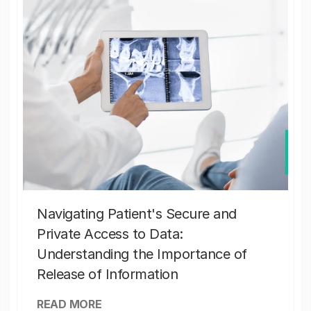
Navigating Patient's Secure and
Private Access to Data:
Understanding the Importance of
Release of Information
READ MORE