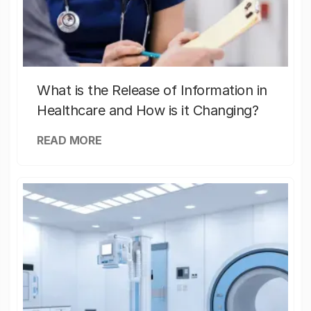
What is the Release of Information in
Healthcare and How is it Changing?
READ MORE