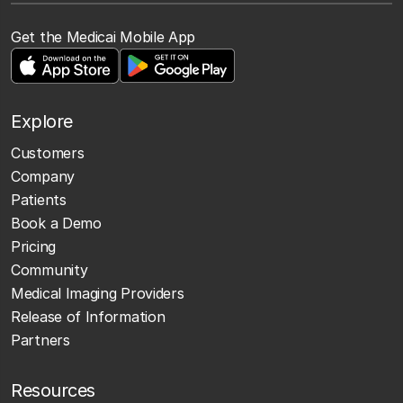
Get the Medicai Mobile App
Explore
Customers
Company
Patients
Book a Demo
Pricing
Community
Medical Imaging Providers
Release of Information
Partners
Resources