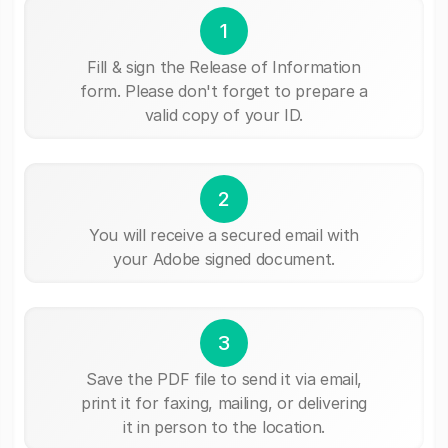
1
Fill & sign the Release of Information
form. Please don't forget to prepare a
valid copy of your ID.
2
You will receive a secured email with
your Adobe signed document.
3
Save the PDF file to send it via email,
print it for faxing, mailing, or delivering
it in person to the location.