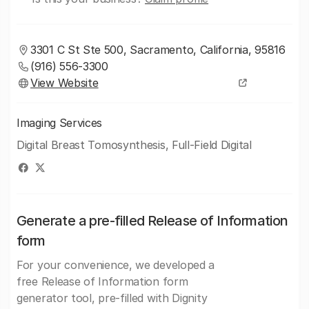
3301 C St Ste 500, Sacramento, California, 95816
(916) 556-3300
View Website
Imaging Services
Digital Breast Tomosynthesis, Full-Field Digital
Generate a pre-filled Release of Information
form
For your convenience, we developed a
free Release of Information form
generator tool, pre-filled with Dignity