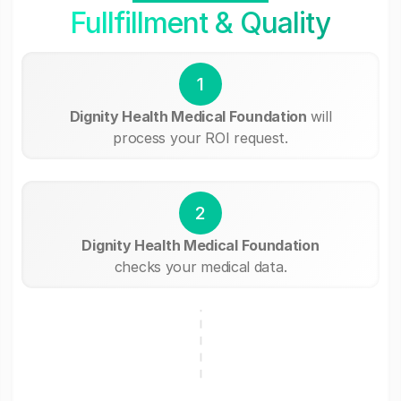
Fullfillment & Quality
1
Dignity Health Medical Foundation
will
process your ROI request.
2
Dignity Health Medical Foundation
checks your medical data.