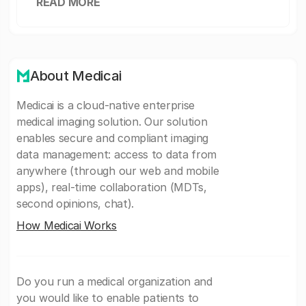
READ MORE
About Medicai
Medicai is a cloud-native enterprise
medical imaging solution. Our solution
enables secure and compliant imaging
data management: access to data from
anywhere (through our web and mobile
apps), real-time collaboration (MDTs,
second opinions, chat).
How Medicai Works
Do you run a medical organization and
you would like to enable patients to