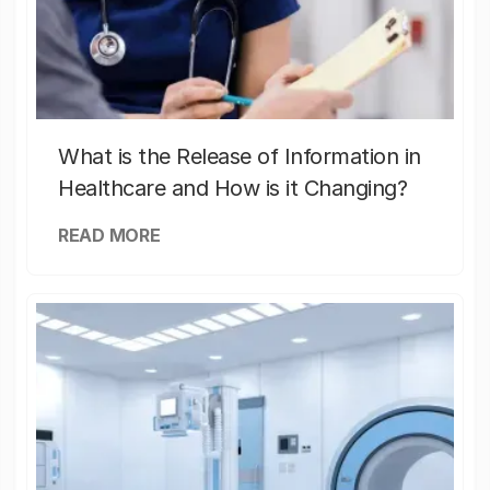
What is the Release of Information in
Healthcare and How is it Changing?
READ MORE