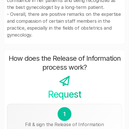
confidence in her patients and being recognized as
the best gynecologist by a long-term patient.
- Overall, there are positive remarks on the expertise
and compassion of certain staff members in the
practice, especially in the fields of obstetrics and
gynecology.
How does the Release of Information
process work?
Request
1
Fill & sign the Release of Information