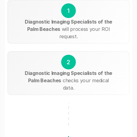
1
Diagnostic Imaging Specialists of the
Palm Beaches
will process your ROI
request.
2
Diagnostic Imaging Specialists of the
Palm Beaches
checks your medical
data.