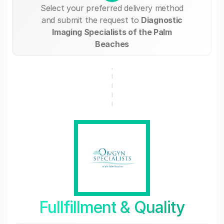
Select your preferred delivery method
and submit the request to
Diagnostic
Imaging Specialists of the Palm
Beaches
Fullfillment & Quality