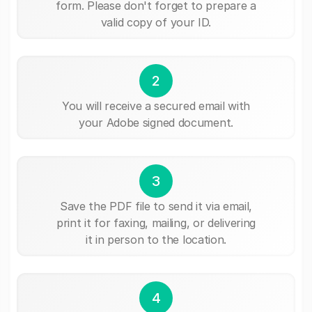
form. Please don't forget to prepare a
valid copy of your ID.
2
You will receive a secured email with
your Adobe signed document.
3
Save the PDF file to send it via email,
print it for faxing, mailing, or delivering
it in person to the location.
4