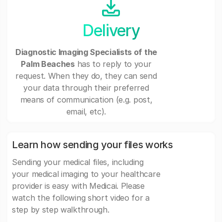
Delivery
Diagnostic Imaging Specialists of the
Palm Beaches
has to reply to your
request. When they do, they can send
your data through their preferred
means of communication (e.g. post,
email, etc).
Learn how sending your files works
Sending your medical files, including
your medical imaging to your healthcare
provider is easy with Medicai. Please
watch the following short video for a
step by step walkthrough.