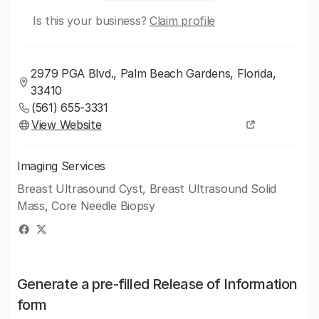
Is this your business?
Claim profile
2979 PGA Blvd., Palm Beach Gardens, Florida,
33410
(561) 655-3331
View Website
Imaging Services
Breast Ultrasound Cyst, Breast Ultrasound Solid
Mass, Core Needle Biopsy
Generate a pre-filled Release of Information
form