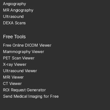
Angiography
MR Angiography
Ultrasound
DEXA Scans
Free Tools
Free Online DICOM Viewer
Mammography Viewer
PET Scan Viewer
X-ray Viewer
Ultrasound Viewer
MRI Viewer
CT Viewer
ROI Request Generator
Send Medical Imaging for Free