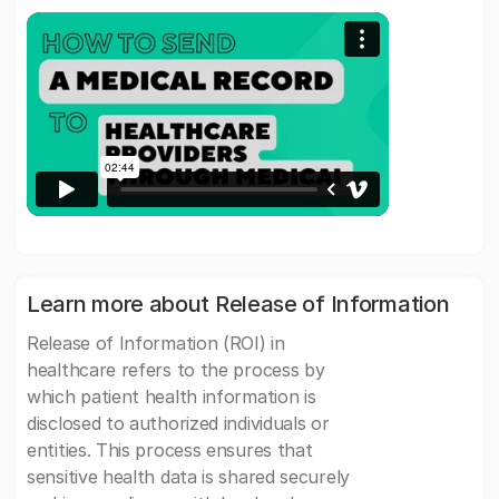
Learn more about Release of Information
Release of Information (ROI) in
healthcare refers to the process by
which patient health information is
disclosed to authorized individuals or
entities. This process ensures that
sensitive health data is shared securely