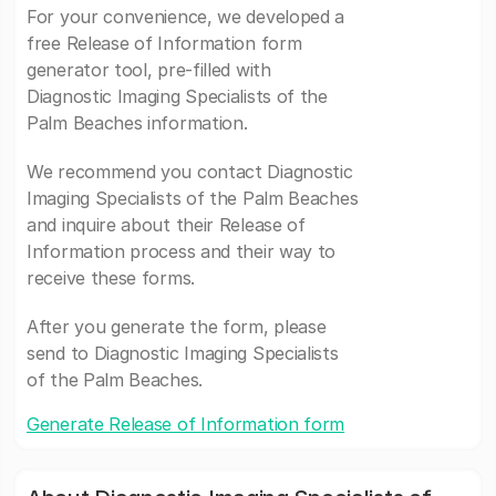
For your convenience, we developed a
free Release of Information form
generator tool, pre-filled with
Diagnostic Imaging Specialists of the
Palm Beaches information.
We recommend you contact Diagnostic
Imaging Specialists of the Palm Beaches
and inquire about their Release of
Information process and their way to
receive these forms.
After you generate the form, please
send to Diagnostic Imaging Specialists
of the Palm Beaches.
Generate Release of Information form