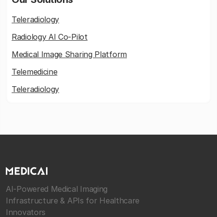
Teleradiology
Radiology AI Co-Pilot
Medical Image Sharing Platform
Telemedicine
Teleradiology
AI-Powered Medical Imaging
Infrastructure & APIs for Healthcare
Innovators