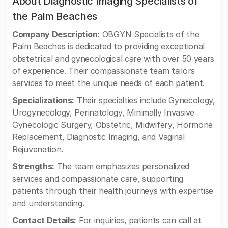
About Diagnostic Imaging Specialists of
the Palm Beaches
Company Description:
OBGYN Specialists of the
Palm Beaches is dedicated to providing exceptional
obstetrical and gynecological care with over 50 years
of experience. Their compassionate team tailors
services to meet the unique needs of each patient.
Specializations:
Their specialties include Gynecology,
Urogynecology, Perinatology, Minimally Invasive
Gynecologic Surgery, Obstetric, Midwifery, Hormone
Replacement, Diagnostic Imaging, and Vaginal
Rejuvenation.
Strengths:
The team emphasizes personalized
services and compassionate care, supporting
patients through their health journeys with expertise
and understanding.
Contact Details:
For inquiries, patients can call at