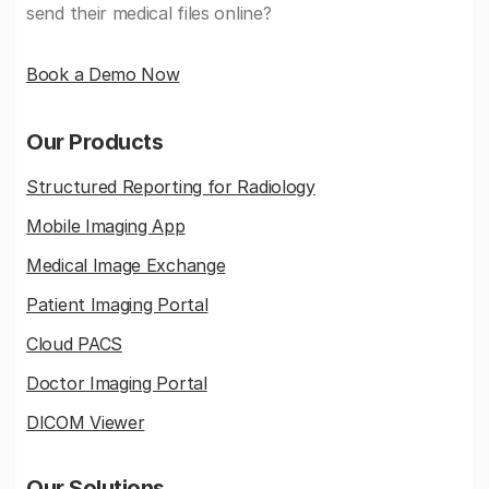
send their medical files online?
Book a Demo Now
Our Products
Structured Reporting for Radiology
Mobile Imaging App
Medical Image Exchange
Patient Imaging Portal
Cloud PACS
Doctor Imaging Portal
DICOM Viewer
Our Solutions