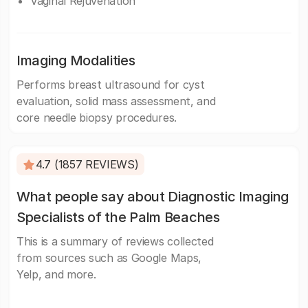
Vaginal Rejuvenation
Imaging Modalities
Performs breast ultrasound for cyst
evaluation, solid mass assessment, and
core needle biopsy procedures.
4.7 (1857 REVIEWS)
What people say about Diagnostic Imaging
Specialists of the Palm Beaches
This is a summary of reviews collected
from sources such as Google Maps,
Yelp, and more.