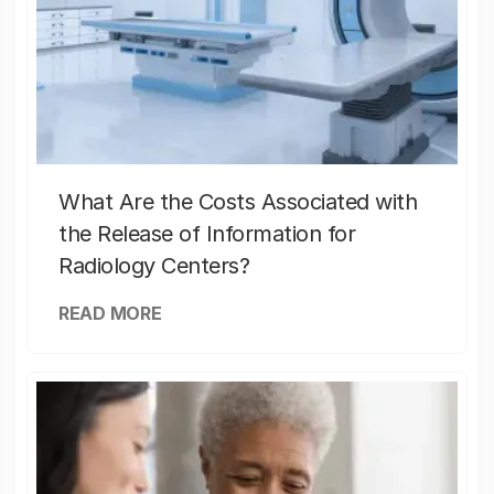
What Are the Costs Associated with
the Release of Information for
Radiology Centers?
READ MORE