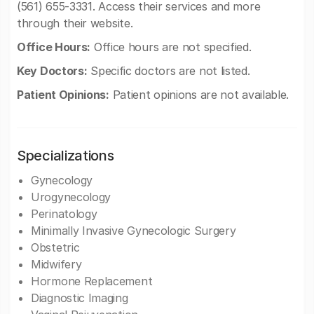
(561) 655-3331. Access their services and more
through their website.
Office Hours:
Office hours are not specified.
Key Doctors:
Specific doctors are not listed.
Patient Opinions:
Patient opinions are not available.
Specializations
Gynecology
Urogynecology
Perinatology
Minimally Invasive Gynecologic Surgery
Obstetric
Midwifery
Hormone Replacement
Diagnostic Imaging