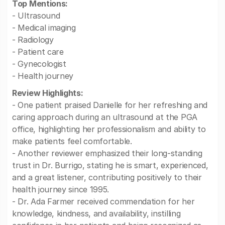
Top Mentions:
- Ultrasound
- Medical imaging
- Radiology
- Patient care
- Gynecologist
- Health journey
Review Highlights:
- One patient praised Danielle for her refreshing and
caring approach during an ultrasound at the PGA
office, highlighting her professionalism and ability to
make patients feel comfortable.
- Another reviewer emphasized their long-standing
trust in Dr. Burrigo, stating he is smart, experienced,
and a great listener, contributing positively to their
health journey since 1995.
- Dr. Ada Farmer received commendation for her
knowledge, kindness, and availability, instilling