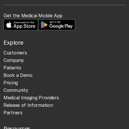
Get the Medicai Mobile App
Explore
Customers
Company
Patients
Book a Demo
Pricing
Community
Medical Imaging Providers
Release of Information
Partners
Resources