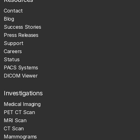
Contact
Blog
Success Stories
Press Releases
Support
Careers
Status
PACS Systems
DICOM Viewer
Investigations
Medical Imaging
PET CT Scan
MRI Scan
CT Scan
Mammograms