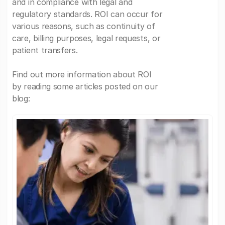
and in compliance with legal and
regulatory standards. ROI can occur for
various reasons, such as continuity of
care, billing purposes, legal requests, or
patient transfers.
Find out more information about ROI
by reading some articles posted on our
blog: