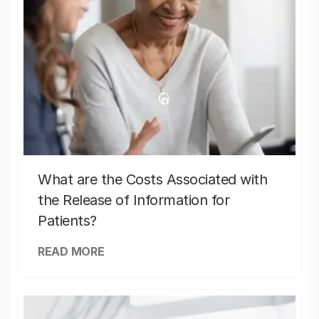
What are the Costs Associated with
the Release of Information for
Patients?
READ MORE