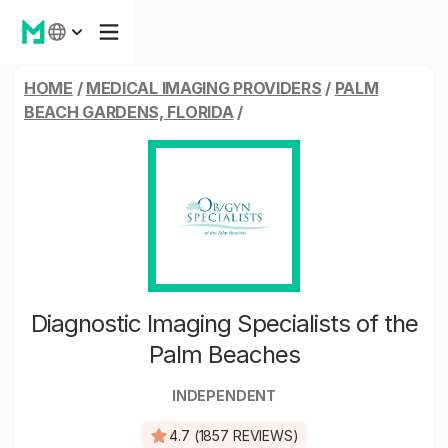
HOME
/
MEDICAL IMAGING PROVIDERS
/
PALM
BEACH GARDENS, FLORIDA
/
Diagnostic Imaging Specialists of the
Palm Beaches
INDEPENDENT
4.7 (1857 REVIEWS)