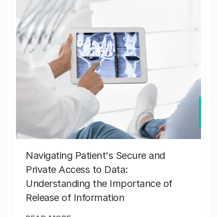
Navigating Patient's Secure and
Private Access to Data:
Understanding the Importance of
Release of Information