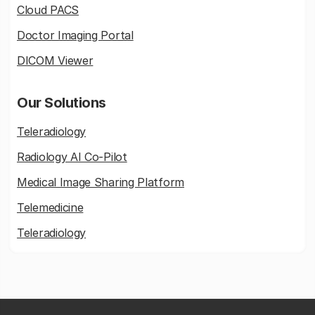
Cloud PACS
Doctor Imaging Portal
DICOM Viewer
Our Solutions
Teleradiology
Radiology AI Co-Pilot
Medical Image Sharing Platform
Telemedicine
Teleradiology