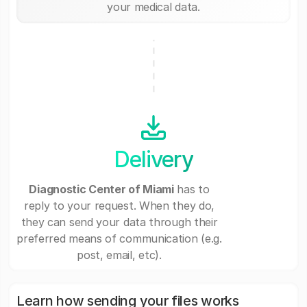
your medical data.
Delivery
Diagnostic Center of Miami
has to
reply to your request. When they do,
they can send your data through their
preferred means of communication (e.g.
post, email, etc).
Learn how sending your files works