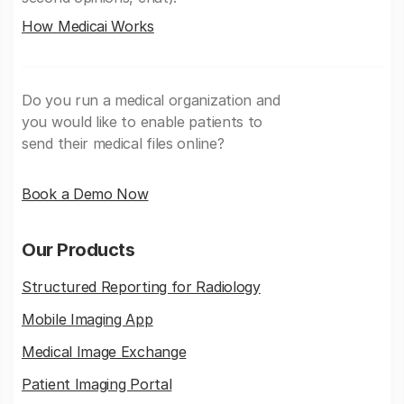
How Medicai Works
Do you run a medical organization and
you would like to enable patients to
send their medical files online?
Book a Demo Now
Our Products
Structured Reporting for Radiology
Mobile Imaging App
Medical Image Exchange
Patient Imaging Portal