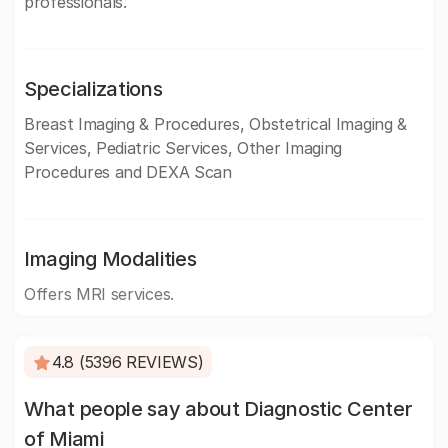
professionals.
Specializations
Breast Imaging & Procedures, Obstetrical Imaging &
Services, Pediatric Services, Other Imaging
Procedures and DEXA Scan
Imaging Modalities
Offers MRI services.
4.8 (5396 REVIEWS)
What people say about Diagnostic Center
of Miami