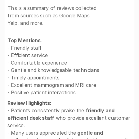
This is a summary of reviews collected
from sources such as Google Maps,
Yelp, and more.
Top Mentions:
- Friendly staff
- Efficient service
- Comfortable experience
- Gentle and knowledgeable technicians
- Timely appointments
- Excellent mammogram and MRI care
- Positive patient interactions
Review Highlights:
- Patients consistently praise the
friendly and
efficient desk staff
who provide excellent customer
service.
- Many users appreciated the
gentle and