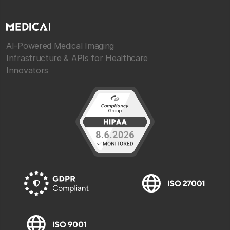
AI-Powered Medical Imaging
Infrastructure & APIs for Healthcare
Innovators