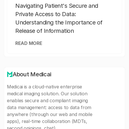
Navigating Patient's Secure and
Private Access to Data:
Understanding the Importance of
Release of Information
READ MORE
About Medicai
Medicai is a cloud-native enterprise
medical imaging solution. Our solution
enables secure and compliant imaging
data management: access to data from
anywhere (through our web and mobile
apps), real-time collaboration (MDTs,
second opinions, chat).