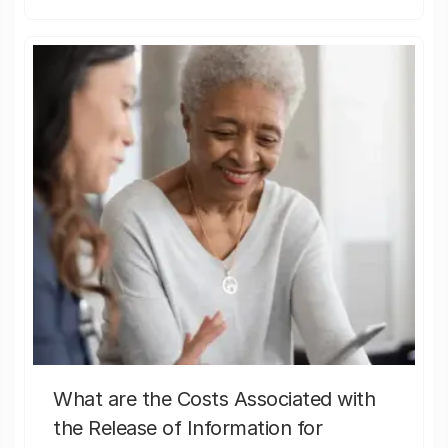
What are the Costs Associated with
the Release of Information for