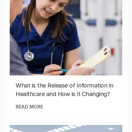
What is the Release of Information in
Healthcare and How is it Changing?
READ MORE