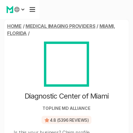
HOME
/
MEDICAL IMAGING PROVIDERS
/
MIAMI,
FLORIDA
/
Diagnostic Center of Miami
TOPLINE MD ALLIANCE
4.8 (5396 REVIEWS)
Is this your business?
Claim profile