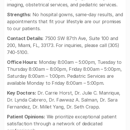
imaging, obstetrical services, and pediatric services.
Strengths:
No hospital gowns, same-day results, and
appointments that fit your lifestyle are our promises
to our patients.
Contact Details:
7500 SW 87th Ave, Suite 100 and
200, Miami, FL, 33173. For inquiries, please call (305)
740-5100.
Office Hours:
Monday 8:00am – 5:00pm, Tuesday to
Thursday 8:00am – 8:00pm, Friday 8:00am – 5:00pm,
Saturday 8:00am – 1:00pm. Pediatric Services are
available Monday to Friday 8:00am – 5:00pm.
Key Doctors:
Dr. Carrie Horst, Dr. Julie C. Manrique,
Dr. Lynda Cabrero, Dr. Fawwaz A. Salman, Dr. Sara
Fernandez, Dr. Millet Yang, Dr. Seth Crapp.
Patient Opinions:
We prioritize exceptional patient
satisfaction through a network of dedicated