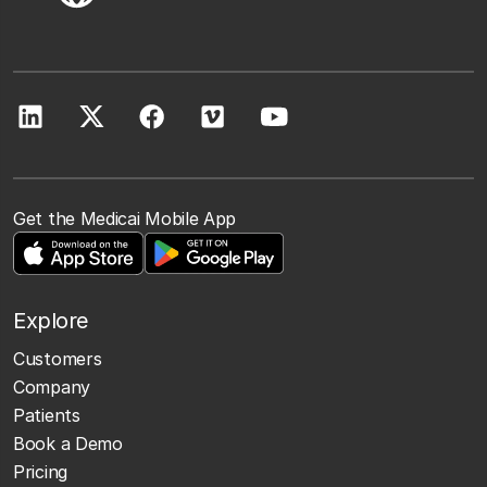
Get the Medicai Mobile App
Explore
Customers
Company
Patients
Book a Demo
Pricing