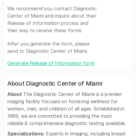
We recommend you contact Diagnostic
Center of Miami and inquire about their
Release of Information process and
their way to receive these forms.
After you generate the form, please
send to Diagnostic Center of Miami.
Generate Release of Information form
About Diagnostic Center of Miami
About
The Diagnostic Center of Miami is a premier
imaging facility focused on fostering wellness for
women, men, and children of all ages. Established in
1999, we are committed to providing the most
reliable & comprehensive diagnostic testing available.
Specializations:
Experts in Imaging, including breast