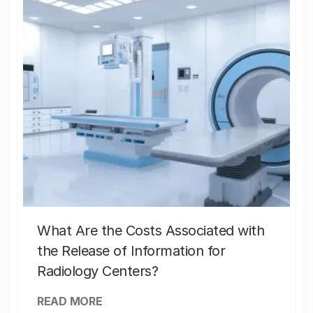
What Are the Costs Associated with
the Release of Information for
Radiology Centers?
READ MORE