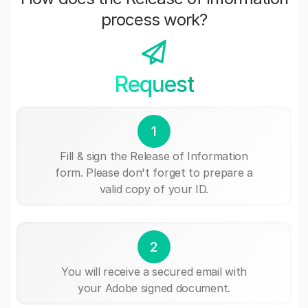
process work?
Request
1
Fill & sign the Release of Information
form. Please don't forget to prepare a
valid copy of your ID.
2
You will receive a secured email with
your Adobe signed document.