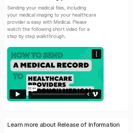
Sending your medical files, including
your medical imaging to your healthcare
provider is easy with Medicai. Please
watch the following short video for a
step by step walkthrough.
Learn more about Release of Information