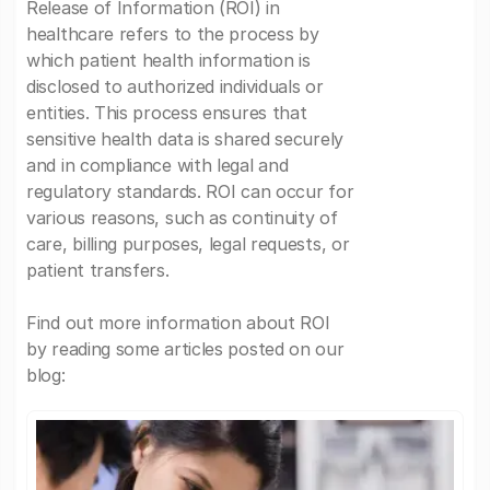
Release of Information (ROI) in
healthcare refers to the process by
which patient health information is
disclosed to authorized individuals or
entities. This process ensures that
sensitive health data is shared securely
and in compliance with legal and
regulatory standards. ROI can occur for
various reasons, such as continuity of
care, billing purposes, legal requests, or
patient transfers.
Find out more information about ROI
by reading some articles posted on our
blog: