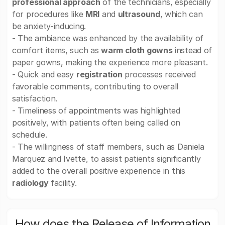
professional approach
of the technicians, especially
for procedures like
MRI
and
ultrasound
, which can
be anxiety-inducing.
- The ambiance was enhanced by the availability of
comfort items, such as
warm cloth gowns
instead of
paper gowns, making the experience more pleasant.
- Quick and easy
registration
processes received
favorable comments, contributing to overall
satisfaction.
- Timeliness of appointments was highlighted
positively, with patients often being called on
schedule.
- The willingness of staff members, such as Daniela
Marquez and Ivette, to assist patients significantly
added to the overall positive experience in this
radiology
facility.
How does the Release of Information