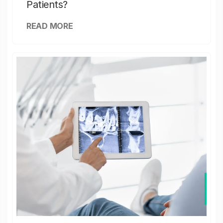
Patients?
READ MORE