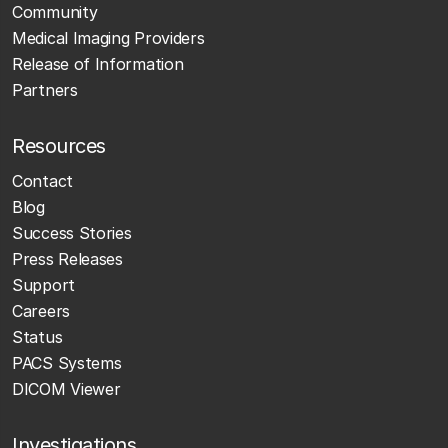
Community
Medical Imaging Providers
Release of Information
Partners
Resources
Contact
Blog
Success Stories
Press Releases
Support
Careers
Status
PACS Systems
DICOM Viewer
Investigations