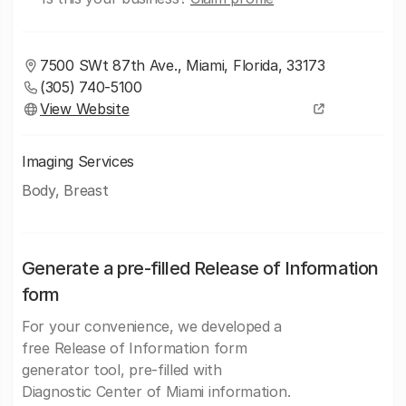
7500 SWt 87th Ave., Miami, Florida, 33173
(305) 740-5100
View Website
Imaging Services
Body, Breast
Generate a pre-filled Release of Information
form
For your convenience, we developed a
free Release of Information form
generator tool, pre-filled with
Diagnostic Center of Miami information.