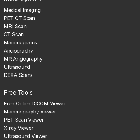
Medical Imaging
PET CT Scan
MRI Scan
CT Scan
Mammograms
Angiography
MR Angiography
Ultrasound
DEXA Scans
Free Tools
Free Online DICOM Viewer
Mammography Viewer
PET Scan Viewer
X-ray Viewer
Ultrasound Viewer