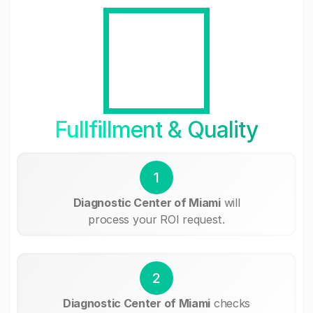
Fullfillment & Quality
1
Diagnostic Center of Miami
will
process your ROI request.
2
Diagnostic Center of Miami
checks