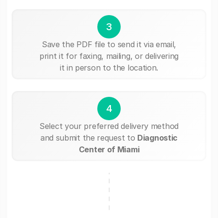
3
Save the PDF file to send it via email,
print it for faxing, mailing, or delivering
it in person to the location.
4
Select your preferred delivery method
and submit the request to
Diagnostic
Center of Miami