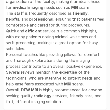
organization of the facility, making it an ideal choice
for
medical imaging
needs such as
MRI
scans.
The
staff
is frequently described as
friendly
,
helpful
, and
professional
, ensuring that patients feel
comfortable and cared for during procedures.
Quick and
efficient
service is a common highlight,
with many patients noting minimal wait times and
swift processing, making it a great option for busy
schedules.
Personal touches like providing pillows for comfort
and thorough explanations during the imaging
process contribute to an overall positive experience.
Several reviews mention the
expertise
of the
technicians, who are attentive to patient needs and
help ease fears associated with
MRI
scans.
Overall,
DFW MRI
is highly recommended for anyone
seeking quality
radiology
services, friendly care, and
fast, efficient imaging solutions.