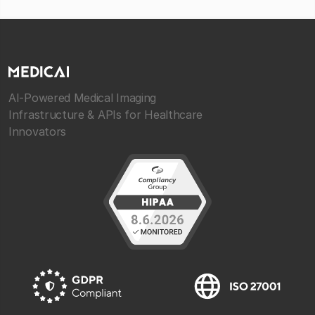
AI-Powered Medical Imaging
Infrastructure & APIs for Healthcare
Innovators