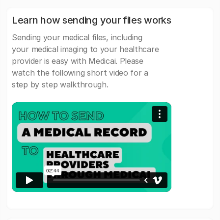
Learn how sending your files works
Sending your medical files, including
your medical imaging to your healthcare
provider is easy with Medicai. Please
watch the following short video for a
step by step walkthrough.