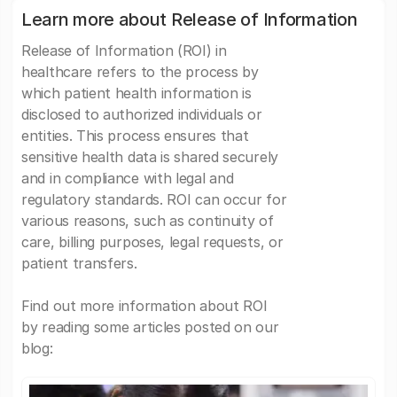
Learn more about Release of Information
Release of Information (ROI) in
healthcare refers to the process by
which patient health information is
disclosed to authorized individuals or
entities. This process ensures that
sensitive health data is shared securely
and in compliance with legal and
regulatory standards. ROI can occur for
various reasons, such as continuity of
care, billing purposes, legal requests, or
patient transfers.
Find out more information about ROI
by reading some articles posted on our
blog: