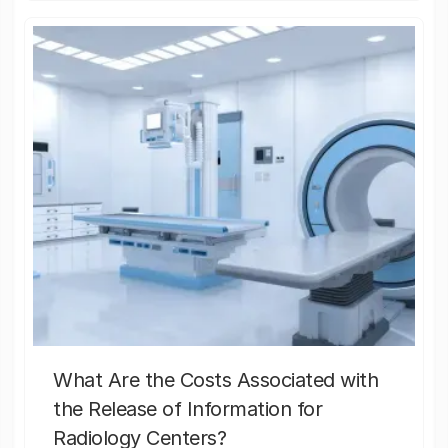
What Are the Costs Associated with
the Release of Information for
Radiology Centers?