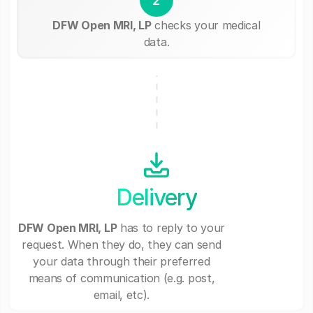
DFW Open MRI, LP
checks your medical
data.
Delivery
DFW Open MRI, LP
has to reply to your
request. When they do, they can send
your data through their preferred
means of communication (e.g. post,
email, etc).