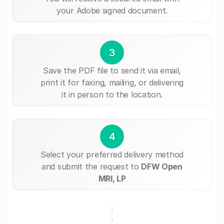
your Adobe signed document.
3
Save the PDF file to send it via email,
print it for faxing, mailing, or delivering
it in person to the location.
4
Select your preferred delivery method
and submit the request to
DFW Open
MRI, LP