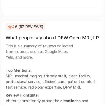
4.6 (57 REVIEWS)
What people say about DFW Open MRI, LP
This is a summary of reviews collected
from sources such as Google Maps,
Yelp, and more.
Top Mentions:
MRI, medical imaging, friendly staff, clean facility,
professional service, efficient care, patient comfort,
fast service, radiology expertise, DFW MRI.
Review Highlights:
Visitors consistently praise the
cleanliness
and