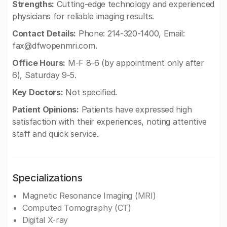
Strengths:
Cutting-edge technology and experienced
physicians for reliable imaging results.
Contact Details:
Phone: 214-320-1400, Email:
fax@dfwopenmri.com
.
Office Hours:
M-F 8-6 (by appointment only after
6), Saturday 9-5.
Key Doctors:
Not specified.
Patient Opinions:
Patients have expressed high
satisfaction with their experiences, noting attentive
staff and quick service.
Specializations
Magnetic Resonance Imaging (MRI)
Computed Tomography (CT)
Digital X-ray