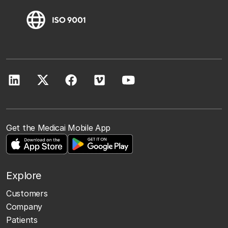
Get the Medicai Mobile App
Explore
Customers
Company
Patients