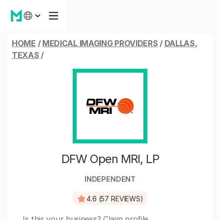
HOME
/
MEDICAL IMAGING PROVIDERS
/
DALLAS,
TEXAS
/
DFW Open MRI, LP
INDEPENDENT
4.6 (57 REVIEWS)
Is this your business?
Claim profile