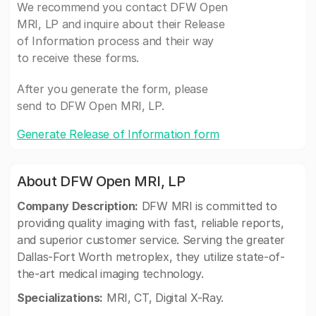
We recommend you contact DFW Open
MRI, LP and inquire about their Release
of Information process and their way
to receive these forms.
After you generate the form, please
send to DFW Open MRI, LP.
Generate Release of Information form
About DFW Open MRI, LP
Company Description:
DFW MRI is committed to
providing quality imaging with fast, reliable reports,
and superior customer service. Serving the greater
Dallas-Fort Worth metroplex, they utilize state-of-
the-art medical imaging technology.
Specializations:
MRI, CT, Digital X-Ray.