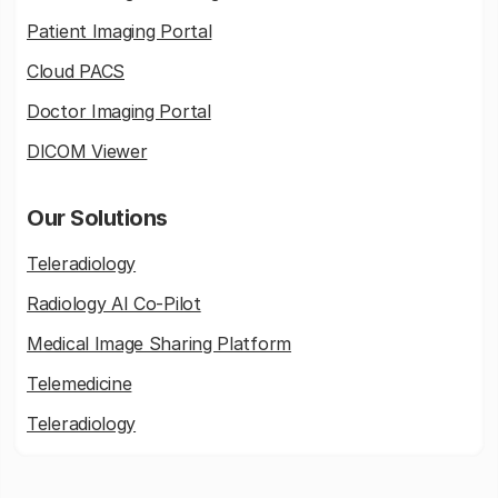
Patient Imaging Portal
Cloud PACS
Doctor Imaging Portal
DICOM Viewer
Our Solutions
Teleradiology
Radiology AI Co-Pilot
Medical Image Sharing Platform
Telemedicine
Teleradiology