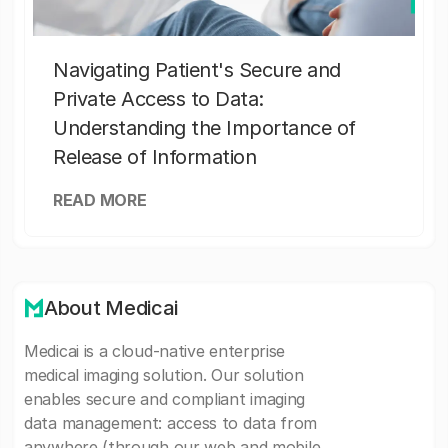
Navigating Patient's Secure and
Private Access to Data:
Understanding the Importance of
Release of Information
READ MORE
About Medicai
Medicai is a cloud-native enterprise
medical imaging solution. Our solution
enables secure and compliant imaging
data management: access to data from
anywhere (through our web and mobile