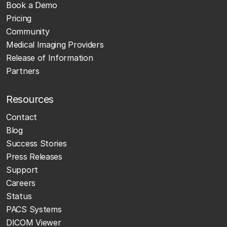
Book a Demo
Pricing
Community
Medical Imaging Providers
Release of Information
Partners
Resources
Contact
Blog
Success Stories
Press Releases
Support
Careers
Status
PACS Systems
DICOM Viewer