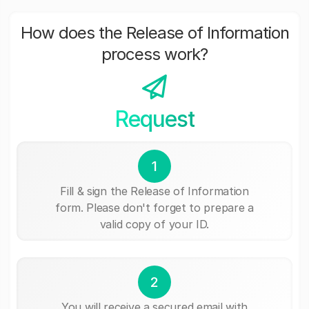
How does the Release of Information
process work?
Request
1
Fill & sign the Release of Information
form. Please don't forget to prepare a
valid copy of your ID.
2
You will receive a secured email with