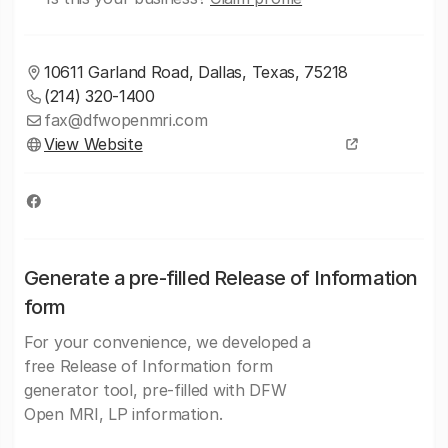
10611 Garland Road, Dallas, Texas, 75218
(214) 320-1400
fax@dfwopenmri.com
View Website
Generate a pre-filled Release of Information
form
For your convenience, we developed a
free Release of Information form
generator tool, pre-filled with DFW
Open MRI, LP information.