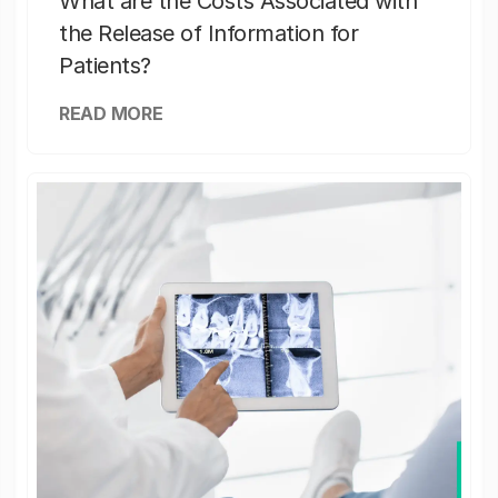
What are the Costs Associated with
the Release of Information for
Patients?
READ MORE