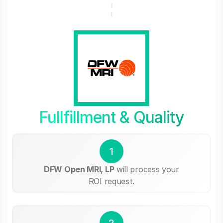
Fullfillment & Quality
1
DFW Open MRI, LP
will process your
ROI request.
2