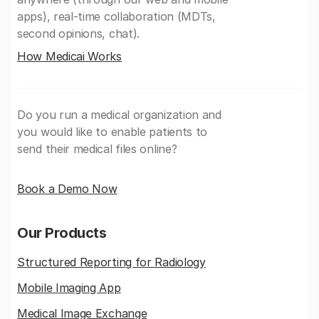
apps), real-time collaboration (MDTs,
second opinions, chat).
How Medicai Works
Do you run a medical organization and
you would like to enable patients to
send their medical files online?
Book a Demo Now
Our Products
Structured Reporting for Radiology
Mobile Imaging App
Medical Image Exchange