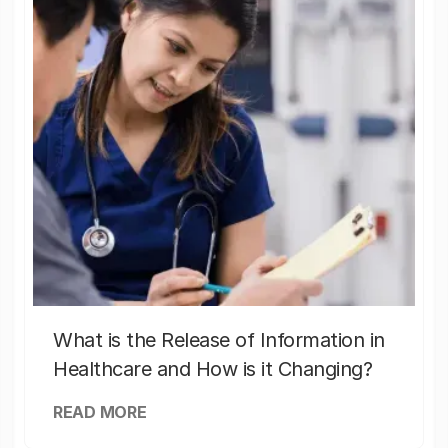
What is the Release of Information in
Healthcare and How is it Changing?
READ MORE