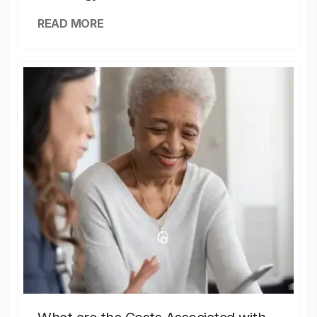
READ MORE