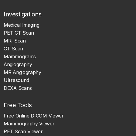
Investigations
Medical Imaging
PET CT Scan
MRI Scan
CT Scan
Mammograms
Angiography
MR Angiography
Ultrasound
DEXA Scans
Free Tools
Free Online DICOM Viewer
Mammography Viewer
PET Scan Viewer