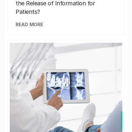
the Release of Information for
Patients?
READ MORE