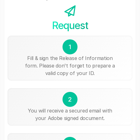
Request
1
Fill & sign the Release of Information
form. Please don't forget to prepare a
valid copy of your ID.
2
You will receive a secured email with
your Adobe signed document.