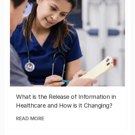
What is the Release of Information in
Healthcare and How is it Changing?
READ MORE