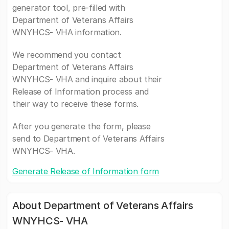
generator tool, pre-filled with
Department of Veterans Affairs
WNYHCS- VHA information.
We recommend you contact
Department of Veterans Affairs
WNYHCS- VHA and inquire about their
Release of Information process and
their way to receive these forms.
After you generate the form, please
send to Department of Veterans Affairs
WNYHCS- VHA.
Generate Release of Information form
About Department of Veterans Affairs
WNYHCS- VHA