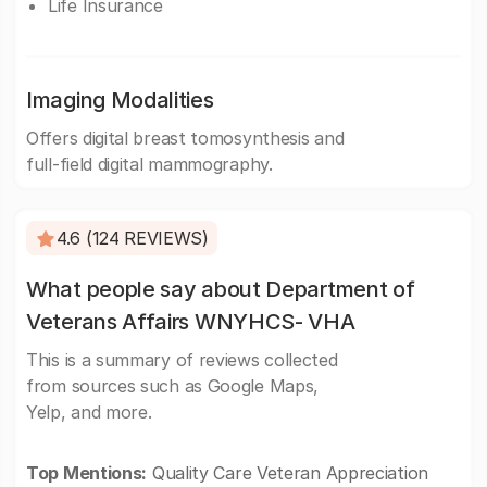
Life Insurance
Imaging Modalities
Offers digital breast tomosynthesis and
full-field digital mammography.
4.6 (124 REVIEWS)
What people say about Department of
Veterans Affairs WNYHCS- VHA
This is a summary of reviews collected
from sources such as Google Maps,
Yelp, and more.
Top Mentions:
Quality Care Veteran Appreciation