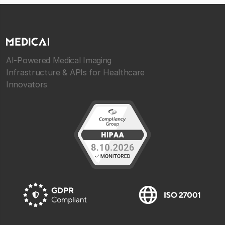
AI-Powered Medical Imaging
Infrastructure & APIs for Healthcare
Innovators