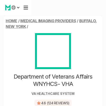
HOME
/
MEDICAL IMAGING PROVIDERS
/
BUFFALO,
NEW YORK
/
Department of Veterans Affairs
WNYHCS- VHA
VA HEALTHCARE SYSTEM
4.6 (124 REVIEWS)