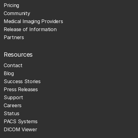
Pricing
Community
Medical Imaging Providers
Release of Information
Partners
Resources
Contact
Blog
Success Stories
Press Releases
Support
Careers
Status
PACS Systems
DICOM Viewer