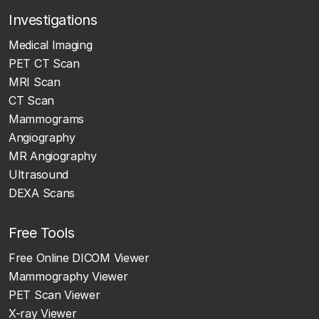
Investigations
Medical Imaging
PET CT Scan
MRI Scan
CT Scan
Mammograms
Angiography
MR Angiography
Ultrasound
DEXA Scans
Free Tools
Free Online DICOM Viewer
Mammography Viewer
PET Scan Viewer
X-ray Viewer