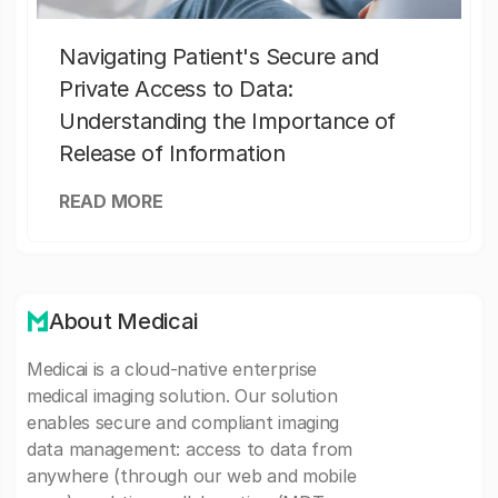
Navigating Patient's Secure and
Private Access to Data:
Understanding the Importance of
Release of Information
READ MORE
About Medicai
Medicai is a cloud-native enterprise
medical imaging solution. Our solution
enables secure and compliant imaging
data management: access to data from
anywhere (through our web and mobile