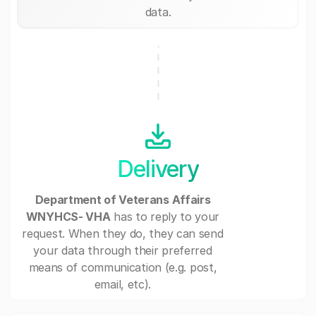
data.
Delivery
Department of Veterans Affairs
WNYHCS- VHA
has to reply to your
request. When they do, they can send
your data through their preferred
means of communication (e.g. post,
email, etc).