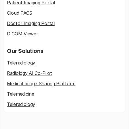
Patient Imaging Portal
Cloud PACS
Doctor Imaging Portal
DICOM Viewer
Our Solutions
Teleradiology
Radiology AI Co-Pilot
Medical Image Sharing Platform
Telemedicine
Teleradiology