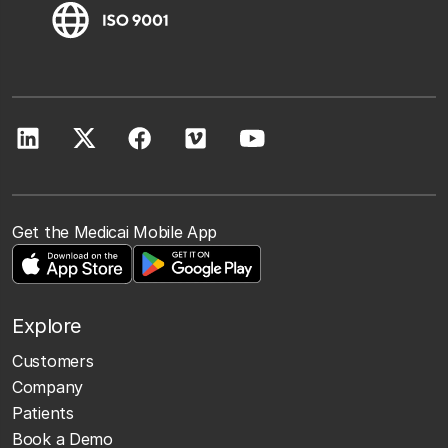
Get the Medicai Mobile App
Explore
Customers
Company
Patients
Book a Demo