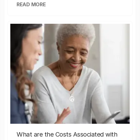
READ MORE
What are the Costs Associated with