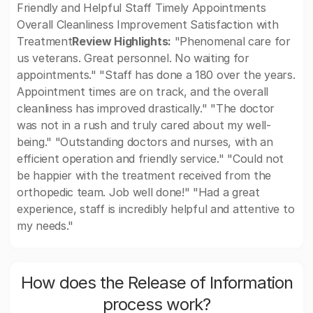
Friendly and Helpful Staff Timely Appointments
Overall Cleanliness Improvement Satisfaction with
Treatment
Review Highlights:
"Phenomenal care for
us veterans. Great personnel. No waiting for
appointments." "Staff has done a 180 over the years.
Appointment times are on track, and the overall
cleanliness has improved drastically." "The doctor
was not in a rush and truly cared about my well-
being." "Outstanding doctors and nurses, with an
efficient operation and friendly service." "Could not
be happier with the treatment received from the
orthopedic team. Job well done!" "Had a great
experience, staff is incredibly helpful and attentive to
my needs."
How does the Release of Information
process work?