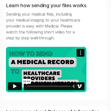
Learn how sending your files works
Sending your medical files, including
your medical imaging to your healthcare
provider is easy with Medicai. Please
watch the following short video for a
step by step walkthrough.