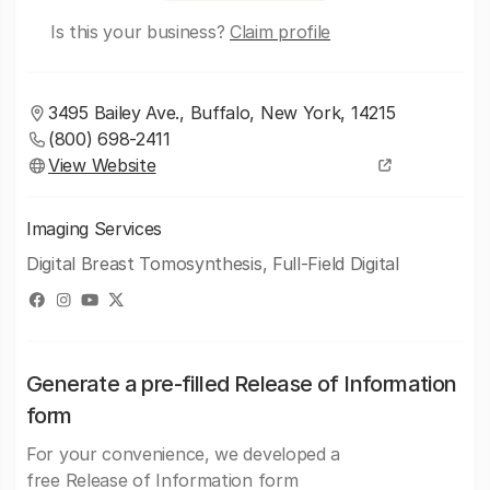
Is this your business?
Claim profile
3495 Bailey Ave., Buffalo, New York, 14215
(800) 698-2411
View Website
Imaging Services
Digital Breast Tomosynthesis, Full-Field Digital
Generate a pre-filled Release of Information
form
For your convenience, we developed a
free Release of Information form