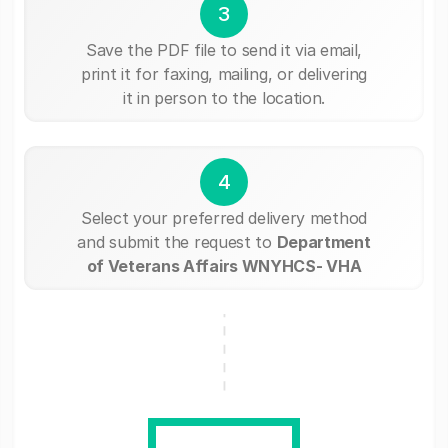
3
Save the PDF file to send it via email,
print it for faxing, mailing, or delivering
it in person to the location.
4
Select your preferred delivery method
and submit the request to
Department
of Veterans Affairs WNYHCS- VHA