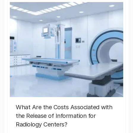
What Are the Costs Associated with
the Release of Information for
Radiology Centers?