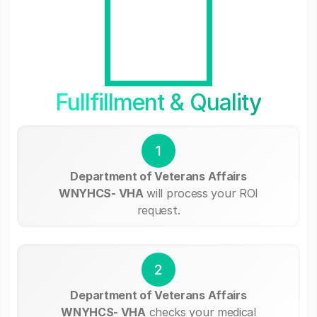
Fullfillment & Quality
1
Department of Veterans Affairs
WNYHCS- VHA
will process your ROI
request.
2
Department of Veterans Affairs
WNYHCS- VHA
checks your medical