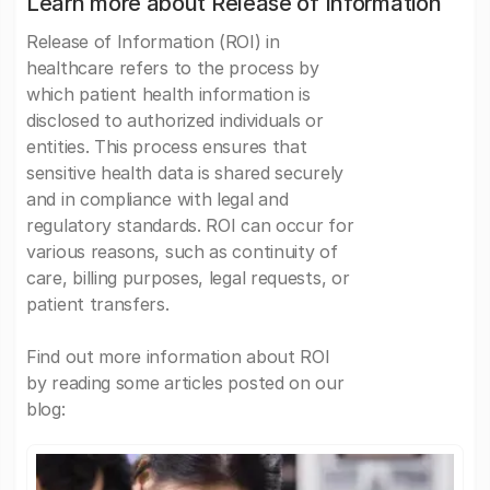
Learn more about Release of Information
Release of Information (ROI) in
healthcare refers to the process by
which patient health information is
disclosed to authorized individuals or
entities. This process ensures that
sensitive health data is shared securely
and in compliance with legal and
regulatory standards. ROI can occur for
various reasons, such as continuity of
care, billing purposes, legal requests, or
patient transfers.
Find out more information about ROI
by reading some articles posted on our
blog: