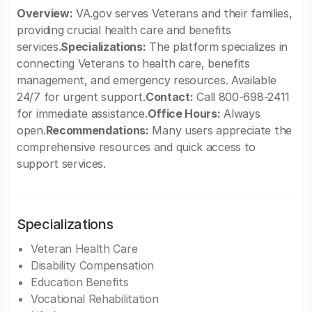
Overview:
VA.gov serves Veterans and their families,
providing crucial health care and benefits
services.
Specializations:
The platform specializes in
connecting Veterans to health care, benefits
management, and emergency resources. Available
24/7 for urgent support.
Contact:
Call 800-698-2411
for immediate assistance.
Office Hours:
Always
open.
Recommendations:
Many users appreciate the
comprehensive resources and quick access to
support services.
Specializations
Veteran Health Care
Disability Compensation
Education Benefits
Vocational Rehabilitation