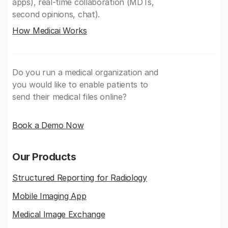
apps), real-time collaboration (MDTs,
second opinions, chat).
How Medicai Works
Do you run a medical organization and
you would like to enable patients to
send their medical files online?
Book a Demo Now
Our Products
Structured Reporting for Radiology
Mobile Imaging App
Medical Image Exchange