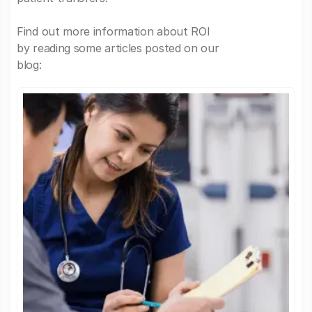
Find out more information about ROI
by reading some articles posted on our
blog: