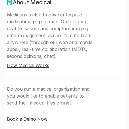
About Medicai
Medicai is a cloud-native enterprise
medical imaging solution. Our solution
enables secure and compliant imaging
data management: access to data from
anywhere (through our web and mobile
apps), real-time collaboration (MDTs,
second opinions, chat).
How Medicai Works
Do you run a medical organization and
you would like to enable patients to
send their medical files online?
Book a Demo Now