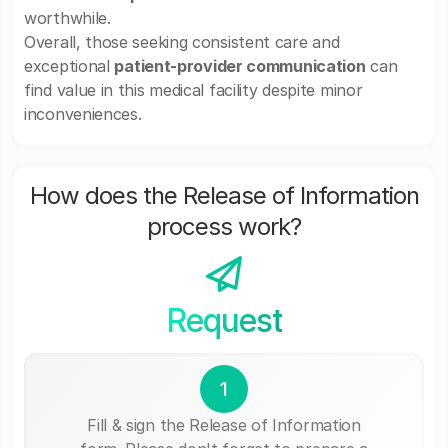
worthwhile.
Overall, those seeking consistent care and
exceptional
patient-provider communication
can
find value in this medical facility despite minor
inconveniences.
How does the Release of Information
process work?
Request
1
Fill & sign the Release of Information