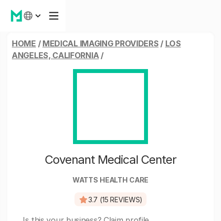
HOME
/
MEDICAL IMAGING PROVIDERS
/
LOS
ANGELES, CALIFORNIA
/
Covenant Medical Center
WATTS HEALTH CARE
3.7 (15 REVIEWS)
Is this your business?
Claim profile