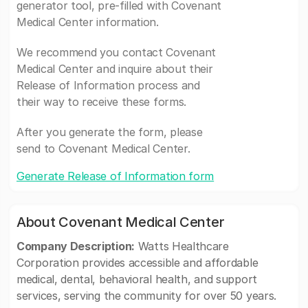
generator tool, pre-filled with Covenant
Medical Center information.
We recommend you contact Covenant
Medical Center and inquire about their
Release of Information process and
their way to receive these forms.
After you generate the form, please
send to Covenant Medical Center.
Generate Release of Information form
About Covenant Medical Center
Company Description:
Watts Healthcare
Corporation provides accessible and affordable
medical, dental, behavioral health, and support
services, serving the community for over 50 years.