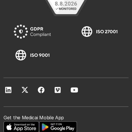
Get the Medicai Mobile App