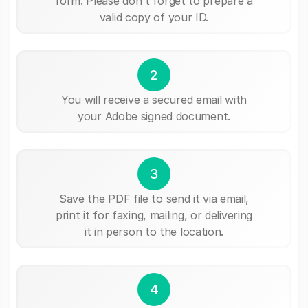
form. Please don't forget to prepare a
valid copy of your ID.
2
You will receive a secured email with
your Adobe signed document.
3
Save the PDF file to send it via email,
print it for faxing, mailing, or delivering
it in person to the location.
4