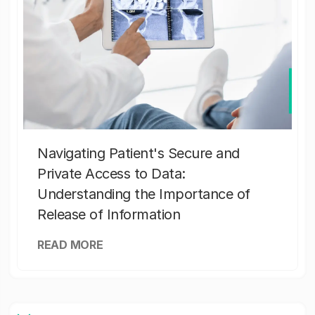
Navigating Patient's Secure and
Private Access to Data:
Understanding the Importance of
Release of Information
READ MORE