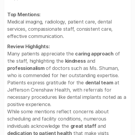
Top Mentions:
Medical imaging, radiology, patient care, dental
services, compassionate staff, consistent care,
effective communication.
Review Highlights:
Many patients appreciate the
caring approach
of
the staff, highlighting the
kindness
and
professionalism
of doctors such as Ms. Shuman,
who is commended for her outstanding expertise.
Patients express gratitude for the
dental team
at
Jefferson Crenshaw Health, with referrals for
necessary procedures like dental implants noted as a
positive experience.
While some mentions reflect concerns about
scheduling and facility conditions, numerous
individuals acknowledge the
great staff
and
dedication to patient health
that make visits