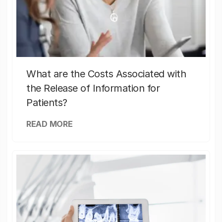
What are the Costs Associated with
the Release of Information for
Patients?
READ MORE