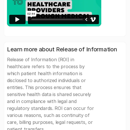
Learn more about Release of Information
Release of Information (ROI) in
healthcare refers to the process by
which patient health information is
disclosed to authorized individuals or
entities. This process ensures that
sensitive health data is shared securely
and in compliance with legal and
regulatory standards. ROI can occur for
various reasons, such as continuity of
care, billing purposes, legal requests, or
patient transfers.