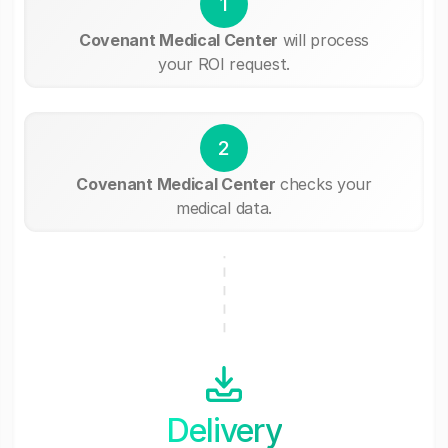
1
Covenant Medical Center
will process
your ROI request.
2
Covenant Medical Center
checks your
medical data.
Delivery