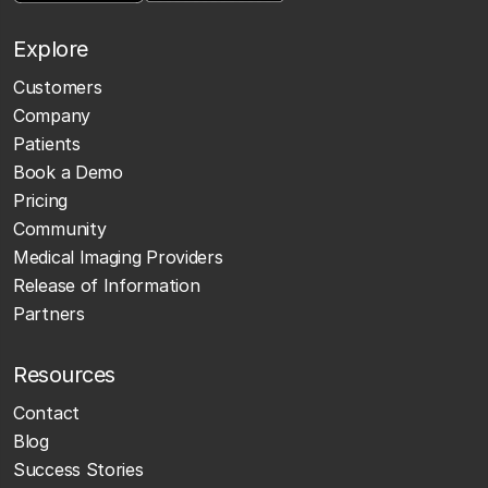
Explore
Customers
Company
Patients
Book a Demo
Pricing
Community
Medical Imaging Providers
Release of Information
Partners
Resources
Contact
Blog
Success Stories