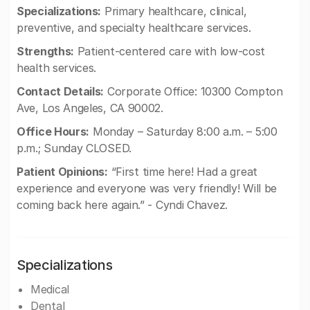
Specializations:
Primary healthcare, clinical,
preventive, and specialty healthcare services.
Strengths:
Patient-centered care with low-cost
health services.
Contact Details:
Corporate Office: 10300 Compton
Ave, Los Angeles, CA 90002.
Office Hours:
Monday – Saturday 8:00 a.m. – 5:00
p.m.; Sunday CLOSED.
Patient Opinions:
“First time here! Had a great
experience and everyone was very friendly! Will be
coming back here again.” - Cyndi Chavez.
Specializations
Medical
Dental