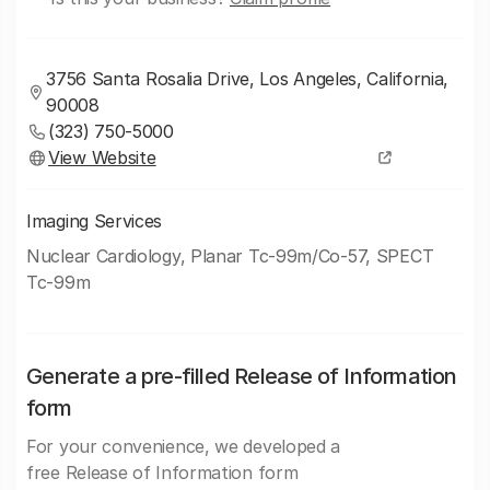
3756 Santa Rosalia Drive, Los Angeles, California,
90008
(323) 750-5000
View Website
Imaging Services
Nuclear Cardiology, Planar Tc-99m/Co-57, SPECT
Tc-99m
Generate a pre-filled Release of Information
form
For your convenience, we developed a
free Release of Information form