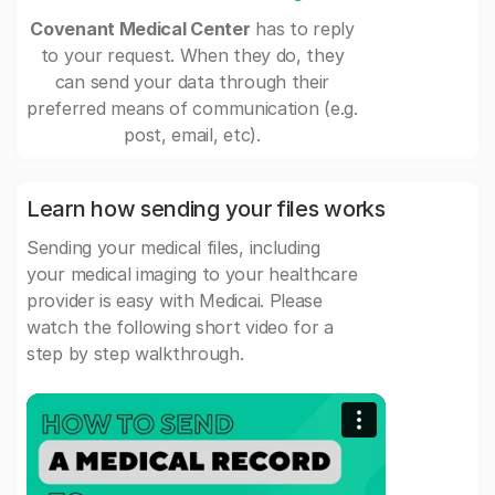
Covenant Medical Center
has to reply
to your request. When they do, they
can send your data through their
preferred means of communication (e.g.
post, email, etc).
Learn how sending your files works
Sending your medical files, including
your medical imaging to your healthcare
provider is easy with Medicai. Please
watch the following short video for a
step by step walkthrough.