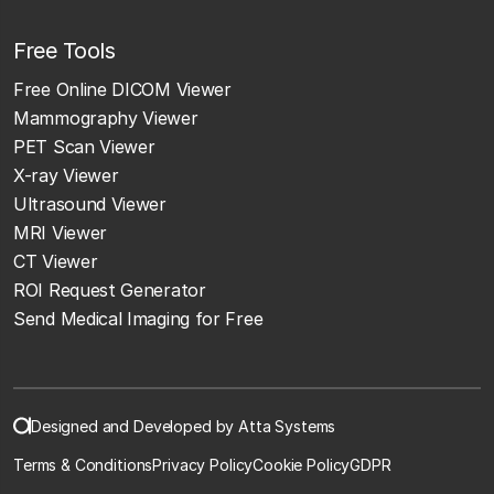
Free Tools
Free Online DICOM Viewer
Mammography Viewer
PET Scan Viewer
X-ray Viewer
Ultrasound Viewer
MRI Viewer
CT Viewer
ROI Request Generator
Send Medical Imaging for Free
Designed and Developed by Atta Systems
Terms & Conditions
Privacy Policy
Cookie Policy
GDPR