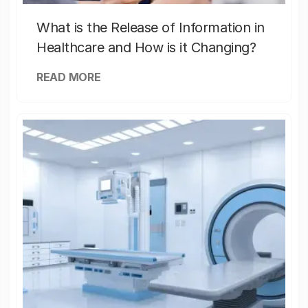
What is the Release of Information in
Healthcare and How is it Changing?
READ MORE