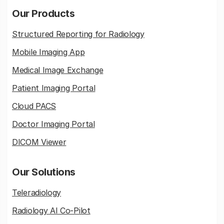
Our Products
Structured Reporting for Radiology
Mobile Imaging App
Medical Image Exchange
Patient Imaging Portal
Cloud PACS
Doctor Imaging Portal
DICOM Viewer
Our Solutions
Teleradiology
Radiology AI Co-Pilot