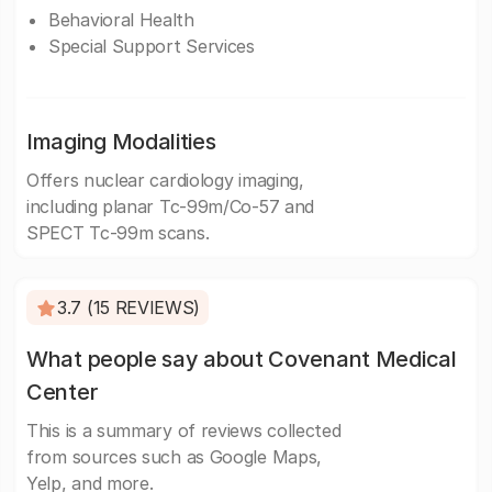
Behavioral Health
Special Support Services
Imaging Modalities
Offers nuclear cardiology imaging,
including planar Tc-99m/Co-57 and
SPECT Tc-99m scans.
3.7 (15 REVIEWS)
What people say about Covenant Medical
Center
This is a summary of reviews collected
from sources such as Google Maps,
Yelp, and more.