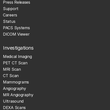
Press Releases
Support
Careers
Status
PACS Systems
DICOM Viewer
Investigations
Medical Imaging
PET CT Scan
MRI Scan
CT Scan
Mammograms
Angiography
MR Angiography
Ultrasound
DEXA Scans