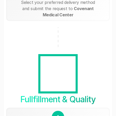
Select your preferred delivery method
and submit the request to
Covenant
Medical Center
Fullfillment & Quality