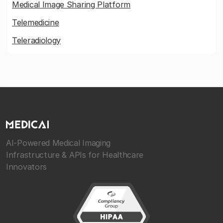
Medical Image Sharing Platform
Telemedicine
Teleradiology
AI-Powered Medical Imaging
Infrastructure & APIs for Healthcare
Innovators