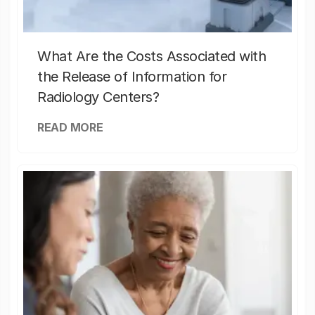
What Are the Costs Associated with
the Release of Information for
Radiology Centers?
READ MORE