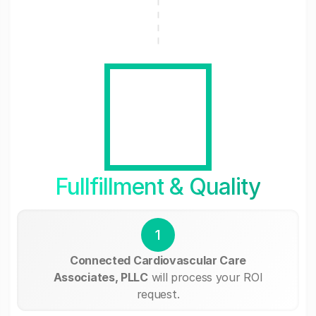
Fullfillment & Quality
1
Connected Cardiovascular Care
Associates, PLLC
will process your ROI
request.