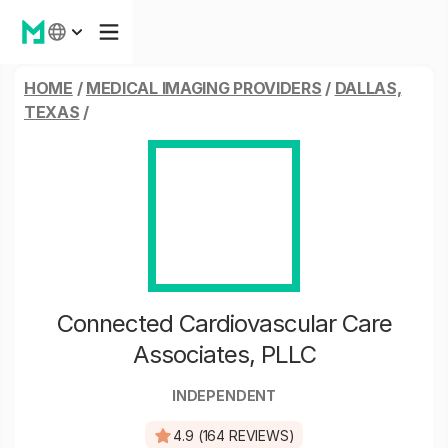
HOME
/
MEDICAL IMAGING PROVIDERS
/
DALLAS,
TEXAS
/
Connected Cardiovascular Care
Associates, PLLC
INDEPENDENT
4.9 (164 REVIEWS)