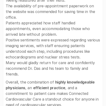
feeling reassured after their visits.
The availability of pre-appointment paperwork on
the website was commended for saving time in the
office.
Patients appreciated how staff handled
appointments, even accommodating those who
arrived late without problem.
Positive sentiments were expressed regarding various
imaging services, with staff ensuring patients
understood each step, including procedures like
echocardiograms and nuclear stress tests.
Many would gladly return for care and confidently
recommend Dr. Das and his team to family and
friends.
Overall, the combination of
highly knowledgeable
physicians
, an
efficient practice
, and a
commitment to patient care makes Connected
Cardiovascular Care a standout choice for anyone in
need of cardiovascular services.