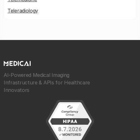
Teleradiology
AI-Powered Medical Imaging
Infrastructure & APIs for Healthcare
Innovators