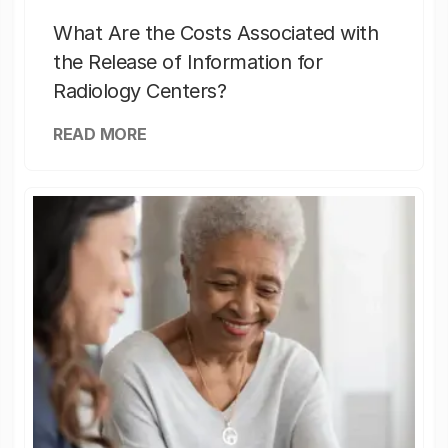
What Are the Costs Associated with
the Release of Information for
Radiology Centers?
READ MORE