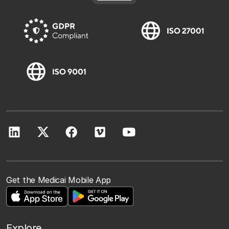
Get the Medicai Mobile App
Explore