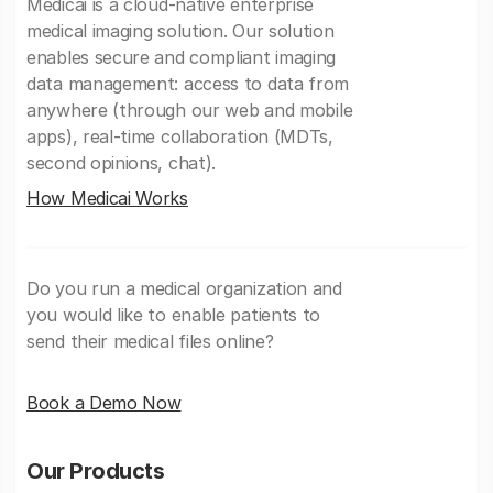
Medicai is a cloud-native enterprise
medical imaging solution. Our solution
enables secure and compliant imaging
data management: access to data from
anywhere (through our web and mobile
apps), real-time collaboration (MDTs,
second opinions, chat).
How Medicai Works
Do you run a medical organization and
you would like to enable patients to
send their medical files online?
Book a Demo Now
Our Products