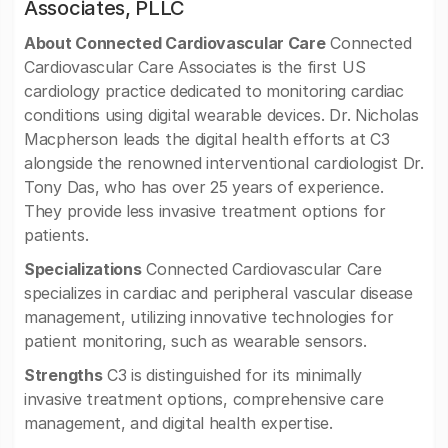
Associates, PLLC
About Connected Cardiovascular Care
Connected
Cardiovascular Care Associates is the first US
cardiology practice dedicated to monitoring cardiac
conditions using digital wearable devices. Dr. Nicholas
Macpherson leads the digital health efforts at C3
alongside the renowned interventional cardiologist Dr.
Tony Das, who has over 25 years of experience.
They provide less invasive treatment options for
patients.
Specializations
Connected Cardiovascular Care
specializes in cardiac and peripheral vascular disease
management, utilizing innovative technologies for
patient monitoring, such as wearable sensors.
Strengths
C3 is distinguished for its minimally
invasive treatment options, comprehensive care
management, and digital health expertise.