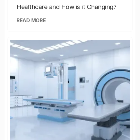
Healthcare and How is it Changing?
READ MORE