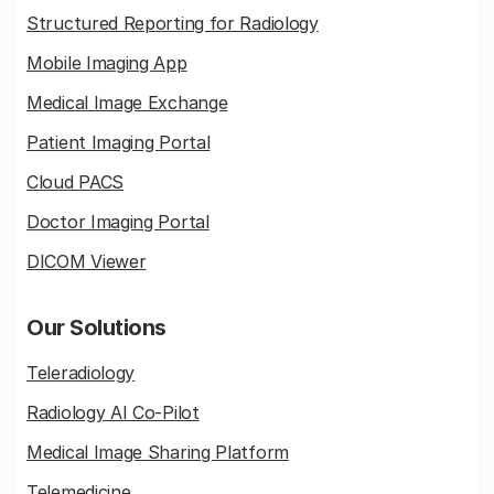
Structured Reporting for Radiology
Mobile Imaging App
Medical Image Exchange
Patient Imaging Portal
Cloud PACS
Doctor Imaging Portal
DICOM Viewer
Our Solutions
Teleradiology
Radiology AI Co-Pilot
Medical Image Sharing Platform
Telemedicine