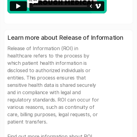
Learn more about Release of Information
Release of Information (ROI) in
healthcare refers to the process by
which patient health information is
disclosed to authorized individuals or
entities. This process ensures that
sensitive health data is shared securely
and in compliance with legal and
regulatory standards. ROI can occur for
various reasons, such as continuity of
care, billing purposes, legal requests, or
patient transfers.
Find out more information about ROI