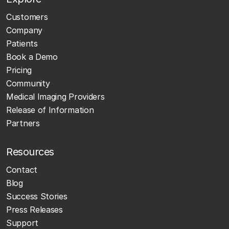
Customers
Company
Patients
Book a Demo
Pricing
Community
Medical Imaging Providers
Release of Information
Partners
Resources
Contact
Blog
Success Stories
Press Releases
Support