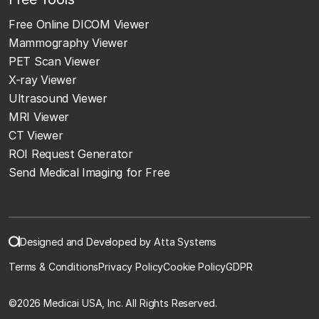
Free Online DICOM Viewer
Mammography Viewer
PET Scan Viewer
X-ray Viewer
Ultrasound Viewer
MRI Viewer
CT Viewer
ROI Request Generator
Send Medical Imaging for Free
Designed and Developed by Atta Systems
Terms & Conditions
Privacy Policy
Cookie Policy
GDPR
©
2026 Medicai USA, Inc. All Rights Reserved.