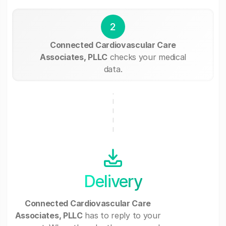
2
Connected Cardiovascular Care
Associates, PLLC
checks your medical
data.
Delivery
Connected Cardiovascular Care
Associates, PLLC
has to reply to your