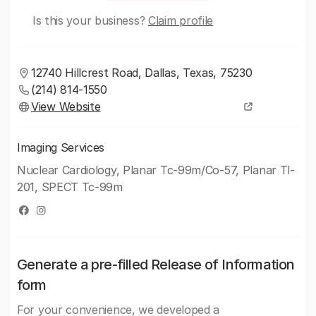
Is this your business?
Claim profile
12740 Hillcrest Road, Dallas, Texas, 75230
(214) 814-1550
View Website
Imaging Services
Nuclear Cardiology, Planar Tc-99m/Co-57, Planar Tl-
201, SPECT Tc-99m
Generate a pre-filled Release of Information
form
For your convenience, we developed a