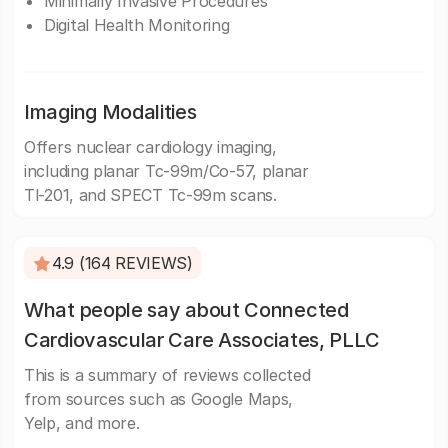
Minimally Invasive Procedures
Digital Health Monitoring
Imaging Modalities
Offers nuclear cardiology imaging,
including planar Tc-99m/Co-57, planar
Tl-201, and SPECT Tc-99m scans.
4.9 (164 REVIEWS)
What people say about Connected
Cardiovascular Care Associates, PLLC
This is a summary of reviews collected
from sources such as Google Maps,
Yelp, and more.