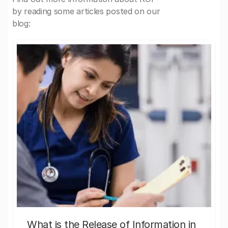
by reading some articles posted on our
blog:
What is the Release of Information in