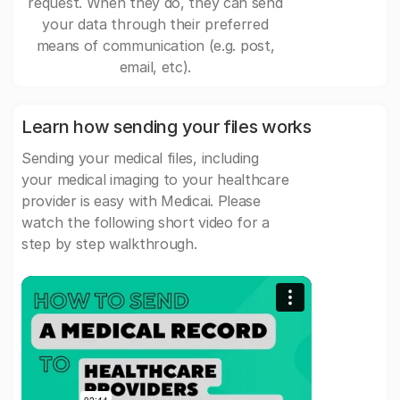
request. When they do, they can send
your data through their preferred
means of communication (e.g. post,
email, etc).
Learn how sending your files works
Sending your medical files, including
your medical imaging to your healthcare
provider is easy with Medicai. Please
watch the following short video for a
step by step walkthrough.