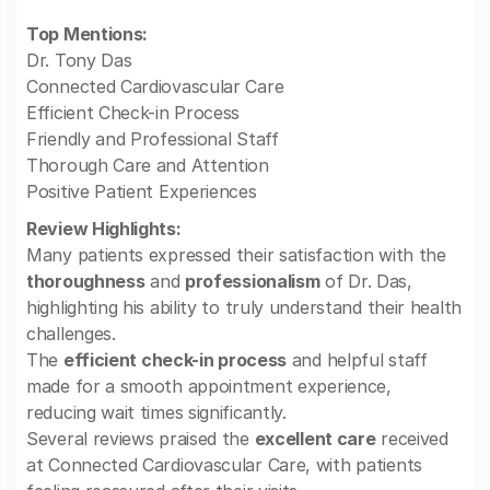
Top Mentions:
Dr. Tony Das
Connected Cardiovascular Care
Efficient Check-in Process
Friendly and Professional Staff
Thorough Care and Attention
Positive Patient Experiences
Review Highlights:
Many patients expressed their satisfaction with the
thoroughness
and
professionalism
of Dr. Das,
highlighting his ability to truly understand their health
challenges.
The
efficient check-in process
and helpful staff
made for a smooth appointment experience,
reducing wait times significantly.
Several reviews praised the
excellent care
received
at Connected Cardiovascular Care, with patients