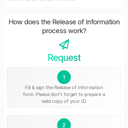
How does the Release of Information
process work?
Request
1
Fill & sign the Release of Information
form. Please don't forget to prepare a
valid copy of your ID.
2