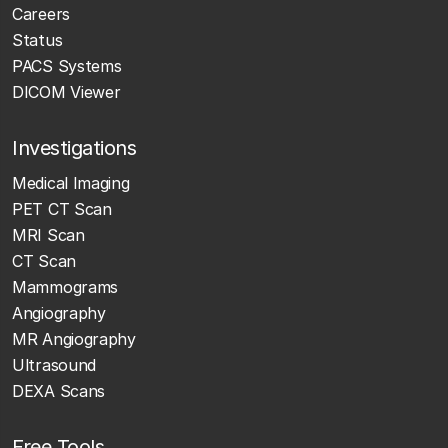
Careers
Status
PACS Systems
DICOM Viewer
Investigations
Medical Imaging
PET CT Scan
MRI Scan
CT Scan
Mammograms
Angiography
MR Angiography
Ultrasound
DEXA Scans
Free Tools