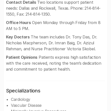
Contact Details
Two locations support patient
needs: Dallas and Rockwall, Texas. Phone: 214-814-
1550, Fax: 214-814-1350.
Office Hours
Open Monday through Friday from 8
AM to 5 PM.
Key Doctors
The team includes Dr. Tony Das, Dr.
Nicholas Macpherson, Dr. Imran Baig, Dr. Azizul
Rehman, and Nurse Practitioner Victoria Skobel.
Patient Opinions
Patients express high satisfaction
with the care received, noting the team’s dedication
and commitment to patient health.
Specializations
Cardiology
Vascular Disease