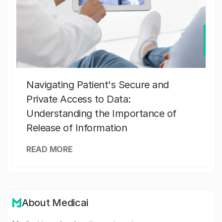
Navigating Patient's Secure and
Private Access to Data:
Understanding the Importance of
Release of Information
READ MORE
About Medicai