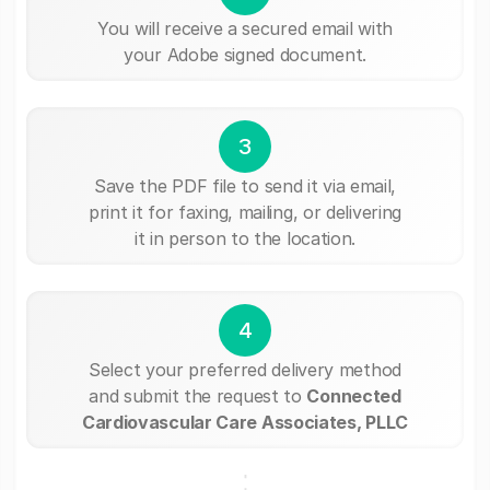
You will receive a secured email with
your Adobe signed document.
3
Save the PDF file to send it via email,
print it for faxing, mailing, or delivering
it in person to the location.
4
Select your preferred delivery method
and submit the request to
Connected
Cardiovascular Care Associates, PLLC