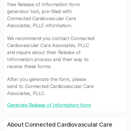
free Release of Information form
generator tool, pre-filled with
Connected Cardiovascular Care
Associates, PLLC information.
We recommend you contact Connected
Cardiovascular Care Associates, PLLC
and inquire about their Release of
Information process and their way to
receive these forms.
After you generate the form, please
send to Connected Cardiovascular Care
Associates, PLLC.
Generate Release of Information form
About Connected Cardiovascular Care