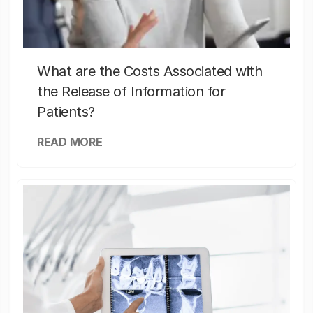
What are the Costs Associated with
the Release of Information for
Patients?
READ MORE