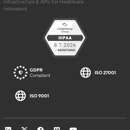
Infrastructure & APIs for Healthcare
Innovators