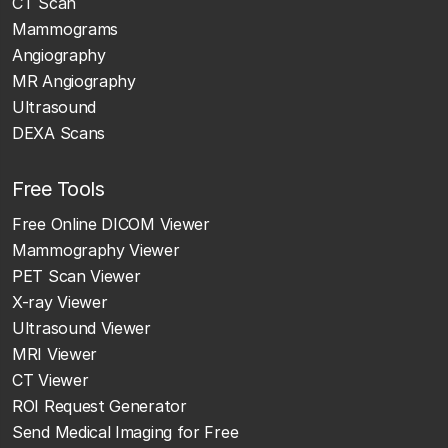
CT Scan
Mammograms
Angiography
MR Angiography
Ultrasound
DEXA Scans
Free Tools
Free Online DICOM Viewer
Mammography Viewer
PET Scan Viewer
X-ray Viewer
Ultrasound Viewer
MRI Viewer
CT Viewer
ROI Request Generator
Send Medical Imaging for Free