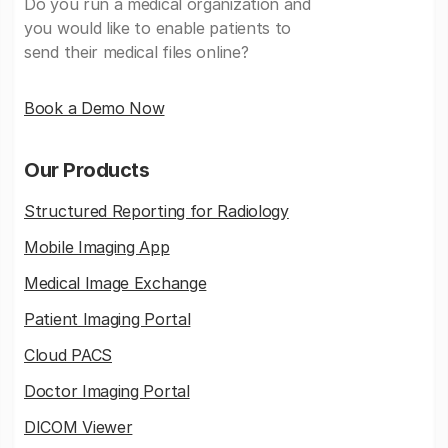
Do you run a medical organization and
you would like to enable patients to
send their medical files online?
Book a Demo Now
Our Products
Structured Reporting for Radiology
Mobile Imaging App
Medical Image Exchange
Patient Imaging Portal
Cloud PACS
Doctor Imaging Portal
DICOM Viewer