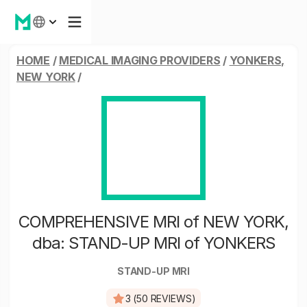
HOME
/
MEDICAL IMAGING PROVIDERS
/
YONKERS,
NEW YORK
/
COMPREHENSIVE MRI of NEW YORK,
dba: STAND-UP MRI of YONKERS
STAND-UP MRI
3 (50 REVIEWS)