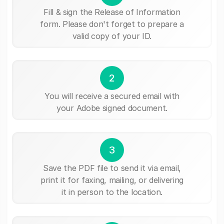
Fill & sign the Release of Information
form. Please don't forget to prepare a
valid copy of your ID.
2
You will receive a secured email with
your Adobe signed document.
3
Save the PDF file to send it via email,
print it for faxing, mailing, or delivering
it in person to the location.