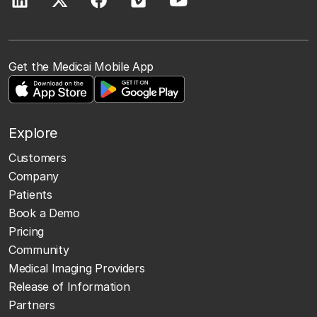
Get the Medicai Mobile App
Explore
Customers
Company
Patients
Book a Demo
Pricing
Community
Medical Imaging Providers
Release of Information
Partners