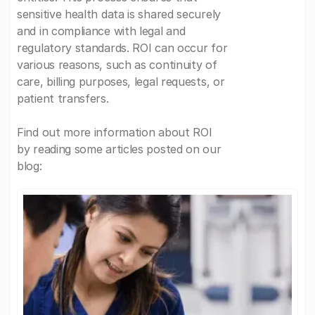
sensitive health data is shared securely
and in compliance with legal and
regulatory standards. ROI can occur for
various reasons, such as continuity of
care, billing purposes, legal requests, or
patient transfers.
Find out more information about ROI
by reading some articles posted on our
blog: