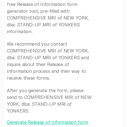
free Release of Information form
generator tool, pre-filled with
COMPREHENSIVE MRI of NEW YORK,
dba: STAND-UP MRI of YONKERS
information.
We recommend you contact
COMPREHENSIVE MRI of NEW YORK,
dba: STAND-UP MRI of YONKERS and
inquire about their Release of
Information process and their way to
receive these forms.
After you generate the form, please
send to COMPREHENSIVE MRI of NEW
YORK, dba: STAND-UP MRI of
YONKERS.
Generate Release of Information form