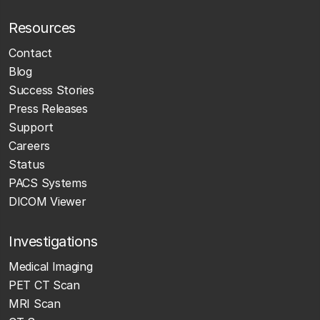
Resources
Contact
Blog
Success Stories
Press Releases
Support
Careers
Status
PACS Systems
DICOM Viewer
Investigations
Medical Imaging
PET CT Scan
MRI Scan