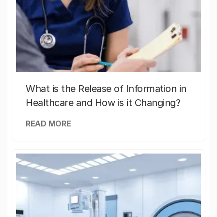
What is the Release of Information in
Healthcare and How is it Changing?
READ MORE