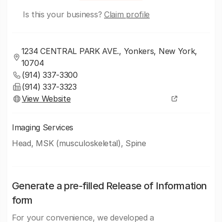
Is this your business?
Claim profile
1234 CENTRAL PARK AVE., Yonkers, New York,
10704
(914) 337-3300
(914) 337-3323
View Website
Imaging Services
Head, MSK (musculoskeletal), Spine
Generate a pre-filled Release of Information
form
For your convenience, we developed a