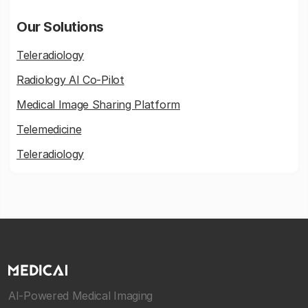
Our Solutions
Teleradiology
Radiology AI Co-Pilot
Medical Image Sharing Platform
Telemedicine
Teleradiology
AI-Powered Medical Imaging