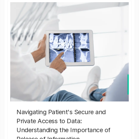
Navigating Patient's Secure and
Private Access to Data:
Understanding the Importance of