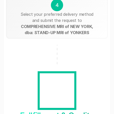
4
Select your preferred delivery method
and submit the request to
COMPREHENSIVE MRI of NEW YORK,
dba: STAND-UP MRI of YONKERS