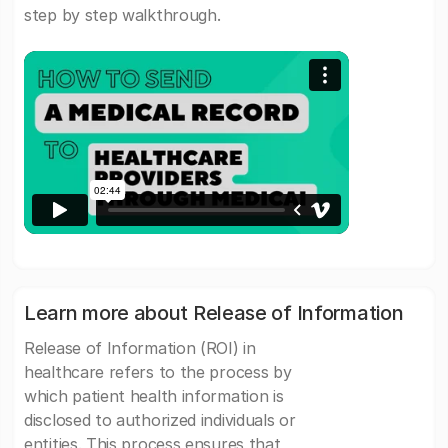
step by step walkthrough.
Learn more about Release of Information
Release of Information (ROI) in
healthcare refers to the process by
which patient health information is
disclosed to authorized individuals or
entities. This process ensures that