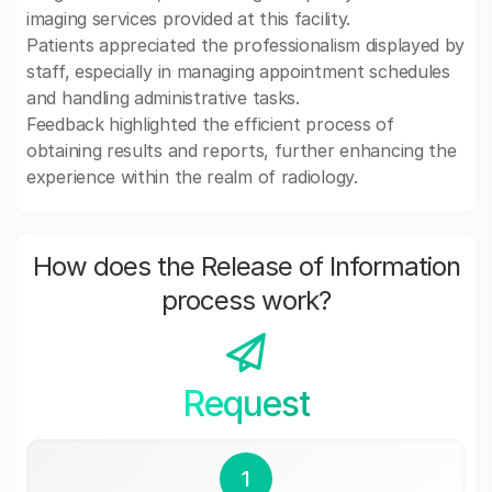
imaging services provided at this facility.
Patients appreciated the professionalism displayed by
staff, especially in managing appointment schedules
and handling administrative tasks.
Feedback highlighted the efficient process of
obtaining results and reports, further enhancing the
experience within the realm of radiology.
How does the Release of Information
process work?
Request
1