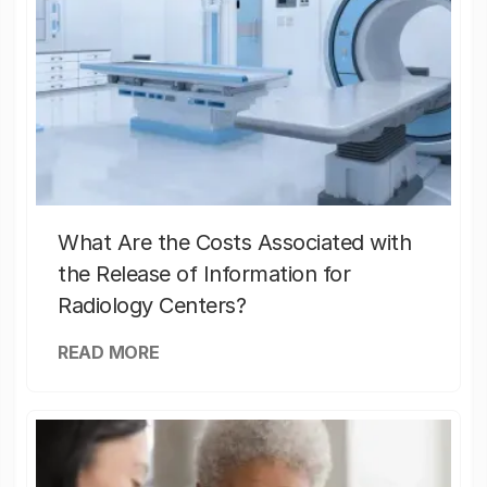
What Are the Costs Associated with
the Release of Information for
Radiology Centers?
READ MORE