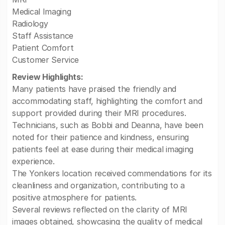
Medical Imaging
Radiology
Staff Assistance
Patient Comfort
Customer Service
Review Highlights:
Many patients have praised the friendly and
accommodating staff, highlighting the comfort and
support provided during their MRI procedures.
Technicians, such as Bobbi and Deanna, have been
noted for their patience and kindness, ensuring
patients feel at ease during their medical imaging
experience.
The Yonkers location received commendations for its
cleanliness and organization, contributing to a
positive atmosphere for patients.
Several reviews reflected on the clarity of MRI
images obtained, showcasing the quality of medical