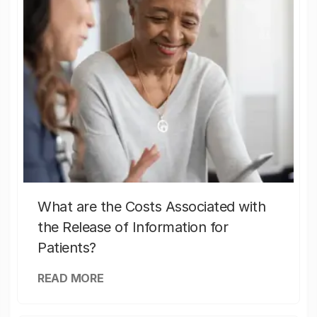
What are the Costs Associated with
the Release of Information for
Patients?
READ MORE