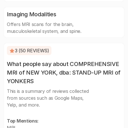
Imaging Modalities
Offers MRI scans for the brain,
musculoskeletal system, and spine.
3 (50 REVIEWS)
What people say about COMPREHENSIVE
MRI of NEW YORK, dba: STAND-UP MRI of
YONKERS
This is a summary of reviews collected
from sources such as Google Maps,
Yelp, and more.
Top Mentions:
MRI