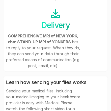
Delivery
COMPREHENSIVE MRI of NEW YORK,
dba: STAND-UP MRI of YONKERS
has
to reply to your request. When they do,
they can send your data through their
preferred means of communication (e.g.
post, email, etc).
Learn how sending your files works
Sending your medical files, including
your medical imaging to your healthcare
provider is easy with Medicai. Please
watch the following short video for a