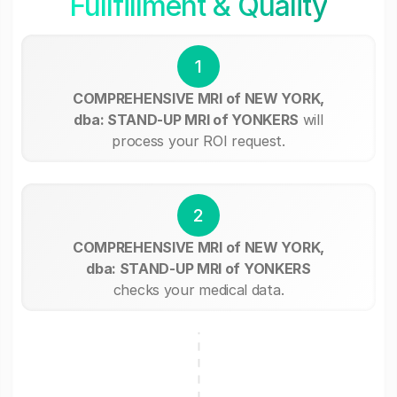
Fullfillment & Quality
1
COMPREHENSIVE MRI of NEW YORK,
dba: STAND-UP MRI of YONKERS
will
process your ROI request.
2
COMPREHENSIVE MRI of NEW YORK,
dba: STAND-UP MRI of YONKERS
checks your medical data.