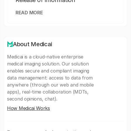
Release of Information
READ MORE
About Medicai
Medicai is a cloud-native enterprise
medical imaging solution. Our solution
enables secure and compliant imaging
data management: access to data from
anywhere (through our web and mobile
apps), real-time collaboration (MDTs,
second opinions, chat).
How Medicai Works