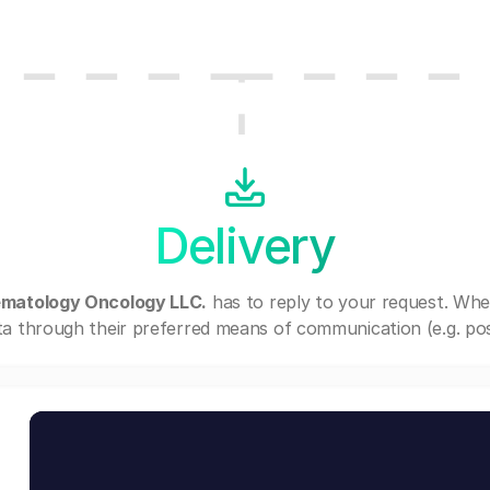
Delivery
matology Oncology LLC.
has to reply to your request. Whe
a through their preferred means of communication (e.g. post