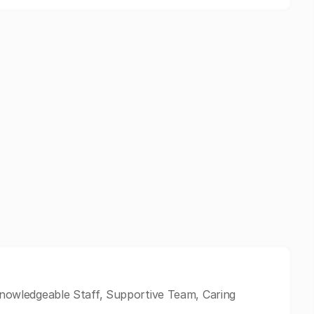
 Knowledgeable Staff, Supportive Team, Caring
.