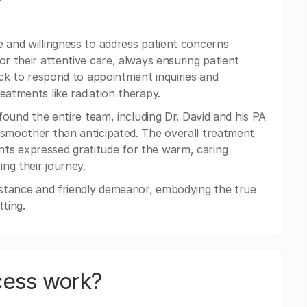
e and willingness to address patient concerns
or their attentive care, always ensuring patient
uick to respond to appointment inquiries and
eatments like radiation therapy.
 found the entire team, including Dr. David and his PA
 smoother than anticipated. The overall treatment
ts expressed gratitude for the warm, caring
ng their journey.
sistance and friendly demeanor, embodying the true
ting.
cess work?