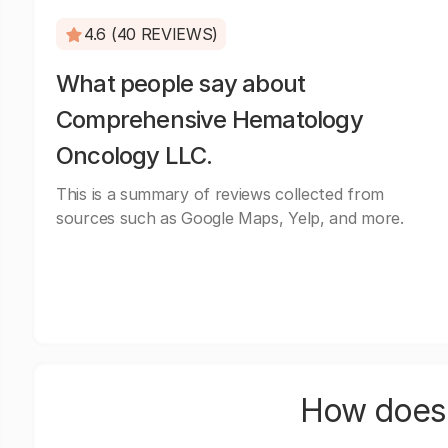
4.6 (40 REVIEWS)
What people say about
Comprehensive Hematology
Oncology LLC.
This is a summary of reviews collected from
sources such as Google Maps, Yelp, and more.
How does 