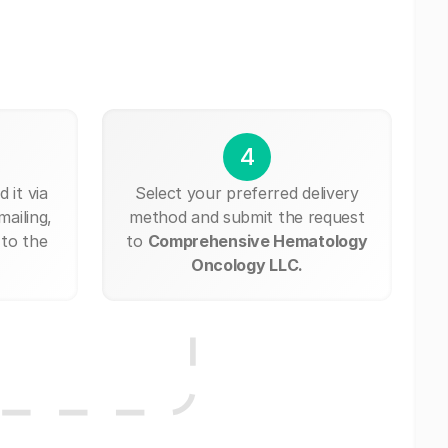
4
 it via
Select your preferred delivery
mailing,
method and submit the request
 to the
to
Comprehensive Hematology
Oncology LLC.