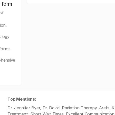
n form
of
ion.
ology
forms.
ehensive
Top Mentions:
Dr. Jennifer Byer, Dr. David, Radiation Therapy, Arelis,
Treatment, Short Wait Times, Excellent Communication