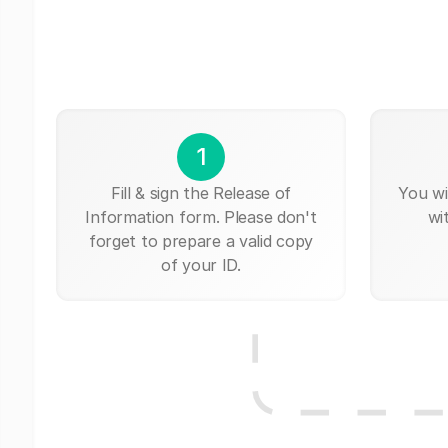
1
Fill & sign the Release of
You wi
Information form. Please don't
wi
forget to prepare a valid copy
of your ID.