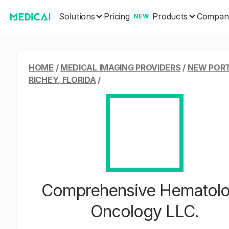
Solutions
Products
Pricing
Compan
NEW
HOME
/
MEDICAL IMAGING PROVIDERS
/
NEW POR
RICHEY, FLORIDA
/
Comprehensive Hematol
Oncology LLC.