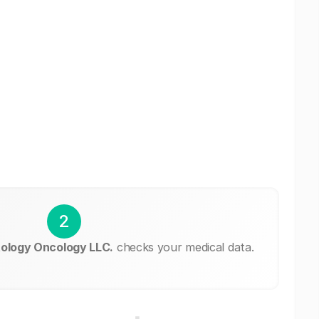
2
ology Oncology LLC.
checks your medical data.