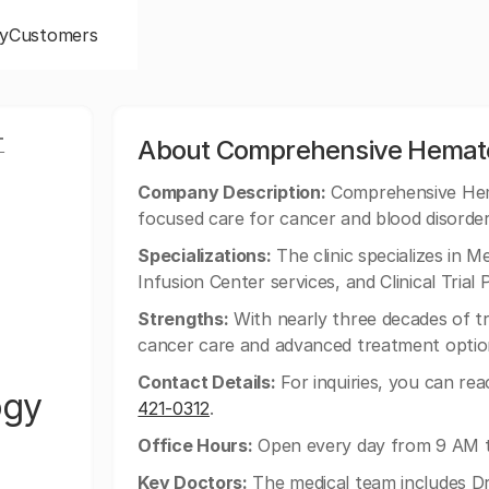
y
Customers
T
About Comprehensive Hemato
Company Description:
Comprehensive Hema
focused care for cancer and blood disorde
Specializations:
The clinic specializes in 
Infusion Center services, and Clinical Trial P
Strengths:
With nearly three decades of t
cancer care and advanced treatment optio
Contact Details:
For inquiries, you can re
ogy
421-0312
.
Office Hours:
Open every day from 9 AM 
Key Doctors:
The medical team includes Dr.