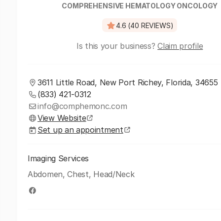
COMPREHENSIVE HEMATOLOGY ONCOLOGY
4.6 (40 REVIEWS)
Is this your business?
Claim profile
3611 Little Road, New Port Richey, Florida, 34655
(833) 421-0312
info@comphemonc.com
View Website
Set up an appointment
Imaging Services
Abdomen, Chest, Head/Neck