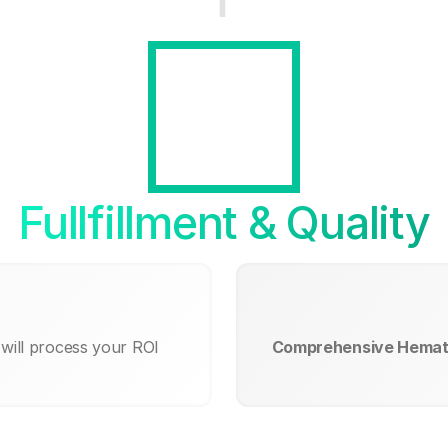
Fullfillment & Quality
will process your ROI
Comprehensive Hemat