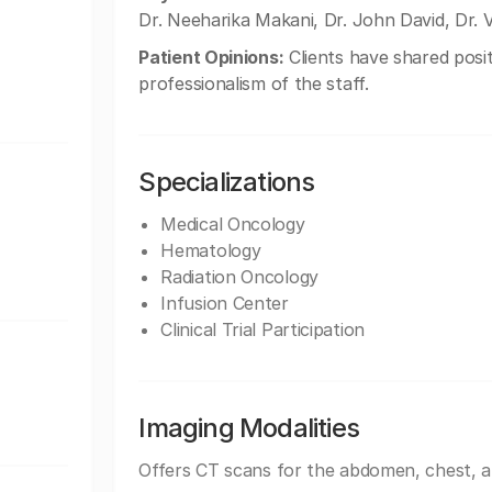
Dr. Neeharika Makani, Dr. John David, Dr. 
Patient Opinions:
Clients have shared posit
professionalism of the staff.
Specializations
Medical Oncology
Hematology
Radiation Oncology
Infusion Center
Clinical Trial Participation
Imaging Modalities
Offers CT scans for the abdomen, chest, 