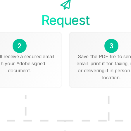
Request
2
3
ll receive a secured email
Save the PDF file to send
th your Adobe signed
email, print it for faxing, 
document.
or delivering it in person
location.