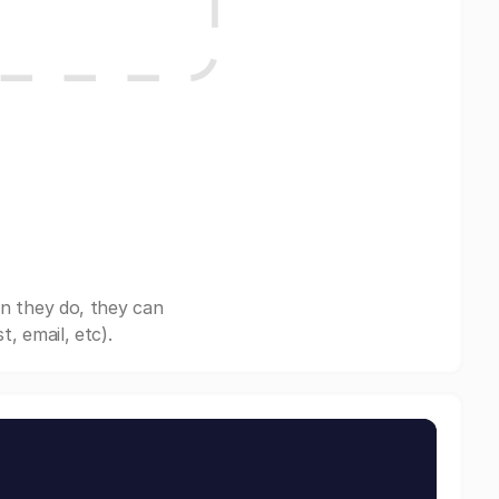
n they do, they can
, email, etc).