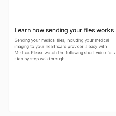
Learn how sending your files works
Sending your medical files, including your medical
imaging to your healthcare provider is easy with
Medicai. Please watch the following short video for 
step by step walkthrough.