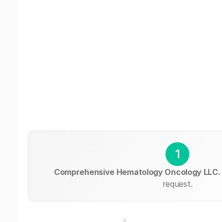
1
Comprehensive Hematology Oncology LLC.
request.