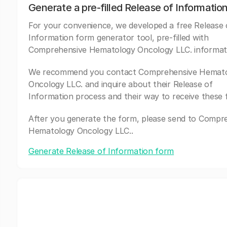
Generate a pre-filled Release of Informatio
For your convenience, we developed a free Release 
Information form generator tool, pre-filled with
Comprehensive Hematology Oncology LLC. informat
We recommend you contact Comprehensive Hemat
Oncology LLC. and inquire about their Release of
Information process and their way to receive these 
After you generate the form, please send to Compr
Hematology Oncology LLC..
Generate Release of Information form