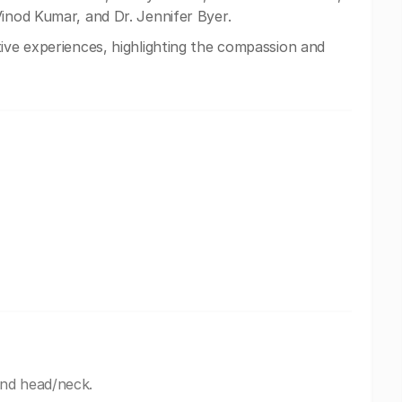
Vinod Kumar, and Dr. Jennifer Byer.
ive experiences, highlighting the compassion and
and head/neck.