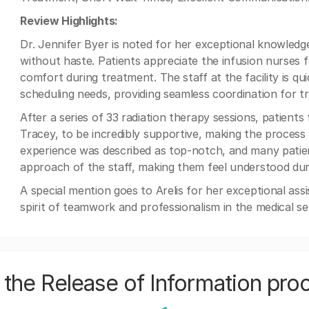
Review Highlights:
Dr. Jennifer Byer is noted for her exceptional knowledg
without haste. Patients appreciate the infusion nurses f
comfort during treatment. The staff at the facility is q
scheduling needs, providing seamless coordination for tr
After a series of 33 radiation therapy sessions, patients
Tracey, to be incredibly supportive, making the process
experience was described as top-notch, and many patien
approach of the staff, making them feel understood duri
A special mention goes to Arelis for her exceptional as
spirit of teamwork and professionalism in the medical set
the Release of Information pro