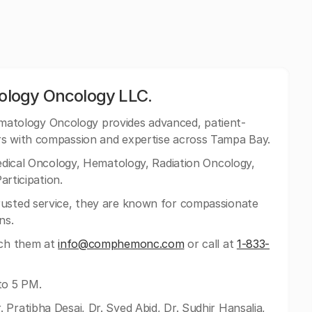
logy Oncology LLC.
tology Oncology provides advanced, patient-
rs with compassion and expertise across Tampa Bay.
Medical Oncology, Hematology, Radiation Oncology,
articipation.
rusted service, they are known for compassionate
ns.
ach them at
info@comphemonc.com
or call at
1-833-
to 5 PM.
 Pratibha Desai, Dr. Syed Abid, Dr. Sudhir Hansalia,