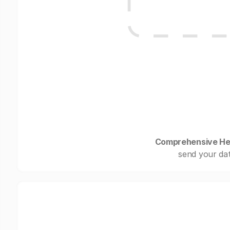
Comprehensive He
send your dat